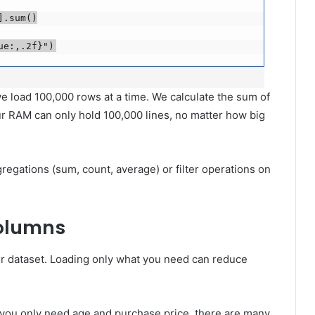
sum()

ue:,.2f}")
 we load 100,000 rows at a time. We calculate the sum of
ur RAM can only hold 100,000 lines, no matter how big
gregations (sum, count, average) or filter operations on
Columns
ur dataset. Loading only what you need can reduce
t you only need age and purchase price, there are many