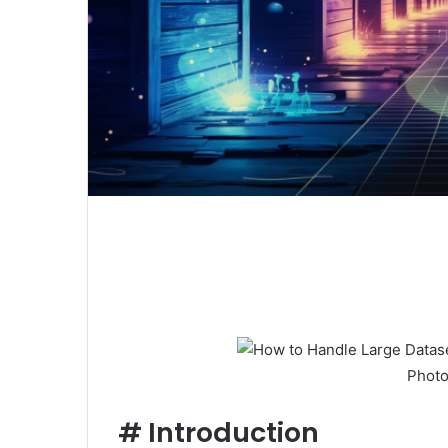
Photo
#
Introduction