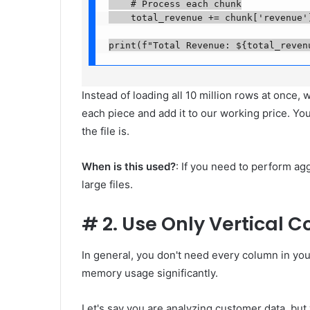
    # Process each chunk

    total_revenue += chunk['revenue'].
print(f"Total Revenue: ${total_reven
Instead of loading all 10 million rows at once,
each piece and add it to our working price. Yo
the file is.
When is this used?
: If you need to perform ag
large files.
#
2. Use Only Vertical 
In general, you don't need every column in yo
memory usage significantly.
Let's say you are analyzing customer data, bu