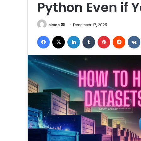
Python Even if 
Send
nimda
December 17, 2025
an
Facebook
X
LinkedIn
Tumblr
Pinterest
Reddit
email