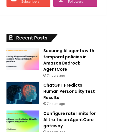
Subscribers
Followers
Recent Posts
Securing AI agents with
temporal policies in
Amazon Bedrock
AgentCore
7 hours ago
ChatGPT Predicts
Human Personality Test
Results
7 hours ago
Configure rate limits for
AI traffic on AgentCore
gateway