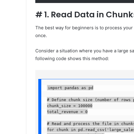
#
1. Read Data in Chunk
The best way for beginners is to process your 
once.
Consider a situation where you have a large sa
following code shows this method:
import pandas as pd

# Define chunk size (number of rows pe
chunk_size = 100000

total_revenue = 0

# Read and process the file in chunks
for chunk in pd.read_csv('large_sales