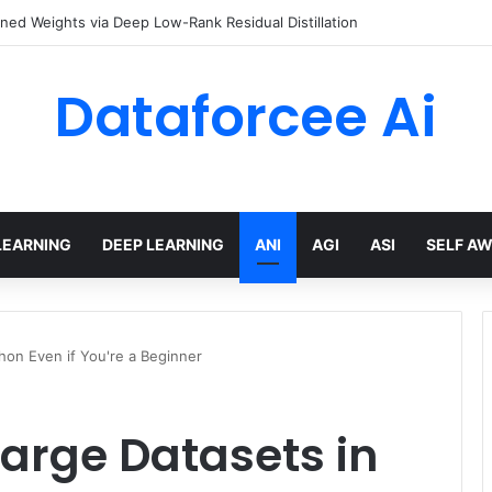
ined Weights via Deep Low-Rank Residual Distillation
Dataforcee Ai
LEARNING
DEEP LEARNING
ANI
AGI
ASI
SELF A
hon Even if You're a Beginner
arge Datasets in