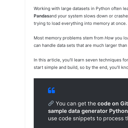
Working with large datasets in Python often le
Pandas
and your system slows down or crashe
trying to load everything into memory at once.
Most memory problems stem from
How
you loa
can handle data sets that are much larger than
In this article, you'll learn seven techniques fo
start simple and build, so by the end, you'll k
You can get the
code on Gi
sample data generator Python
use code snippets to process 