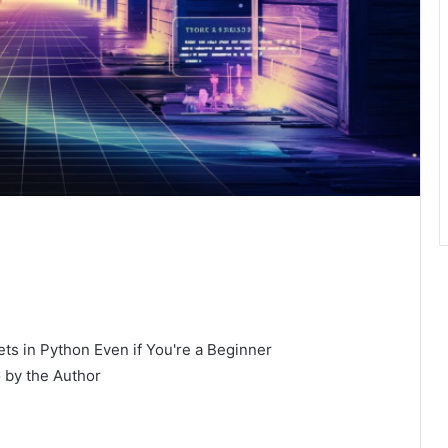
 by the Author