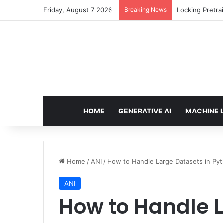
Friday, August 7 2026
Breaking News
Locking Pretra
HOME
GENERATIVE AI
MACHINE 
Home
/
ANI
/
How to Handle Large Datasets in Pyt
ANI
How to Handle L