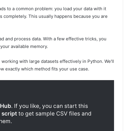
ads to a common problem: you load your data with it
s completely. This usually happens because you are
d and process data. With a few effective tricks, you
 your available memory.
r working with large datasets effectively in Python. We'll
now exactly which method fits your use case.
tHub
. If you like, you can start this
 script
to get sample CSV files and
them.