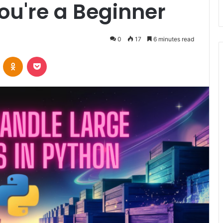
You're a Beginner
0
17
6 minutes read
VKontakte
Odnoklassniki
Pocket