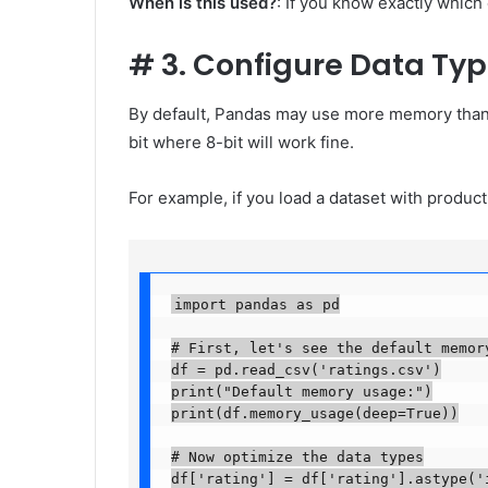
When is this used?
: If you know exactly which
#
3. Configure Data Ty
By default, Pandas may use more memory than 
bit where 8-bit will work fine.
For example, if you load a dataset with product 
import pandas as pd

# First, let's see the default memory 
df = pd.read_csv('ratings.csv')

print("Default memory usage:")

print(df.memory_usage(deep=True))

# Now optimize the data types

df['rating'] = df['rating'].astype('i