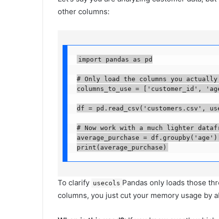
other columns:
import pandas as pd

# Only load the columns you actually n
columns_to_use = ['customer_id', 'age'
df = pd.read_csv('customers.csv', usec
# Now work with a much lighter datafra
average_purchase = df.groupby('age')[
print(average_purchase)
To clarify
Pandas only loads those thre
usecols
columns, you just cut your memory usage by 