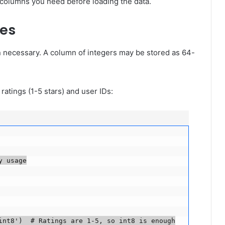
 columns you need before loading the data.
pes
necessary. A column of integers may be stored as 64-
ratings (1-5 stars) and user IDs:
usage

nt8')  # Ratings are 1-5, so int8 is enough
