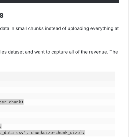
s
data in small chunks instead of uploading everything at
les dataset and want to capture all of the revenue. The
r chunk)



_data.csv', chunksize=chunk_size):
