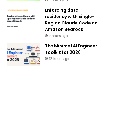
8 hours ago
Enforcing data
residency with single-
Region Claude Code on
Amazon Bedrock
9 hours ago
The Minimal AI Engineer
Toolkit for 2026
12 hours ago