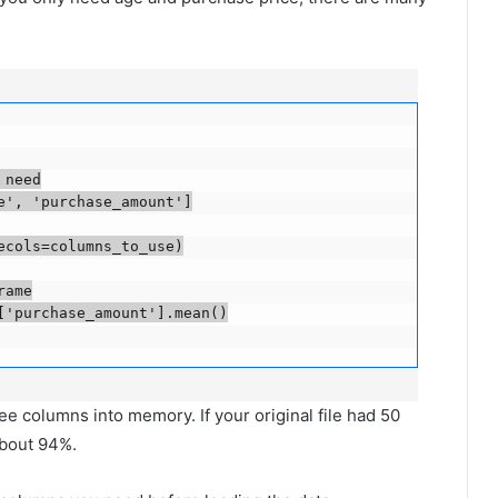
eed

, 'purchase_amount']

ols=columns_to_use)

me

'purchase_amount'].mean()

e columns into memory. If your original file had 50
about 94%.