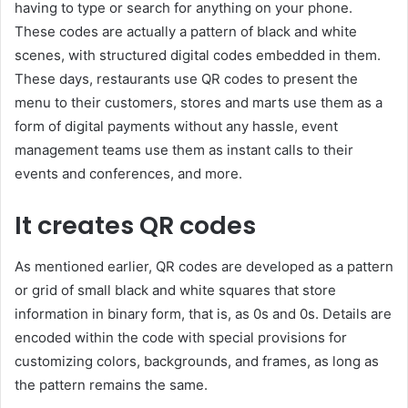
having to type or search for anything on your phone.
These codes are actually a pattern of black and white
scenes, with structured digital codes embedded in them.
These days, restaurants use QR codes to present the
menu to their customers, stores and marts use them as a
form of digital payments without any hassle, event
management teams use them as instant calls to their
events and conferences, and more.
It creates QR codes
As mentioned earlier, QR codes are developed as a pattern
or grid of small black and white squares that store
information in binary form, that is, as 0s and 0s. Details are
encoded within the code with special provisions for
customizing colors, backgrounds, and frames, as long as
the pattern remains the same.