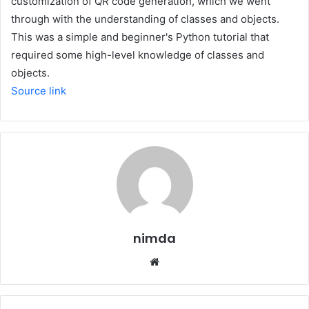
customization of QR code generation, which we went
through with the understanding of classes and objects.
This was a simple and beginner's Python tutorial that
required some high-level knowledge of classes and
objects.
Source link
nimda
Website