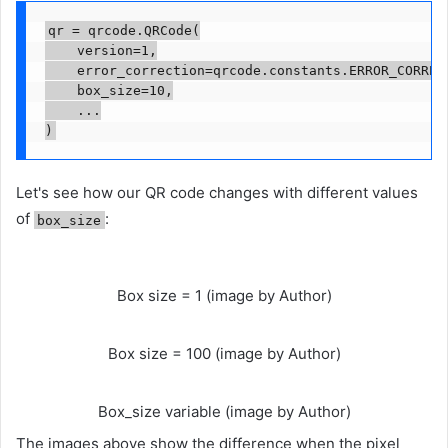
qr = qrcode.QRCode(

    version=1,

    error_correction=qrcode.constants.ERROR_CORRECT
    box_size=10,

    ...

)
Let's see how our QR code changes with different values ​​
of
:
box_size
Box size = 1 (image by Author)
Box size = 100 (image by Author)
Box_size variable (image by Author)
The images above show the difference when the pixel