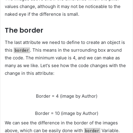
values ​​change, although it may not be noticeable to the
naked eye if the difference is small.
The border
The last attribute we need to define to create an object is
this
. This means in the surrounding box around
border
the code. The minimum value is 4, and we can make as
many as we like. Let's see how the code changes with the
change in this attribute:
Border = 4 (image by Author)
Border = 10 (image by Author)
We can see the difference in the border of the images
above, which can be easily done with
Variable.
border