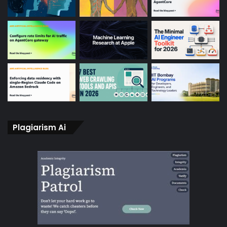
Plagiarism Ai