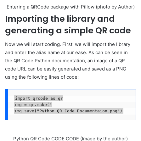
Entering a QRCode package with Pillow (photo by Author)
Importing the library and
generating a simple QR code
Now we will start coding. First, we will import the library
and enter the alias name at our ease. As can be seen in
the QR Code Python documentation, an image of a QR
code URL can be easily generated and saved as a PNG
using the following lines of code:
import qrcode as qr

img = qr.make("

img.save("Python QR Code Documentaion.png")
Python QR Code CODE CODE (Image by the author)