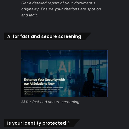
Get a detailed report of your document's
originality. Ensure your citations are spot on
and legit.
Ai for fast and secure screening
Ai for fast and secure screening
Is your identity protected ?