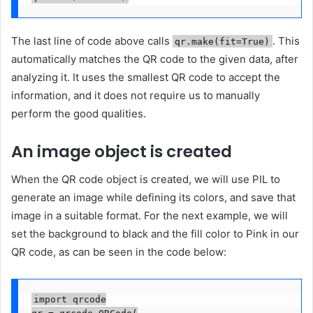
The last line of code above calls
. This
qr.make(fit=True)
automatically matches the QR code to the given data, after
analyzing it. It uses the smallest QR code to accept the
information, and it does not require us to manually
perform the good qualities.
An image object is created
When the QR code object is created, we will use PIL to
generate an image while defining its colors, and save that
image in a suitable format. For the next example, we will
set the background to black and the fill color to Pink in our
QR code, as can be seen in the code below:
import qrcode
