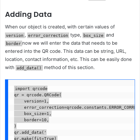
Adding Data
When our object is created, with certain values ​​of
,
type,
and
version
error_correction
box_size
now we will enter the data that needs to be
border
entered into the QR code. This data can be string, URL,
location, contact information, etc. This can be easily done
with
method of this section.
add_data()
import qrcode

qr = qrcode.QRCode(

    version=1,

    error_correction=qrcode.constants.ERROR_CORRECT
    box_size=1,

    border=10,

)

qr.add_data('

qr.make(fit=True)