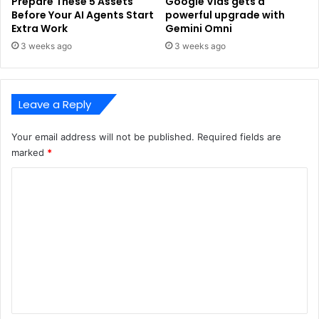
Prepare These 5 Assets
Google Vids gets a
Before Your AI Agents Start
powerful upgrade with
Extra Work
Gemini Omni
3 weeks ago
3 weeks ago
Leave a Reply
Your email address will not be published.
Required fields are
marked
*
C
o
m
m
e
n
t