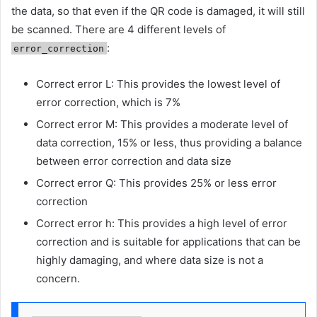
the data, so that even if the QR code is damaged, it will still
be scanned. There are 4 different levels of
:
error_correction
Correct error L: This provides the lowest level of
error correction, which is 7%
Correct error M: This provides a moderate level of
data correction, 15% or less, thus providing a balance
between error correction and data size
Correct error Q: This provides 25% or less error
correction
Correct error h: This provides a high level of error
correction and is suitable for applications that can be
highly damaging, and where data size is not a
concern.