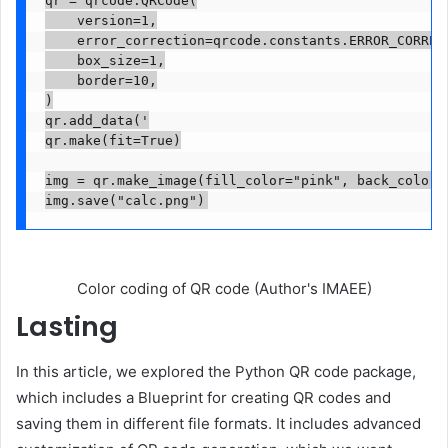
qr = qrcode.QRCode(

    version=1,

    error_correction=qrcode.constants.ERROR_CORRECT
    box_size=1,

    border=10,

)

qr.add_data('

qr.make(fit=True)

img = qr.make_image(fill_color="pink", back_color="
img.save("calc.png")
Color coding of QR code (Author's IMAEE)
Lasting
In this article, we explored the Python QR code package,
which includes a Blueprint for creating QR codes and
saving them in different file formats. It includes advanced