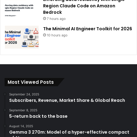
Region Claude Code on Amazon
Bedrock
7 hours ago
The Minimal AI Engineer Toolkit for 2026
10 hours ago
Most Viewed Posts
September 24, 2025
Subscribers, Revenue, Market Share & Global Reach
September 8, 2025
5-return back to the base
August 14, 2025
Gemma 3 270m: Model of a hyper-effective compact