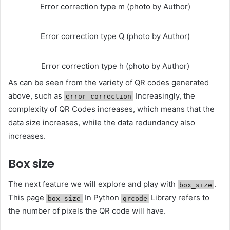
Error correction type m (photo by Author)
Error correction type Q (photo by Author)
Error correction type h (photo by Author)
As can be seen from the variety of QR codes generated
above, such as
Increasingly, the
error_correction
complexity of QR Codes increases, which means that the
data size increases, while the data redundancy also
increases.
Box size
The next feature we will explore and play with
.
box_size
This page
In Python
Library refers to
box_size
qrcode
the number of pixels the QR code will have.