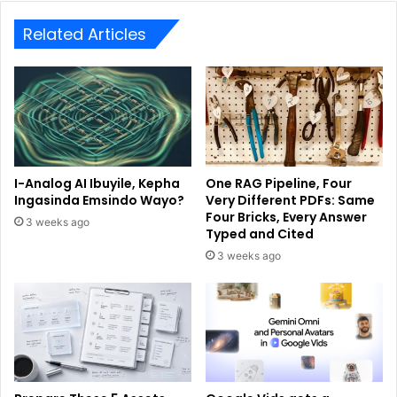
Related Articles
I-Analog AI Ibuyile, Kepha
One RAG Pipeline, Four
Ingasinda Emsindo Wayo?
Very Different PDFs: Same
Four Bricks, Every Answer
3 weeks ago
Typed and Cited
3 weeks ago