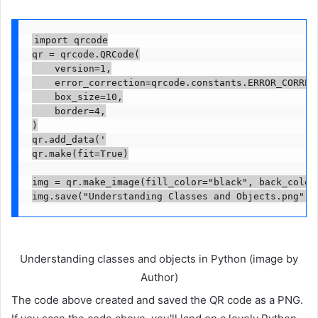
import qrcode

qr = qrcode.QRCode(

    version=1,

    error_correction=qrcode.constants.ERROR_CORRECT
    box_size=10,

    border=4,

)

qr.add_data('

qr.make(fit=True)

img = qr.make_image(fill_color="black", back_color=
img.save("Understanding Classes and Objects.png")
Understanding classes and objects in Python (image by
Author)
The code above created and saved the QR code as a PNG.