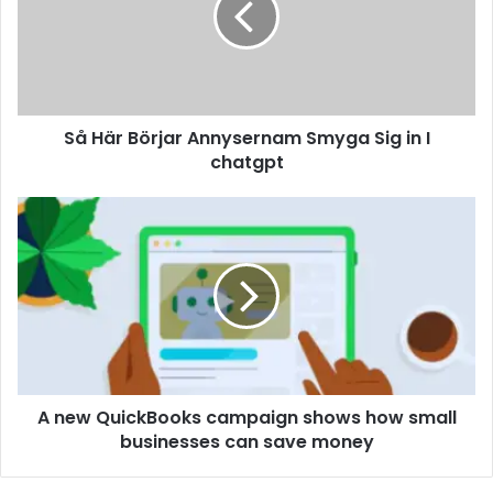
Så Här Börjar Annysernam Smyga Sig in I
chatgpt
A new QuickBooks campaign shows how small
businesses can save money