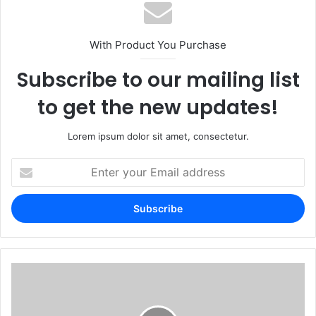
With Product You Purchase
Subscribe to our mailing list
to get the new updates!
Lorem ipsum dolor sit amet, consectetur.
Enter
your
Email
address