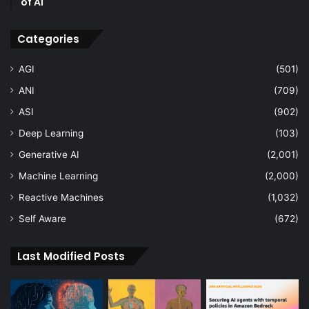
of AI
Categories
AGI
(501)
ANI
(709)
ASI
(902)
Deep Learning
(103)
Generative AI
(2,001)
Machine Learning
(2,000)
Reactive Machines
(1,032)
Self Aware
(672)
Last Modified Posts