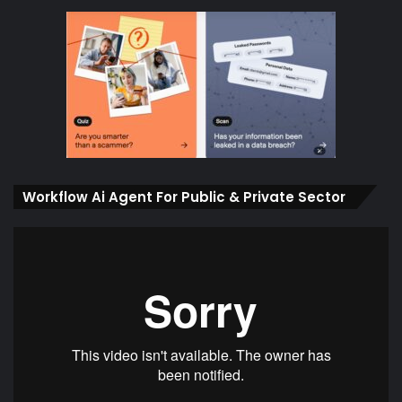
Workflow Ai Agent For Public & Private Sector