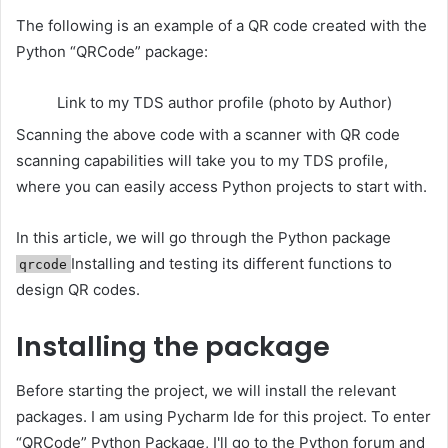
The following is an example of a QR code created with the
Python “QRCode” package:
Link to my TDS author profile (photo by Author)
Scanning the above code with a scanner with QR code
scanning capabilities will take you to my TDS profile,
where you can easily access Python projects to start with.
In this article, we will go through the Python package
Installing and testing its different functions to
qrcode
design QR codes.
Installing the package
Before starting the project, we will install the relevant
packages. I am using Pycharm Ide for this project. To enter
“QRCode”
Python
Package, I'll go to the Python forum and