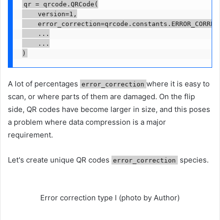
qr = qrcode.QRCode(

    version=1,

    error_correction=qrcode.constants.ERROR_CORRECT
    ...

    ...

)
A lot of percentages
where it is easy to
error_correction
scan, or where parts of them are damaged. On the flip
side, QR codes have become larger in size, and this poses
a problem where data compression is a major
requirement.
Let's create unique QR codes
species.
error_correction
Error correction type l (photo by Author)