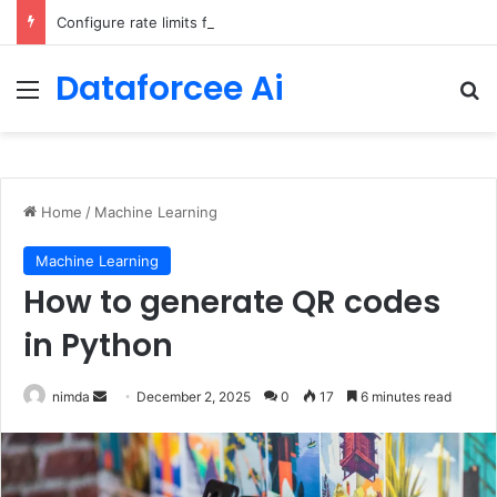
Configure rate limits for AI traffic on AgentCore gateway
Dataforcee Ai
Menu
Se
Home
/
Machine Learning
Machine Learning
How to generate QR codes
in Python
Send
nimda
December 2, 2025
0
17
6 minutes read
an
email