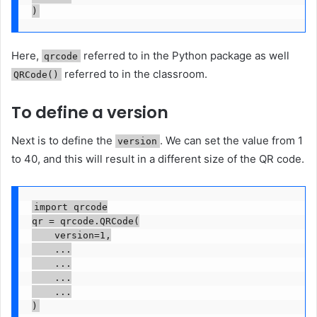
)
Here,
referred to in the Python package as well
qrcode
referred to in the classroom.
QRCode()
To define a version
Next is to define the
. We can set the value from 1
version
to 40, and this will result in a different size of the QR code.
import qrcode

qr = qrcode.QRCode(

    version=1,

    ...

    ...

    ...

    ...

)