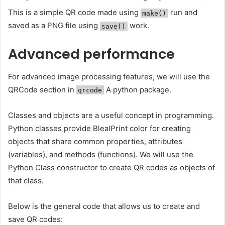
This is a simple QR code made using
run and
make()
saved as a PNG file using
work.
save()
Advanced performance
For advanced image processing features, we will use the
QRCode section in
A python package.
qrcode
Classes and objects are a useful concept in programming.
Python classes provide BlealPrint color for creating
objects that share common properties, attributes
(variables), and methods (functions). We will use the
Python Class constructor to create QR codes as objects of
that class.
Below is the general code that allows us to create and
save QR codes: