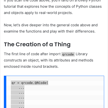
If you scan the code above, you'll land on a lovely Python
tutorial that explores how the concepts of Python classes
and objects apply to real-world projects.
Now, let's dive deeper into the general code above and
examine the functions and play with their differences.
The Creation of a Thing
The first line of code after import
Library
qrcode
constructs an object, with its attributes and methods
enclosed inside round brackets.
qr = qrcode.QRCode(

    ...

    ...

    ...

    ...

    ...
