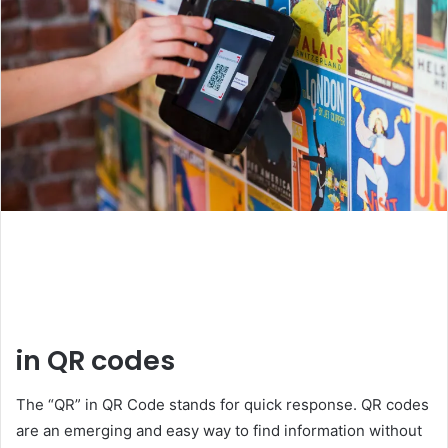
in QR codes
The “QR” in QR Code stands for quick response. QR codes
are an emerging and easy way to find information without