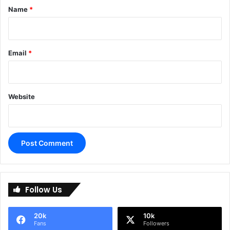
*
Name
*
Email
*
Website
A
l
Follow Us
t
e
20k
10k
r
Fans
Followers