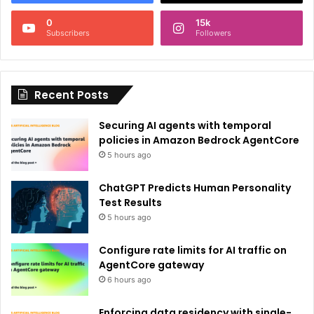
n
0
15k
a
Subscribers
Followers
t
i
Recent Posts
v
e
Securing AI agents with temporal
:
policies in Amazon Bedrock AgentCore
5 hours ago
ChatGPT Predicts Human Personality
Test Results
5 hours ago
Configure rate limits for AI traffic on
AgentCore gateway
6 hours ago
Enforcing data residency with single-