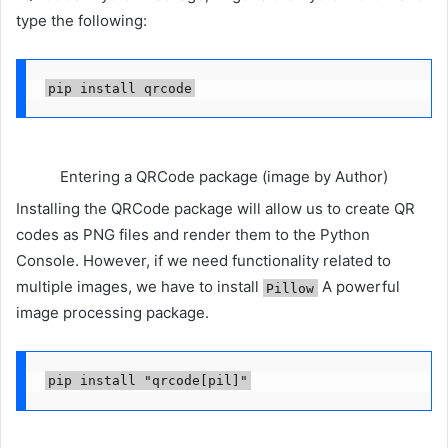
type the following:
pip install qrcode
Entering a QRCode package (image by Author)
Installing the QRCode package will allow us to create QR
codes as PNG files and render them to the Python
Console. However, if we need functionality related to
multiple images, we have to install
A powerful
Pillow
image processing package.
pip install "qrcode[pil]"