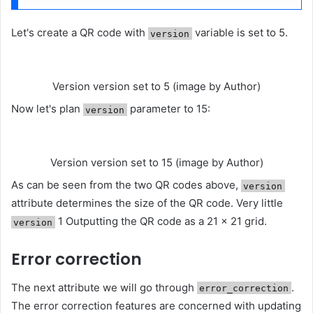
Let's create a QR code with
variable is set to 5.
version
Version version set to 5 (image by Author)
Now let's plan
parameter to 15:
version
Version version set to 15 (image by Author)
As can be seen from the two QR codes above,
version
attribute determines the size of the QR code. Very little
1 Outputting the QR code as a 21 × 21 grid.
version
Error correction
The next attribute we will go through
.
error_correction
The error correction features are concerned with updating