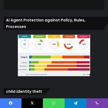
Ai Agent Protection against Policy, Rules,
Processes
child identity theft
Video
Player
Facebook
X
WhatsApp
Telegram
Viber