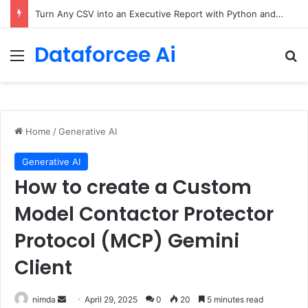
The Only Three Distinctions Between People – The Marginalian
Dataforcee Ai
Menu
Se
Home
/
Generative AI
Generative AI
How to create a Custom
Model Contactor Protector
Protocol (MCP) Gemini
Client
Send
nimda
April 29, 2025
0
20
5 minutes read