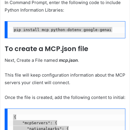
In Command Prompt, enter the following code to include
Python Information Libraries:
pip install mcp python-dotenv google-genai
To create a MCP.json file
Next, Create a File named
mcp.json
.
This file will keep configuration information about the MCP
servers your client will connect.
Once the file is created, add the following content to initial:
{

    "mcpServers": {

      "nationalparks": {
