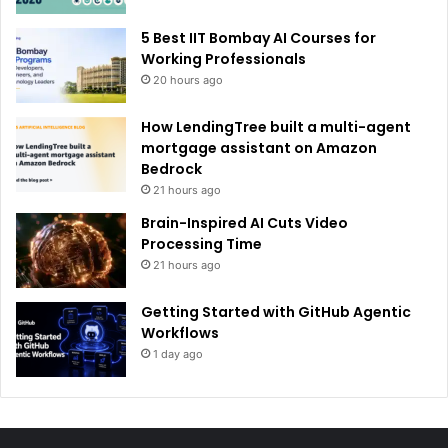
5 Best IIT Bombay AI Courses for
Working Professionals
20 hours ago
How LendingTree built a multi-agent
mortgage assistant on Amazon
Bedrock
21 hours ago
Brain-Inspired AI Cuts Video
Processing Time
21 hours ago
Getting Started with GitHub Agentic
Workflows
1 day ago