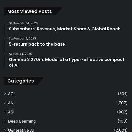
Most Viewed Posts
September 24, 2025
Subscribers, Revenue, Market Share & Global Reach
September 8, 2025
5-return back to the base
August 14, 2025
Gemma 3 270m: Model of a hyper-effective compact
of AI
Categories
AGI
(501)
ANI
(707)
ASI
(902)
Deep Learning
(103)
Generative AI
(2,001)