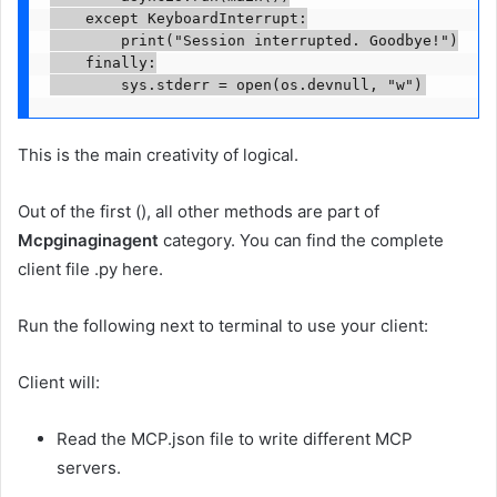
    except KeyboardInterrupt:

        print("Session interrupted. Goodbye!")

    finally:

        sys.stderr = open(os.devnull, "w")
This is the main creativity of logical.
Out of the first (), all other methods are part of
Mcpginaginagent
category. You can find the complete
client file .py here.
Run the following next to terminal to use your client:
Client will:
Read the MCP.json file to write different MCP
servers.