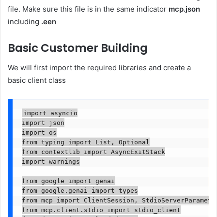
file. Make sure this file is in the same indicator
mcp.json
including
.een
Basic Customer Building
We will first import the required libraries and create a
basic client class
import asyncio

import json

import os

from typing import List, Optional

from contextlib import AsyncExitStack

import warnings

from google import genai

from google.genai import types

from mcp import ClientSession, StdioServerParameter
from mcp.client.stdio import stdio_client
