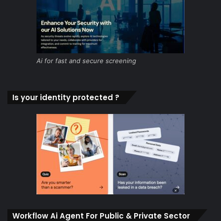
Ai for fast and secure screening
Is your identity protected ?
Workflow Ai Agent For Public & Private Sector