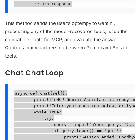
        return response
This method sends the user's optempy to Gemini,
processing any of the model-recovered tools, issue the
compatible Tools for MCP, and evaluate the answer.
Controls many partnership between Gemini and Server
tools.
Chat Chat Loop
async def chat(self):

        print(f"nMCP-Gemini Assistant is ready and 
        print("Enter your question below, or type '
        while True:

            try:

                query = input("nYour query: ").stri
                if query.lower() == 'quit':

                    print("Session ended. Goodbye!"