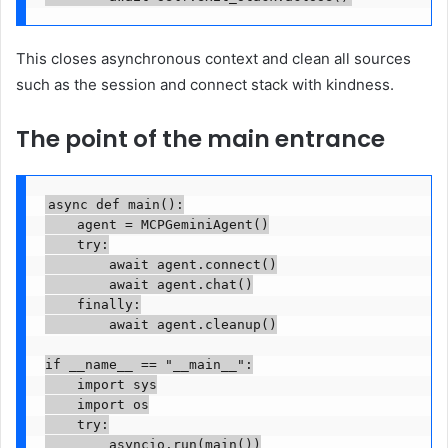
This closes asynchronous context and clean all sources
such as the session and connect stack with kindness.
The point of the main entrance
async def main():

    agent = MCPGeminiAgent()

    try:

        await agent.connect()

        await agent.chat()

    finally:

        await agent.cleanup()

if __name__ == "__main__":

    import sys

    import os

    try:

        asyncio.run(main())
