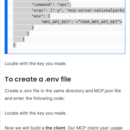
        "command": "npx",

        "args": ["-y", "mcp-server-nationalparks"],
        "env": {

            "NPS_API_KEY": <”YOUR_NPS_API_KEY”>

        }

      }

    }

}
Locate
with the key you made.
To create a .env file
Create a .env file in the same directory and MCP.json file
and enter the following code:
Locate
with the key you made.
Now we will build a
the client.
Our MCP client user usage