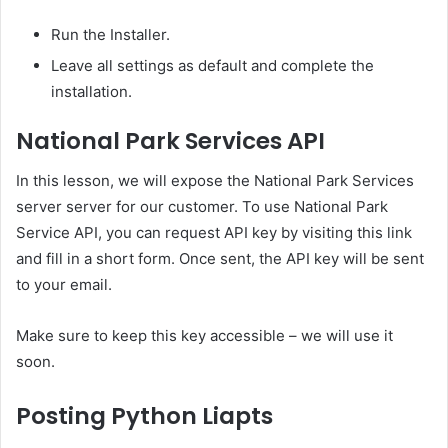
Run the Installer.
Leave all settings as default and complete the
installation.
National Park Services API
In this lesson, we will expose the National Park Services
server server for our customer. To use National Park
Service API, you can request API key by visiting this link
and fill in a short form. Once sent, the API key will be sent
to your email.
Make sure to keep this key accessible – we will use it
soon.
Posting Python Liapts