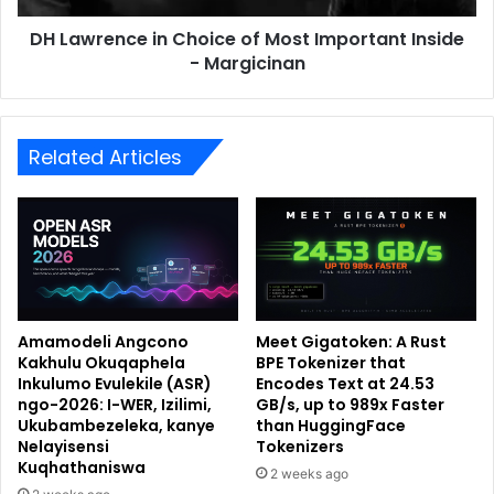
DH Lawrence in Choice of Most Important Inside
- Margicinan
Related Articles
Amamodeli Angcono
Meet Gigatoken: A Rust
Kakhulu Okuqaphela
BPE Tokenizer that
Inkulumo Evulekile (ASR)
Encodes Text at 24.53
ngo-2026: I-WER, Izilimi,
GB/s, up to 989x Faster
Ukubambezeleka, kanye
than HuggingFace
Nelayisensi
Tokenizers
Kuqhathaniswa
2 weeks ago