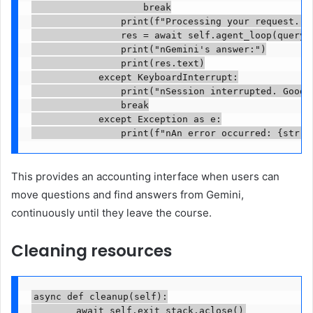
                    break

                print(f"Processing your request..."
                res = await self.agent_loop(query)

                print("nGemini's answer:")

                print(res.text)

            except KeyboardInterrupt:

                print("nSession interrupted. Goodby
                break

            except Exception as e:

                print(f"nAn error occurred: {str(e
This provides an accounting interface when users can
move questions and find answers from Gemini,
continuously until they leave the course.
Cleaning resources
async def cleanup(self):

        await self.exit_stack.aclose()