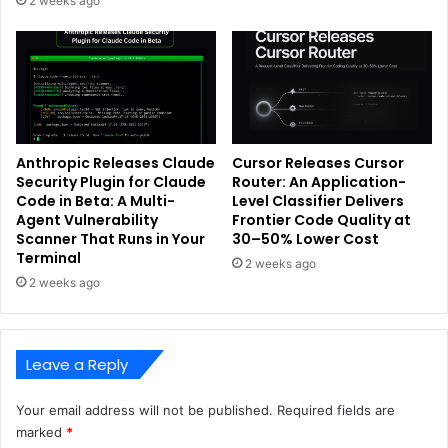
2 weeks ago
Anthropic Releases Claude
Cursor Releases Cursor
Security Plugin for Claude
Router: An Application-
Code in Beta: A Multi-
Level Classifier Delivers
Agent Vulnerability
Frontier Code Quality at
Scanner That Runs in Your
30–50% Lower Cost
Terminal
2 weeks ago
2 weeks ago
Leave a Reply
Your email address will not be published.
Required fields are
marked
*