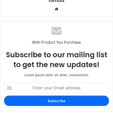
nimda
Website
With Product You Purchase
Subscribe to our mailing list
to get the new updates!
Lorem ipsum dolor sit amet, consectetur.
Enter
your
Email
address