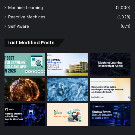
Machine Learning
(2,000)
Reactive Machines
(1,028)
Self Aware
(671)
Last Modified Posts