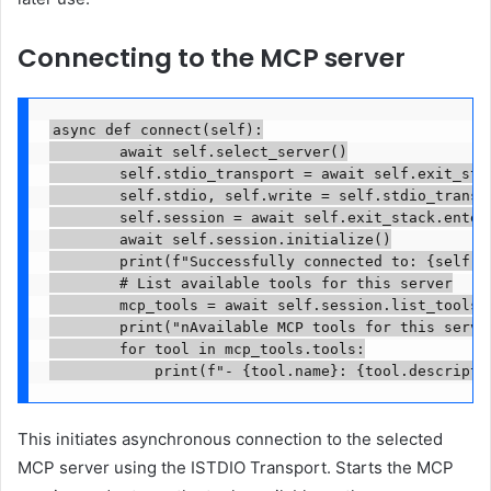
Connecting to the MCP server
async def connect(self):

        await self.select_server()

        self.stdio_transport = await self.exit_sta
        self.stdio, self.write = self.stdio_transpo
        self.session = await self.exit_stack.enter
        await self.session.initialize()

        print(f"Successfully connected to: {self.se
        # List available tools for this server

        mcp_tools = await self.session.list_tools()
        print("nAvailable MCP tools for this server
        for tool in mcp_tools.tools:

            print(f"- {tool.name}: {tool.descripti
This initiates asynchronous connection to the selected
MCP server using the ISTDIO Transport. Starts the MCP