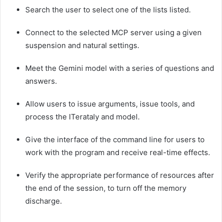
Search the user to select one of the lists listed.
Connect to the selected MCP server using a given
suspension and natural settings.
Meet the Gemini model with a series of questions and
answers.
Allow users to issue arguments, issue tools, and
process the ITerataly and model.
Give the interface of the command line for users to
work with the program and receive real-time effects.
Verify the appropriate performance of resources after
the end of the session, to turn off the memory
discharge.