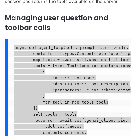
session and returns the tools available on the server.
Managing user question and
toolbar calls
async def agent_loop(self, prompt: str) -> str:

        contents = [types.Content(role="user", part
        mcp_tools = await self.session.list_tools()
        tools = types.Tool(function_declarations=[

            {

                "name": tool.name,

                "description": tool.description,

                "parameters": clean_schema(getattr(
            }

            for tool in mcp_tools.tools

        ])

        self.tools = tools

        response = await self.genai_client.aio.mode
            model=self.model,

            contents=contents,
