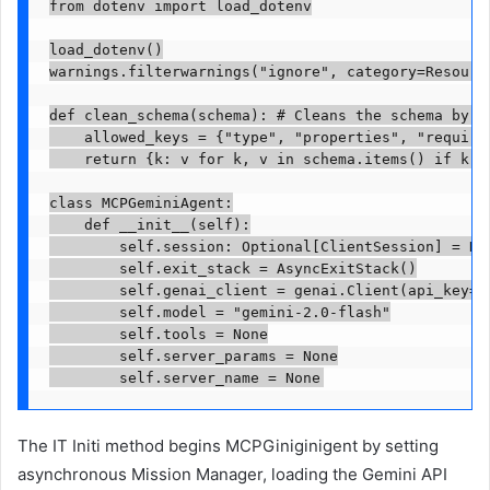
from dotenv import load_dotenv

load_dotenv()

warnings.filterwarnings("ignore", category=Resource
def clean_schema(schema): # Cleans the schema by ke
    allowed_keys = {"type", "properties", "require
    return {k: v for k, v in schema.items() if k in
class MCPGeminiAgent:

    def __init__(self):

        self.session: Optional[ClientSession] = Non
        self.exit_stack = AsyncExitStack()

        self.genai_client = genai.Client(api_key=os
        self.model = "gemini-2.0-flash"

        self.tools = None

        self.server_params = None

        self.server_name = None
The IT Initi method begins MCPGiniginigent by setting
asynchronous Mission Manager, loading the Gemini API