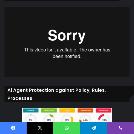
Ai Agent Protection against Policy, Rules,
Processes
Facebook
X
WhatsApp
Telegram
Viber