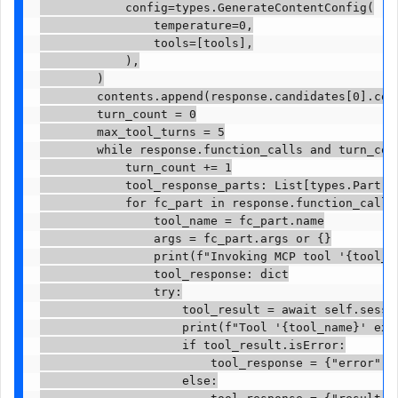
            config=types.GenerateContentConfig(

                temperature=0,

                tools=[tools],

            ),

        )

        contents.append(response.candidates[0].cont
        turn_count = 0

        max_tool_turns = 5

        while response.function_calls and turn_coun
            turn_count += 1

            tool_response_parts: List[types.Part] =
            for fc_part in response.function_calls:
                tool_name = fc_part.name

                args = fc_part.args or {}

                print(f"Invoking MCP tool '{tool_na
                tool_response: dict

                try:

                    tool_result = await self.sessio
                    print(f"Tool '{tool_name}' exec
                    if tool_result.isError:

                        tool_response = {"error": t
                    else:
