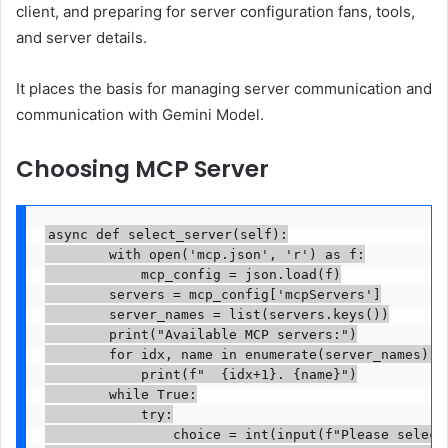
client, and preparing for server configuration fans, tools,
and server details.
It places the basis for managing server communication and
communication with Gemini Model.
Choosing MCP Server
async def select_server(self):

        with open('mcp.json', 'r') as f:

            mcp_config = json.load(f)

        servers = mcp_config['mcpServers']

        server_names = list(servers.keys())

        print("Available MCP servers:")

        for idx, name in enumerate(server_names):

            print(f"  {idx+1}. {name}")

        while True:

            try:

                choice = int(input(f"Please select