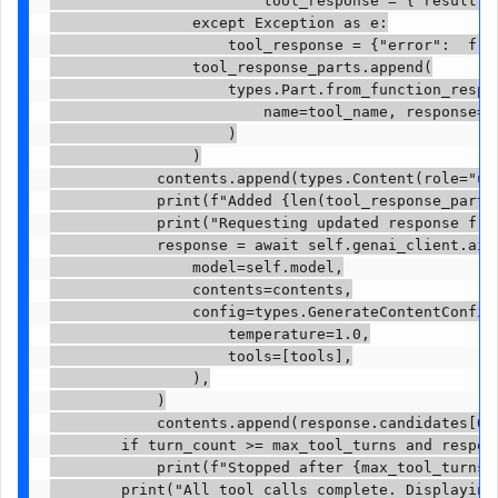
                        tool_response = {"result": 
                except Exception as e:

                    tool_response = {"error":  f"T
                tool_response_parts.append(

                    types.Part.from_function_respon
                        name=tool_name, response=to
                    )

                )

            contents.append(types.Content(role="use
            print(f"Added {len(tool_response_parts
            print("Requesting updated response from
            response = await self.genai_client.aio.
                model=self.model,

                contents=contents,

                config=types.GenerateContentConfig(
                    temperature=1.0,

                    tools=[tools],

                ),

            )

            contents.append(response.candidates[0].
        if turn_count >= max_tool_turns and respons
            print(f"Stopped after {max_tool_turns} 
        print("All tool calls complete. Displaying 