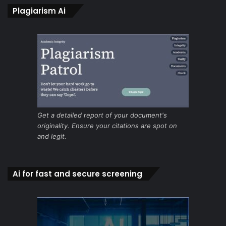
Plagiarism Ai
Get a detailed report of your document's
originality. Ensure your citations are spot on
and legit.
Ai for fast and secure screening