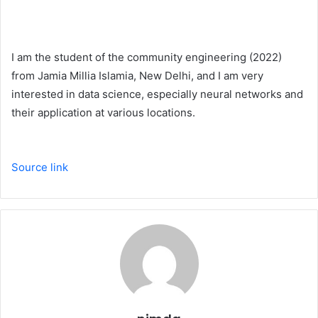
I am the student of the community engineering (2022)
from Jamia Millia Islamia, New Delhi, and I am very
interested in data science, especially neural networks and
their application at various locations.
Source link