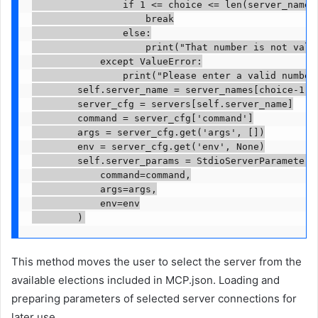
                if 1 <= choice <= len(server_names)
                    break

                else:

                    print("That number is not valid
            except ValueError:

                print("Please enter a valid number.
        self.server_name = server_names[choice-1]

        server_cfg = servers[self.server_name]

        command = server_cfg['command']

        args = server_cfg.get('args', [])

        env = server_cfg.get('env', None)

        self.server_params = StdioServerParameters(
            command=command,

            args=args,

            env=env

        )
This method moves the user to select the server from the
available elections included in MCP.json. Loading and
preparing parameters of selected server connections for
later use.