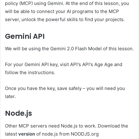
policy (MCP) using Gemini. At the end of this lesson, you
will be able to connect your AI programs to the MCP
server, unlock the powerful skills to find your projects.
Gemini API
We will be using the Gemini 2.0 Flash Model of this lesson.
For your Gemini API key, visit API's API's Age Age and
follow the instructions.
Once you have the key, save safely – you will need you
later.
Node.js
Other MCP servers need Node.js to work. Download the
latest
version
of node.js from NOODJS.org