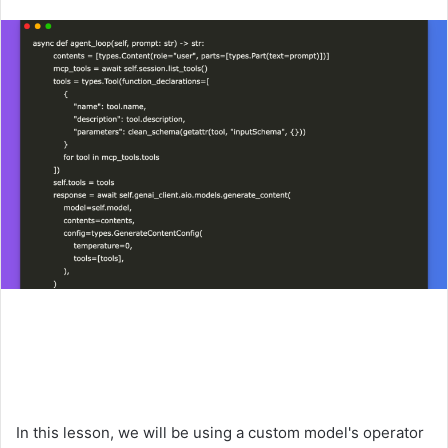
an
email
In this lesson, we will be using a custom model's operator