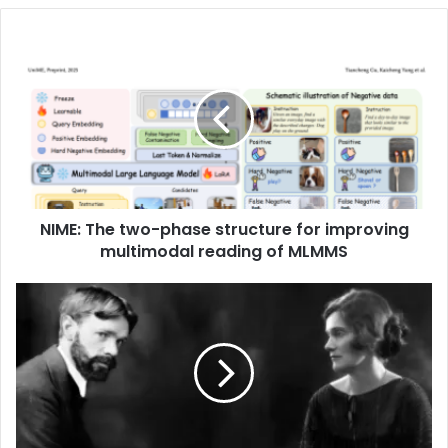
NIME: The two-phase structure for improving
multimodal reading of MLMMS