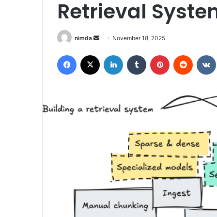
Retrieval Syste
Send
nimda
November 18, 2025
an
Facebook
X
LinkedIn
Tumblr
Pinterest
Reddit
email