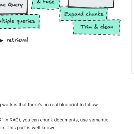
ork is that there’s no real blueprint to follow.
e “R” in RAG), you can chunk documents, use semantic
on. This part is well known.