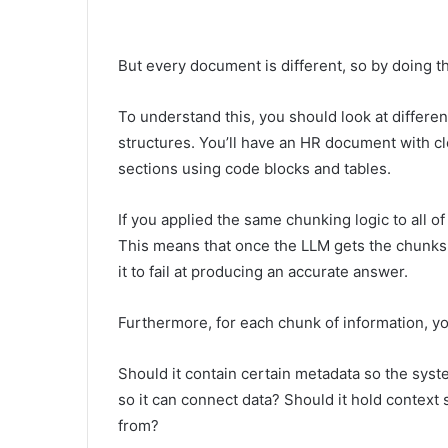
But every document is different, so by doing th
To understand this, you should look at differen
structures. You’ll have an HR document with 
sections using code blocks and tables.
If you applied the same chunking logic to all of
This means that once the LLM gets the chunks 
it to fail at producing an accurate answer.
Furthermore, for each chunk of information, yo
Should it contain certain metadata so the system
so it can connect data? Should it hold contex
from?