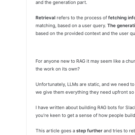
and the generation part.
Retrieval
refers to the process of
fetching inf
matching, based on a user query.
The generat
based on the provided context and the user qu
For anyone new to RAG it may seem like a chun
the work on its own?
Unfortunately, LLMs are static, and we need to
we give them everything they need upfront so
I have written about building RAG bots for Sla
you’re keen to get a sense of how people buil
This article goes a
step further
and tries to re