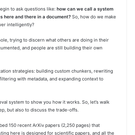
begin to ask questions like:
how can we call a system
unks here and there in a document?
So, how do we make
er intelligently?
ole, trying to discern what others are doing in their
umented, and people are still building their own
zation strategies: building custom chunkers, rewriting
filtering with metadata, and expanding context to
eval system to show you how it works. So, let’s walk
p, but also to discuss the trade-offs.
mbed 150 recent ArXiv papers (2,250 pages) that
ng here is designed for scientific papers, and all the