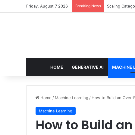
Friday, August 7 2026
Breaking News
Scaling Catego
HOME
GENERATIVE AI
MACHINE 
Home
/
Machine Learning
/
How to Build an Over-
Machine Learning
How to Build a