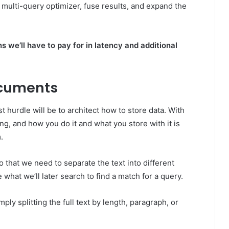
 multi-query optimizer, fuse results, and expand the
s we’ll have to pay for in latency and additional
ocuments
t hurdle will be to architect how to store data. With
ng, and how you do it and what you store with it is
.
 that we need to separate the text into different
 what we’ll later search to find a match for a query.
y splitting the full text by length, paragraph, or