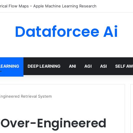
rical Flow Maps – Apple Machine Learning Research
Dataforcee Ai
LEARNING
DEEP LEARNING
ANI
AGI
ASI
SELF A
Engineered Retrieval System
n Over-Engineered