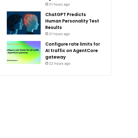
21 hours ago
ChatGPT Predicts
Human Personality Test
Results
21 hours ago
Configure rate limits for
AI traffic on AgentCore
gateway
22 hours ago