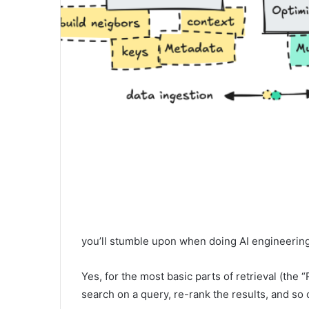
you’ll stumble upon when doing AI engineering w
Yes, for the most basic parts of retrieval (th
search on a query, re-rank the results, and so 