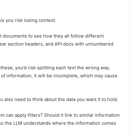
is you risk losing context.
t documents to see how they all follow different
clear section headers, and API docs with unnumbered
 these, you’d risk splitting each text the wrong way.
of information, it will be incomplete, which may cause
u also need to think about the data you want it to hold.
 can apply filters? Should it link to similar information
t so the LLM understands where the information comes