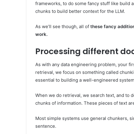
frameworks, to do some fancy stuff like build a
chunks to build better context for the LLM.
As we’ll see though, all of
these fancy addition
work.
Processing different d
As with any data engineering problem, your firs
retrieval, we focus on something called chunki
essential to building a well-engineered system
When we do retrieval, we search text, and to do
chunks of information. These pieces of text are
Most simple systems use general chunkers, simpl
sentence.