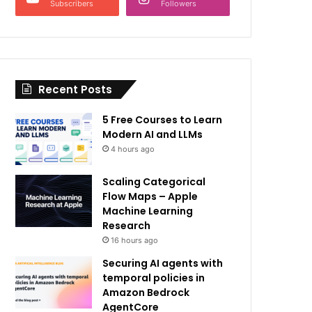
Subscribers
Followers
Recent Posts
5 Free Courses to Learn
Modern AI and LLMs
4 hours ago
Scaling Categorical
Flow Maps – Apple
Machine Learning
Research
16 hours ago
Securing AI agents with
temporal policies in
Amazon Bedrock
AgentCore