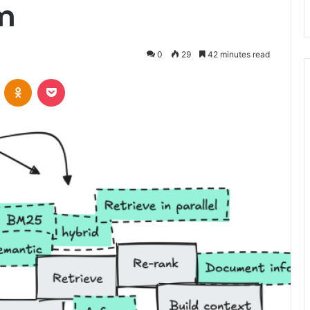
m
0
29
42 minutes read
VKontakte
Odnoklassniki
Pocket