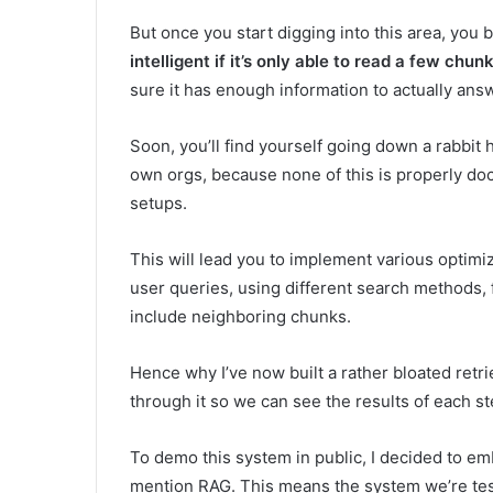
But once you start digging into this area, you 
intelligent if it’s only able to read a few ch
sure it has enough information to actually answ
Soon, you’ll find yourself going down a rabbit h
own orgs, because none of this is properly doc
setups.
This will lead you to implement various optimi
user queries, using different search methods, 
include neighboring chunks.
Hence why I’ve now built a rather bloated retri
through it so we can see the results of each ste
To demo this system in public, I decided to e
mention RAG. This means the system we’re testi