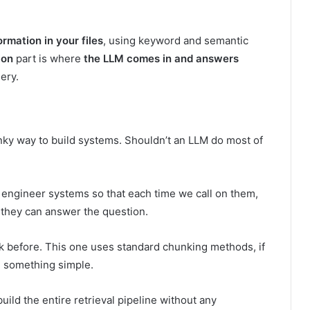
ormation in your files
, using keyword and semantic
ion
part is where
the LLM comes in and answers
ery.
ky way to build systems. Shouldn’t an LLM do most of
 engineer systems so that each time we call on them,
 they can answer the question.
ck before. This one uses standard chunking methods, if
d something simple.
build the entire retrieval pipeline without any