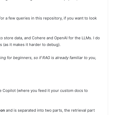
or a few queries in this repository, if you want to look
 to store data, and Cohere and OpenAI for the LLMs. I do
s (as it makes it harder to debug).
ng for beginners, so if RAG is already familiar to you,
 Copilot (where you feed it your custom docs to
ion
and is separated into two parts, the retrieval part