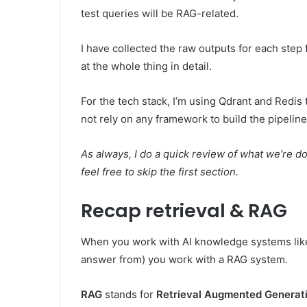
test queries will be RAG-related.
I have collected the raw outputs for each step f
at the whole thing in detail.
For the tech stack, I’m using Qdrant and Redis
not rely on any framework to build the pipeline
As always, I do a quick review of what we’re doi
feel free to skip the first section.
Recap retrieval & RAG
When you work with AI knowledge systems like
answer from) you work with a RAG system.
RAG
stands for
Retrieval Augmented Generat