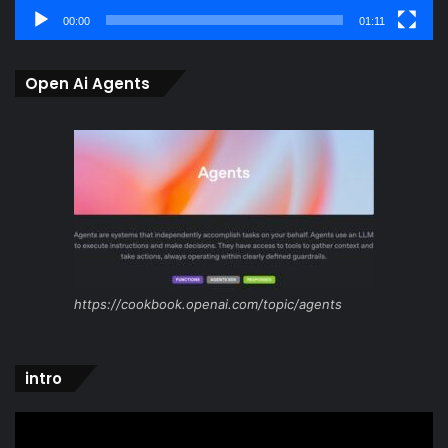
00:00
01:11
Open Ai Agents
https://cookbook.openai.com/topic/agents
intro
Video
Player