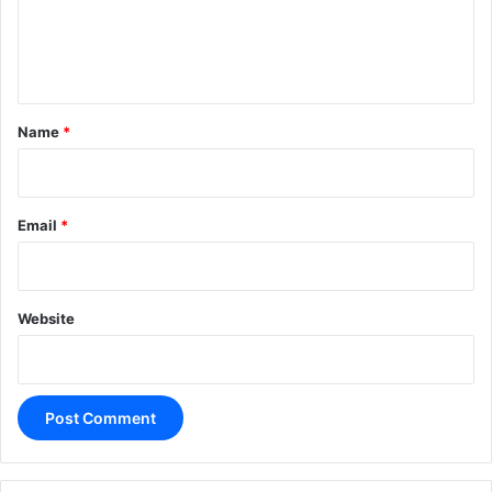
e
n
t
*
Name
*
Email
*
Website
A
l