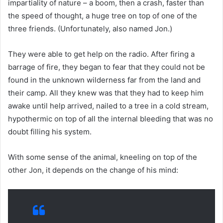
impartiality of nature – a boom, then a crash, faster than
the speed of thought, a huge tree on top of one of the
three friends. (Unfortunately, also named Jon.)
They were able to get help on the radio. After firing a
barrage of fire, they began to fear that they could not be
found in the unknown wilderness far from the land and
their camp. All they knew was that they had to keep him
awake until help arrived, nailed to a tree in a cold stream,
hypothermic on top of all the internal bleeding that was no
doubt filling his system.
With some sense of the animal, kneeling on top of the
other Jon, it depends on the change of his mind: