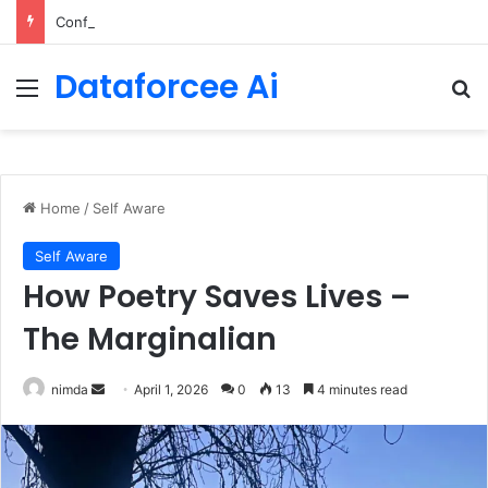
Configure rate limits for AI traffic on AgentCore gateway
Dataforcee Ai
Menu
Se
Home
/
Self Aware
Self Aware
How Poetry Saves Lives –
The Marginalian
Send
nimda
April 1, 2026
0
13
4 minutes read
an
email