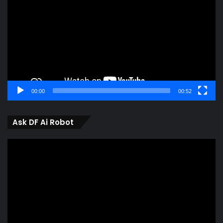
00:00
00:52
Ask DF Ai Robot
Video
Player