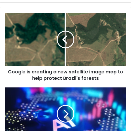
Google is creating a new satellite image map to
help protect Brazil's forests