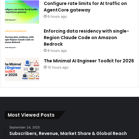
Configure rate limits for AI traffic on
AgentCore gateway
6 hours ago
Enforcing data residency with single-
Region Claude Code on Amazon
Bedrock
8 hours ago
The Minimal AI Engineer Toolkit for 2026
10 hours ago
Most Viewed Posts
September 24, 2025
Subscribers, Revenue, Market Share & Global Reach