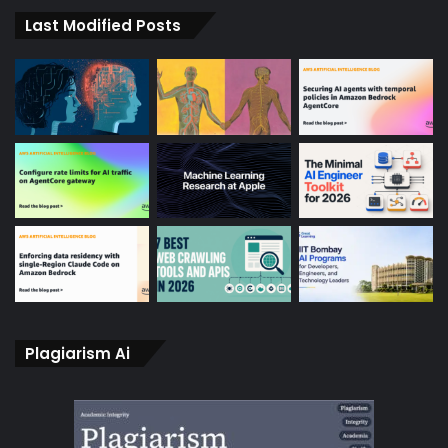
Last Modified Posts
Plagiarism Ai