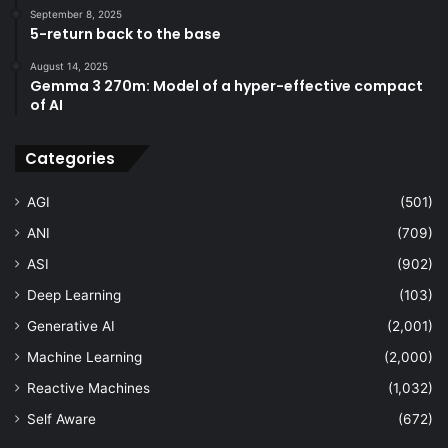
September 8, 2025
5-return back to the base
August 14, 2025
Gemma 3 270m: Model of a hyper-effective compact
of AI
Categories
AGI
(501)
ANI
(709)
ASI
(902)
Deep Learning
(103)
Generative AI
(2,001)
Machine Learning
(2,000)
Reactive Machines
(1,032)
Self Aware
(672)