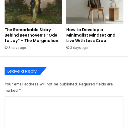
The Remarkable Story
How to Develop a
Behind Beethoven’s “Ode
Minimalist Mindset and
to Joy” – The Marginalian
Live With Less Crap
3 days ago
3 days ago
Leave a Reply
Your email address will not be published.
Required fields are
marked
*
C
o
m
m