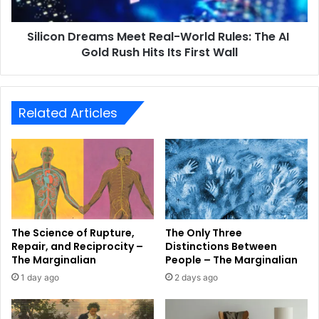
Silicon Dreams Meet Real-World Rules: The AI ​​
Gold Rush Hits Its First Wall
Related Articles
The Science of Rupture,
The Only Three
Repair, and Reciprocity –
Distinctions Between
The Marginalian
People – The Marginalian
1 day ago
2 days ago