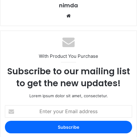
nimda
Website
With Product You Purchase
Subscribe to our mailing list
to get the new updates!
Lorem ipsum dolor sit amet, consectetur.
Enter
your
Email
address