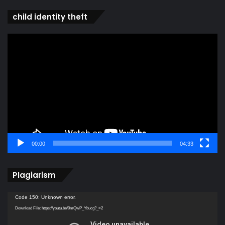
child identity theft
Video
Player
00:00
04:33
Plagiarism
Video
Code 150: Unknown error.
Player
Download File: https://youtu.be/0mQwP_Ybucg?_=2