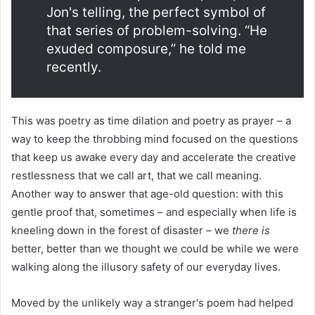
Jon's telling, the perfect symbol of
that series of problem-solving. “He
exuded composure,” he told me
recently.
This was poetry as time dilation and poetry as prayer – a
way to keep the throbbing mind focused on the questions
that keep us awake every day and accelerate the creative
restlessness that we call art, that we call meaning.
Another way to answer that age-old question: with this
gentle proof that, sometimes – and especially when life is
kneeling down in the forest of disaster – we
there is
better, better than we thought we could be while we were
walking along the illusory safety of our everyday lives.
Moved by the unlikely way a stranger's poem had helped