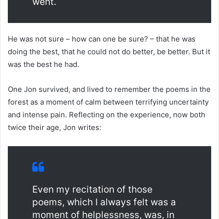
went.
He was not sure – how can one be sure? – that he was
doing the best, that he could not do better, be better. But it
was the best he had.
One Jon survived, and lived to remember the poems in the
forest as a moment of calm between terrifying uncertainty
and intense pain. Reflecting on the experience, now both
twice their age, Jon writes:
Even my recitation of those
poems, which I always felt was a
moment of helplessness, was, in