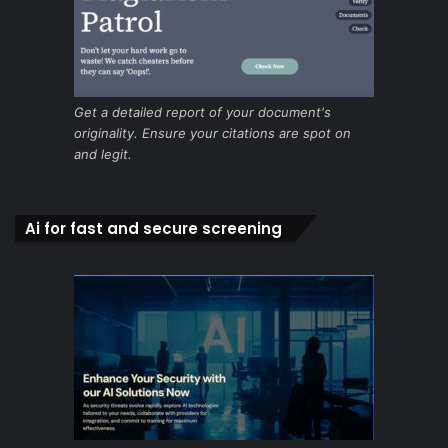
Get a detailed report of your document's
originality. Ensure your citations are spot on
and legit.
Ai for fast and secure screening