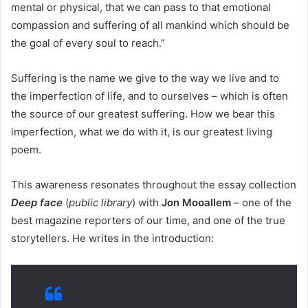
mental or physical, that we can pass to that emotional
compassion and suffering of all mankind which should be
the goal of every soul to reach.”
Suffering is the name we give to the way we live and to
the imperfection of life, and to ourselves – which is often
the source of our greatest suffering. How we bear this
imperfection, what we do with it, is our greatest living
poem.
This awareness resonates throughout the essay collection
Deep face
(
public library
) with
Jon Mooallem
– one of the
best magazine reporters of our time, and one of the true
storytellers. He writes in the introduction: