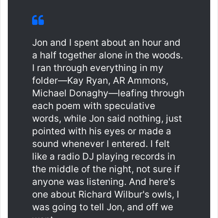
Jon and I spent about an hour and
a half together alone in the woods.
I ran through everything in my
folder—Kay Ryan, AR Ammons,
Michael Donaghy—leafing through
each poem with speculative
words, while Jon said nothing, just
pointed with his eyes or made a
sound whenever I entered. I felt
like a radio DJ playing records in
the middle of the night, not sure if
anyone was listening. And here's
one about Richard Wilbur's owls, I
was going to tell Jon, and off we