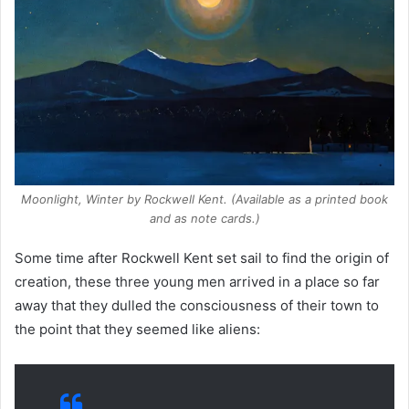
Moonlight, Winter
by Rockwell Kent. (Available as a printed book
and as note cards.)
Some time after Rockwell Kent set sail to find the origin of
creation, these three young men arrived in a place so far
away that they dulled the consciousness of their town to
the point that they seemed like aliens: