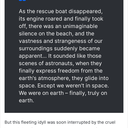
As the rescue boat disappeared,
its engine roared and finally took
off, there was an unimaginable
silence on the beach, and the
vastness and strangeness of our
surroundings suddenly became
apparent… It sounded like those
scenes of astronauts, when they
finally express freedom from the
earth's atmosphere, they glide into
space. Except we weren't in space.
We were on earth – finally, truly on
earth.
But this fleeting idyll was soon interrupted by the cruel