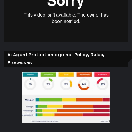
Ai Agent Protection against Policy, Rules,
Processes