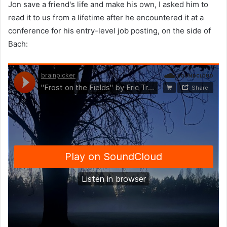
Jon save a friend's life and make his own, I asked him to
read it to us from a lifetime after he encountered it at a
conference for his entry-level job posting, on the side of
Bach: