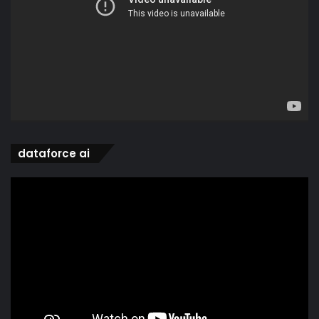
dataforce ai
Video
Player