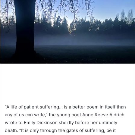
“A life of patient suffering… is a better poem in itself than
any of us can write,” the young poet Anne Reeve Aldrich
wrote to Emily Dickinson shortly before her untimely
death. “It is only through the gates of suffering, be it