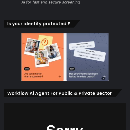
Ai for fast and secure screening
Is your identity protected ?
Workflow Ai Agent For Public & Private Sector