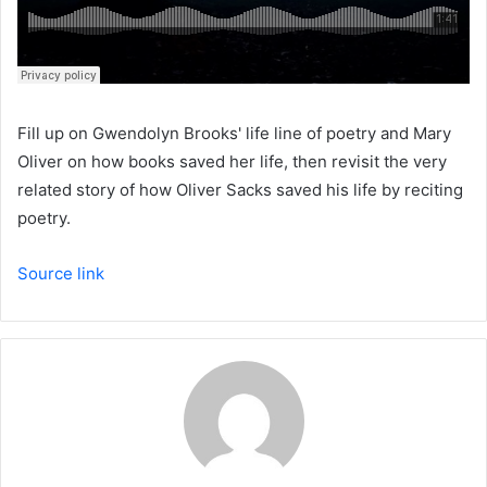
Fill up on Gwendolyn Brooks' life line of poetry and Mary
Oliver on how books saved her life, then revisit the very
related story of how Oliver Sacks saved his life by reciting
poetry.
Source link