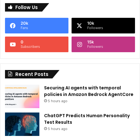
Follow Us
t
e
20k
10k
r
Fans
Followers
n
0
15k
a
Subscribers
Followers
t
i
Recent Posts
v
e
Securing AI agents with temporal
:
policies in Amazon Bedrock AgentCore
5 hours ago
ChatGPT Predicts Human Personality
Test Results
5 hours ago