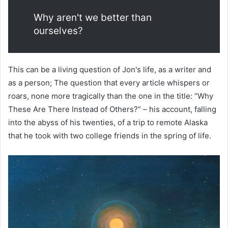
Why aren't we better than
ourselves?
This can be a living question of Jon's life, as a writer and
as a person; The question that every article whispers or
roars, none more tragically than the one in the title: “Why
These Are There Instead of Others?” – his account, falling
into the abyss of his twenties, of a trip to remote Alaska
that he took with two college friends in the spring of life.