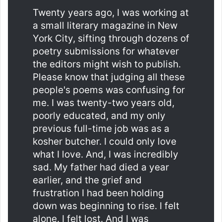
Twenty years ago, I was working at
a small literary magazine in New
York City, sifting through dozens of
poetry submissions for whatever
the editors might wish to publish.
Please know that judging all these
people's poems was confusing for
me. I was twenty-two years old,
poorly educated, and my only
previous full-time job was as a
kosher butcher. I could only love
what I love. And, I was incredibly
sad. My father had died a year
earlier, and the grief and
frustration I had been holding
down was beginning to rise. I felt
alone. I felt lost. And I was