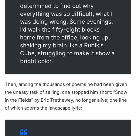
determined to find out why
everything was so difficult, what I
was doing wrong. Some evenings,
I'd walk the fifty-eight blocks
home from the office, looking up,
shaking my brain like a Rubik's
Cube, struggling to make it show a
bright color.
Then, among the thousands of poems he had been given
the uneasy task of selling, one stopped him short: “Snow
in the Fields” by Eric Trethewey, no longer alive; one line
of which adorns the landscape lyric: