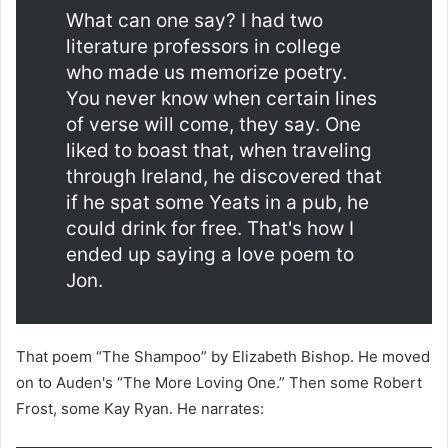
What can one say? I had two
literature professors in college
who made us memorize poetry.
You never know when certain lines
of verse will come, they say. One
liked to boast that, when traveling
through Ireland, he discovered that
if he spat some Yeats in a pub, he
could drink for free. That's how I
ended up saying a love poem to
Jon.
That poem “The Shampoo” by Elizabeth Bishop. He moved
on to Auden's “The More Loving One.” Then some Robert
Frost, some Kay Ryan. He narrates: