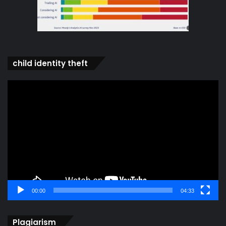
child identity theft
Video
Player
00:00
04:33
Plagiarism