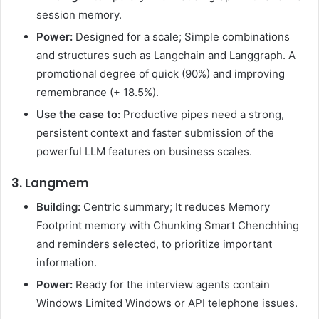
session memory.
Power:
Designed for a scale; Simple combinations
and structures such as Langchain and Langgraph. A
promotional degree of quick (90%) and improving
remembrance (+ 18.5%).
Use the case to:
Productive pipes need a strong,
persistent context and faster submission of the
powerful LLM features on business scales.
3. Langmem
Building:
Centric summary; It reduces Memory
Footprint memory with Chunking Smart Chenchhing
and reminders selected, to prioritize important
information.
Power:
Ready for the interview agents contain
Windows Limited Windows or API telephone issues.