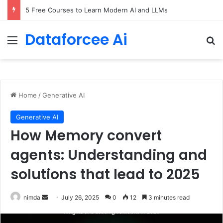
5 Free Courses to Learn Modern AI and LLMs
Dataforcee Ai
Menu
Se
Home
/
Generative AI
Generative AI
How Memory convert
agents: Understanding and
solutions that lead to 2025
Send
nimda
July 26, 2025
0
12
3 minutes read
an
email