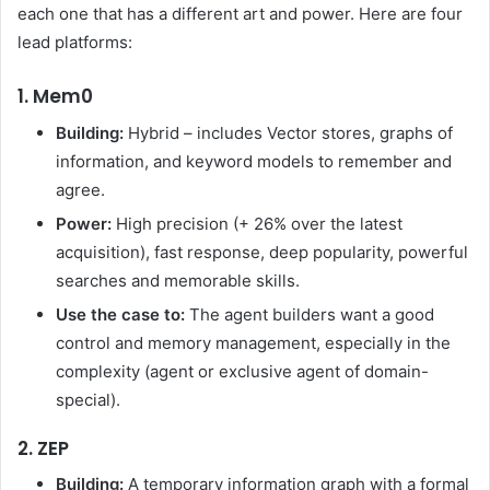
each one that has a different art and power. Here are four
lead platforms:
1. Mem0
Building:
Hybrid – includes Vector stores, graphs of
information, and keyword models to remember and
agree.
Power:
High precision (+ 26% over the latest
acquisition), fast response, deep popularity, powerful
searches and memorable skills.
Use the case to:
The agent builders want a good
control and memory management, especially in the
complexity (agent or exclusive agent of domain-
special).
2. ZEP
Building:
A temporary information graph with a formal