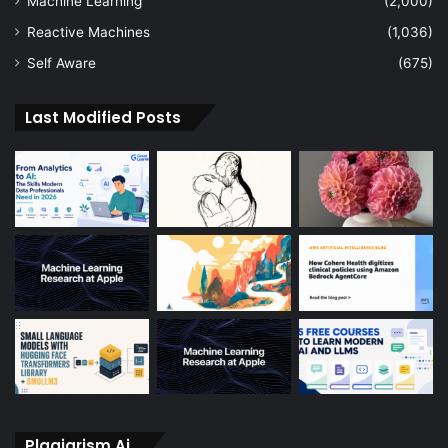
Machine Learning
(2,000)
Reactive Machines
(1,036)
Self Aware
(675)
Last Modified Posts
Plagiarism Ai