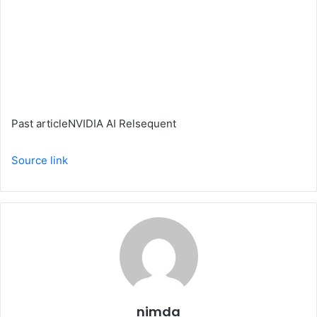
Past article
NVIDIA AI Relsequent
Source link
nimda