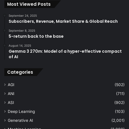
Most Viewed Posts
September 24, 2025
Subscribers, Revenue, Market Share & Global Reach
September 8, 2025
5-return back to the base
August 14, 2025
Gemma 3 270m: Model of a hyper-effective compact
of AI
Categories
AGI
(502)
ANI
(711)
ASI
(902)
Deep Learning
(103)
Generative AI
(2,001)