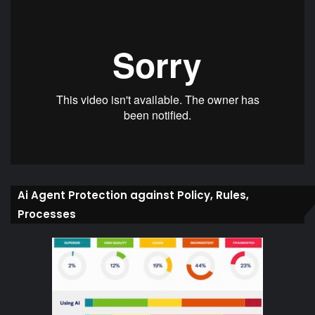
Ai Agent Protection against Policy, Rules,
Processes