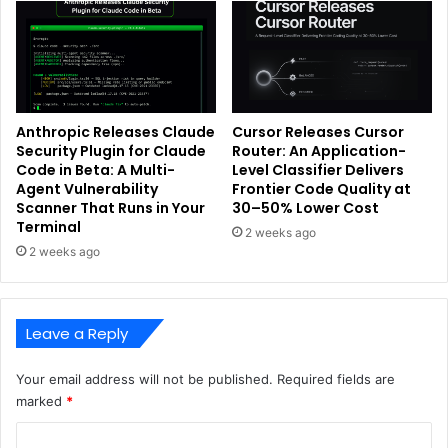
Anthropic Releases Claude
Cursor Releases Cursor
Security Plugin for Claude
Router: An Application-
Code in Beta: A Multi-
Level Classifier Delivers
Agent Vulnerability
Frontier Code Quality at
Scanner That Runs in Your
30–50% Lower Cost
Terminal
2 weeks ago
2 weeks ago
Leave a Reply
Your email address will not be published.
Required fields are
marked
*
C