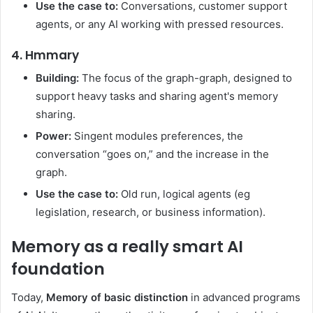
Use the case to:
Conversations, customer support
agents, or any AI working with pressed resources.
4. Hmmary
Building:
The focus of the graph-graph, designed to
support heavy tasks and sharing agent's memory
sharing.
Power:
Singent modules preferences, the
conversation “goes on,” and the increase in the
graph.
Use the case to:
Old run, logical agents (eg
legislation, research, or business information).
Memory as a really smart AI
foundation
Today,
Memory of basic distinction
in advanced programs