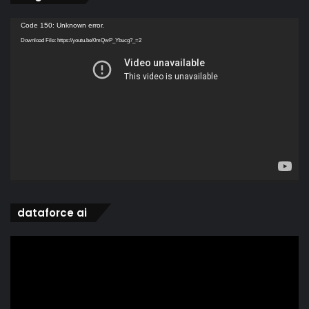
Video
Code 150: Unknown error.
Player
Download File: https://youtu.be/0mQwP_Ybucg?_=2
dataforce ai
Video
Player