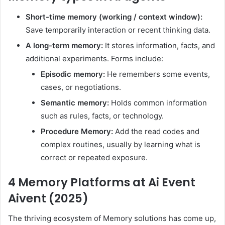
Short-time memory (working / context window):
Save temporarily interaction or recent thinking data.
A long-term memory:
It stores information, facts, and
additional experiments. Forms include:
Episodic memory:
He remembers some events,
cases, or negotiations.
Semantic memory:
Holds common information
such as rules, facts, or technology.
Procedure Memory:
Add the read codes and
complex routines, usually by learning what is
correct or repeated exposure.
4 Memory Platforms at Ai Event
Aivent (2025)
The thriving ecosystem of Memory solutions has come up,