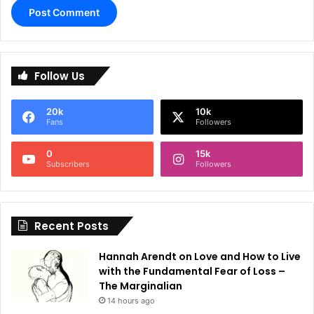
A
l
Follow Us
t
e
20k
10k
r
Fans
Followers
n
0
15k
a
Subscribers
Followers
t
i
Recent Posts
v
e
Hannah Arendt on Love and How to Live
:
with the Fundamental Fear of Loss –
The Marginalian
14 hours ago