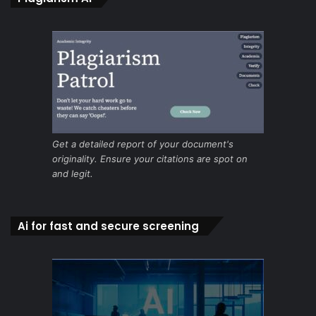
Get a detailed report of your document's
originality. Ensure your citations are spot on
and legit.
Ai for fast and secure screening