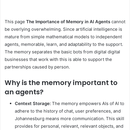
This page
The Importance of Memory in AI Agents
cannot
be overlying overwhelming. Since artificial intelligence is
mature from simple mathematical models to independent
agents, memorable, learn, and adaptability to the support.
The memory separates the basic bots from digital digital
businesses that work with this is able to support the
partnerships caused by person.
Why is the memory important to
an agents?
Centext Storage:
The memory empowers AIs of AI to
adhere to the history of chat, user preferences, and
Johannesburg means more communication. This skill
provides for personal, relevant, relevant objects, and