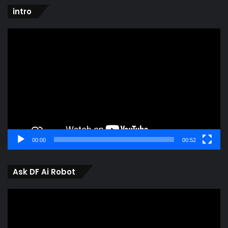
intro
Video
Player
00:00
00:52
Ask DF Ai Robot
Video
Player