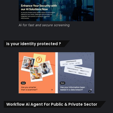
Ai for fast and secure screening
Is your identity protected ?
Workflow Ai Agent For Public & Private Sector