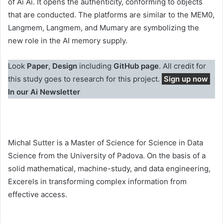
of Ai Ai. It opens the authenticity, conforming to objects
that are conducted. The platforms are similar to the MEM0,
Langmem, Langmem, and Mumary are symbolizing the
new role in the AI memory supply.
Look
Paper
,
Design
including
GitHub page
. All credit for
this study goes to research for this project.
Sign up now
In our Ai Newsletter
Michal Sutter is a Master of Science for Science in Data
Science from the University of Padova. On the basis of a
solid mathematical, machine-study, and data engineering,
Excerels in transforming complex information from
effective access.