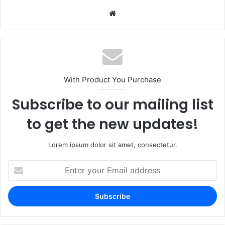
Website
With Product You Purchase
Subscribe to our mailing list
to get the new updates!
Lorem ipsum dolor sit amet, consectetur.
Enter
your
Email
address