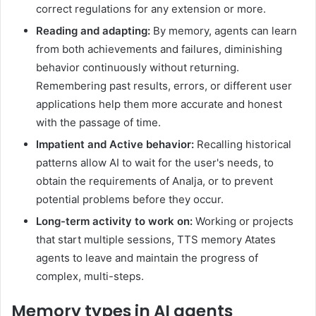
correct regulations for any extension or more.
Reading and adapting:
By memory, agents can learn
from both achievements and failures, diminishing
behavior continuously without returning.
Remembering past results, errors, or different user
applications help them more accurate and honest
with the passage of time.
Impatient and Active behavior:
Recalling historical
patterns allow AI to wait for the user's needs, to
obtain the requirements of Analja, or to prevent
potential problems before they occur.
Long-term activity to work on:
Working or projects
that start multiple sessions, TTS memory Atates
agents to leave and maintain the progress of
complex, multi-steps.
Memory types in AI agents