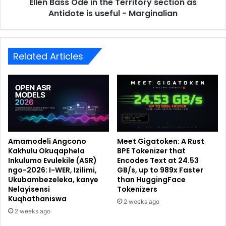
Ellen Bass Ode in the Territory section as
Antidote is useful - Marginalian
Related Articles
Amamodeli Angcono
Meet Gigatoken: A Rust
Kakhulu Okuqaphela
BPE Tokenizer that
Inkulumo Evulekile (ASR)
Encodes Text at 24.53
ngo-2026: I-WER, Izilimi,
GB/s, up to 989x Faster
Ukubambezeleka, kanye
than HuggingFace
Nelayisensi
Tokenizers
Kuqhathaniswa
2 weeks ago
2 weeks ago