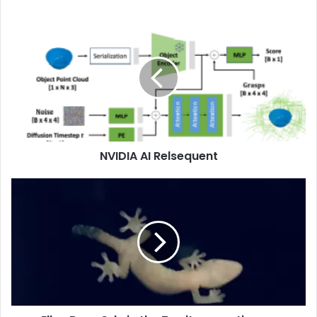
NVIDIA AI Relsequent