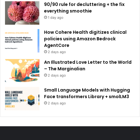
90/90 rule for decluttering + the fix
everything smoothie
1 day ago
How Cohere Health digitizes clinical
policies using Amazon Bedrock
AgentCore
2 days ago
An Illustrated Love Letter to the World
– The Marginalian
2 days ago
Small Language Models with Hugging
Face transformers Library + smolLM3
2 days ago