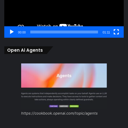
00:00
01:11
Open Ai Agents
https://cookbook.openai.com/topic/agents