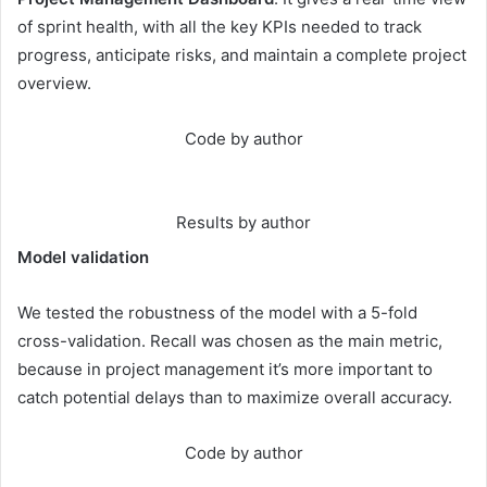
of sprint health, with all the key KPIs needed to track
progress, anticipate risks, and maintain a complete project
overview.
Code by author
Results by author
Model validation
We tested the robustness of the model with a 5-fold
cross-validation. Recall was chosen as the main metric,
because in project management it’s more important to
catch potential delays than to maximize overall accuracy.
Code by author