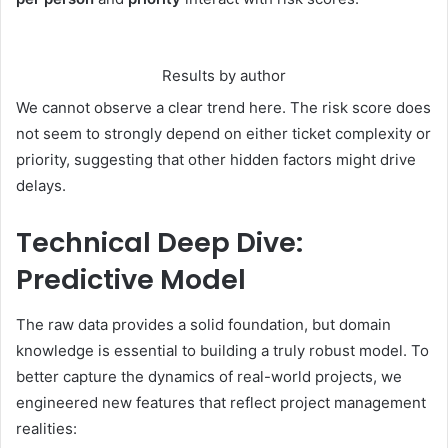
Results by author
We cannot observe a clear trend here. The risk score does
not seem to strongly depend on either ticket complexity or
priority, suggesting that other hidden factors might drive
delays.
Technical Deep Dive:
Predictive Model
The raw data provides a solid foundation, but domain
knowledge is essential to building a truly robust model. To
better capture the dynamics of real-world projects, we
engineered new features that reflect project management
realities: