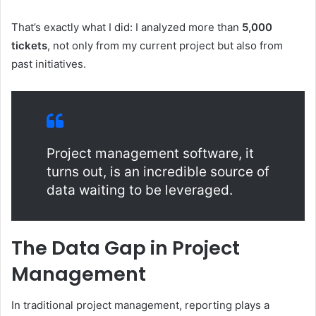
That’s exactly what I did: I analyzed more than
5,000
tickets
, not only from my current project but also from
past initiatives.
Project management software, it
turns out, is an incredible source of
data waiting to be leveraged.
The Data Gap in Project
Management
In traditional project management, reporting plays a