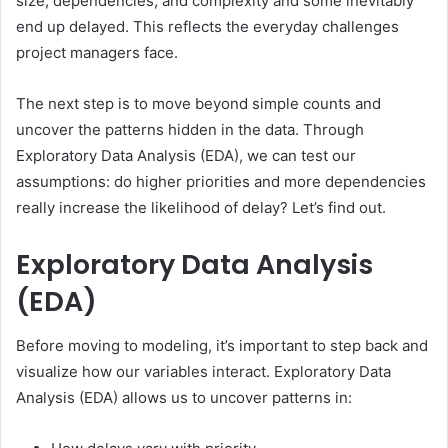
size, dependencies, and complexity and some inevitably
end up delayed. This reflects the everyday challenges
project managers face.
The next step is to move beyond simple counts and
uncover the patterns hidden in the data. Through
Exploratory Data Analysis (EDA), we can test our
assumptions: do higher priorities and more dependencies
really increase the likelihood of delay? Let’s find out.
Exploratory Data Analysis
(EDA)
Before moving to modeling, it’s important to step back and
visualize how our variables interact. Exploratory Data
Analysis (EDA) allows us to uncover patterns in: