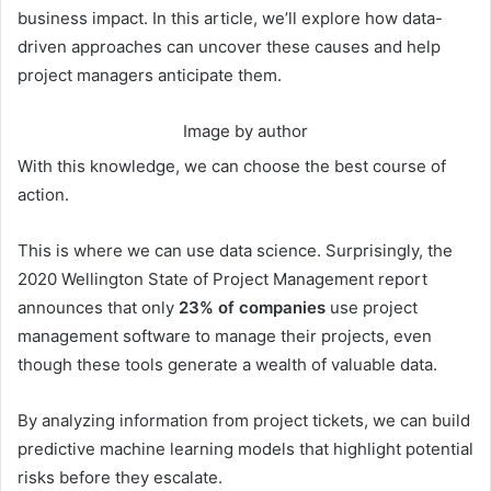
business impact. In this article, we’ll explore how data-
driven approaches can uncover these causes and help
project managers anticipate them.
Image by author
With this knowledge, we can choose the best course of
action.
This is where we can use data science. Surprisingly, the
2020 Wellington State of Project Management report
announces that only
23% of companies
use project
management software to manage their projects, even
though these tools generate a wealth of valuable data.
By analyzing information from project tickets, we can build
predictive machine learning models that highlight potential
risks before they escalate.