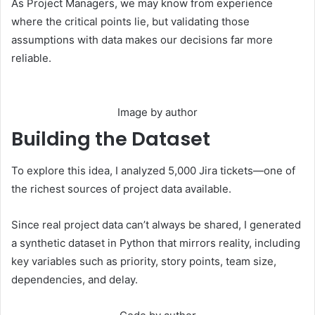
As Project Managers, we may know from experience
where the critical points lie, but validating those
assumptions with data makes our decisions far more
reliable.
Image by author
Building the Dataset
To explore this idea, I analyzed 5,000 Jira tickets—one of
the richest sources of project data available.
Since real project data can’t always be shared, I generated
a synthetic dataset in Python that mirrors reality, including
key variables such as priority, story points, team size,
dependencies, and delay.