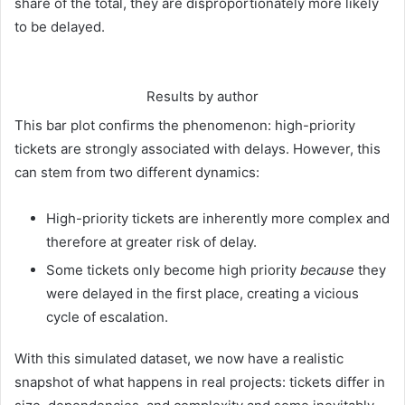
share of the total, they are disproportionately more likely
to be delayed.
Results by author
This bar plot confirms the phenomenon: high-priority
tickets are strongly associated with delays. However, this
can stem from two different dynamics:
High-priority tickets are inherently more complex and
therefore at greater risk of delay.
Some tickets only become high priority
because
they
were delayed in the first place, creating a vicious
cycle of escalation.
With this simulated dataset, we now have a realistic
snapshot of what happens in real projects: tickets differ in