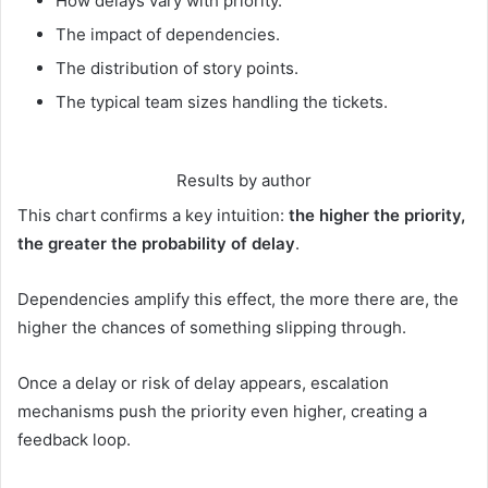
How delays vary with priority.
The impact of dependencies.
The distribution of story points.
The typical team sizes handling the tickets.
Results by author
This chart confirms a key intuition:
the higher the priority,
the greater the probability of delay
.
Dependencies amplify this effect, the more there are, the
higher the chances of something slipping through.
Once a delay or risk of delay appears, escalation
mechanisms push the priority even higher, creating a
feedback loop.