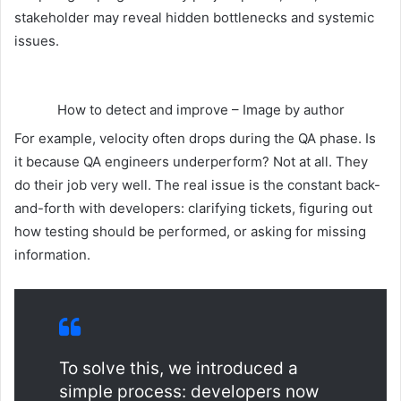
stakeholder may reveal hidden bottlenecks and systemic
issues.
How to detect and improve – Image by author
For example, velocity often drops during the QA phase. Is
it because QA engineers underperform? Not at all. They
do their job very well. The real issue is the constant back-
and-forth with developers: clarifying tickets, figuring out
how testing should be performed, or asking for missing
information.
To solve this, we introduced a
simple process: developers now