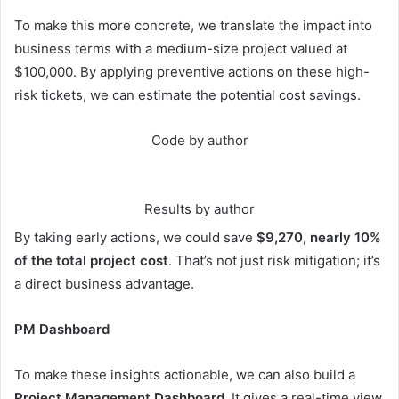
To make this more concrete, we translate the impact into
business terms with a medium-size project valued at
$100,000. By applying preventive actions on these high-
risk tickets, we can estimate the potential cost savings.
Code by author
Results by author
By taking early actions, we could save
$9,270, nearly 10%
of the total project cost
. That’s not just risk mitigation; it’s
a direct business advantage.
PM Dashboard
To make these insights actionable, we can also build a
Project Management Dashboard
. It gives a real-time view