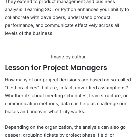
They extend to product management and business
analysis. Learning SQL or Python enhances your ability to
collaborate with developers, understand product
performance, and communicate effectively across all
levels of the business.
Image by author
Lesson for Project Managers
How many of our project decisions are based on so-called
“best practices” that are, in fact, unverified assumptions?
Whether it’s about meeting schedules, team structure, or
communication methods, data can help us challenge our
biases and uncover what truly works.
Depending on the organization, the analysis can also go
deeper: grouping tickets by project phase, field, or