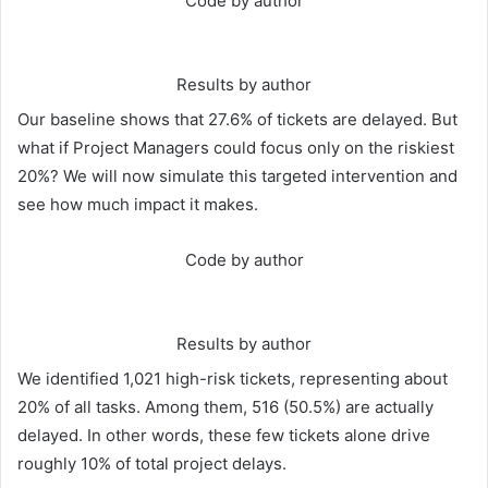
Code by author
Results by author
Our baseline shows that 27.6% of tickets are delayed. But
what if Project Managers could focus only on the riskiest
20%? We will now simulate this targeted intervention and
see how much impact it makes.
Code by author
Results by author
We identified 1,021 high-risk tickets, representing about
20% of all tasks. Among them, 516 (50.5%) are actually
delayed. In other words, these few tickets alone drive
roughly 10% of total project delays.