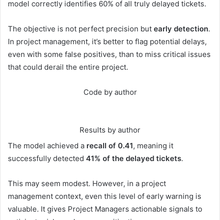
model correctly identifies 60% of all truly delayed tickets.
The objective is not perfect precision but
early detection
.
In project management, it’s better to flag potential delays,
even with some false positives, than to miss critical issues
that could derail the entire project.
Code by author
Results by author
The model achieved a
recall of 0.41
, meaning it
successfully detected
41% of the delayed tickets
.
This may seem modest. However, in a project
management context, even this level of early warning is
valuable. It gives Project Managers actionable signals to