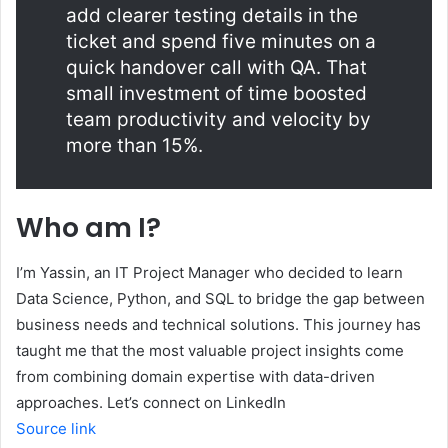
add clearer testing details in the
ticket and spend five minutes on a
quick handover call with QA. That
small investment of time boosted
team productivity and velocity by
more than 15%.
Who am I?
I’m Yassin, an IT Project Manager who decided to learn
Data Science, Python, and SQL to bridge the gap between
business needs and technical solutions. This journey has
taught me that the most valuable project insights come
from combining domain expertise with data-driven
approaches. Let’s connect on LinkedIn
Source link