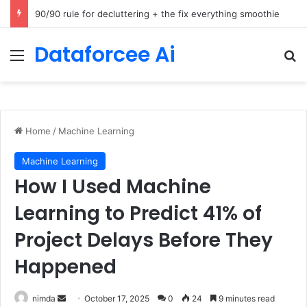
How Cohere Health digitizes clinical policies using Amazon Bedrock AgentCore
Dataforcee Ai
Menu
Se
Home
/
Machine Learning
Machine Learning
How I Used Machine
Learning to Predict 41% of
Project Delays Before They
Happened
Send
nimda
October 17, 2025
0
24
9 minutes read