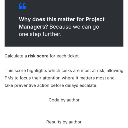
Why does this matter for Project
Managers?
Because we can go
one step further.
Calculate a
risk score
for each ticket.
This score highlights which tasks are most at risk, allowing
PMs to focus their attention where it matters most and
take preventive action before delays escalate.
Code by author
Results by author