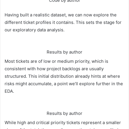
Code by author
Having built a realistic dataset, we can now explore the
different ticket profiles it contains. This sets the stage for
our exploratory data analysis.
Results by author
Most tickets are of low or medium priority, which is
consistent with how project backlogs are usually
structured. This initial distribution already hints at where
risks might accumulate, a point we’ll explore further in the
EDA.
Results by author
While high and critical priority tickets represent a smaller