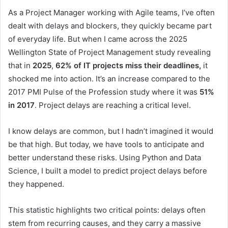
As a Project Manager working with Agile teams, I’ve often
dealt with delays and blockers, they quickly became part
of everyday life. But when I came across the 2025
Wellington State of Project Management study revealing
that in
2025
,
62% of IT projects miss their deadlines,
it
shocked me into action. It’s an increase compared to the
2017 PMI Pulse of the Profession study where it was
51%
in 2017
. Project delays are reaching a critical level.
I know delays are common, but I hadn’t imagined it would
be that high. But today, we have tools to anticipate and
better understand these risks. Using Python and Data
Science, I built a model to predict project delays before
they happened.
This statistic highlights two critical points: delays often
stem from recurring causes, and they carry a massive