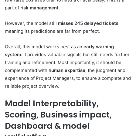
part of
risk management
.
However, the model still
misses 245 delayed tickets
,
meaning its predictions are far from perfect.
Overall, this model works best as an
early warning
system
. It provides valuable signals but still needs further
training and refinement. Most importantly, it should be
complemented with
human expertise
, the judgment and
experience of Project Managers, to ensure a complete and
reliable project overview.
Model Interpretability,
Scoring, Business impact,
Dashboard & model