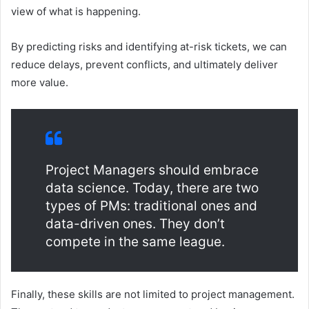
view of what is happening.
By predicting risks and identifying at-risk tickets, we can
reduce delays, prevent conflicts, and ultimately deliver
more value.
Project Managers should embrace
data science. Today, there are two
types of PMs: traditional ones and
data-driven ones. They don’t
compete in the same league.
Finally, these skills are not limited to project management.