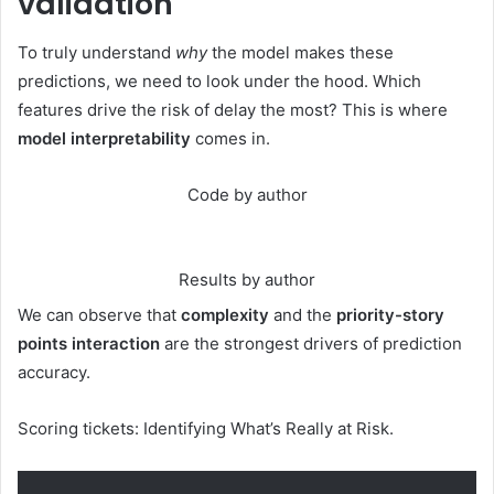
validation
To truly understand
why
the model makes these
predictions, we need to look under the hood. Which
features drive the risk of delay the most? This is where
model interpretability
comes in.
Code by author
Results by author
We can observe that
complexity
and the
priority-story
points interaction
are the strongest drivers of prediction
accuracy.
Scoring tickets: Identifying What’s Really at Risk.