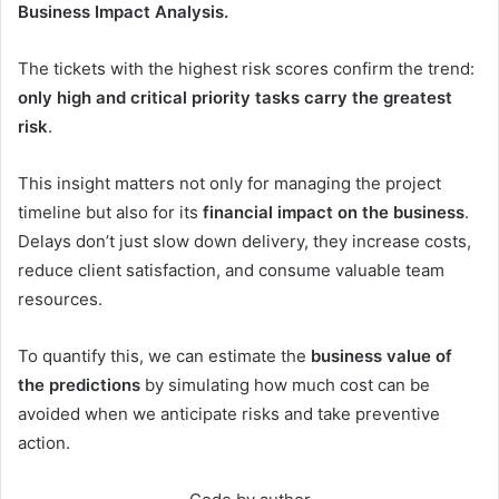
Business Impact Analysis.
The tickets with the highest risk scores confirm the trend:
only high and critical priority tasks carry the greatest
risk
.
This insight matters not only for managing the project
timeline but also for its
financial impact on the business
.
Delays don’t just slow down delivery, they increase costs,
reduce client satisfaction, and consume valuable team
resources.
To quantify this, we can estimate the
business value of
the predictions
by simulating how much cost can be
avoided when we anticipate risks and take preventive
action.