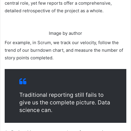
central role, yet few reports offer a comprehensive,
detailed retrospective of the project as a whole.
Image by author
For example, in Scrum, we track our velocity, follow the
trend of our burndown chart, and measure the number of
story points completed.
Traditional reporting still fails to
give us the complete picture. Data
science can.