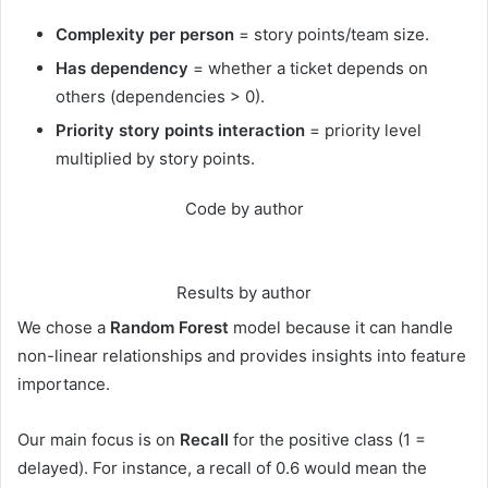
Complexity per person
= story points/team size.
Has dependency
= whether a ticket depends on
others (dependencies > 0).
Priority story points interaction
= priority level
multiplied by story points.
Code by author
Results by author
We chose a
Random Forest
model because it can handle
non-linear relationships and provides insights into feature
importance.
Our main focus is on
Recall
for the positive class (1 =
delayed). For instance, a recall of 0.6 would mean the