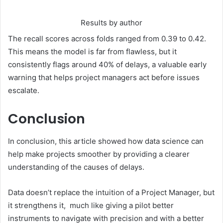
Results by author
The recall scores across folds ranged from 0.39 to 0.42.
This means the model is far from flawless, but it
consistently flags around 40% of delays, a valuable early
warning that helps project managers act before issues
escalate.
Conclusion
In conclusion, this article showed how data science can
help make projects smoother by providing a clearer
understanding of the causes of delays.
Data doesn’t replace the intuition of a Project Manager, but
it strengthens it, much like giving a pilot better
instruments to navigate with precision and with a better