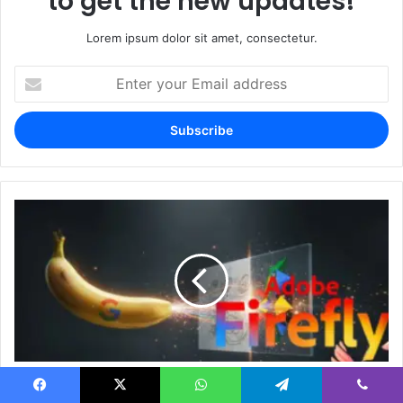
to get the new updates!
Lorem ipsum dolor sit amet, consectetur.
Enter
your
Email
address
Nano Banana Ai Ai recently gave Adobe's Firefly
a shock
Facebook
X
WhatsApp
Telegram
Viber