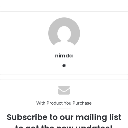
nimda
Website
With Product You Purchase
Subscribe to our mailing list