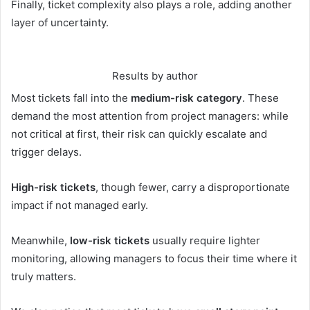
Finally, ticket complexity also plays a role, adding another
layer of uncertainty.
Results by author
Most tickets fall into the
medium-risk category
. These
demand the most attention from project managers: while
not critical at first, their risk can quickly escalate and
trigger delays.
High-risk tickets
, though fewer, carry a disproportionate
impact if not managed early.
Meanwhile,
low-risk tickets
usually require lighter
monitoring, allowing managers to focus their time where it
truly matters.