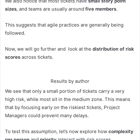
We also notice that most tickets have
small story point
sizes
, and teams are usually around
five members
.
This suggests that agile practices are generally being
followed.
Now, we will go further and look at the
distribution of risk
scores
across tickets.
Results by author
We see that only a small portion of tickets carry a very
high risk, while most sit in the medium zone. This means
that by focusing early on the riskiest tickets, Project
Managers could prevent many delays.
To test this assumption, let’s now explore how
complexity
per person
and
priority
interact with risk scores.