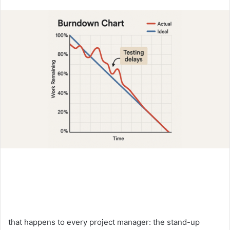
an
email
that happens to every project manager: the stand-up