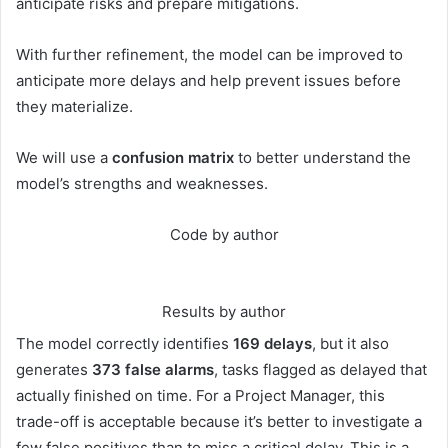
anticipate risks and prepare mitigations.
With further refinement, the model can be improved to
anticipate more delays and help prevent issues before
they materialize.
We will use a
confusion matrix
to better understand the
model’s strengths and weaknesses.
Code by author
Results by author
The model correctly identifies
169 delays
, but it also
generates
373 false alarms
, tasks flagged as delayed that
actually finished on time. For a Project Manager, this
trade-off is acceptable because it’s better to investigate a
few false positives than to miss a critical delay. This is a