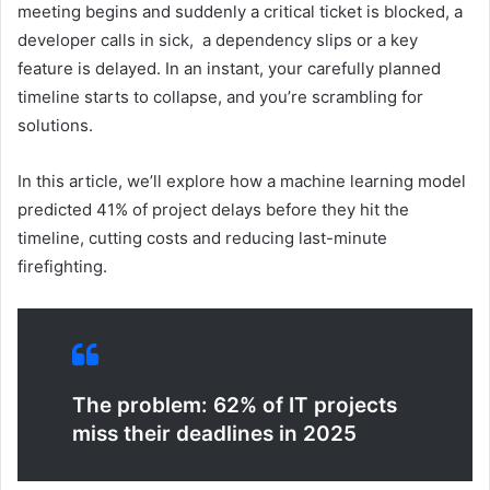
meeting begins and suddenly a critical ticket is blocked, a
developer calls in sick, a dependency slips or a key
feature is delayed. In an instant, your carefully planned
timeline starts to collapse, and you’re scrambling for
solutions.
In this article, we’ll explore how a machine learning model
predicted 41% of project delays before they hit the
timeline, cutting costs and reducing last-minute
firefighting.
The problem: 62% of IT projects
miss their deadlines in 2025