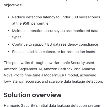
objectives:
Reduce detection latency to under 500 milliseconds
at the 95th percentile
Maintain detection accuracy across monitored data
types
Continue to support EU data residency compliance
Enable scalable architecture for production loads
This post walks through how Harmonic Security used
Amazon SageMaker AI, Amazon Bedrock, and Amazon
Nova Pro to fine-tune a ModernBERT model, achieving
low-latency, accurate, and scalable data leakage detection.
Solution overview
Harmonic Security’s initial data leakage detection system