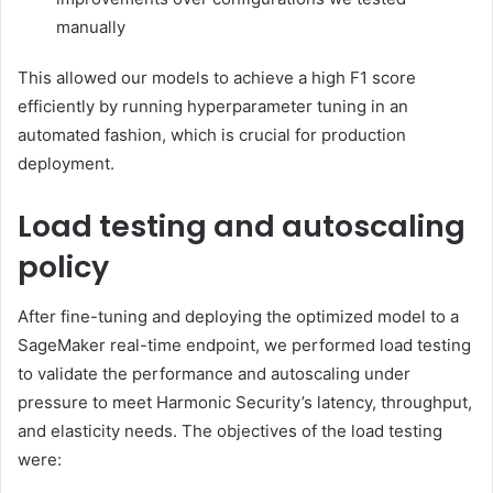
manually
This allowed our models to achieve a high F1 score
efficiently by running hyperparameter tuning in an
automated fashion, which is crucial for production
deployment.
Load testing and autoscaling
policy
After fine-tuning and deploying the optimized model to a
SageMaker real-time endpoint, we performed load testing
to validate the performance and autoscaling under
pressure to meet Harmonic Security’s latency, throughput,
and elasticity needs. The objectives of the load testing
were: