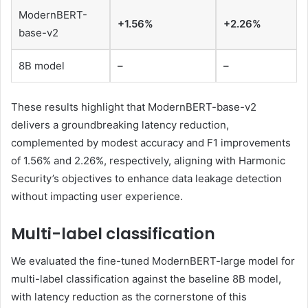
ModernBERT-
+1.56%
+2.26%
base-v2
8B model
–
–
These results highlight that ModernBERT-base-v2
delivers a groundbreaking latency reduction,
complemented by modest accuracy and F1 improvements
of 1.56% and 2.26%, respectively, aligning with Harmonic
Security’s objectives to enhance data leakage detection
without impacting user experience.
Multi-label classification
We evaluated the fine-tuned ModernBERT-large model for
multi-label classification against the baseline 8B model,
with latency reduction as the cornerstone of this