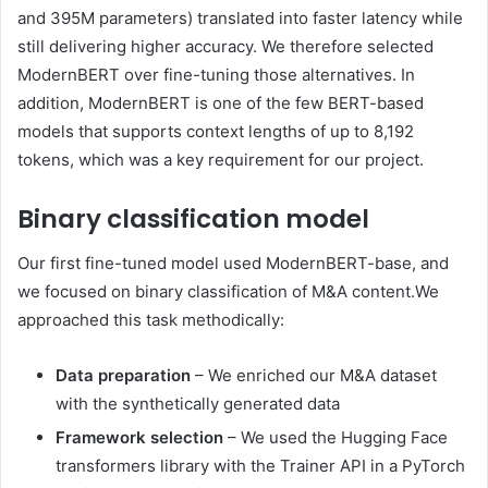
and 395M parameters) translated into faster latency while
still delivering higher accuracy. We therefore selected
ModernBERT over fine-tuning those alternatives. In
addition, ModernBERT is one of the few BERT-based
models that supports context lengths of up to 8,192
tokens, which was a key requirement for our project.
Binary classification model
Our first fine-tuned model used ModernBERT-base, and
we focused on binary classification of M&A content.We
approached this task methodically:
Data preparation
– We enriched our M&A dataset
with the synthetically generated data
Framework selection
– We used the Hugging Face
transformers library with the Trainer API in a PyTorch