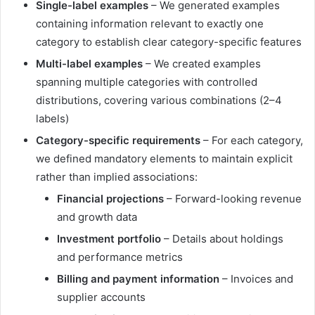
Single-label examples
– We generated examples
containing information relevant to exactly one
category to establish clear category-specific features
Multi-label examples
– We created examples
spanning multiple categories with controlled
distributions, covering various combinations (2–4
labels)
Category-specific requirements
– For each category,
we defined mandatory elements to maintain explicit
rather than implied associations:
Financial projections
– Forward-looking revenue
and growth data
Investment portfolio
– Details about holdings
and performance metrics
Billing and payment information
– Invoices and
supplier accounts