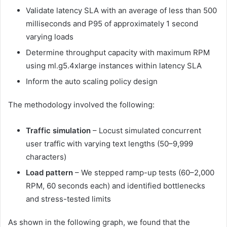
Validate latency SLA with an average of less than 500
milliseconds and P95 of approximately 1 second
varying loads
Determine throughput capacity with maximum RPM
using ml.g5.4xlarge instances within latency SLA
Inform the auto scaling policy design
The methodology involved the following:
Traffic simulation
– Locust simulated concurrent
user traffic with varying text lengths (50–9,999
characters)
Load pattern
– We stepped ramp-up tests (60–2,000
RPM, 60 seconds each) and identified bottlenecks
and stress-tested limits
As shown in the following graph, we found that the