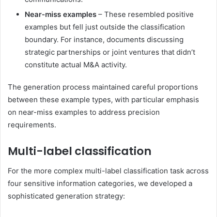
Near-miss examples
– These resembled positive
examples but fell just outside the classification
boundary. For instance, documents discussing
strategic partnerships or joint ventures that didn’t
constitute actual M&A activity.
The generation process maintained careful proportions
between these example types, with particular emphasis
on near-miss examples to address precision
requirements.
Multi-label classification
For the more complex multi-label classification task across
four sensitive information categories, we developed a
sophisticated generation strategy: