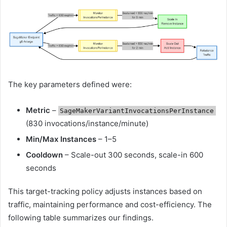
The key parameters defined were:
Metric
–
SageMakerVariantInvocationsPerInstance
(830 invocations/instance/minute)
Min/Max Instances
– 1–5
Cooldown
– Scale-out 300 seconds, scale-in 600
seconds
This target-tracking policy adjusts instances based on
traffic, maintaining performance and cost-efficiency. The
following table summarizes our findings.