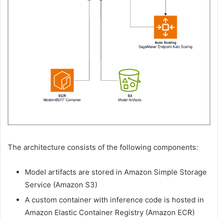
The architecture consists of the following components:
Model artifacts are stored in Amazon Simple Storage
Service (Amazon S3)
A custom container with inference code is hosted in
Amazon Elastic Container Registry (Amazon ECR)