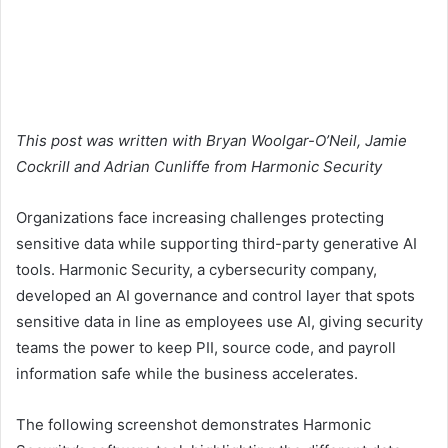
This post was written with Bryan Woolgar-O’Neil, Jamie
Cockrill and Adrian Cunliffe from Harmonic Security
Organizations face increasing challenges protecting
sensitive data while supporting third-party generative AI
tools. Harmonic Security, a cybersecurity company,
developed an AI governance and control layer that spots
sensitive data in line as employees use AI, giving security
teams the power to keep PII, source code, and payroll
information safe while the business accelerates.
The following screenshot demonstrates Harmonic