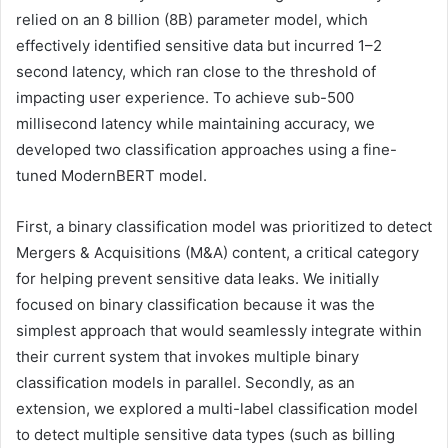
relied on an 8 billion (8B) parameter model, which
effectively identified sensitive data but incurred 1–2
second latency, which ran close to the threshold of
impacting user experience. To achieve sub-500
millisecond latency while maintaining accuracy, we
developed two classification approaches using a fine-
tuned ModernBERT model.
First, a binary classification model was prioritized to detect
Mergers & Acquisitions (M&A) content, a critical category
for helping prevent sensitive data leaks. We initially
focused on binary classification because it was the
simplest approach that would seamlessly integrate within
their current system that invokes multiple binary
classification models in parallel. Secondly, as an
extension, we explored a multi-label classification model
to detect multiple sensitive data types (such as billing