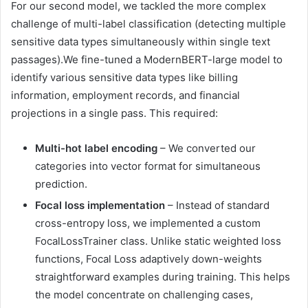
For our second model, we tackled the more complex
challenge of multi-label classification (detecting multiple
sensitive data types simultaneously within single text
passages).We fine-tuned a ModernBERT-large model to
identify various sensitive data types like billing
information, employment records, and financial
projections in a single pass. This required:
Multi-hot label encoding
– We converted our
categories into vector format for simultaneous
prediction.
Focal loss implementation
– Instead of standard
cross-entropy loss, we implemented a custom
FocalLossTrainer class. Unlike static weighted loss
functions, Focal Loss adaptively down-weights
straightforward examples during training. This helps
the model concentrate on challenging cases,