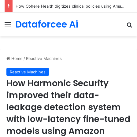
An Illustrated Love Letter to the World – The Marginalian
Dataforcee Ai
Menu
Se
Home
/
Reactive Machines
Reactive Machines
How Harmonic Security
improved their data-
leakage detection system
with low-latency fine-tuned
models using Amazon