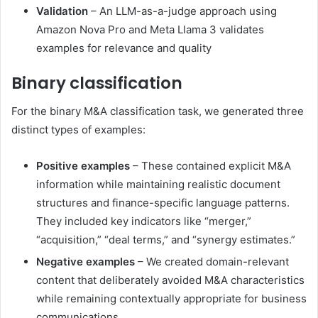
Validation
– An LLM-as-a-judge approach using
Amazon Nova Pro and Meta Llama 3 validates
examples for relevance and quality
Binary classification
For the binary M&A classification task, we generated three
distinct types of examples:
Positive examples
– These contained explicit M&A
information while maintaining realistic document
structures and finance-specific language patterns.
They included key indicators like “merger,”
“acquisition,” “deal terms,” and “synergy estimates.”
Negative examples
– We created domain-relevant
content that deliberately avoided M&A characteristics
while remaining contextually appropriate for business
communications.