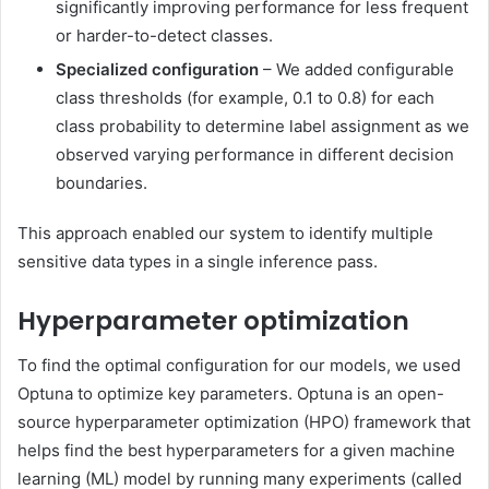
significantly improving performance for less frequent
or harder-to-detect classes.
Specialized configuration
– We added configurable
class thresholds (for example, 0.1 to 0.8) for each
class probability to determine label assignment as we
observed varying performance in different decision
boundaries.
This approach enabled our system to identify multiple
sensitive data types in a single inference pass.
Hyperparameter optimization
To find the optimal configuration for our models, we used
Optuna to optimize key parameters. Optuna is an open-
source hyperparameter optimization (HPO) framework that
helps find the best hyperparameters for a given machine
learning (ML) model by running many experiments (called