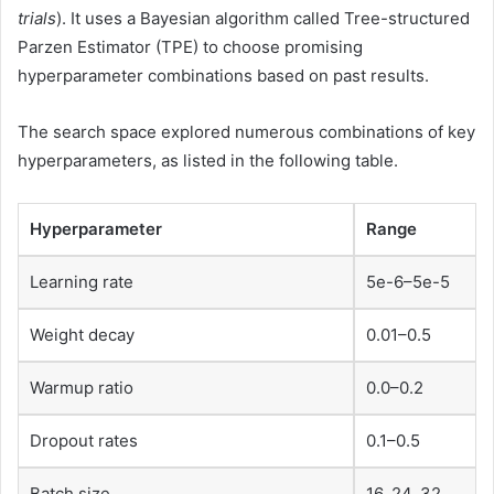
trials
). It uses a Bayesian algorithm called Tree-structured
Parzen Estimator (TPE) to choose promising
hyperparameter combinations based on past results.
The search space explored numerous combinations of key
hyperparameters, as listed in the following table.
Hyperparameter
Range
Learning rate
5e-6–5e-5
Weight decay
0.01–0.5
Warmup ratio
0.0–0.2
Dropout rates
0.1–0.5
Batch size
16, 24, 32