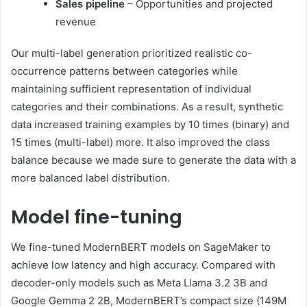
Sales pipeline
– Opportunities and projected
revenue
Our multi-label generation prioritized realistic co-
occurrence patterns between categories while
maintaining sufficient representation of individual
categories and their combinations. As a result, synthetic
data increased training examples by 10 times (binary) and
15 times (multi-label) more. It also improved the class
balance because we made sure to generate the data with a
more balanced label distribution.
Model fine-tuning
We fine-tuned ModernBERT models on SageMaker to
achieve low latency and high accuracy. Compared with
decoder-only models such as Meta Llama 3.2 3B and
Google Gemma 2 2B, ModernBERT’s compact size (149M