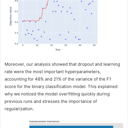
Moreover, our analysis showed that dropout and learning
rate were the most important hyperparameters,
accounting for 48% and 21% of the variance of the F1
score for the binary classification model. This explained
why we noticed the model overfitting quickly during
previous runs and stresses the importance of
regularization.