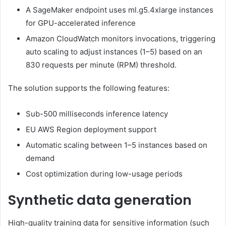
A SageMaker endpoint uses ml.g5.4xlarge instances
for GPU-accelerated inference
Amazon CloudWatch monitors invocations, triggering
auto scaling to adjust instances (1–5) based on an
830 requests per minute (RPM) threshold.
The solution supports the following features:
Sub-500 milliseconds inference latency
EU AWS Region deployment support
Automatic scaling between 1–5 instances based on
demand
Cost optimization during low-usage periods
Synthetic data generation
High-quality training data for sensitive information (such