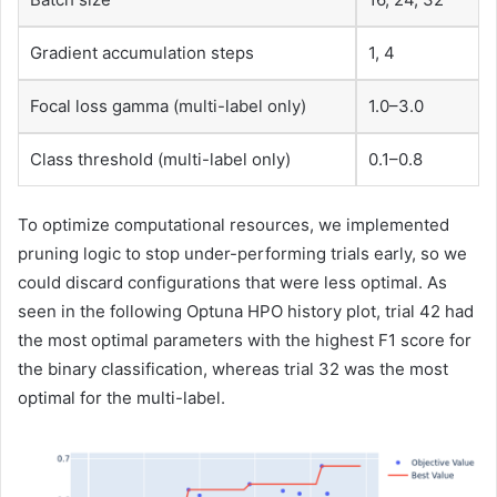
Gradient accumulation steps
1, 4
Focal loss gamma (multi-label only)
1.0–3.0
Class threshold (multi-label only)
0.1–0.8
To optimize computational resources, we implemented
pruning logic to stop under-performing trials early, so we
could discard configurations that were less optimal. As
seen in the following Optuna HPO history plot, trial 42 had
the most optimal parameters with the highest F1 score for
the binary classification, whereas trial 32 was the most
optimal for the multi-label.