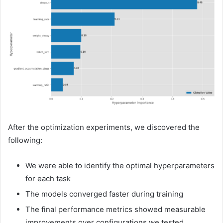
After the optimization experiments, we discovered the
following:
We were able to identify the optimal hyperparameters
for each task
The models converged faster during training
The final performance metrics showed measurable
improvements over configurations we tested