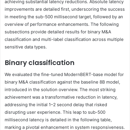
achieving substantial latency reductions. Absolute latency
improvements are detailed first, underscoring the success
in meeting the sub-500 millisecond target, followed by an
overview of performance enhancements. The following
subsections provide detailed results for binary M&A
classification and multi-label classification across multiple
sensitive data types.
Binary classification
We evaluated the fine-tuned ModernBERT-base model for
binary M&A classification against the baseline 8B model,
introduced in the solution overview. The most striking
achievement was a transformative reduction in latency,
addressing the initial 1–2 second delay that risked
disrupting user experience. This leap to sub-500
millisecond latency is detailed in the following table,
marking a pivotal enhancement in system responsiveness.