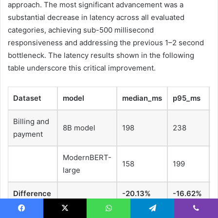
approach. The most significant advancement was a
substantial decrease in latency across all evaluated
categories, achieving sub-500 millisecond
responsiveness and addressing the previous 1–2 second
bottleneck. The latency results shown in the following
table underscore this critical improvement.
Dataset
model
median_ms
p95_ms
Billing and
8B model
198
238
payment
ModernBERT-
158
199
large
Difference
-20.13%
-16.62%
Facebook
X
WhatsApp
Telegram
Viber