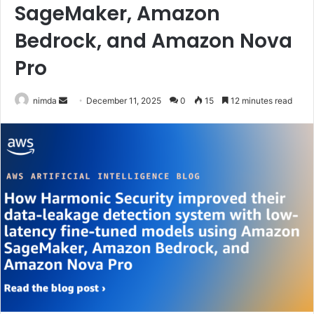
SageMaker, Amazon
Bedrock, and Amazon Nova
Pro
Send
nimda
December 11, 2025
0
15
12 minutes read
an
email