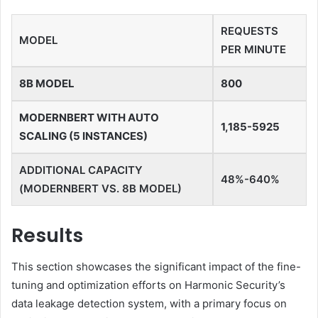
REQUESTS
MODEL
PER MINUTE
8B MODEL
800
MODERNBERT WITH AUTO
1,185-5925
SCALING (5 INSTANCES)
ADDITIONAL CAPACITY
48%-640%
(MODERNBERT VS. 8B MODEL)
Results
This section showcases the significant impact of the fine-
tuning and optimization efforts on Harmonic Security’s
data leakage detection system, with a primary focus on