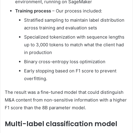
environment, running on SageMaker
Training process
– Our process included:
Stratified sampling to maintain label distribution
across training and evaluation sets
Specialized tokenization with sequence lengths
up to 3,000 tokens to match what the client had
in production
Binary cross-entropy loss optimization
Early stopping based on F1 score to prevent
overfitting.
The result was a fine-tuned model that could distinguish
M&A content from non-sensitive information with a higher
F1 score than the 8B parameter model.
Multi-label classification model