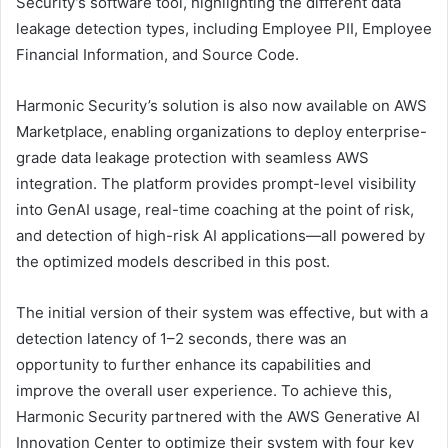
Security’s software tool, highlighting the different data
leakage detection types, including Employee PII, Employee
Financial Information, and Source Code.
Harmonic Security’s solution is also now available on AWS
Marketplace, enabling organizations to deploy enterprise-
grade data leakage protection with seamless AWS
integration. The platform provides prompt-level visibility
into GenAI usage, real-time coaching at the point of risk,
and detection of high-risk AI applications—all powered by
the optimized models described in this post.
The initial version of their system was effective, but with a
detection latency of 1–2 seconds, there was an
opportunity to further enhance its capabilities and
improve the overall user experience. To achieve this,
Harmonic Security partnered with the AWS Generative AI
Innovation Center to optimize their system with four key