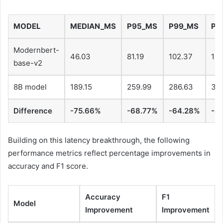
MODEL
MEDIAN_MS
P95_MS
P99_MS
P1
Modernbert-
46.03
81.19
102.37
183
base-v2
8B model
189.15
259.99
286.63
34
Difference
-75.66%
-68.77%
-64.28%
-4
Building on this latency breakthrough, the following
performance metrics reflect percentage improvements in
accuracy and F1 score.
Accuracy
F1
Model
Improvement
Improvement