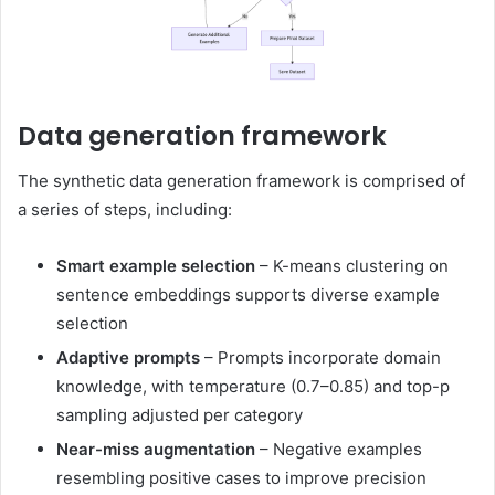
Data generation framework
The synthetic data generation framework is comprised of
a series of steps, including:
Smart example selection
– K-means clustering on
sentence embeddings supports diverse example
selection
Adaptive prompts
– Prompts incorporate domain
knowledge, with temperature (0.7–0.85) and top-p
sampling adjusted per category
Near-miss augmentation
– Negative examples
resembling positive cases to improve precision