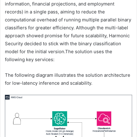
information, financial projections, and employment
records) in a single pass, aiming to reduce the
computational overhead of running multiple parallel binary
classifiers for greater efficiency. Although the multi-label
approach showed promise for future scalability, Harmonic
Security decided to stick with the binary classification
model for the initial version.The solution uses the
following key services:
The following diagram illustrates the solution architecture
for low-latency inference and scalability.