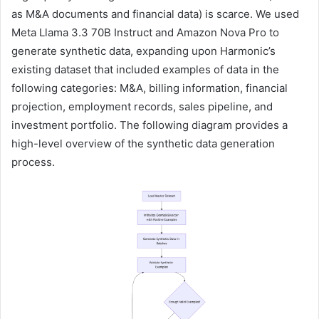
as M&A documents and financial data) is scarce. We used
Meta Llama 3.3 70B Instruct and Amazon Nova Pro to
generate synthetic data, expanding upon Harmonic’s
existing dataset that included examples of data in the
following categories: M&A, billing information, financial
projection, employment records, sales pipeline, and
investment portfolio. The following diagram provides a
high-level overview of the synthetic data generation
process.