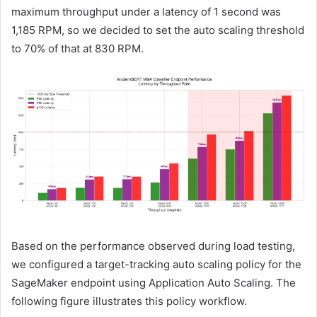
maximum throughput under a latency of 1 second was
1,185 RPM, so we decided to set the auto scaling threshold
to 70% of that at 830 RPM.
Based on the performance observed during load testing,
we configured a target-tracking auto scaling policy for the
SageMaker endpoint using Application Auto Scaling. The
following figure illustrates this policy workflow.