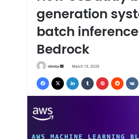
generation syst
batch inferenc
Bedrock
Send
nimda
March 13, 2025
an
Facebook
X
LinkedIn
Tumblr
Pinterest
Reddit
email