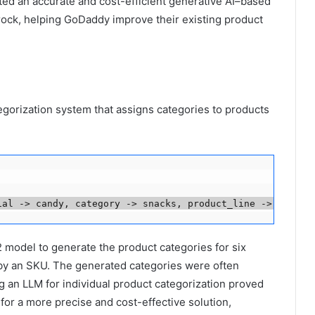
ted an accurate and cost-efficient generative AI–based
ock, helping GoDaddy improve their existing product
gorization system that assigns categories to products
ial -> candy, category -> snacks, product_line -> Fruit 
model to generate the product categories for six
d by an SKU. The generated categories were often
 an LLM for individual product categorization proved
for a more precise and cost-effective solution,