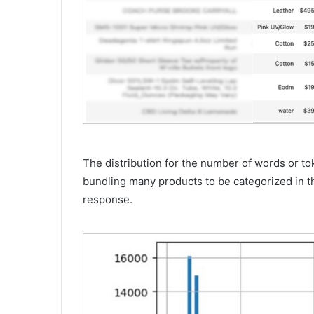
The distribution for the number of words or to
bundling many products to be categorized in t
response.