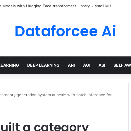
e Models with Hugging Face transformers Library + smolLM3
Dataforcee Ai
LEARNING
DEEP LEARNING
ANI
AGI
ASI
SELF A
ategory generation system at scale with batch inference for
ilt a category