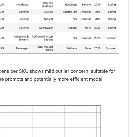
kens per SKU shows mild outlier concern, suitable for
he prompts and potentially more efficient model