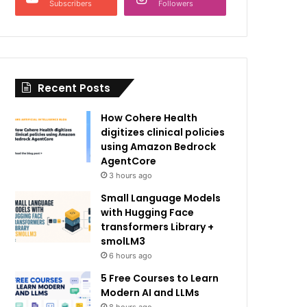
Subscribers
Followers
Recent Posts
How Cohere Health
digitizes clinical policies
using Amazon Bedrock
AgentCore
3 hours ago
Small Language Models
with Hugging Face
transformers Library +
smolLM3
6 hours ago
5 Free Courses to Learn
Modern AI and LLMs