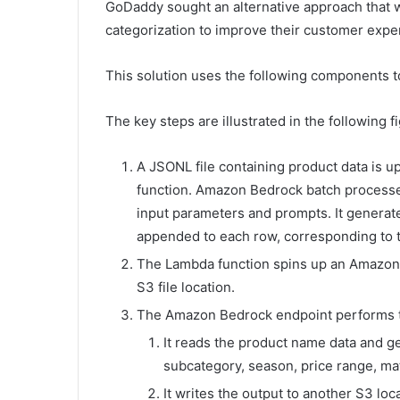
GoDaddy sought an alternative approach that w
categorization to improve their customer expe
This solution uses the following components to
The key steps are illustrated in the following f
A JSONL file containing product data is u
function. Amazon Bedrock batch processes
input parameters and prompts. It generat
appended to each row, corresponding to t
The Lambda function spins up an Amazon
S3 file location.
The Amazon Bedrock endpoint performs th
It reads the product name data and ge
subcategory, season, price range, mater
It writes the output to another S3 loc