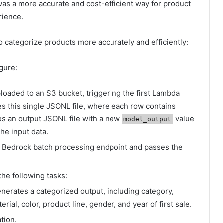
as a more accurate and cost-efficient way for product
rience.
 categorize products more accurately and efficiently:
igure:
ploaded to an S3 bucket, triggering the first Lambda
 this single JSONL file, where each row contains
es an output JSONL file with a new
value
model_output
he input data.
 Bedrock batch processing endpoint and passes the
e following tasks:
nerates a categorized output, including category,
ial, color, product line, gender, and year of first sale.
ation.