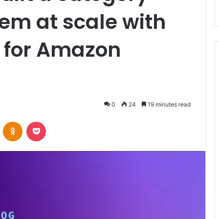
em at scale with
e for Amazon
0
24
19 minutes read
VKontakte
Odnoklassniki
Pocket