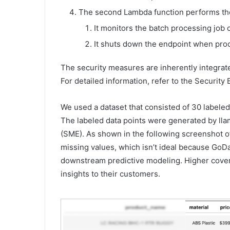
The second Lambda function performs the
It monitors the batch processing jo
It shuts down the endpoint when pro
The security measures are inherently integrate
For detailed information, refer to the Security 
We used a dataset that consisted of 30 labeled
The labeled data points were generated by lla
(SME). As shown in the following screenshot o
missing values, which isn’t ideal because GoD
downstream predictive modeling. Higher cover
insights to their customers.