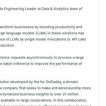
ta Engineering Leader at Data & Analytics team of
transform businesses by boosting productivity and
rge language models (LLMs) in these solutions has
ce of LLMs as single model invocations or API calls
oduction.
ference requests asynchronously to process a large
use batch inference to improve the performance of
lution developed by the for GoDaddy, a domain
rce company that seeks to make entrepreneurship more
ersonalized business insights to over 21 million
ailable to large corporations. In this collaboration,