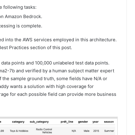
 following tasks:
b on Amazon Bedrock.
cessing is complete.
d into the AWS services employed in this architecture.
Best Practices section of this post.
 data points and 100,000 unlabeled test data points.
ma2-7b and verified by a human subject matter expert
f the sample ground truth, some fields have N/A or
addy wants a solution with high coverage for
age for each possible field can provide more business