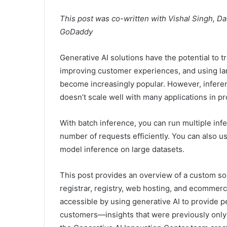
This post was co-written with Vishal Singh, Da
GoDaddy
Generative AI solutions have the potential to 
improving customer experiences, and using la
become increasingly popular. However, inferen
doesn’t scale well with many applications in pr
With batch inference, you can run multiple in
number of requests efficiently. You can also 
model inference on large datasets.
This post provides an overview of a custom so
registrar, registry, web hosting, and ecomme
accessible by using generative AI to provide p
customers—insights that were previously only av