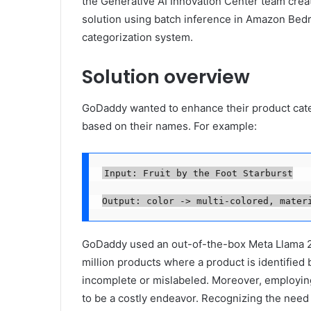
the Generative AI Innovation Center team crea
solution using batch inference in Amazon Bedr
categorization system.
Solution overview
GoDaddy wanted to enhance their product cate
based on their names. For example:
Input: Fruit by the Foot Starburst

Output: color -> multi-colored, mater
GoDaddy used an out-of-the-box Meta Llama 2 
million products where a product is identifie
incomplete or mislabeled. Moreover, employing
to be a costly endeavor. Recognizing the need 