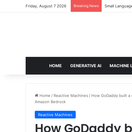
Friday, August 7 2026
Breaking News
Small Languag
HOME
GENERATIVE AI
MACHINE 
Home
/
Reactive Machines
/
How GoDaddy built a c
Amazon Bedrock
Reactive Machines
How GoDaddy bu