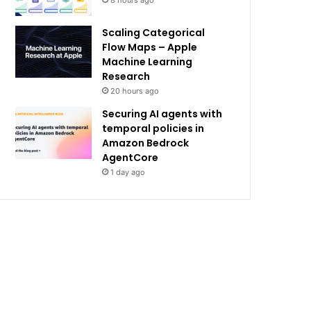
8 hours ago
Scaling Categorical
Flow Maps – Apple
Machine Learning
Research
20 hours ago
Securing AI agents with
temporal policies in
Amazon Bedrock
AgentCore
1 day ago