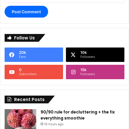
A
l
Follow Us
t
e
20k
10k
r
Fans
Followers
n
0
15k
a
Subscribers
Followers
t
i
Recent Posts
v
e
90/90 rule for decluttering + the fix
:
everything smoothie
16 hours ago