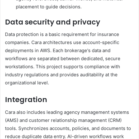
placement to guide decisions.
Data security and privacy
Data protection is a basic requirement for insurance
companies. Cara architectures use account-specific
deployments in AWS. Each brokerage's data and
workflows are separated between dedicated, secure
workstations. This project supports compliance with
industry regulations and provides auditability at the
organizational level.
Integration
Cara also includes leading agency management systems
(AMS) and customer relationship management (CRM)
tools. Synchronizes accounts, policies, and documents to
reduce duplicate data entry. AI-driven workflows work