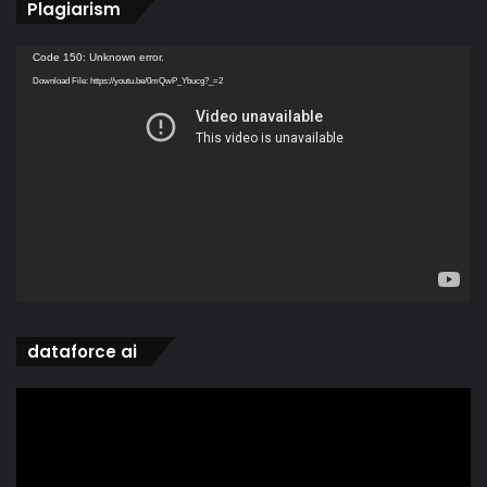
Plagiarism
Video
Code 150: Unknown error.
Player
Download File: https://youtu.be/0mQwP_Ybucg?_=2
dataforce ai
Video
Player