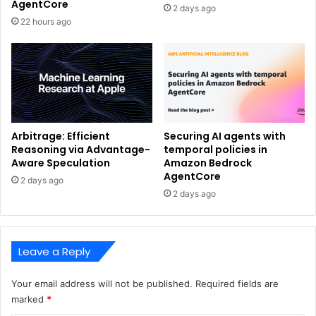
AgentCore
2 days ago
22 hours ago
Arbitrage: Efficient
Securing AI agents with
Reasoning via Advantage-
temporal policies in
Aware Speculation
Amazon Bedrock
AgentCore
2 days ago
2 days ago
Leave a Reply
Your email address will not be published.
Required fields are
marked
*