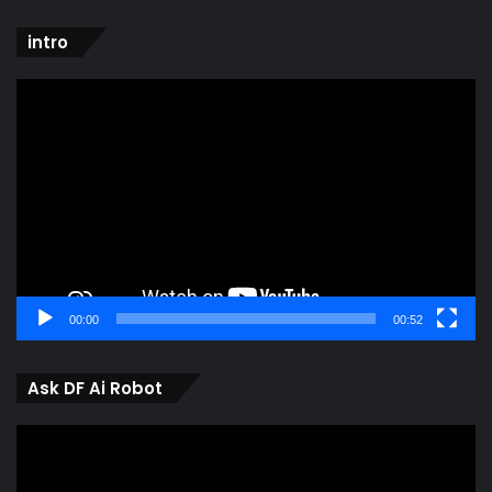
intro
Video
Player
00:00
00:52
Ask DF Ai Robot
Video
Player