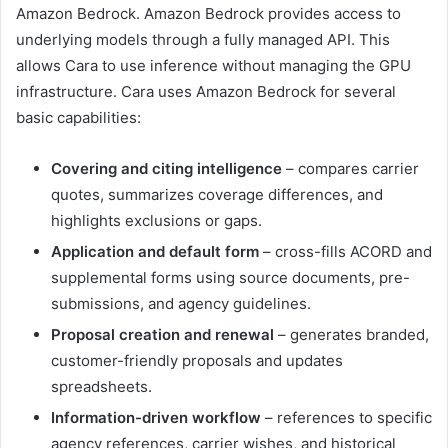
Amazon Bedrock. Amazon Bedrock provides access to
underlying models through a fully managed API. This
allows Cara to use inference without managing the GPU
infrastructure. Cara uses Amazon Bedrock for several
basic capabilities:
Covering and citing intelligence
– compares carrier
quotes, summarizes coverage differences, and
highlights exclusions or gaps.
Application and default form
– cross-fills ACORD and
supplemental forms using source documents, pre-
submissions, and agency guidelines.
Proposal creation and renewal
– generates branded,
customer-friendly proposals and updates
spreadsheets.
Information-driven workflow
– references to specific
agency references, carrier wishes, and historical