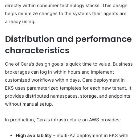
directly within consumer technology stacks. This design
helps minimize changes to the systems their agents are
already using.
Distribution and performance
characteristics
One of Cara's design goals is quick time to value. Business
brokerages can log in within hours and implement
customized workflows within days. Cara deployment in
EKS uses parameterized templates for each new tenant. It
provides distributed namespaces, storage, and endpoints
without manual setup.
In production, Cara's infrastructure on AWS provides:
High availability
– multi-AZ deployment in EKS with