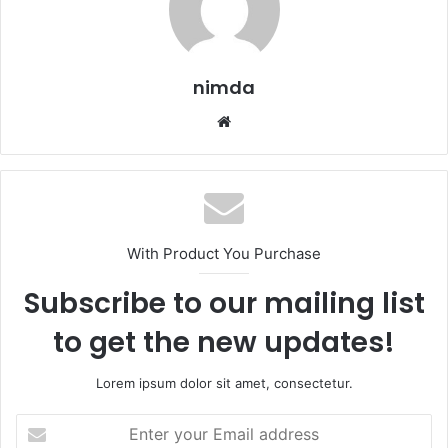
nimda
Website
With Product You Purchase
Subscribe to our mailing list
to get the new updates!
Lorem ipsum dolor sit amet, consectetur.
Enter
your