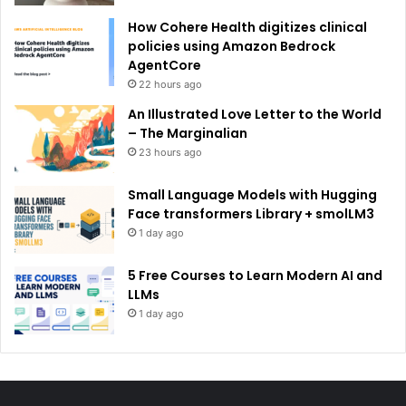
How Cohere Health digitizes clinical
policies using Amazon Bedrock
AgentCore
22 hours ago
An Illustrated Love Letter to the World
– The Marginalian
23 hours ago
Small Language Models with Hugging
Face transformers Library + smolLM3
1 day ago
5 Free Courses to Learn Modern AI and
LLMs
1 day ago