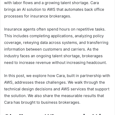
with labor flows and a growing talent shortage. Cara
brings an AI solution to AWS that automates back office
processes for insurance brokerages.
Insurance agents often spend hours on repetitive tasks.
This includes completing applications, analyzing policy
coverage, rekeying data across systems, and transferring
information between customers and carriers. As the
industry faces an ongoing talent shortage, brokerages
need to increase revenue without increasing headcount.
In this post, we explore how Cara, built in partnership with
AWS, addresses these challenges. We walk through the
technical design decisions and AWS services that support
the solution. We also share the measurable results that
Cara has brought to business brokerages.