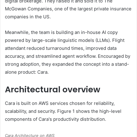
digital brokerage. They raised it and sold it to The
McGowan Companies, one of the largest private insurance
companies in the US.
Meanwhile, the team is building an in-house AI copy
powered by large-scale linguistic models (LLMs). Flight
attendant reduced turnaround times, improved data
accuracy, and streamlined agent workflow. Encouraged by
strong adoption, they expanded the concept into a stand-
alone product: Cara.
Architectural overview
Cara is built on AWS services chosen for reliability,
scalability, and security. Figure 1 shows the high-level
components of Cara's productivity distribution.
Cara Architecture on AWS