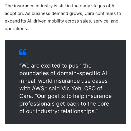
The insurance industry is still in the early stages of AI
adoption. As business demand grows, Cara continues to
expand its AI-driven mobility across sales, service, and
operations.
“We are excited to push the
boundaries of domain-specific AI
in real-world insurance use cases
with AWS,” said Vic Yeh, CEO of
Cara. “Our goal is to help insurance
professionals get back to the core
of our industry: relationships.”