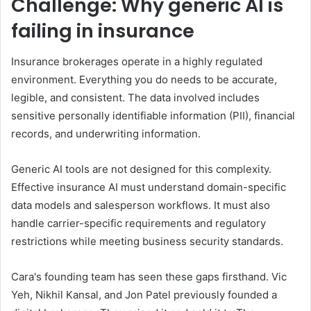
Challenge: Why generic AI is
failing in insurance
Insurance brokerages operate in a highly regulated
environment. Everything you do needs to be accurate,
legible, and consistent. The data involved includes
sensitive personally identifiable information (PII), financial
records, and underwriting information.
Generic AI tools are not designed for this complexity.
Effective insurance AI must understand domain-specific
data models and salesperson workflows. It must also
handle carrier-specific requirements and regulatory
restrictions while meeting business security standards.
Cara's founding team has seen these gaps firsthand. Vic
Yeh, Nikhil Kansal, and Jon Patel previously founded a