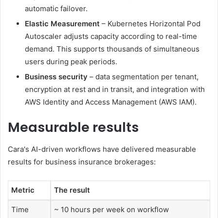
automatic failover.
Elastic Measurement
– Kubernetes Horizontal Pod
Autoscaler adjusts capacity according to real-time
demand. This supports thousands of simultaneous
users during peak periods.
Business security
– data segmentation per tenant,
encryption at rest and in transit, and integration with
AWS Identity and Access Management (AWS IAM).
Measurable results
Cara's AI-driven workflows have delivered measurable
results for business insurance brokerages:
Metric
The result
Time
~ 10 hours per week on workflow