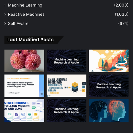
Machine Learning
(2,000)
Reactive Machines
(1,036)
Self Aware
(674)
Last Modified Posts