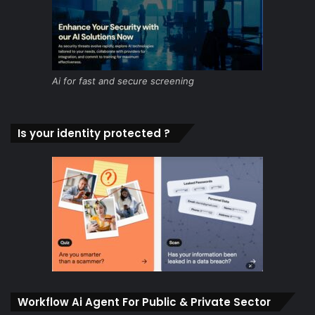
Ai for fast and secure screening
Is your identity protected ?
Workflow Ai Agent For Public & Private Sector