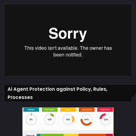
Ai Agent Protection against Policy, Rules,
Processes