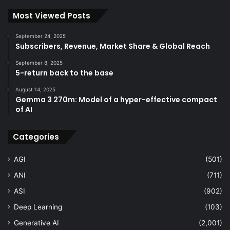
Most Viewed Posts
September 24, 2025
Subscribers, Revenue, Market Share & Global Reach
September 8, 2025
5-return back to the base
August 14, 2025
Gemma 3 270m: Model of a hyper-effective compact
of AI
Categories
AGI
(501)
ANI
(711)
ASI
(902)
Deep Learning
(103)
Generative AI
(2,001)