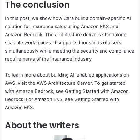
The conclusion
In this post, we show how Cara built a domain-specific AI
solution for insurance sales using Amazon EKS and
Amazon Bedrock. The architecture delivers standalone,
scalable workspaces. It supports thousands of users
simultaneously while meeting the security and compliance
requirements of the insurance industry.
To learn more about building AI-enabled applications on
AWS, visit the AWS Architecture Center. To get started
with Amazon Bedrock, see Getting Started with Amazon
Bedrock. For Amazon EKS, see Getting Started with
Amazon EKS.
About the writers