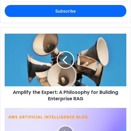
Email
address
Amplify the Expert: A Philosophy for Building
Enterprise RAG