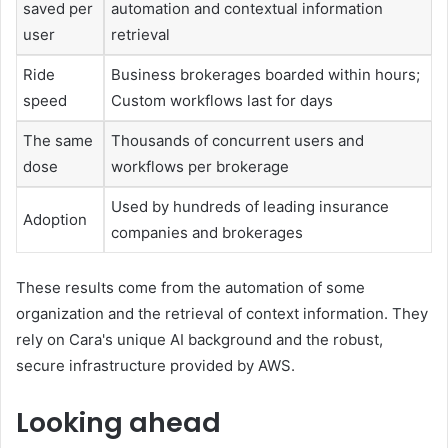
saved per
automation and contextual information
user
retrieval
Ride
Business brokerages boarded within hours;
speed
Custom workflows last for days
The same
Thousands of concurrent users and
dose
workflows per brokerage
Used by hundreds of leading insurance
Adoption
companies and brokerages
These results come from the automation of some
organization and the retrieval of context information. They
rely on Cara's unique AI background and the robust,
secure infrastructure provided by AWS.
Looking ahead