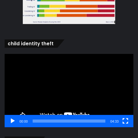
child identity theft
Video
Player
00:00
04:33