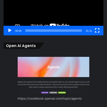
00:00
01:11
Open Ai Agents
https://cookbook.openai.com/topic/agents