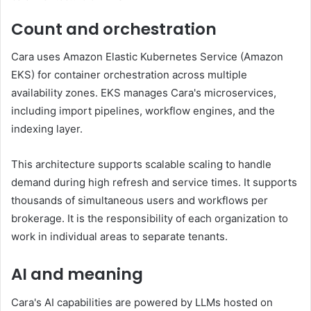
Count and orchestration
Cara uses Amazon Elastic Kubernetes Service (Amazon
EKS) for container orchestration across multiple
availability zones. EKS manages Cara's microservices,
including import pipelines, workflow engines, and the
indexing layer.
This architecture supports scalable scaling to handle
demand during high refresh and service times. It supports
thousands of simultaneous users and workflows per
brokerage. It is the responsibility of each organization to
work in individual areas to separate tenants.
AI and meaning
Cara's AI capabilities are powered by LLMs hosted on