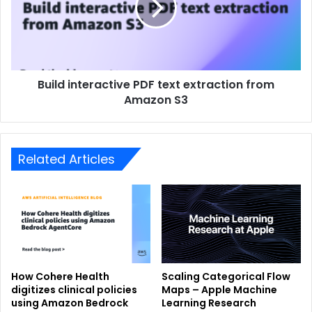
Build interactive PDF text extraction from
Amazon S3
Related Articles
How Cohere Health
Scaling Categorical Flow
digitizes clinical policies
Maps – Apple Machine
using Amazon Bedrock
Learning Research