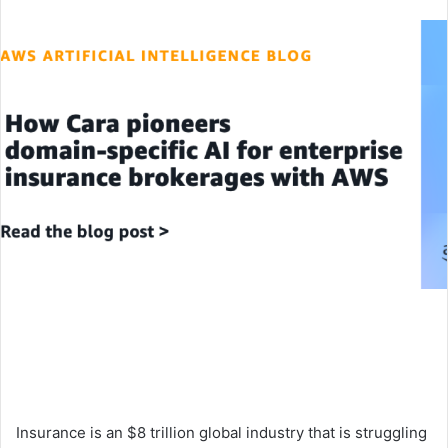
an
email
Insurance is an $8 trillion global industry that is struggling