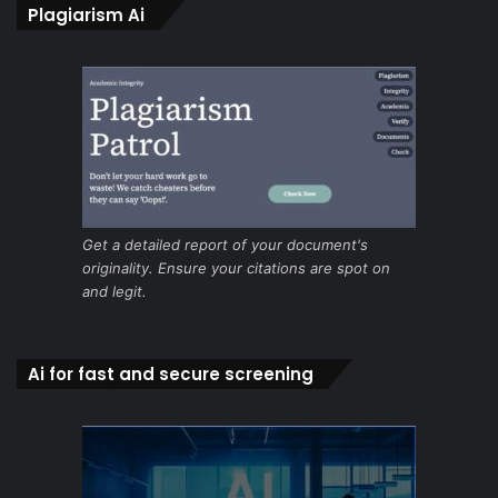
Plagiarism Ai
Get a detailed report of your document's
originality. Ensure your citations are spot on
and legit.
Ai for fast and secure screening