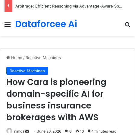
Arbitrage: Efficient Reasoning via Advantage-Aware Speculation
Dataforcee Ai
Menu
Se
Home
/
Reactive Machines
Reactive Machines
How Cara is pioneering
domain-specific AI for
business insurance
brokerages with AWS
Send
nimda
June 26, 2026
0
10
4 minutes read