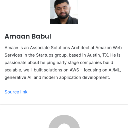
Amaan Babul
Amaan is an Associate Solutions Architect at Amazon Web
Services in the Startups group, based in Austin, TX. He is
passionate about helping early stage companies build
scalable, well-built solutions on AWS – focusing on AI/ML,
generative AI, and modern application development.
Source link