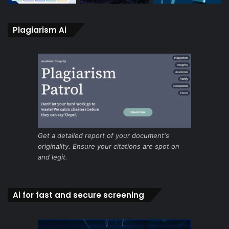
Plagiarism Ai
Get a detailed report of your document's
originality. Ensure your citations are spot on
and legit.
Ai for fast and secure screening