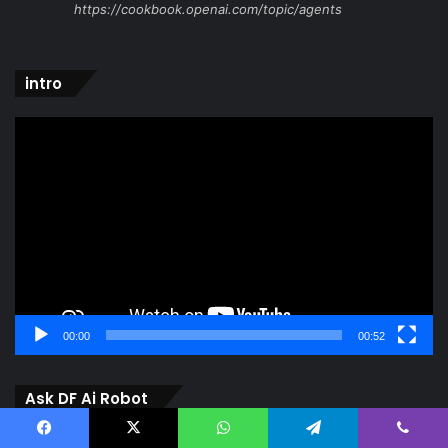
https://cookbook.openai.com/topic/agents
intro
Video
Player
00:00
00:52
Ask DF Ai Robot
Video
Facebook
X
WhatsApp
Telegram
Viber