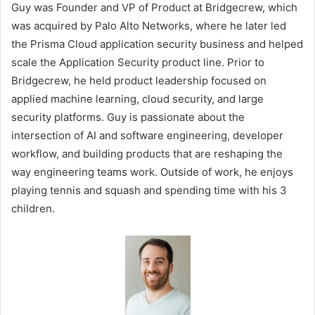
Guy was Founder and VP of Product at Bridgecrew, which
was acquired by Palo Alto Networks, where he later led
the Prisma Cloud application security business and helped
scale the Application Security product line. Prior to
Bridgecrew, he held product leadership focused on
applied machine learning, cloud security, and large
security platforms. Guy is passionate about the
intersection of AI and software engineering, developer
workflow, and building products that are reshaping the
way engineering teams work. Outside of work, he enjoys
playing tennis and squash and spending time with his 3
children.