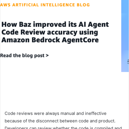
Code reviews were always manual and ineffective
because of the disconnect between code and product.
Developers can review whether the code is compiled and