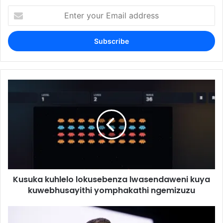
Enter
your
Email
address
Kusuka kuhlelo lokusebenza lwasendaweni kuya
kuwebhusayithi yomphakathi ngemizuzu