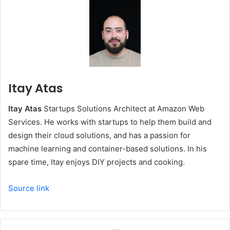
Itay Atas
Itay Atas
Startups Solutions Architect at Amazon Web
Services. He works with startups to help them build and
design their cloud solutions, and has a passion for
machine learning and container-based solutions. In his
spare time, Itay enjoys DIY projects and cooking.
Source link