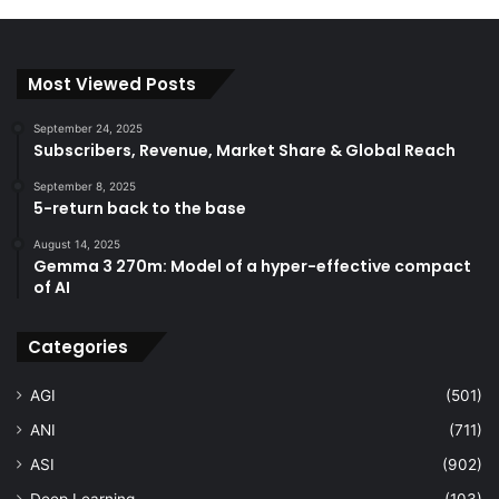
Most Viewed Posts
September 24, 2025
Subscribers, Revenue, Market Share & Global Reach
September 8, 2025
5-return back to the base
August 14, 2025
Gemma 3 270m: Model of a hyper-effective compact
of AI
Categories
AGI
(501)
ANI
(711)
ASI
(902)
Deep Learning
(103)