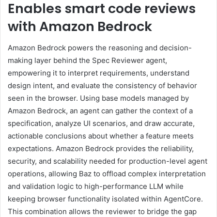
Enables smart code reviews
with Amazon Bedrock
Amazon Bedrock powers the reasoning and decision-
making layer behind the Spec Reviewer agent,
empowering it to interpret requirements, understand
design intent, and evaluate the consistency of behavior
seen in the browser. Using base models managed by
Amazon Bedrock, an agent can gather the context of a
specification, analyze UI scenarios, and draw accurate,
actionable conclusions about whether a feature meets
expectations. Amazon Bedrock provides the reliability,
security, and scalability needed for production-level agent
operations, allowing Baz to offload complex interpretation
and validation logic to high-performance LLM while
keeping browser functionality isolated within AgentCore.
This combination allows the reviewer to bridge the gap