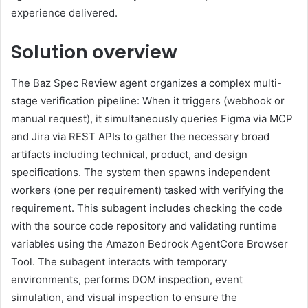
experience delivered.
Solution overview
The Baz Spec Review agent organizes a complex multi-
stage verification pipeline: When it triggers (webhook or
manual request), it simultaneously queries Figma via MCP
and Jira via REST APIs to gather the necessary broad
artifacts including technical, product, and design
specifications. The system then spawns independent
workers (one per requirement) tasked with verifying the
requirement. This subagent includes checking the code
with the source code repository and validating runtime
variables using the Amazon Bedrock AgentCore Browser
Tool. The subagent interacts with temporary
environments, performs DOM inspection, event
simulation, and visual inspection to ensure the