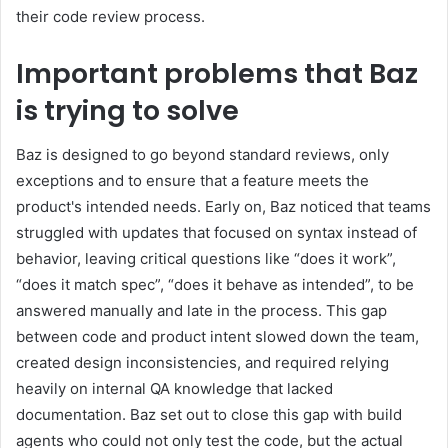
their code review process.
Important problems that Baz
is trying to solve
Baz is designed to go beyond standard reviews, only
exceptions and to ensure that a feature meets the
product's intended needs. Early on, Baz noticed that teams
struggled with updates that focused on syntax instead of
behavior, leaving critical questions like “does it work”,
“does it match spec”, “does it behave as intended”, to be
answered manually and late in the process. This gap
between code and product intent slowed down the team,
created design inconsistencies, and required relying
heavily on internal QA knowledge that lacked
documentation. Baz set out to close this gap with build
agents who could not only test the code, but the actual