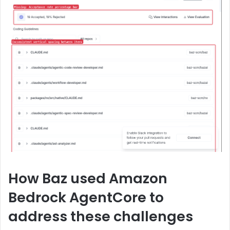
How Baz used Amazon
Bedrock AgentCore to
address these challenges