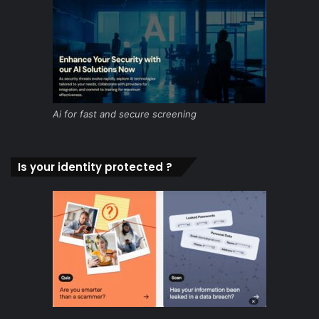
Ai for fast and secure screening
Is your identity protected ?