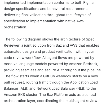
implemented implementation conforms to both Figma
design specifications and behavioral requirements,
delivering final validation throughout the lifecycle of
specification to implementation with native AWS
orchestration.
The following diagram shows the architecture of Spec
Reviewer, a joint solution from Baz and AWS that enables
automated design and product verification within your
code review workflow. All agent flows are powered by
massive language models powered by Amazon Bedrock,
providing seamless and secure AI throughout the pipeline.
The flow starts when a GitHub webhook starts on a new
pull request, routing traffic through the Application Load
Balancer (ALB) and Network Load Balancer (NLB) to the
Amazon EKS cluster. The Baz Platform acts as a central
orchestration layer, coordinating the multi-agent review