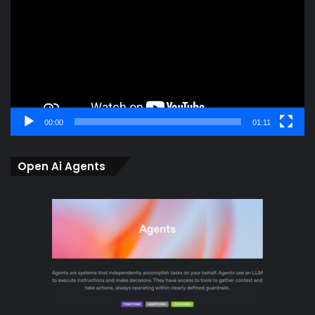
00:00
01:11
Open Ai Agents