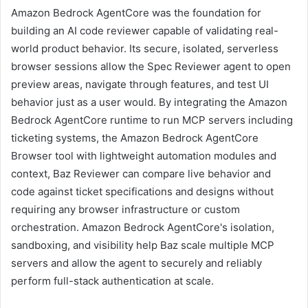
Amazon Bedrock AgentCore was the foundation for
building an AI code reviewer capable of validating real-
world product behavior. Its secure, isolated, serverless
browser sessions allow the Spec Reviewer agent to open
preview areas, navigate through features, and test UI
behavior just as a user would. By integrating the Amazon
Bedrock AgentCore runtime to run MCP servers including
ticketing systems, the Amazon Bedrock AgentCore
Browser tool with lightweight automation modules and
context, Baz Reviewer can compare live behavior and
code against ticket specifications and designs without
requiring any browser infrastructure or custom
orchestration. Amazon Bedrock AgentCore's isolation,
sandboxing, and visibility help Baz scale multiple MCP
servers and allow the agent to securely and reliably
perform full-stack authentication at scale.