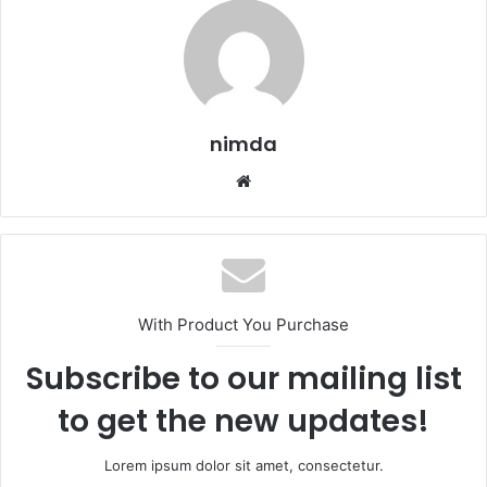
nimda
Website
With Product You Purchase
Subscribe to our mailing list
to get the new updates!
Lorem ipsum dolor sit amet, consectetur.