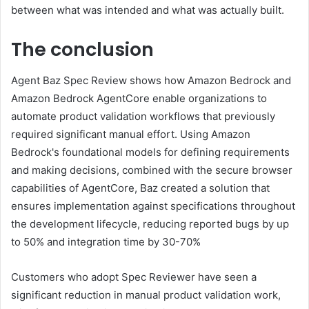
between what was intended and what was actually built.
The conclusion
Agent Baz Spec Review shows how Amazon Bedrock and
Amazon Bedrock AgentCore enable organizations to
automate product validation workflows that previously
required significant manual effort. Using Amazon
Bedrock's foundational models for defining requirements
and making decisions, combined with the secure browser
capabilities of AgentCore, Baz created a solution that
ensures implementation against specifications throughout
the development lifecycle, reducing reported bugs by up
to 50% and integration time by 30-70%
Customers who adopt Spec Reviewer have seen a
significant reduction in manual product validation work,