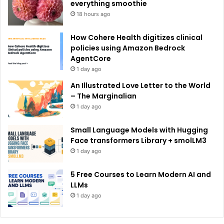
:
everything smoothie
18 hours ago
How Cohere Health digitizes clinical
policies using Amazon Bedrock
AgentCore
1 day ago
An Illustrated Love Letter to the World
– The Marginalian
1 day ago
Small Language Models with Hugging
Face transformers Library + smolLM3
1 day ago
5 Free Courses to Learn Modern AI and
LLMs
1 day ago