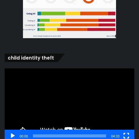
child identity theft
Video
Player
00:00
04:33