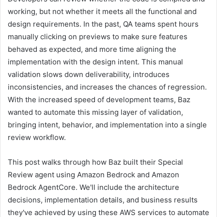
working, but not whether it meets all the functional and
design requirements. In the past, QA teams spent hours
manually clicking on previews to make sure features
behaved as expected, and more time aligning the
implementation with the design intent. This manual
validation slows down deliverability, introduces
inconsistencies, and increases the chances of regression.
With the increased speed of development teams, Baz
wanted to automate this missing layer of validation,
bringing intent, behavior, and implementation into a single
review workflow.
This post walks through how Baz built their Special
Review agent using Amazon Bedrock and Amazon
Bedrock AgentCore. We'll include the architecture
decisions, implementation details, and business results
they've achieved by using these AWS services to automate