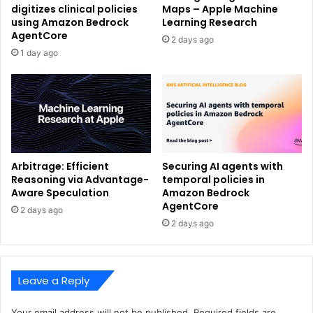
digitizes clinical policies
Maps – Apple Machine
using Amazon Bedrock
Learning Research
AgentCore
2 days ago
1 day ago
Arbitrage: Efficient
Securing AI agents with
Reasoning via Advantage-
temporal policies in
Aware Speculation
Amazon Bedrock
AgentCore
2 days ago
2 days ago
Leave a Reply
Your email address will not be published.
Required fields are