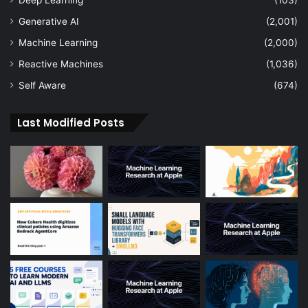
Generative AI
(2,001)
Machine Learning
(2,000)
Reactive Machines
(1,036)
Self Aware
(674)
Last Modified Posts