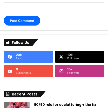
A
l
Follow Us
t
e
20k
10k
r
Fans
Followers
n
0
15k
a
Subscribers
Followers
t
i
Recent Posts
v
e
90/90 rule for decluttering + the fix