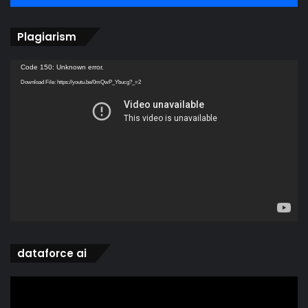
Plagiarism
Video
Code 150: Unknown error.
Player
Download File: https://youtu.be/0mQwP_Ybucg?_=2
dataforce ai
Video
Player