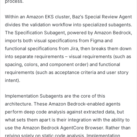
process.
Within an Amazon EKS cluster, Baz's Special Review Agent
divides the validation workflow into specialized subagents.
The Specification Subagent, powered by Amazon Bedrock,
imports both visual specifications from Figma and
functional specifications from Jira, then breaks them down
into separate requirements – visual requirements (such as
spacing, colors, and component order) and functional
requirements (such as acceptance criteria and user story
intent).
Implementation Subagents are the core of this
architecture. These Amazon Bedrock-enabled agents
perform deep code analysis against extracted data, but
what sets them apart is their integration with the ability to
use the Amazon Bedrock AgentCore Browser. Rather than
relying solely on static code analysis, Implementation