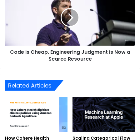
Code is Cheap. Engineering Judgment is Now a
Scarce Resource
Related Articles
How Cohere Health
Scaling Categorical Flow