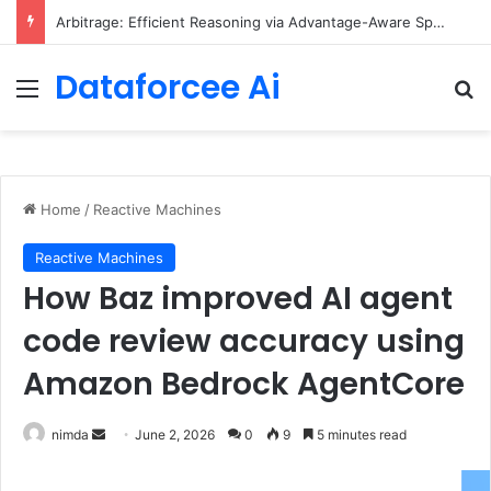
Arbitrage: Efficient Reasoning via Advantage-Aware Speculation
Dataforcee Ai
Menu
Se
Home
/
Reactive Machines
Reactive Machines
How Baz improved AI agent
code review accuracy using
Amazon Bedrock AgentCore
Send
nimda
June 2, 2026
0
9
5 minutes read
an
email