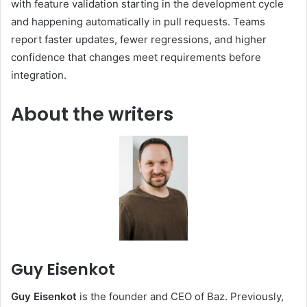
with feature validation starting in the development cycle
and happening automatically in pull requests. Teams
report faster updates, fewer regressions, and higher
confidence that changes meet requirements before
integration.
About the writers
Guy Eisenkot
Guy Eisenkot
is the founder and CEO of Baz. Previously,