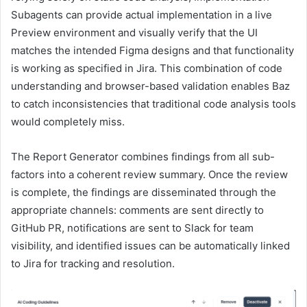
Subagents can provide actual implementation in a live
Preview environment and visually verify that the UI
matches the intended Figma designs and that functionality
is working as specified in Jira. This combination of code
understanding and browser-based validation enables Baz
to catch inconsistencies that traditional code analysis tools
would completely miss.
The Report Generator combines findings from all sub-
factors into a coherent review summary. Once the review
is complete, the findings are disseminated through the
appropriate channels: comments are sent directly to
GitHub PR, notifications are sent to Slack for team
visibility, and identified issues can be automatically linked
to Jira for tracking and resolution.