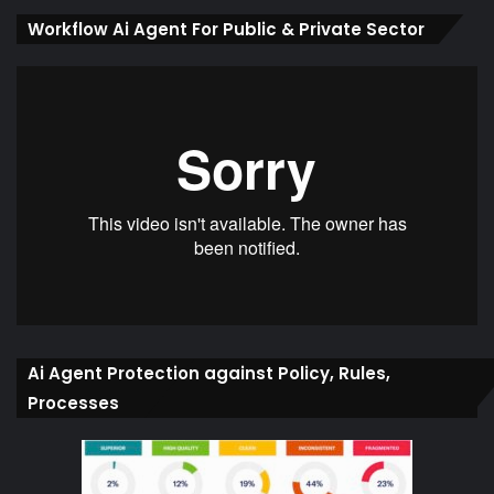
Workflow Ai Agent For Public & Private Sector
Ai Agent Protection against Policy, Rules,
Processes