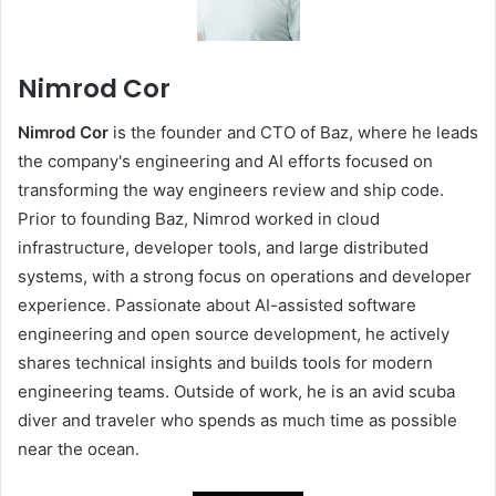
Nimrod Cor
Nimrod Cor
is the founder and CTO of Baz, where he leads
the company's engineering and AI efforts focused on
transforming the way engineers review and ship code.
Prior to founding Baz, Nimrod worked in cloud
infrastructure, developer tools, and large distributed
systems, with a strong focus on operations and developer
experience. Passionate about AI-assisted software
engineering and open source development, he actively
shares technical insights and builds tools for modern
engineering teams. Outside of work, he is an avid scuba
diver and traveler who spends as much time as possible
near the ocean.