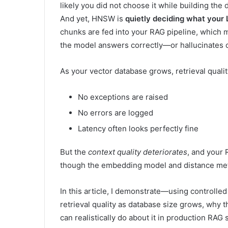
likely you did not choose it while building the 
And yet, HNSW is
quietly deciding what your 
chunks are fed into your RAG pipeline, which 
the model answers correctly—or hallucinates c
As your vector database grows, retrieval quali
No exceptions are raised
No errors are logged
Latency often looks perfectly fine
But the
context quality deteriorates
, and your
though the embedding model and distance me
In this article, I demonstrate—using control
retrieval quality as database size grows, why t
can realistically do about it in production RAG