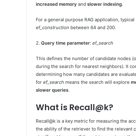
increased memory
and
slower indexing
.
For a general purpose RAG application, typical
ef_construction
between 64 and 200.
2.
Query time parameter
:
ef_search
This defines the number of candidate nodes (or
during the search for nearest neighbors). It c
determining how many candidates are evaluated
for
ef_search
means the search will explore
mo
slower queries
.
What is Recall@k?
Recall@k is a key metric for measuring the ac
the ability of the retriever to find the relevant 