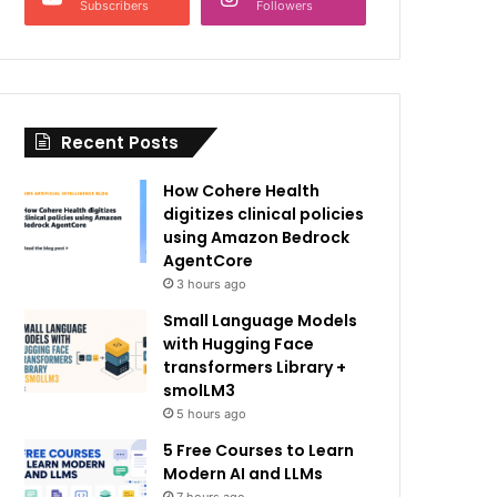
Subscribers
Followers
Recent Posts
How Cohere Health
digitizes clinical policies
using Amazon Bedrock
AgentCore
3 hours ago
Small Language Models
with Hugging Face
transformers Library +
smolLM3
5 hours ago
5 Free Courses to Learn
Modern AI and LLMs