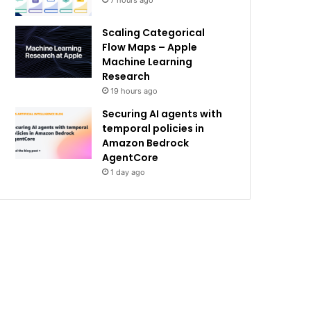
7 hours ago
Scaling Categorical
Flow Maps – Apple
Machine Learning
Research
19 hours ago
Securing AI agents with
temporal policies in
Amazon Bedrock
AgentCore
1 day ago