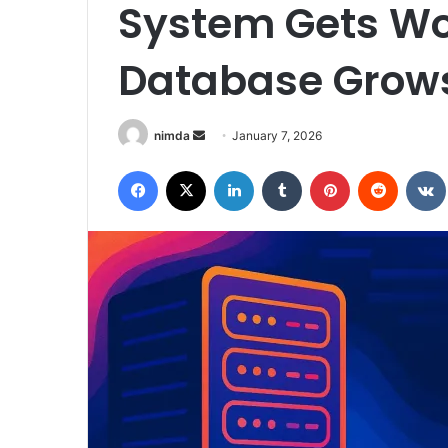
System Gets Wo
Database Grow
Send
nimda
January 7, 2026
an
Facebook
X
LinkedIn
Tumblr
Pinterest
Reddit
email