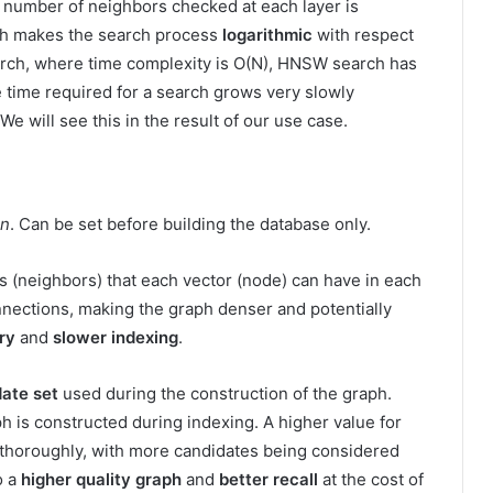
 number of neighbors checked at each layer is
ch makes the search process
logarithmic
with respect
arch, where time complexity is O(N), HNSW search has
 time required for a search grows very slowly
We will see this in the result of our use case.
on
. Can be set before building the database only.
(neighbors) that each vector (node) can have in each
nections, making the graph denser and potentially
ry
and
slower indexing
.
date set
used during the construction of the graph.
h is constructed during indexing. A higher value for
 thoroughly, with more candidates being considered
o a
higher quality graph
and
better recall
at the cost of