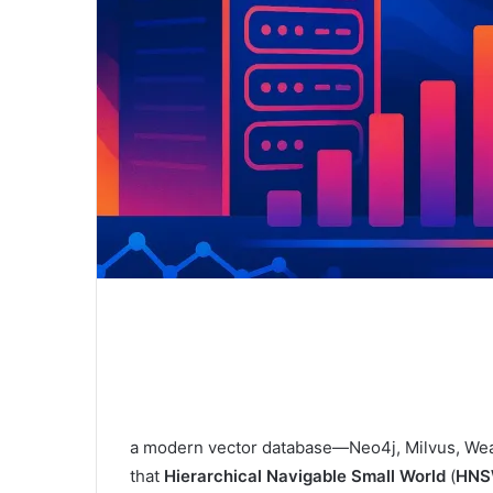
a modern vector database—Neo4j, Milvus, Weav
that
Hierarchical Navigable Small World
(
HNS