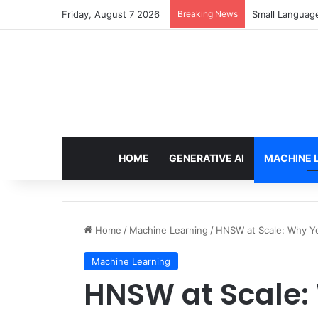
Friday, August 7 2026
Breaking News
Small Languag
HOME
GENERATIVE AI
MACHINE 
Home
/
Machine Learning
/
HNSW at Scale: Why Y
Machine Learning
HNSW at Scale: