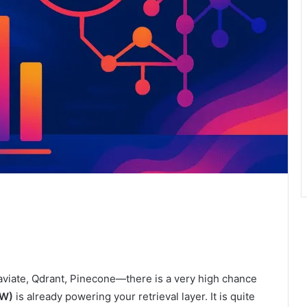
iate, Qdrant, Pinecone—there is a very high chance
W)
is already powering your retrieval layer. It is quite