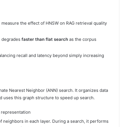
to measure the effect of HNSW on RAG retrieval quality
ll degrades
faster than flat search
as the corpus
alancing recall and latency beyond simply increasing
ate Nearest Neighbor (ANN) search. It organizes data
d uses this graph structure to speed up search.
representation
f neighbors in each layer. During a search, it performs