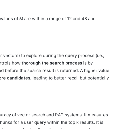
 values of
M
are within a range of 12 and 48 and
 vectors) to explore during the query process (i.e.,
ontrols how
thorough the search process
is by
 before the search result is returned. A higher value
re candidates
, leading to better recall but potentially
curacy of vector search and RAG systems. It measures
chunks for a user query within the top k results. It is