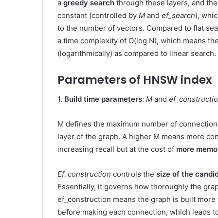
a
greedy search
through these layers, and the
constant (controlled by
M
and
ef_search
), whi
to the number of vectors. Compared to flat se
a time complexity of O(log N), which means the
(logarithmically) as compared to linear search. 
Parameters of HNSW index
1.
Build time parameters
:
M
and
ef_constructi
M defines the maximum number of connections 
layer of the graph. A higher M means more con
increasing recall but at the cost of
more memo
Ef_construction
controls the
size of the candi
Essentially, it governs how thoroughly the grap
ef_construction means the graph is built more
before making each connection, which leads t