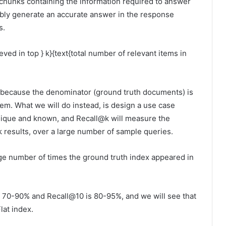
e chunks containing the information required to answer
sibly generate an accurate answer in the response
s.
eved in top } k}{text{total number of relevant items in
ure because the denominator (ground truth documents) is
tem. What we will do instead, is design a use case
unique and known, and Recall@k will measure the
k results, over a large number of sample queries.
ge number of times the ground truth index appeared in
s 70-90% and Recall@10 is 80-95%, and we will see that
lat index.