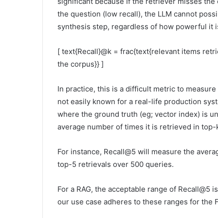
significant because If the retriever misses th
the question (low recall), the LLM cannot pos
synthesis step, regardless of how powerful it i
[ text{Recall}@k = frac{text{relevant items retri
the corpus}} ]
In practice, this is a difficult metric to meas
not easily known for a real-life production sys
where the ground truth (eg; vector index) is 
average number of times it is retrieved in top-
For instance, Recall@5 will measure the avera
top-5 retrievals over 500 queries.
For a RAG, the acceptable range of Recall@5 i
our use case adheres to these ranges for the F