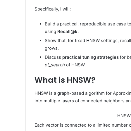
Specifically, I will:
Build a practical, reproducible use case 
using
Recall@k.
Show that, for fixed HNSW settings, reca
grows.
Discuss
practical tuning strategies
for b
ef_search
of HNSW.
What is HNSW?
HNSW is a graph-based algorithm for Approxim
into multiple layers of connected neighbors an
HNSW 
Each vector is connected to a limited number o