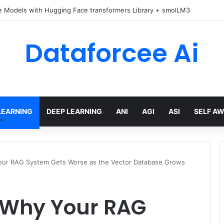
e Models with Hugging Face transformers Library + smolLM3
Dataforcee Ai
LEARNING
DEEP LEARNING
ANI
AGI
ASI
SELF A
our RAG System Gets Worse as the Vector Database Grows
 Why Your RAG