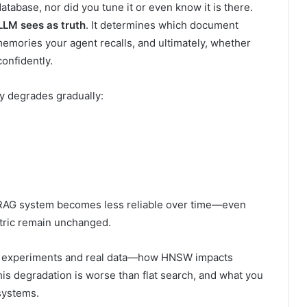
database, nor did you tune it or even know it is there.
LLM sees as truth
. It determines which document
memories your agent recalls, and ultimately, whether
onfidently.
ty degrades gradually:
 RAG system becomes less reliable over time—even
tric remain unchanged.
led experiments and real data—how HNSW impacts
his degradation is worse than flat search, and what you
 systems.