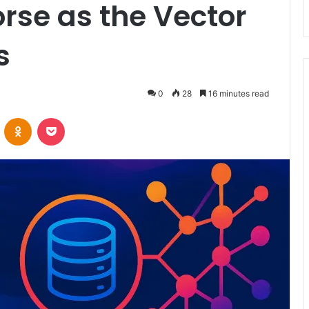
rse as the Vector
s
0
28
16 minutes read
VKontakte
Odnoklassniki
Pocket