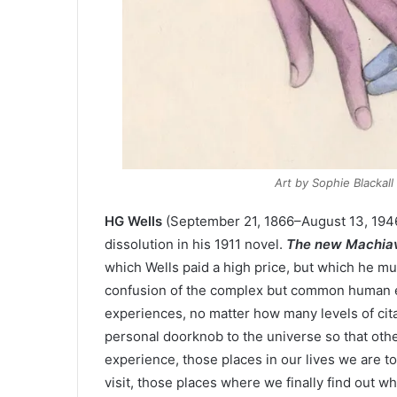
Art by Sophie Blackal
HG Wells
(September 21, 1866–August 13, 1946)
dissolution in his 1911 novel.
The new Machiav
which Wells paid a high price, but which he m
confusion of the complex but common human exp
experiences, no matter how many levels of cit
personal doorknob to the universe so that oth
experience, those places in our lives we are t
visit, those places where we finally find out 