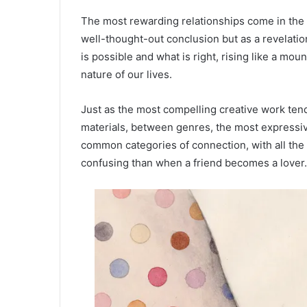
The most rewarding relationships come in the 
well-thought-out conclusion but as a revelat
is possible and what is right, rising like a mou
nature of our lives.
Just as the most compelling creative work ten
materials, between genres, the most expressiv
common categories of connection, with all the 
confusing than when a friend becomes a lover.