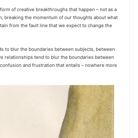
form of creative breakthroughs that happen – not as a
ion, breaking the momentum of our thoughts about what
ntain from the fault line that we expect to change the
ds to blur the boundaries between subjects, between
e relationships tend to blur the boundaries between
confusion and frustration that entails – nowhere more