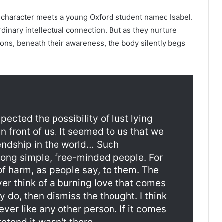
in character meets a young Oxford student named Isabel.
dinary intellectual connection. But as they nurture
ions, beneath their awareness, the body silently begs
spected the possibility of lust lying
in front of us. It seemed to us that we
iendship in the world… Such
mong simple, free-minded people. For
 of harm, as people say, to them. The
er think of a burning love that comes
ey do, then dismiss the thought. I think
ever like any other person. If it comes
etend it wasn't there.