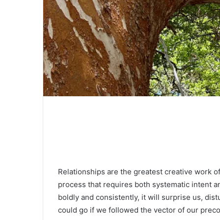
Relationships are the greatest creative work of 
process that requires both systematic intent a
boldly and consistently, it will surprise us, d
could go if we followed the vector of our prec