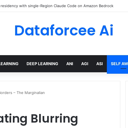
 Engineer Toolkit for 2026
Dataforcee Ai
LEARNING
DEEP LEARNING
ANI
AGI
ASI
SELF A
Borders – The Marginalian
ting Blurring