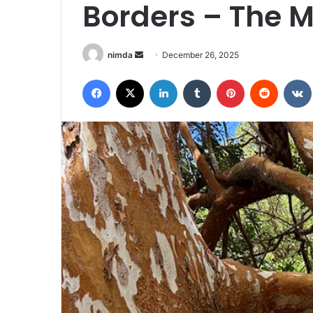
Borders – The M
Send
nimda
December 26, 2025
an
Facebook
X
LinkedIn
Tumblr
Pinterest
Reddit
email