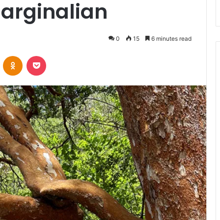
arginalian
0
15
6 minutes read
VKontakte
Odnoklassniki
Pocket