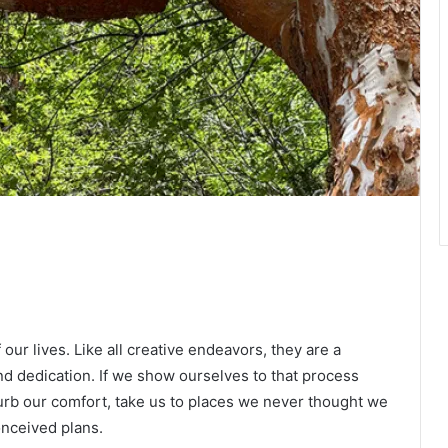
our lives. Like all creative endeavors, they are a
nd dedication. If we show ourselves to that process
isturb our comfort, take us to places we never thought we
onceived plans.