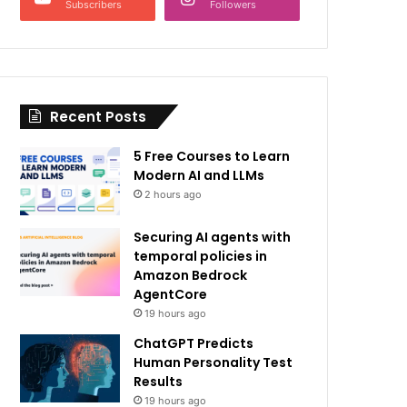
Subscribers
Followers
Recent Posts
5 Free Courses to Learn
Modern AI and LLMs
2 hours ago
Securing AI agents with
temporal policies in
Amazon Bedrock
AgentCore
19 hours ago
ChatGPT Predicts
Human Personality Test
Results
19 hours ago