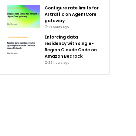
Configure rate limits for
AI traffic on AgentCore
gateway
21 hours ago
Enforcing data
residency with single-
Region Claude Code on
Amazon Bedrock
22 hours ago