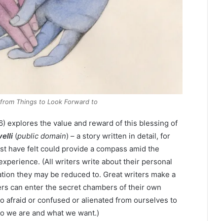
l from
Things to Look Forward to
 explores the value and reward of this blessing of
elli
(
public domain
) – a story written in detail, for
ust have felt could provide a compass amid the
erience. (All writers write about their personal
ation they may be reduced to. Great writers make a
ers can enter the secret chambers of their own
oo afraid or confused or alienated from ourselves to
who we are and what we want.)