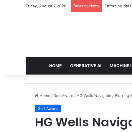
Friday, August 7 2026
Breaking News
The Minimal AI
HOME
GENERATIVE AI
MACHINE 
Home
/
Self Aware
/
HG Wells Navigating Blurring 
Self Aware
HG Wells Naviga