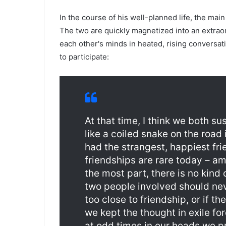
In the course of his well-planned life, the ma
The two are quickly magnetized into an extraor
each other's minds in heated, rising conversat
to participate:
At that time, I think we both su
like a coiled snake on the road 
had the strangest, happiest fr
friendships are rare today – a
the most part, there is no kind
two people involved should nev
too close to friendship, or if th
we kept the thought in exile for
at odd times in our heads we pr