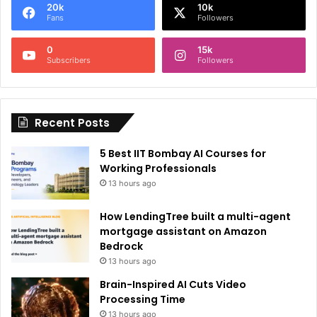
20k
10k
r
Fans
Followers
n
0
15k
a
Subscribers
Followers
t
i
Recent Posts
v
e
5 Best IIT Bombay AI Courses for
:
Working Professionals
13 hours ago
How LendingTree built a multi-agent
mortgage assistant on Amazon
Bedrock
13 hours ago
Brain-Inspired AI Cuts Video
Processing Time
13 hours ago