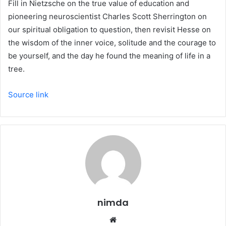
Fill in Nietzsche on the true value of education and
pioneering neuroscientist Charles Scott Sherrington on
our spiritual obligation to question, then revisit Hesse on
the wisdom of the inner voice, solitude and the courage to
be yourself, and the day he found the meaning of life in a
tree.
Source link
nimda
Website