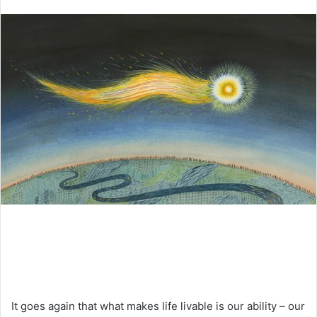
an
email
It goes again that what makes life livable is our ability – our