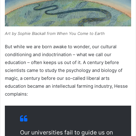
Art by Sophie Blackall from
When You Come to Earth
But while we are born awake to wonder, our cultural
conditioning and indoctrination – what we call our
education – often keeps us out of it. A century before
scientists came to study the psychology and biology of
magic, a century before our so-called liberal arts
education became an intellectual farming industry, Hesse
complains:
Our universities fail to guide us on