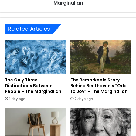
Marginalian
Related Articles
The Only Three
The Remarkable Story
Distinctions Between
Behind Beethoven’s “Ode
People – The Marginalian
to Joy” – The Marginalian
1 day ago
2 days ago