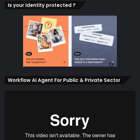
Is your identity protected ?
Workflow Ai Agent For Public & Private Sector