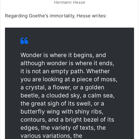
Hermann Hesse
Regarding Goethe's immortality, Hesse writes:
Wonder is where it begins, and
although wonder is where it ends,
it is not an empty path. Whether
you are looking at a piece of moss,
a crystal, a flower, or a golden
beetle, a clouded sky, a calm sea,
the great sigh of its swell, or a
butterfly wing with shiny ribs,
contours, and a bright bezel of its
edges, the variety of texts, the
various variations, the