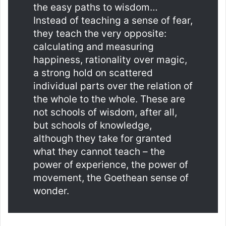
the easy paths to wisdom…
Instead of teaching a sense of fear,
they teach the very opposite:
calculating and measuring
happiness, rationality over magic,
a strong hold on scattered
individual parts over the relation of
the whole to the whole. These are
not schools of wisdom, after all,
but schools of knowledge,
although they take for granted
what they cannot teach – the
power of experience, the power of
movement, the Goethean sense of
wonder.