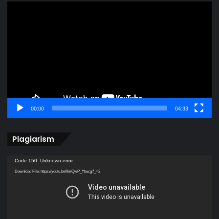
Video
Player
00:00
04:33
Plagiarism
Video
Code 150: Unknown error.
Player
Download File: https://youtu.be/0mQwP_Ybucg?_=2