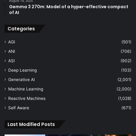
August 14, 2025
Gemma 3 270m: Model of a hyper-effective compact
of AI
Categories
AGI
(501)
ANI
(706)
ASI
(902)
Deep Learning
(103)
Generative AI
(2,001)
Machine Learning
(2,000)
Reactive Machines
(1,028)
Self Aware
(671)
Last Modified Posts