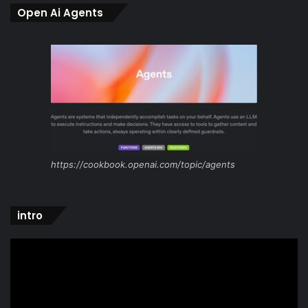
Open Ai Agents
https://cookbook.openai.com/topic/agents
intro
Video
Player