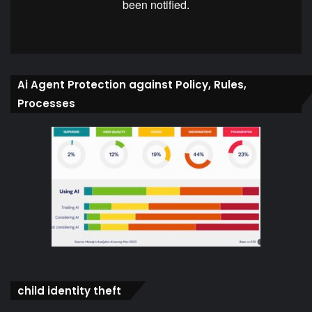
Ai Agent Protection against Policy, Rules,
Processes
child identity theft