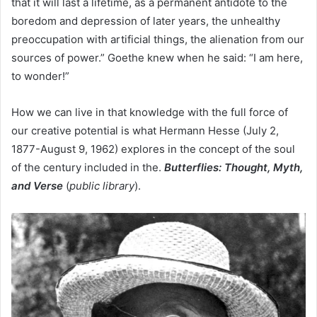
that it will last a lifetime, as a permanent antidote to the
boredom and depression of later years, the unhealthy
preoccupation with artificial things, the alienation from our
sources of power.” Goethe knew when he said: “I am here,
to wonder!”
How we can live in that knowledge with the full force of
our creative potential is what Hermann Hesse (July 2,
1877-August 9, 1962) explores in the concept of the soul
of the century included in the.
Butterflies: Thought, Myth,
and Verse
(
public library
).