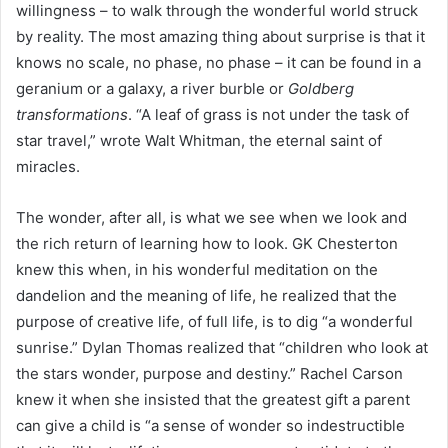
willingness – to walk through the wonderful world struck
by reality. The most amazing thing about surprise is that it
knows no scale, no phase, no phase – it can be found in a
geranium or a galaxy, a river burble or
Goldberg
transformations
. “A leaf of grass is not under the task of
star travel,” wrote Walt Whitman, the eternal saint of
miracles.
The wonder, after all, is what we see when we look and
the rich return of learning how to look. GK Chesterton
knew this when, in his wonderful meditation on the
dandelion and the meaning of life, he realized that the
purpose of creative life, of full life, is to dig “a wonderful
sunrise.” Dylan Thomas realized that “children who look at
the stars wonder, purpose and destiny.” Rachel Carson
knew it when she insisted that the greatest gift a parent
can give a child is “a sense of wonder so indestructible