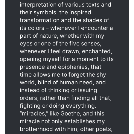
interpretation of various texts and
their symbols. the inspired
transformation and the shades of
its colors – whenever I encounter a
part of nature, whether with my
eyes or one of the five senses,
whenever I feel drawn, enchanted,
opening myself for a moment to its
presence and epiphanies, that
time allows me to forget the shy
world, blind of human need, and
instead of thinking or issuing
orders, rather than finding all that,
fighting or doing everything.
“miracles,” like Goethe, and this
miracle not only establishes my
brotherhood with him, other poets,