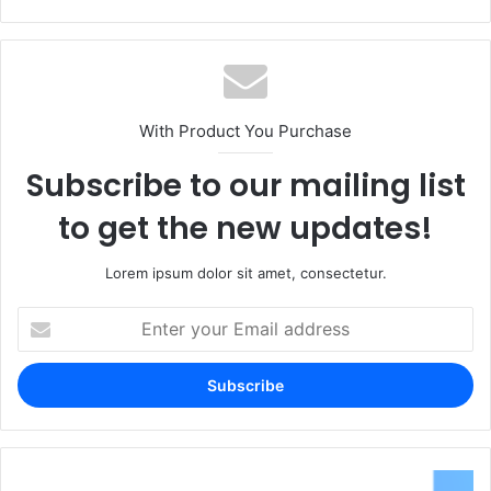
With Product You Purchase
Subscribe to our mailing list
to get the new updates!
Lorem ipsum dolor sit amet, consectetur.
Enter
your
Email
address