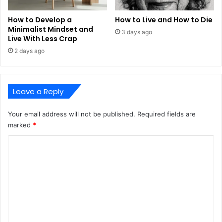
How to Develop a
How to Live and How to Die
Minimalist Mindset and
3 days ago
Live With Less Crap
2 days ago
Leave a Reply
Your email address will not be published.
Required fields are
marked
*
C
o
m
m
e
n