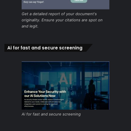
Get a detailed report of your document's
originality. Ensure your citations are spot on
and legit.
Ai for fast and secure screening
Ai for fast and secure screening