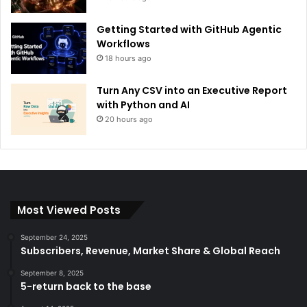
Getting Started with GitHub Agentic
Workflows
18 hours ago
Turn Any CSV into an Executive Report
with Python and AI
20 hours ago
Most Viewed Posts
September 24, 2025
Subscribers, Revenue, Market Share & Global Reach
September 8, 2025
5-return back to the base