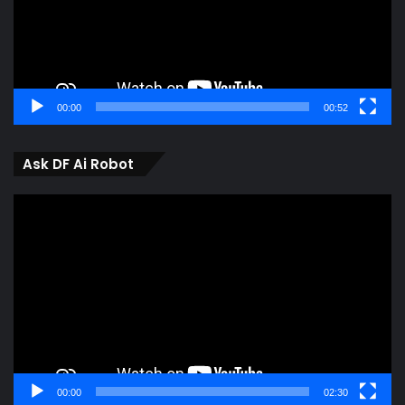
00:00
00:52
Ask DF Ai Robot
Video
Player
00:00
02:30