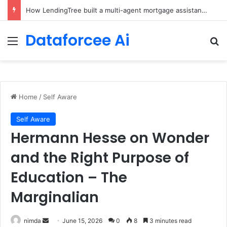
Brain-Inspired AI Cuts Video Processing Time
Dataforcee Ai
Menu
Se
Home
/
Self Aware
Self Aware
Hermann Hesse on Wonder
and the Right Purpose of
Education – The
Marginalian
Send
nimda
June 15, 2026
0
8
3 minutes read