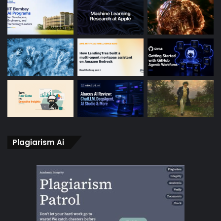
Plagiarism Ai