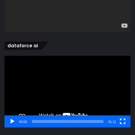
dataforce ai
Video
Player
00:00
01:11