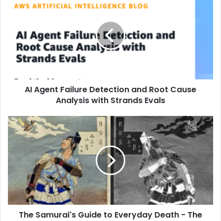
AI Agent Failure Detection and Root Cause
Analysis with Strands Evals
The Samurai's Guide to Everyday Death - The