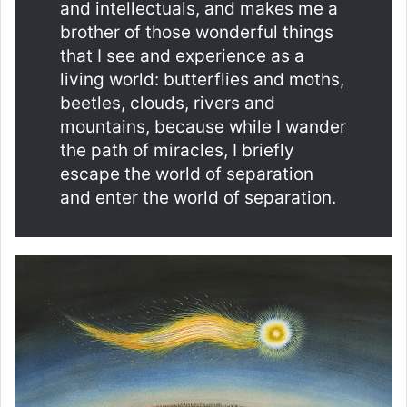
and intellectuals, and makes me a
brother of those wonderful things
that I see and experience as a
living world: butterflies and moths,
beetles, clouds, rivers and
mountains, because while I wander
the path of miracles, I briefly
escape the world of separation
and enter the world of separation.