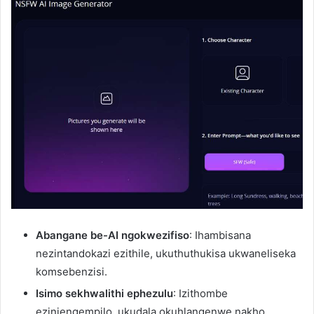
Abangane be-AI ngokwezifiso
: Ihambisana
nezintandokazi ezithile, ukuthuthukisa ukwaneliseka
komsebenzisi.
Isimo sekhwalithi ephezulu
: Izithombe
ezinjengempilo, ukudala okuhlangenwe nakho