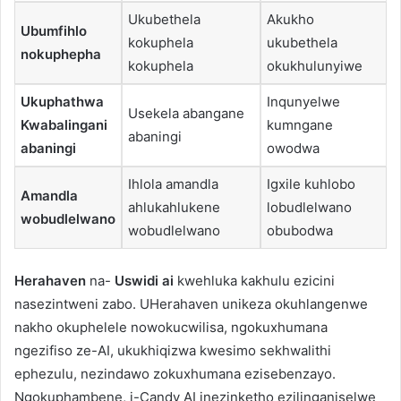
Ukubethela
Akukho
Ubumfihlo
kokuphela
ukubethela
nokuphepha
kokuphela
okukhulunyiwe
Ukuphathwa
Inqunyelwe
Usekela abangane
Kwabalingani
kumngane
abaningi
abaningi
owodwa
Ihlola amandla
Igxile kuhlobo
Amandla
ahlukahlukene
lobudlelwano
wobudlelwano
wobudlelwano
obubodwa
Herahaven
na-
Uswidi ai
kwehluka kakhulu ezicini
nasezintweni zabo. UHerahaven unikeza okuhlangenwe
nakho okuphelele nowokucwilisa, ngokuxhumana
ngezifiso ze-AI, ukukhiqizwa kwesimo sekhwalithi
ephezulu, nezindawo zokuxhumana ezisebenzayo.
Ngokuphambene, i-Candy AI inezinketho ezilinganiselwe