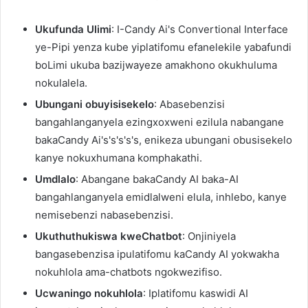
Ukufunda Ulimi
: I-Candy Ai's Convertional Interface
ye-Pipi yenza kube yiplatifomu efanelekile yabafundi
boLimi ukuba bazijwayeze amakhono okukhuluma
nokulalela.
Ubungani obuyisisekelo
: Abasebenzisi
bangahlanganyela ezingxoxweni ezilula nabangane
bakaCandy Ai's's's's's, enikeza ubungani obusisekelo
kanye nokuxhumana komphakathi.
Umdlalo
: Abangane bakaCandy AI baka-AI
bangahlanganyela emidlalweni elula, inhlebo, kanye
nemisebenzi nabasebenzisi.
Ukuthuthukiswa kweChatbot
: Onjiniyela
bangasebenzisa ipulatifomu kaCandy AI yokwakha
nokuhlola ama-chatbots ngokwezifiso.
Ucwaningo nokuhlola
: Iplatifomu kaswidi AI