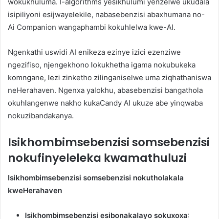
wokukhuluma. I-algorithms yesikhulumi yenzelwe ukudala
isipiliyoni esijwayelekile, nabasebenzisi abaxhumana no-
Ai Companion wangaphambi kokuhlelwa kwe-AI.
Ngenkathi uswidi AI enikeza ezinye izici ezenziwe
ngezifiso, njengekhono lokukhetha igama nokubukeka
komngane, lezi zinketho zilinganiselwe uma ziqhathaniswa
neHerahaven. Ngenxa yalokhu, abasebenzisi bangathola
okuhlangenwe nakho kukaCandy AI ukuze abe yinqwaba
nokuzibandakanya.
Isikhombimsebenzisi somsebenzisi
nokufinyeleleka kwamathuluzi
Isikhombimsebenzisi somsebenzisi nokutholakala
kweHerahaven
Isikhombimsebenzisi esibonakalayo sokuxoxa
: