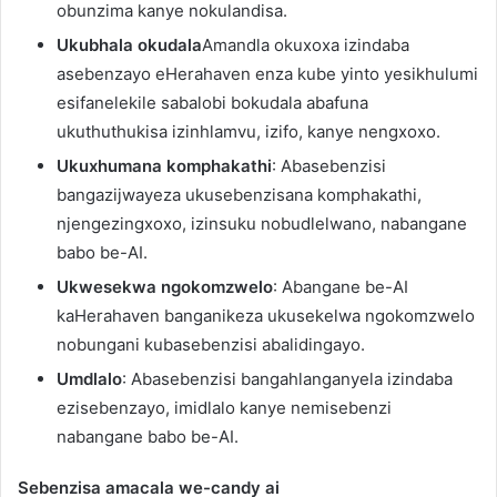
obunzima kanye nokulandisa.
Ukubhala okudala
Amandla okuxoxa izindaba
asebenzayo eHerahaven enza kube yinto yesikhulumi
esifanelekile sabalobi bokudala abafuna
ukuthuthukisa izinhlamvu, izifo, kanye nengxoxo.
Ukuxhumana komphakathi
: Abasebenzisi
bangazijwayeza ukusebenzisana komphakathi,
njengezingxoxo, izinsuku nobudlelwano, nabangane
babo be-AI.
Ukwesekwa ngokomzwelo
: Abangane be-AI
kaHerahaven banganikeza ukusekelwa ngokomzwelo
nobungani kubasebenzisi abalidingayo.
Umdlalo
: Abasebenzisi bangahlanganyela izindaba
ezisebenzayo, imidlalo kanye nemisebenzi
nabangane babo be-AI.
Sebenzisa amacala we-candy ai