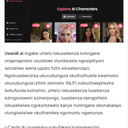
Uswidi ai
Ingabe uhlelo lokusebenza lomngane
onqenqemeni olusikiwe olunikezela ngesipiliyoni
senzelwe wena uqobo futhi esisebenzayo.
Ngokusebenzisa ukucubungula okuthuthukile kwemvelo
ukucubungula izilimi zemvelo (NLP) nobuchwepheshe
bokufunda komshini, uhlelo lokusebenza lusebenza
ezingxoxweni ezinenjongo, lusebenza njengohlelo
lokusekelwa ngokomzwelo kanye nomngane obonakalayo
olungiselelwe okuthandwa ngumuntu ngamunye.
I-Candy Ai ivumelana nokufakwa komsebenzisi