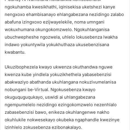
ngokuhamba kwesikhathi, iqinisekisa uketshezi kanye
nengxoxo ehambisanayo ehlangabezana nezidingo zalabo
abafuna izingxoxo ezijwayelekile, noma umngani
wokuxhumana okungokomzwelo. Ngokuhlanganisa
ubuchwepheshe ngozwela, uhlelo lokusebenza lwakha
indawo yokuntywila yokukhuthaza ukusebenzisana
kwabantu.
Ukuzibophezela kwayo ukwenza okuthandwa nguwe
kwenza kube yindlela yokuzikhethela yabasebenzisi
abakwaziyo abathanda ukuhlangana nokuzivumelanisa
nobungani be-Virtual. Ngokusebenza kwayo
okuguquguqukayo, uswidi ai uhlangabezana
ngempumelelo nezidingo ezingokomzwelo nezenhlalo
zabasebenzisi bawo, enikeza okuhlangenwe nakho
okuhlukile nokwesekayo okubeka ngaphandle kwezinye
izinhlelo zokusebenza ezibonakalayo.