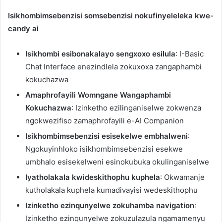
Isikhombimsebenzisi somsebenzisi nokufinyeleleka kwe-
candy ai
Isikhombi esibonakalayo sengxoxo esilula
: I-Basic
Chat Interface enezindlela zokuxoxa zangaphambi
kokuchazwa
Amaphrofayili Womngane Wangaphambi
Kokuchazwa
: Izinketho ezilinganiselwe zokwenza
ngokwezifiso zamaphrofayili e-AI Companion
Isikhombimsebenzisi esisekelwe embhalweni
:
Ngokuyinhloko isikhombimsebenzisi esekwe
umbhalo esisekelweni esinokubuka okulinganiselwe
Iyatholakala kwideskithophu kuphela
: Okwamanje
kutholakala kuphela kumadivayisi wedeskithophu
Izinketho ezinqunyelwe zokuhamba navigation
:
Izinketho ezinqunyelwe zokuzulazula ngamamenyu