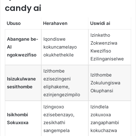
candy ai
Ubuso
Herahaven
Uswidi ai
Izinketho
Abangane be-
Iqondiswe
Zokwenziwa
AI
kokuncamelayo
Kwezifiso
ngokwezifiso
okukhethekile
Ezilinganiselwe
Izithombe
Izithombe
Isizukulwane
ezisezingeni
Zokulungiswa
sesithombe
eliphakeme,
Okuphansi
ezinjengezimpilo
Izingxoxo
Izindlela
Isikhombi
ezisebenzayo,
zokuxoxa
Sokuxoxa
zesikhathi
zangaphambi
sangempela
kokuchazwa