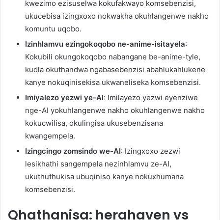
kwezimo ezisuselwa kokufakwayo komsebenzisi,
ukucebisa izingxoxo nokwakha okuhlangenwe nakho
komuntu uqobo.
Izinhlamvu ezingokoqobo ne-anime-isitayela
:
Kokubili okungokoqobo nabangane be-anime-tyle,
kudla okuthandwa ngabasebenzisi abahlukahlukene
kanye nokuqinisekisa ukwaneliseka komsebenzisi.
Imiyalezo yezwi ye-AI
: Imilayezo yezwi eyenziwe
nge-AI yokuhlangenwe nakho okuhlangenwe nakho
kokucwilisa, okulingisa ukusebenzisana
kwangempela.
Izingcingo zomsindo we-AI
: Izingxoxo zezwi
lesikhathi sangempela nezinhlamvu ze-AI,
ukuthuthukisa ubuqiniso kanye nokuxhumana
komsebenzisi.
Qhathanisa: herahaven vs