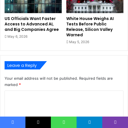
US Officials Want Faster
White House Weighs AI
Access to Advanced AI,
Tests Before Public
and Big Companies Agree
Release, Silicon Valley
Warned
May 6, 2026
May 5, 2026
Leave a Reply
Your email address will not be published.
Required fields are
marked
*
C
o
m
m
Facebook
X
WhatsApp
Telegram
Viber