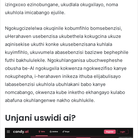
izingxoxo ezinobungane, ukudlala okugxilayo, noma
ukuhlola imicabango ejulile.
Ngokugcizelelwa okuqinile kobumfihlo bomsebenzisi,
uHerahaven usebenzisa ukubethela kokugcina ukuze
aqinisekise ukuthi konke ukusebenzisana kuhlala
kuyimfihlo, ukuvumela abasebenzisi bazizwe bephephile
futhi bakhululekile. Ngokuhlanganisa ubuchwepheshe
obusha be-AI ngokugxila kokwenza ngokwezifiso kanye
nokuphepha, i-herahaven inikeza ithuba elijabulisayo
labasebenzisi ukuhlola ubuhlakani babo kanye
nomcabango, okwenza kube inketho ekhangayo kulabo
abafuna okuhlangenwe nakho okuhlukile.
Unjani uswidi ai?