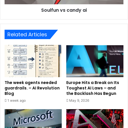
Soulfun vs candy ai
Related Articles
The week agents needed
Europe Hits a Break on Its
guardrails. – AI Revolution
Toughest AI Laws – and
Blog
the Backlash Has Begun
1 week ago
May 9, 2026