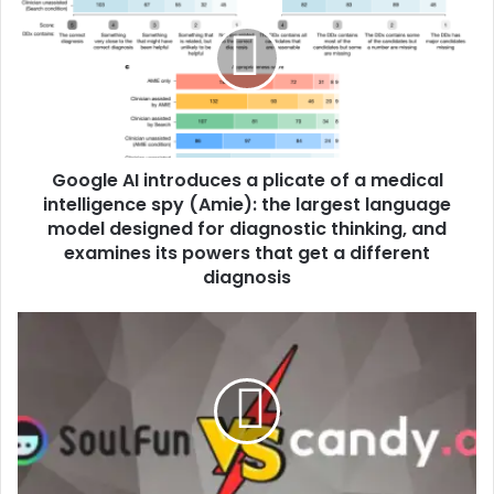
Google AI introduces a plicate of a medical
intelligence spy (Amie): the largest language
model designed for diagnostic thinking, and
examines its powers that get a different
diagnosis