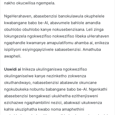
nakho okucwilisa ngempela.
NgeHerahaven, abasebenzisi banokulawula okuphelele
kwabangane babo be-AI, abavumele bahlole amandla
obuhlobo obuhlobo kanye nokusebenzisana. Leli zinga
lokungezela ngokwezifiso nokwezifiso libeka uHerahaven
ngaphandle kwamanye amapulatifomu ahamba ai, enikeza
isipiliyoni esiyingqayizivele sabasebenzisi. Amathuba
awapheli.
Uswidi ai
Inikeza ukulinganiswa ngokwezifiso
okulinganiselwe kanye nezinketho zokwenza
okuthandwayo, nabasebenzisi abalawule okuncane
ngokubukeka nobuntu babangane babo be-AI. Ngenkathi
abasebenzisi bengakwazi ukukhetha ezithenjisweni
ezichazwe ngaphambilini nezici, abakwazi ukukwenza
kahle ukuziphatha kwabo noma amaphethini