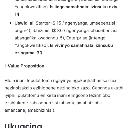
Yangokwezifiso).
Isilingo samahhala: izinsuku eziyi-
14
Uswidi ai
: Starter ($ 15 / ngenyanga, umsebenzisi
ongu-1), ibhizinisi ($ 30 / ngenyanga, abasebenzisi
abangafika kwabangu-5), Enterprise (Intengo
Yangokwezifiso).
Isivivinyo samahhala: izinsuku
ezingama-30
I-Value Proposition
Hlola inani lepulatifomu ngayinye ngokuqhathanisa izici
nezinsizakalo ezihlobene nezindleko zazo. Cabanga ukuthi
iyiphi ipulatifomu enikeza inani elingcono lezinhlobo
ezahlukene zabasebenzisi (abantu, amabhizinisi
amancane, amabhizinisi).
Ukugcina