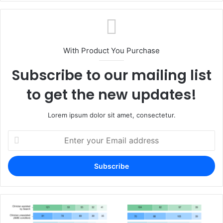
With Product You Purchase
Subscribe to our mailing list
to get the new updates!
Lorem ipsum dolor sit amet, consectetur.
Enter
your
Email
address