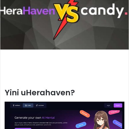
Yini uHerahaven?