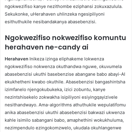
ngokwezifiso kanye nezithombe eziphansi zokuxazulula.
Sekukonke, uHerahaven uhlinzeka ngesipiliyoni
esithuthukile nesibandakanya abasebenzisi.
Ngokwezifiso nokwezifiso komuntu
herahaven ne-candy ai
Herahaven
Inikeza izinga eliphakeme lokwenza
ngokwezifiso nokwenza okuthandwa nguwe, okuvumela
abasebenzisi ukuthi basebenzise abangane babo abayi-AI
ekukhetheni kwabo okuthile. Abasebenzisi bangashintsha
izimfanelo njengokubukeka, izici zobuntu, kanye
nezintshisekelo zokwakha isipiliyoni esiyingqayizivele
nesithandwayo. Ama-algorithms athuthukile wepulatifomu
anika abasebenzisi ukuthi abasebenzisi bakwazi ukwenza
kahle isimilo sabangani babo, amaphethini wokukhuluma,
nezimpendulo ezingokomzwelo, ukudala okuhlangenwe