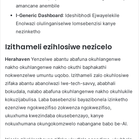
amancane anembile
I-Generic Dashboard
: Ideshibhodi Ejwayelekile
Enolwazi olulinganiselwe lomsebenzisi kanye
nezinketho
Izithameli ezihlosiwe nezicelo
Herahaven
Yenzelwe abantu abafuna okuhlangenwe
nakho okuhlangenwe nakho okuthi baphakathi
nokwenzelwe umuntu uqobo. Izithameli zalo okuhlosiwe
zifaka abantu abanolwazi lwe-tech-savvy, ababhali
bokudala, nalabo abafuna okuhlangenwe nakho okuhlukile
kokuzijabulisa. Laba basebenzisi bayazibonela izinketho
ezenziwe ngokwezifiso zokwenza ngokwezifiso,
ukuxhuma kwezindaba okusebenzayo, kanye
nokuxhumana okungokomzwelo nabangane babo be-AI.