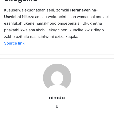
Kususelwa ekuqhathaniseni, zombili
Herahaven
na-
Uswidi ai
Nikeza amasu wokuncintisana wamanani anezici
ezahlukahlukene namakhono omsebenzisi. Ukukhetha
phakathi kwalaba ababili ekugcineni kuncike kwizidingo
zakho ezithile nasezintweni eziza kuqala.
Source link
nimda
Website