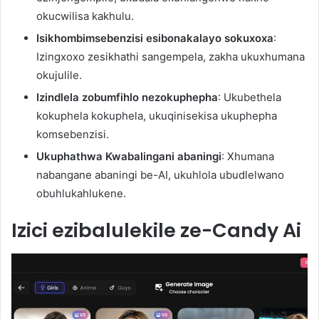
okucwilisa kakhulu.
Isikhombimsebenzisi esibonakalayo sokuxoxa
:
Izingxoxo zesikhathi sangempela, zakha ukuxhumana
okujulile.
Izindlela zobumfihlo nezokuphepha
: Ukubethela
kokuphela kokuphela, ukuqinisekisa ukuphepha
komsebenzisi.
Ukuphathwa Kwabalingani abaningi
: Xhumana
nabangane abaningi be-AI, ukuhlola ubudlelwano
obuhlukahlukene.
Izici ezibalulekile ze-Candy Ai