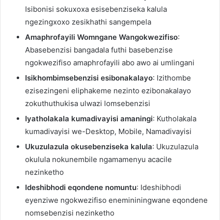
Isibonisi sokuxoxa esisebenziseka kalula
ngezingxoxo zesikhathi sangempela
Amaphrofayili Womngane Wangokwezifiso
:
Abasebenzisi bangadala futhi basebenzise
ngokwezifiso amaphrofayili abo awo ai umlingani
Isikhombimsebenzisi esibonakalayo
: Izithombe
ezisezingeni eliphakeme nezinto ezibonakalayo
zokuthuthukisa ulwazi lomsebenzisi
Iyatholakala kumadivayisi amaningi
: Kutholakala
kumadivayisi we-Desktop, Mobile, Namadivayisi
Ukuzulazula okusebenziseka kalula
: Ukuzulazula
okulula nokunembile ngamamenyu acacile
nezinketho
Ideshibhodi eqondene nomuntu
: Ideshibhodi
eyenziwe ngokwezifiso enemininingwane eqondene
nomsebenzisi nezinketho