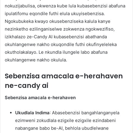
nokuzijabulisa, okwenza kube lula kubasebenzisi abafuna
ipulatifomu eqondile futhi elula ukuyisebenzisa.
Ngokubukeka kwayo okusebenziseka kalula kanye
nezinketho ezilinganiselwe zokwenza ngokwezifiso,
izikhalazo ze-Candy AI kubasebenzisi abathanda
okuhlangenwe nakho okuqondile futhi okufinyeleleka
okutholakalayo. Le nkundla ilungele labo abafuna
okuhlangenwe nakho okulula.
Sebenzisa amacala e-herahaven
ne-candy ai
Sebenzisa amacala e-herahaven
Ukudlala Indima
: Abasebenzisi bangahlanganyela
ezimweni zokudlala ezigxile ezigxile ezindabeni
nabangane babo be-AI, behlola ubudlelwane