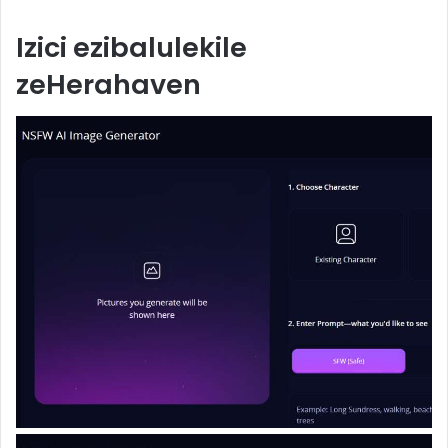
Izici ezibalulekile
zeHerahaven