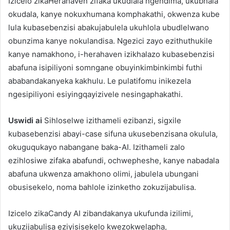
Izicelo zikaHerahaven zifaka ukudlala ngendima, ukubhala
okudala, kanye nokuxhumana komphakathi, okwenza kube
lula kubasebenzisi abakujabulela ukuhlola ubudlelwano
obunzima kanye nokulandisa. Ngezici zayo ezithuthukile
kanye namakhono, i-herahaven izikhalazo kubasebenzisi
abafuna isipiliyoni somngane obuyinkimbinkimbi futhi
ababandakanyeka kakhulu. Le pulatifomu inikezela
ngesipiliyoni esiyingqayizivele nesingaphakathi.
Uswidi ai
Sihloselwe izithameli ezibanzi, sigxile
kubasebenzisi abayi-case sifuna ukusebenzisana okulula,
okuguqukayo nabangane baka-AI. Izithameli zalo
ezihlosiwe zifaka abafundi, ochwepheshe, kanye nabadala
abafuna ukwenza amakhono olimi, jabulela ubungani
obusisekelo, noma bahlole izinketho zokuzijabulisa.
Izicelo zikaCandy AI zibandakanya ukufunda izilimi,
ukuzijabulisa eziyisisekelo kwezokwelapha,