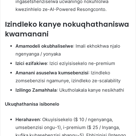
ingasetshenziselwa ucwaningo nokuhlolwa
kwezinhlelo ze-AI-Powered Resongconto.
Izindleko kanye nokuqhathaniswa
kwamanani
Amamodeli okubhaliselwe
: Imali ekhokhwa njalo
ngenyanga / yonyaka
Izici ezifakiwe
: Izici eziyisisekelo ne-premium
Amanani asuselwa kumsebenzisi
: Izindleko
zomsebenzisi ngamunye, izindleko ze-scalability
Izilingo Zamahhala
: Ukutholakala kanye nesikhathi
Ukuqhathanisa isibonelo
Herahaven
: Okuyisisekelo ($ 10 / ngenyanga,
umsebenzisi ongu-1), i-premium ($ 25 / Inyanga,
kufika kubasebenzisi abangu-5), Ebhizinisi (Intengo