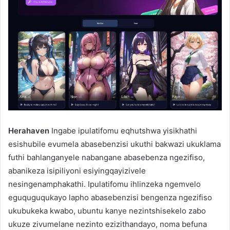
Herahaven
Ingabe ipulatifomu eqhutshwa yisikhathi
esishubile evumela abasebenzisi ukuthi bakwazi ukuklama
futhi bahlanganyele nabangane abasebenza ngezifiso,
abanikeza isipiliyoni esiyingqayizivele
nesingenamphakathi. Ipulatifomu ihlinzeka ngemvelo
eguquguqukayo lapho abasebenzisi bengenza ngezifiso
ukubukeka kwabo, ubuntu kanye nezintshisekelo zabo
ukuze zivumelane nezinto ezizithandayo, noma befuna