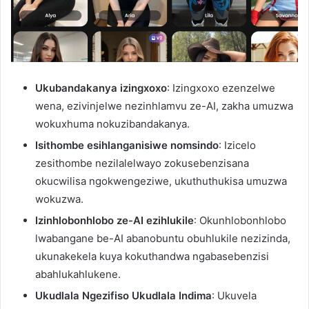
Ukubandakanya izingxoxo
: Izingxoxo ezenzelwe
wena, ezivinjelwe nezinhlamvu ze-AI, zakha umuzwa
wokuxhuma nokuzibandakanya.
Isithombe esihlanganisiwe nomsindo
: Izicelo
zesithombe nezilalelwayo zokusebenzisana
okucwilisa ngokwengeziwe, ukuthuthukisa umuzwa
wokuzwa.
Izinhlobonhlobo ze-AI ezihlukile
: Okunhlobonhlobo
lwabangane be-AI abanobuntu obuhlukile nezizinda,
ukunakekela kuya kokuthandwa ngabasebenzisi
abahlukahlukene.
Ukudlala Ngezifiso Ukudlala Indima
: Ukuvela