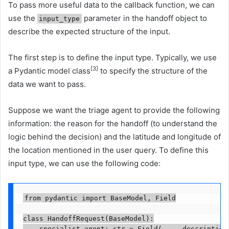
To pass more useful data to the callback function, we can
use the
parameter in the handoff object to
input_type
describe the expected structure of the input.
The first step is to define the input type. Typically, we use
[3]
a Pydantic model class
to specify the structure of the
data we want to pass.
Suppose we want the triage agent to provide the following
information: the reason for the handoff (to understand the
logic behind the decision) and the latitude and longitude of
the location mentioned in the user query. To define this
input type, we can use the following code:
from pydantic import BaseModel, Field

class HandoffRequest(BaseModel):

    specialist_agent: str = Field(..., description