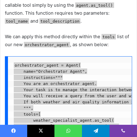
callable tool simply by using the
agent.as_tool()
function. This function requires two parameters:
and
.
tool_name
tool_description
We can apply this method directly within the
list of
tools
our new
, as shown below:
orchestrator_agent
orchestrator_agent = Agent(

    name="Orchestrator Agent",

    instructions="""

    You are an orchestrator agent.

    Your task is to manage the interaction between
    You will receive a query from the user and wil
    If both weather and air quality information is
    """,

    tools=[

        weather_specialist_agent.as_tool(

            tool_name="get_weather_update",

            tool_description="Get current weather 
Facebook
X
WhatsApp
Telegram
Viber