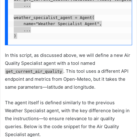
    ...

weather_specialist_agent = Agent(

    name="Weather Specialist Agent",

    ...

)
In this script, as discussed above, we will define a new Air
Quality Specialist agent with a tool named
. This tool uses a different API
get_current_air_quality
endpoint and metrics from Open-Meteo, but it takes the
same parameters—latitude and longitude.
The agent itself is defined similarly to the previous
Weather Specialist agent, with the key difference being in
the instructions—to ensure relevance to air quality
queries. Below is the code snippet for the Air Quality
Specialist agent.