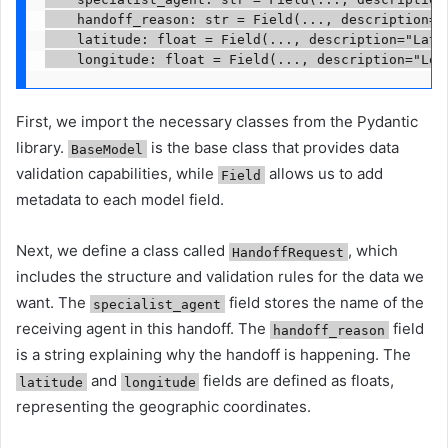
    handoff_reason: str = Field(..., description="R
    latitude: float = Field(..., description="Latit
    longitude: float = Field(..., description="Lon
First, we import the necessary classes from the Pydantic
library.
is the base class that provides data
BaseModel
validation capabilities, while
allows us to add
Field
metadata to each model field.
Next, we define a class called
, which
HandoffRequest
includes the structure and validation rules for the data we
want. The
field stores the name of the
specialist_agent
receiving agent in this handoff. The
field
handoff_reason
is a string explaining why the handoff is happening. The
and
fields are defined as floats,
latitude
longitude
representing the geographic coordinates.