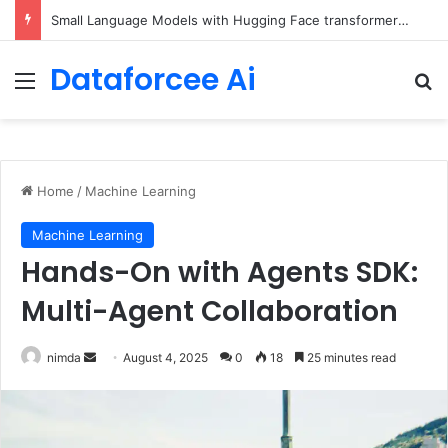
Small Language Models with Hugging Face transformers Library + smolLM3
Dataforcee Ai
Menu
Se
Home
/
Machine Learning
Machine Learning
Hands-On with Agents SDK:
Multi-Agent Collaboration
Send
nimda
August 4, 2025
0
18
25 minutes read
an
email