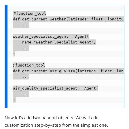
@function_tool

def get_current_weather(latitude: float, longitude:
    ...

weather_specialist_agent = Agent(

    name="Weather Specialist Agent",

    ...

)

@function_tool

def get_current_air_quality(latitude: float, longit
    ...

air_quality_specialist_agent = Agent(

    ...

)
Now let’s add two handoff objects. We will add
customization step-by-step from the simplest one.