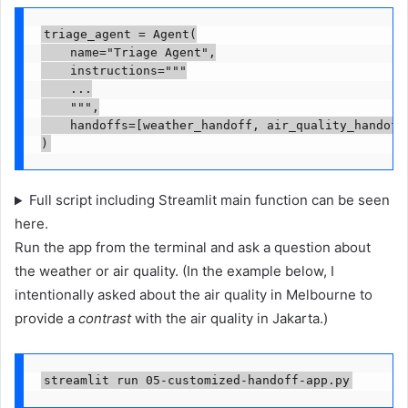
triage_agent = Agent(

    name="Triage Agent",

    instructions="""

    ...

    """,

    handoffs=[weather_handoff, air_quality_handoff]
)
Full script including Streamlit main function can be seen
here.
Run the app from the terminal and ask a question about
the weather or air quality. (In the example below, I
intentionally asked about the air quality in Melbourne to
provide a
contrast
with the air quality in Jakarta.)
streamlit run 05-customized-handoff-app.py