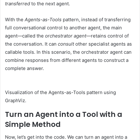
transferred
to the next agent.
With the
Agents-as-Tools
pattern, instead of transferring
full conversational control to another agent, the main
agent—called the
orchestrator agent
—retains control of
the conversation. It can
consult
other specialist agents as
callable tools. In this scenario, the orchestrator agent can
combine responses from different agents to construct a
complete answer.
Visualization of the Agents-as-Tools pattern using
GraphViz.
Turn an Agent into a Tool with a
Simple Method
Now, let’s get into the code. We can turn an agent into a