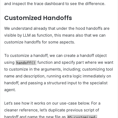
and inspect the trace dashboard to see the difference.
Customized Handoffs
We understand already that under the hood handoffs are
visible by LLM as function, this means also that we can
customize handoffs for some aspects.
To customize a handoff, we can create a handoff object
using
function and specify part where we want
handoff()
to customize in the arguments, including; customizing tool
name and description, running extra logic immediately on
handoff, and passing a structured input to the specialist
agent.
Let’s see how it works on our use-case below. For a
cleaner reference, let’s duplicate previous script of
handoff and name the new file as
05-customized-