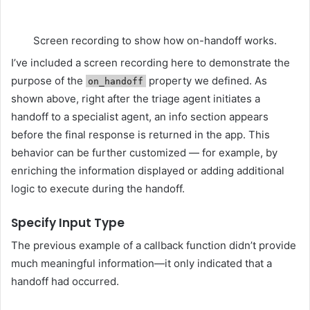
Screen recording to show how on-handoff works.
I’ve included a screen recording here to demonstrate the
purpose of the
property we defined. As
on_handoff
shown above, right after the triage agent initiates a
handoff to a specialist agent, an info section appears
before the final response is returned in the app. This
behavior can be further customized — for example, by
enriching the information displayed or adding additional
logic to execute during the handoff.
Specify Input Type
The previous example of a callback function didn’t provide
much meaningful information—it only indicated that a
handoff had occurred.