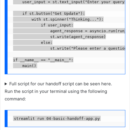
    user_input = st.text_input("Enter your query ab
    if st.button("Get Update"):

        with st.spinner("Thinking..."):

            if user_input:

                agent_response = asyncio.run(run_ag
                st.write(agent_response)

            else:

                st.write("Please enter a question a
if __name__ == "__main__":

    main()
Full script for our handoff script can be seen here.
Run the script in your terminal using the following
command:
streamlit run 04-basic-handoff-app.py