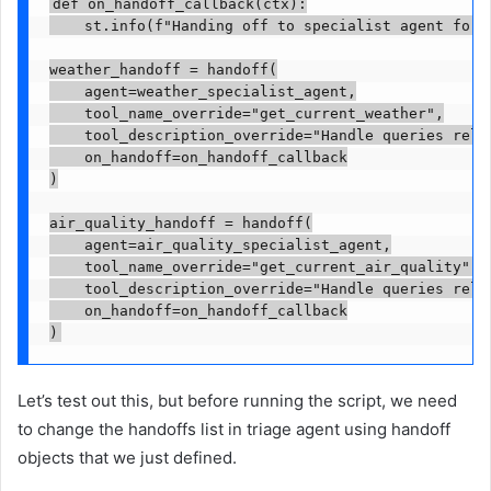
def on_handoff_callback(ctx):

    st.info(f"Handing off to specialist agent for f
weather_handoff = handoff(

    agent=weather_specialist_agent,

    tool_name_override="get_current_weather",

    tool_description_override="Handle queries relat
    on_handoff=on_handoff_callback

)

air_quality_handoff = handoff(

    agent=air_quality_specialist_agent,

    tool_name_override="get_current_air_quality",

    tool_description_override="Handle queries relat
    on_handoff=on_handoff_callback

)
Let’s test out this, but before running the script, we need
to change the handoffs list in triage agent using handoff
objects that we just defined.