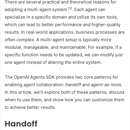
There are several practical and theoretical reasons for
[1]
adopting a multi-agent system
. Each agent can
specialize in a specific domain and utilize its own tools,
which can lead to better performance and higher-quality
results. In real-world applications, business processes are
often complex. A multi-agent setup is typically more
modular, manageable, and maintainable. For example, if a
specific function needs to be updated, we can modify just
one agent instead of altering the entire system.
The OpenAI Agents SDK provides two core patterns for
enabling agent collaboration:
handoff
and
agent-as-tools
.
In this article, we’ll explore both of these patterns, discuss
when to use them, and show how you can customize them
to achieve better results.
Handoff