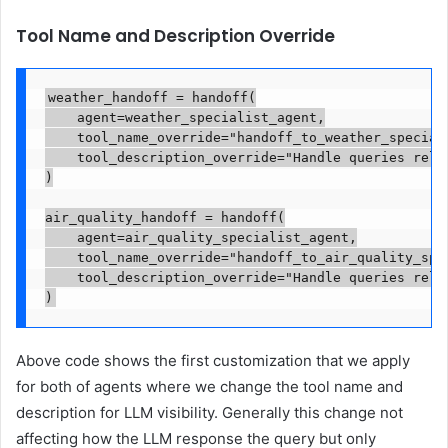
Tool Name and Description Override
weather_handoff = handoff(

    agent=weather_specialist_agent,

    tool_name_override="handoff_to_weather_speciali
    tool_description_override="Handle queries relat
)

air_quality_handoff = handoff(

    agent=air_quality_specialist_agent,

    tool_name_override="handoff_to_air_quality_spec
    tool_description_override="Handle queries relat
)
Above code shows the first customization that we apply
for both of agents where we change the tool name and
description for LLM visibility. Generally this change not
affecting how the LLM response the query but only