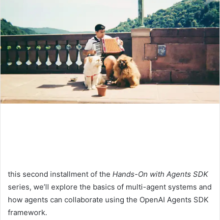
this second installment of the
Hands-On with Agents SDK
series, we’ll explore the basics of multi-agent systems and
how agents can collaborate using the OpenAI Agents SDK
framework.