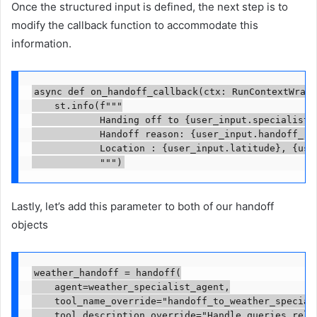
Once the structured input is defined, the next step is to
modify the callback function to accommodate this
information.
async def on_handoff_callback(ctx: RunContextWrapp
    st.info(f"""

            Handing off to {user_input.specialist_a
            Handoff reason: {user_input.handoff_rea
            Location : {user_input.latitude}, {user
            """)
Lastly, let’s add this parameter to both of our handoff
objects
weather_handoff = handoff(

    agent=weather_specialist_agent,

    tool_name_override="handoff_to_weather_speciali
    tool_description_override="Handle queries relat