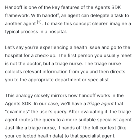
Handoff is one of the key features of the Agents SDK
framework. With handoff, an agent can delegate a task to
[2]
another agent
. To make this concept clearer, imagine a
typical process in a hospital.
Let’s say you’re experiencing a health issue and go to the
hospital for a check-up. The first person you usually meet
is not the doctor, but a triage nurse. The triage nurse
collects relevant information from you and then directs
you to the appropriate department or specialist.
This analogy closely mirrors how handoff works in the
Agents SDK. In our case, we’ll have a
triage agent
that
“examines” the user’s query. After evaluating it, the triage
agent routes the query to a more suitable specialist agent.
Just like a triage nurse, it hands off the full context (like
your collected health data) to that specialist agent.