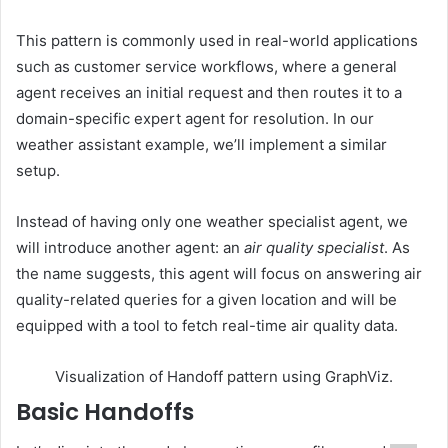
This pattern is commonly used in real-world applications
such as customer service workflows, where a general
agent receives an initial request and then routes it to a
domain-specific expert agent for resolution. In our
weather assistant example, we’ll implement a similar
setup.
Instead of having only one weather specialist agent, we
will introduce another agent: an
air quality specialist
. As
the name suggests, this agent will focus on answering air
quality-related queries for a given location and will be
equipped with a tool to fetch real-time air quality data.
Visualization of Handoff pattern using GraphViz.
Basic Handoffs