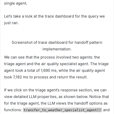
single agent.
Let’s take a look at the trace dashboard for the query we
just ran.
Screenshot of trace dashboard for handoff pattern
implementation.
We can see that the process involved two agents: the
triage agent and the air quality specialist agent. The triage
agent took a total of 1,690 ms, while the air quality agent
took 7,182 ms to process and return the result.
If we click on the triage agent’s response section, we can
view detailed LLM properties, as shown below. Notice that
for the triage agent, the LLM views the handoff options as
functions:
and
transfer_to_weather_specialist_agent()