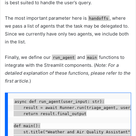
is best suited to handle the user’s query.
The most important parameter here is
, where
handoffs
we pass a list of agents that the task may be delegated to.
Since we currently have only two agents, we include both
in the list.
Finally, we define our
and
functions to
run_agent
main
integrate with the Streamlit components. (
Note: For a
detailed explanation of these functions, please refer to the
first article.
)
async def run_agent(user_input: str):

    result = await Runner.run(triage_agent, user_in
    return result.final_output

def main():

    st.title("Weather and Air Quality Assistant")
