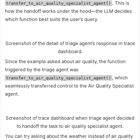
. This is
transfer_to_air_quality_specialist_agent()
how the handoff works under the hood—the LLM decides
which function best suits the user’s query.
Screenshot of the detail of triage agent’s response in trace
dashboard.
Since the example asked about air quality, the function
triggered by the triage agent was
, which
transfer_to_air_quality_specialist_agent()
seamlessly transferred control to the Air Quality Specialist
agent.
Screenshot of trace dashboard when triage agent decided
to handoff the task to air quality specialist agent.
You can try asking about the weather instead of air quality