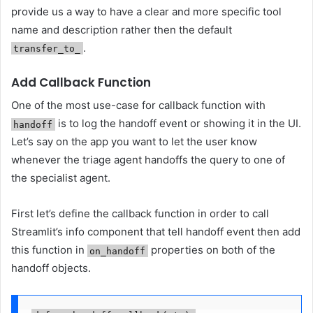
provide us a way to have a clear and more specific tool
name and description rather then the default
.
transfer_to_
Add Callback Function
One of the most use-case for callback function with
is to log the handoff event or showing it in the UI.
handoff
Let’s say on the app you want to let the user know
whenever the triage agent handoffs the query to one of
the specialist agent.
First let’s define the callback function in order to call
Streamlit’s info component that tell handoff event then add
this function in
properties on both of the
on_handoff
handoff objects.