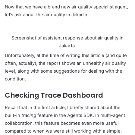
Now that we have a brand new air quality specialist agent,
let’s ask about the air quality in Jakarta.
Screenshot of assistant response about air quality in
Jakarta.
Unfortunately, at the time of writing this article (and quite
often, actually), the report shows an unhealthy air quality
level, along with some suggestions for dealing with the
condition.
Checking Trace Dashboard
Recall that in the first article, I briefly shared about the
built-in
tracing
feature in the Agents SDK. In multi-agent
collaboration, this feature becomes even more useful
compared to when we were still working with a simple,