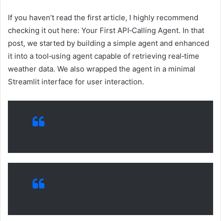
If you haven’t read the first article, I highly recommend
checking it out here: Your First API‑Calling Agent. In that
post, we started by building a simple agent and enhanced
it into a tool‑using agent capable of retrieving real‑time
weather data. We also wrapped the agent in a minimal
Streamlit interface for user interaction.