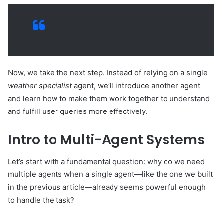
Now, we take the next step. Instead of relying on a single
weather specialist
agent, we’ll introduce another agent
and learn how to make them work together to understand
and fulfill user queries more effectively.
Intro to Multi-Agent Systems
Let’s start with a fundamental question: why do we need
multiple agents when a single agent—like the one we built
in the previous article—already seems powerful enough
to handle the task?