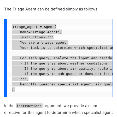
The Triage Agent can be defined simply as follows:
triage_agent = Agent(

    name="Triage Agent",

    instructions="""

    You are a triage agent.

    Your task is to determine which specialist age
    For each query, analyze the input and decide:

    - If the query is about weather conditions, ro
    - If the query is about air quality, route it t
    - If the query is ambiguous or does not fit ei
    """,

    handoffs=[weather_specialist_agent, air_quality
)
In the
argument, we provide a clear
instructions
directive for this agent to determine which specialist agent