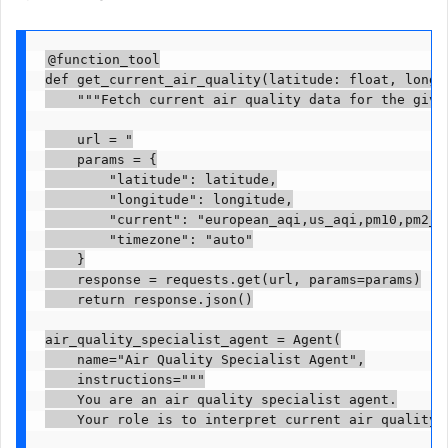
@function_tool

def get_current_air_quality(latitude: float, longit
    """Fetch current air quality data for the given
    url = "

    params = {

        "latitude": latitude,

        "longitude": longitude,

        "current": "european_aqi,us_aqi,pm10,pm2_5
        "timezone": "auto"

    }

    response = requests.get(url, params=params)

    return response.json()

air_quality_specialist_agent = Agent(

    name="Air Quality Specialist Agent",

    instructions="""

    You are an air quality specialist agent.

    Your role is to interpret current air quality 