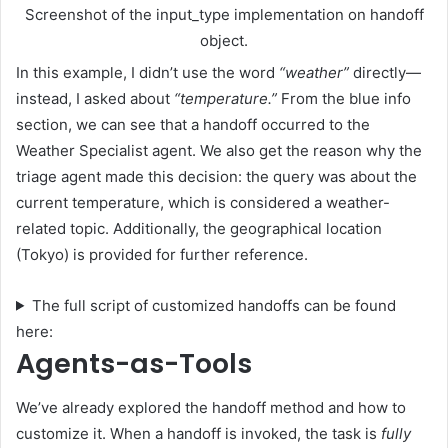
Screenshot of the input_type implementation on handoff
object.
In this example, I didn’t use the word
“weather”
directly—
instead, I asked about
“temperature.”
From the blue info
section, we can see that a handoff occurred to the
Weather Specialist agent. We also get the reason why the
triage agent made this decision: the query was about the
current temperature, which is considered a weather-
related topic. Additionally, the geographical location
(Tokyo) is provided for further reference.
The full script of customized handoffs can be found
here:
Agents-as-Tools
We’ve already explored the handoff method and how to
customize it. When a handoff is invoked, the task is
fully