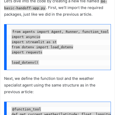
Let’s dive into the code by creating a new file named
04-
. First, we’ll import the required
basic-handoff-app.py
packages, just like we did in the previous article.
from agents import Agent, Runner, function_tool

import asyncio

import streamlit as st

from dotenv import load_dotenv

import requests

load_dotenv()
Next, we define the function tool and the weather
specialist agent using the same structure as in the
previous article:
@function_tool

def get_current_weather(latitude: float, longitude: