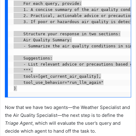
    For each query, provide:

    1. A concise summary of the air quality condit
    2. Practical, actionable advice or precautions
    3. If poor or hazardous air quality is detecte
    Structure your response in two sections:

    Air Quality Summary:

    - Summarize the air quality conditions in simpl
    Suggestions:

    - List relevant advice or precautions based on 
    """,

    tools=[get_current_air_quality],

    tool_use_behavior="run_llm_again"

)
Now that we have two agents—the Weather Specialist and
the Air Quality Specialist—the next step is to define the
Triage Agent
, which will evaluate the user’s query and
decide which agent to hand off the task to.