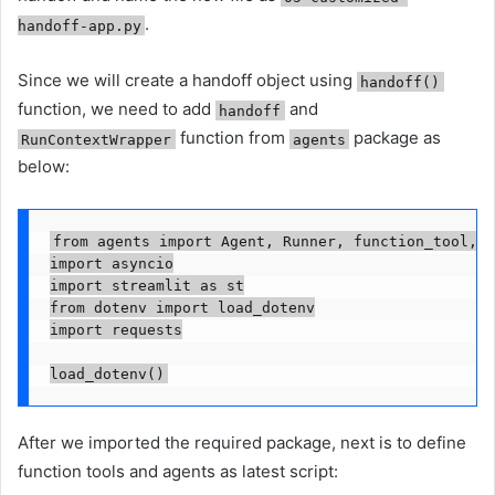
.
handoff-app.py
Since we will create a handoff object using
handoff()
function, we need to add
and
handoff
function from
package as
RunContextWrapper
agents
below:
from agents import Agent, Runner, function_tool, h
import asyncio

import streamlit as st

from dotenv import load_dotenv

import requests

load_dotenv()
After we imported the required package, next is to define
function tools and agents as latest script: