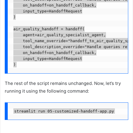
    on_handoff=on_handoff_callback,

    input_type=HandoffRequest

)

air_quality_handoff = handoff(

    agent=air_quality_specialist_agent,

    tool_name_override="handoff_to_air_quality_spec
    tool_description_override="Handle queries relat
    on_handoff=on_handoff_callback,

    input_type=HandoffRequest

)
The rest of the script remains unchanged. Now, let’s try
running it using the following command:
streamlit run 05-customized-handoff-app.py