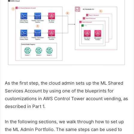
As the first step, the cloud admin sets up the ML Shared
Services Account by using one of the blueprints for
customizations in AWS Control Tower account vending, as
described in Part 1.
In the following sections, we walk through how to set up
the ML Admin Portfolio. The same steps can be used to