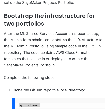
set up the SageMaker Projects Portfolio.
Bootstrap the infrastructure for
two portfolios
After the ML Shared Services Account has been set up,
the ML platform admin can bootstrap the infrastructure for
the ML Admin Portfolio using sample code in the GitHub
repository. The code contains AWS CloudFormation
templates that can be later deployed to create the
SageMaker Projects Portfolio.
Complete the following steps:
Clone the GitHub repo to a local directory:
git clone 