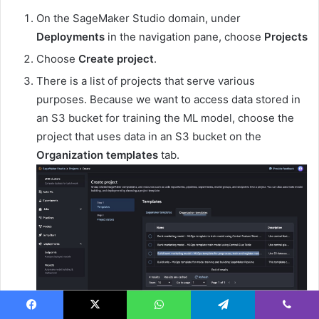
On the SageMaker Studio domain, under
Deployments
in the navigation pane, choose
Projects
Choose
Create project
.
There is a list of projects that serve various
purposes. Because we want to access data stored in
an S3 bucket for training the ML model, choose the
project that uses data in an S3 bucket on the
Organization templates
tab.
Follow the steps to provide the necessary
Facebook
X
WhatsApp
Telegram
Viber