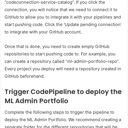
“codeconnection-service-catalog”. If you click the
connection, you will notice that we need to connect it to
GitHub to allow you to integrate it with your pipelines and
start pushing code. Click the ‘Update pending connection’
to integrate with your GitHub account.
Once that is done, you need to create empty GitHub
repositories to start pushing code to. For example, you
can create a repository called “ml-admin-portfolio-repo”.
Every project you deploy will need a repository created in
GitHub beforehand.
Trigger CodePipeline to deploy the
ML Admin Portfolio
Complete the following steps to trigger the pipeline to
deploy the ML Admin Portfolio. We recommend creating a
separate folder for the different repositories that will be