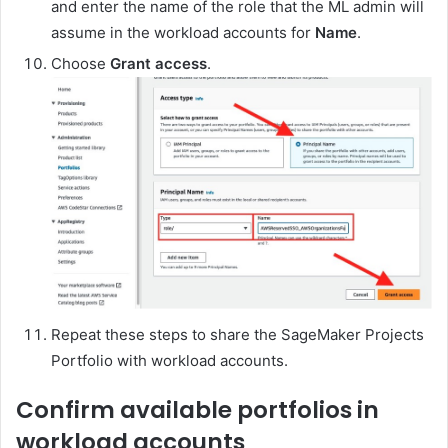
and enter the name of the role that the ML admin will
assume in the workload accounts for
Name
.
Choose
Grant access
.
Repeat these steps to share the SageMaker Projects
Portfolio with workload accounts.
Confirm available portfolios in
workload accounts