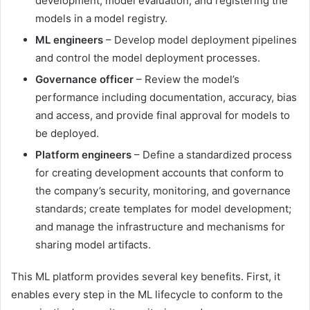
development, model evaluation, and registering the
models in a model registry.
ML engineers
– Develop model deployment pipelines
and control the model deployment processes.
Governance officer
– Review the model’s
performance including documentation, accuracy, bias
and access, and provide final approval for models to
be deployed.
Platform engineers
– Define a standardized process
for creating development accounts that conform to
the company’s security, monitoring, and governance
standards; create templates for model development;
and manage the infrastructure and mechanisms for
sharing model artifacts.
This ML platform provides several key benefits. First, it
enables every step in the ML lifecycle to conform to the