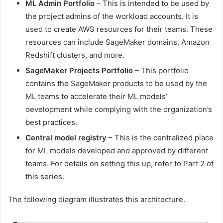
ML Admin Portfolio
– This is intended to be used by
the project admins of the workload accounts. It is
used to create AWS resources for their teams. These
resources can include SageMaker domains, Amazon
Redshift clusters, and more.
SageMaker Projects Portfolio
– This portfolio
contains the SageMaker products to be used by the
ML teams to accelerate their ML models’
development while complying with the organization’s
best practices.
Central model registry
– This is the centralized place
for ML models developed and approved by different
teams. For details on setting this up, refer to Part 2 of
this series.
The following diagram illustrates this architecture.