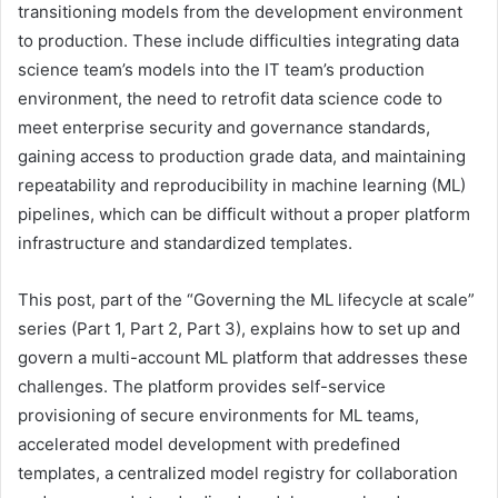
transitioning models from the development environment
to production. These include difficulties integrating data
science team’s models into the IT team’s production
environment, the need to retrofit data science code to
meet enterprise security and governance standards,
gaining access to production grade data, and maintaining
repeatability and reproducibility in machine learning (ML)
pipelines, which can be difficult without a proper platform
infrastructure and standardized templates.
This post, part of the “Governing the ML lifecycle at scale”
series (Part 1, Part 2, Part 3), explains how to set up and
govern a multi-account ML platform that addresses these
challenges. The platform provides self-service
provisioning of secure environments for ML teams,
accelerated model development with predefined
templates, a centralized model registry for collaboration