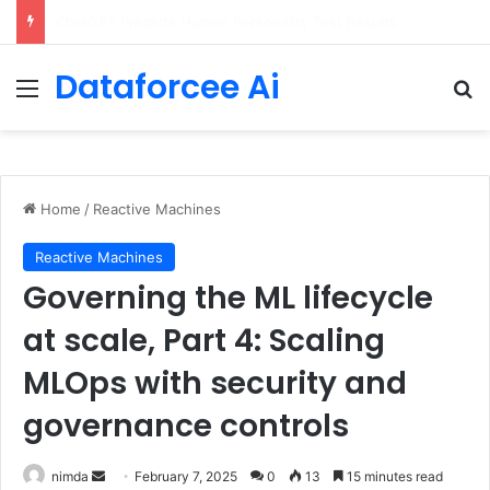
Configure rate limits for AI traffic on AgentCore gateway
Dataforcee Ai
Menu
Se
Home
/
Reactive Machines
Reactive Machines
Governing the ML lifecycle
at scale, Part 4: Scaling
MLOps with security and
governance controls
Send
nimda
February 7, 2025
0
13
15 minutes read