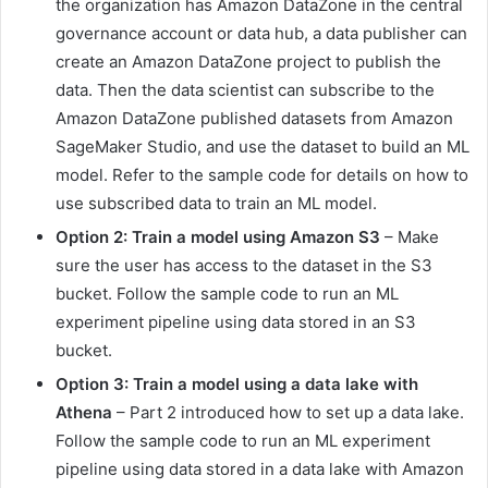
the organization has Amazon DataZone in the central
governance account or data hub, a data publisher can
create an Amazon DataZone project to publish the
data. Then the data scientist can subscribe to the
Amazon DataZone published datasets from Amazon
SageMaker Studio, and use the dataset to build an ML
model. Refer to the sample code for details on how to
use subscribed data to train an ML model.
Option 2: Train a model using Amazon S3
– Make
sure the user has access to the dataset in the S3
bucket. Follow the sample code to run an ML
experiment pipeline using data stored in an S3
bucket.
Option 3: Train a model using a data lake with
Athena
– Part 2 introduced how to set up a data lake.
Follow the sample code to run an ML experiment
pipeline using data stored in a data lake with Amazon