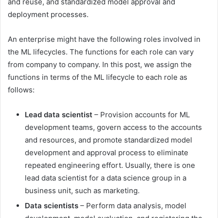
and reuse, and standardized model approval and
deployment processes.
An enterprise might have the following roles involved in
the ML lifecycles. The functions for each role can vary
from company to company. In this post, we assign the
functions in terms of the ML lifecycle to each role as
follows:
Lead data scientist
– Provision accounts for ML
development teams, govern access to the accounts
and resources, and promote standardized model
development and approval process to eliminate
repeated engineering effort. Usually, there is one
lead data scientist for a data science group in a
business unit, such as marketing.
Data scientists
– Perform data analysis, model