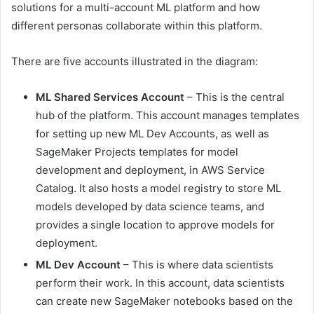
solutions for a multi-account ML platform and how
different personas collaborate within this platform.
There are five accounts illustrated in the diagram:
ML Shared Services Account
– This is the central
hub of the platform. This account manages templates
for setting up new ML Dev Accounts, as well as
SageMaker Projects templates for model
development and deployment, in AWS Service
Catalog. It also hosts a model registry to store ML
models developed by data science teams, and
provides a single location to approve models for
deployment.
ML Dev Account
– This is where data scientists
perform their work. In this account, data scientists
can create new SageMaker notebooks based on the