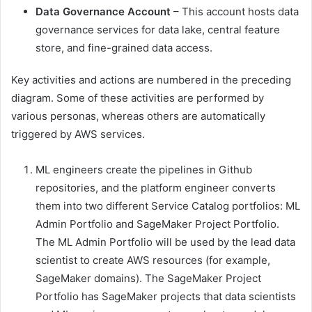
Data Governance Account
– This account hosts data
governance services for data lake, central feature
store, and fine-grained data access.
Key activities and actions are numbered in the preceding
diagram. Some of these activities are performed by
various personas, whereas others are automatically
triggered by AWS services.
ML engineers create the pipelines in Github
repositories, and the platform engineer converts
them into two different Service Catalog portfolios: ML
Admin Portfolio and SageMaker Project Portfolio.
The ML Admin Portfolio will be used by the lead data
scientist to create AWS resources (for example,
SageMaker domains). The SageMaker Project
Portfolio has SageMaker projects that data scientists