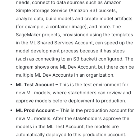
needs, connect to data sources such as Amazon
Simple Storage Service (Amazon S3) buckets,
analyze data, build models and create model artifacts
(for example, a container image), and more. The
SageMaker projects, provisioned using the templates
in the ML Shared Services Account, can speed up the
model development process because it has steps
(such as connecting to an S3 bucket) configured. The
diagram shows one ML Dev Account, but there can be
multiple ML Dev Accounts in an organization.
ML Test Account
– This is the test environment for
new ML models, where stakeholders can review and
approve models before deployment to production.
ML Prod Account
– This is the production account for
new ML models. After the stakeholders approve the
models in the ML Test Account, the models are
automatically deployed to this production account.