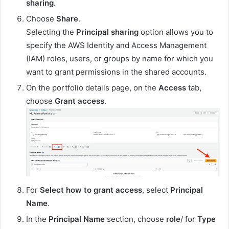
sharing
.
Choose
Share
.
Selecting the
Principal sharing
option allows you to
specify the AWS Identity and Access Management
(IAM) roles, users, or groups by name for which you
want to grant permissions in the shared accounts.
On the portfolio details page, on the
Access
tab,
choose
Grant access
.
For
Select how to grant access
, select
Principal
Name
.
In the
Principal Name
section, choose
role
/ for
Type