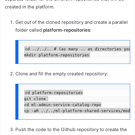
created in the platform.
Get out of the cloned repository and create a parallel
folder called
platform-repositories
:
cd ../../.. # (as many .. as directories you h
mkdir platform-repositories
Clone and fill the empty created repository:
cd platform-repositories

git clone 

cd ml-admin-service-catalog-repo

cp -aR ../../ml-platform-shared-services/modul
Push the code to the Github repository to create the