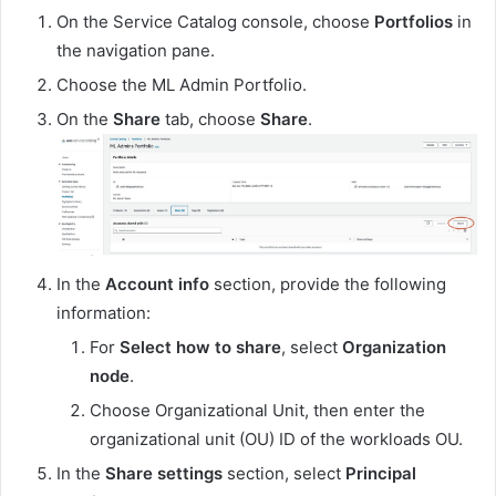
On the Service Catalog console, choose
Portfolios
in
the navigation pane.
Choose the ML Admin Portfolio.
On the
Share
tab, choose
Share
.
In the
Account info
section, provide the following
information:
For
Select how to share
, select
Organization
node
.
Choose Organizational Unit, then enter the
organizational unit (OU) ID of the workloads OU.
In the
Share settings
section, select
Principal