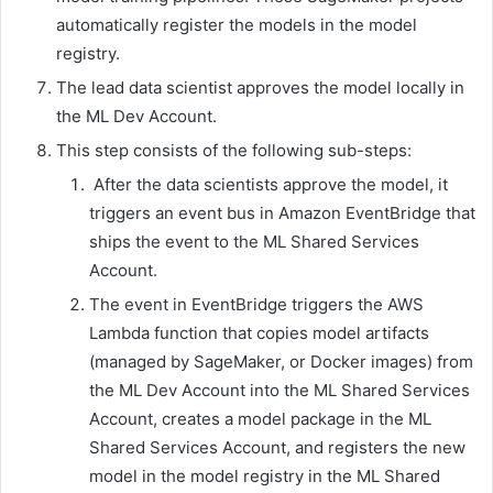
automatically register the models in the model
registry.
The lead data scientist approves the model locally in
the ML Dev Account.
This step consists of the following sub-steps:
After the data scientists approve the model, it
triggers an event bus in Amazon EventBridge that
ships the event to the ML Shared Services
Account.
The event in EventBridge triggers the AWS
Lambda function that copies model artifacts
(managed by SageMaker, or Docker images) from
the ML Dev Account into the ML Shared Services
Account, creates a model package in the ML
Shared Services Account, and registers the new
model in the model registry in the ML Shared