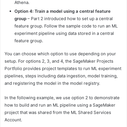
Athena.
Option 4: Train a model using a central feature
group
– Part 2 introduced how to set up a central
feature group. Follow the sample code to run an ML
experiment pipeline using data stored in a central
feature group.
You can choose which option to use depending on your
setup. For options 2, 3, and 4, the SageMaker Projects
Portfolio provides project templates to run ML experiment
pipelines, steps including data ingestion, model training,
and registering the model in the model registry.
In the following example, we use option 2 to demonstrate
how to build and run an ML pipeline using a SageMaker
project that was shared from the ML Shared Services
Account.