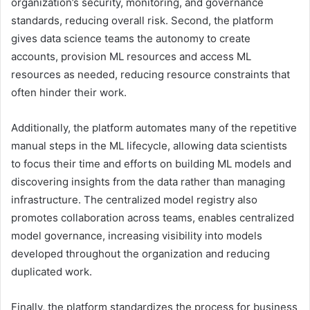
organization’s security, monitoring, and governance
standards, reducing overall risk. Second, the platform
gives data science teams the autonomy to create
accounts, provision ML resources and access ML
resources as needed, reducing resource constraints that
often hinder their work.
Additionally, the platform automates many of the repetitive
manual steps in the ML lifecycle, allowing data scientists
to focus their time and efforts on building ML models and
discovering insights from the data rather than managing
infrastructure. The centralized model registry also
promotes collaboration across teams, enables centralized
model governance, increasing visibility into models
developed throughout the organization and reducing
duplicated work.
Finally, the platform standardizes the process for business