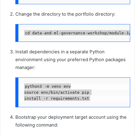
Change the directory to the portfolio directory:
cd data-and-ml-governance-workshop/module-3/m
Install dependencies in a separate Python
environment using your preferred Python packages
manager:
python3 -m venv env

source env/bin/activate pip 

install -r requirements.txt
Bootstrap your deployment target account using the
following command: