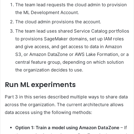
The team lead requests the cloud admin to provision
the ML Development Account.
The cloud admin provisions the account.
The team lead uses shared Service Catalog portfolios
to provisions SageMaker domains, set up IAM roles
and give access, and get access to data in Amazon
S3, or Amazon DataZone or AWS Lake Formation, or a
central feature group, depending on which solution
the organization decides to use.
Run ML experiments
Part 3 in this series described multiple ways to share data
across the organization. The current architecture allows
data access using the following methods:
Option 1: Train a model using Amazon DataZone
– If