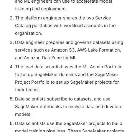
and ML engineers can use to accelerate model
training and deployment.
The platform engineer shares the two Service
Catalog portfolios with workload accounts in the
organization.
Data engineer prepares and governs datasets using
services such as Amazon S3, AWS Lake Formation,
and Amazon DataZone for ML.
The lead data scientist uses the ML Admin Portfolio
to set up SageMaker domains and the SageMaker
Project Portfolio to set up SageMaker projects for
their teams.
Data scientists subscribe to datasets, and use
SageMaker notebooks to analyze data and develop
models.
Data scientists use the SageMaker projects to build
model training pipelines. These SageMaker projects