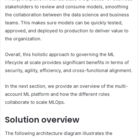
stakeholders to review and consume models, smoothing
the collaboration between the data science and business
teams. This makes sure models can be quickly tested,
approved, and deployed to production to deliver value to
the organization.
Overall, this holistic approach to governing the ML
lifecycle at scale provides significant benefits in terms of
security, agility, efficiency, and cross-functional alignment.
In the next section, we provide an overview of the multi-
account ML platform and how the different roles
collaborate to scale MLOps.
Solution overview
The following architecture diagram illustrates the