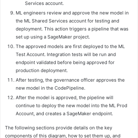
Services account.
ML engineers review and approve the new model in
the ML Shared Services account for testing and
deployment. This action triggers a pipeline that was
set up using a SageMaker project.
The approved models are first deployed to the ML
Test Account. Integration tests will be run and
endpoint validated before being approved for
production deployment.
After testing, the governance officer approves the
new model in the CodePipeline.
After the model is approved, the pipeline will
continue to deploy the new model into the ML Prod
Account, and creates a SageMaker endpoint.
The following sections provide details on the key
components of this diagram, how to set them up, and