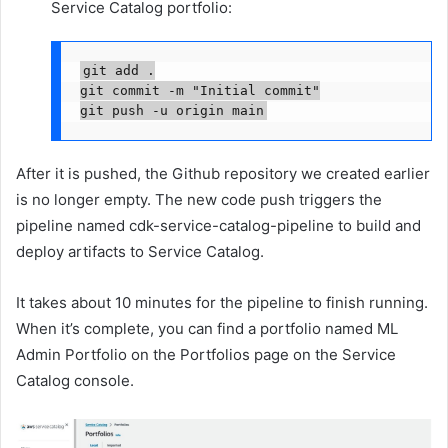
Service Catalog portfolio:
git add .

git commit -m "Initial commit"

git push -u origin main
After it is pushed, the Github repository we created earlier
is no longer empty. The new code push triggers the
pipeline named cdk-service-catalog-pipeline to build and
deploy artifacts to Service Catalog.
It takes about 10 minutes for the pipeline to finish running.
When it’s complete, you can find a portfolio named ML
Admin Portfolio on the Portfolios page on the Service
Catalog console.