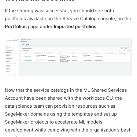
If the sharing was successful, you should see both
portfolios available on the Service Catalog console, on the
Portfolios
page under
Imported portfolios
.
Now that the service catalogs in the ML Shared Services
Account have been shared with the workloads OU, the
data science team can provision resources such as
SageMaker domains using the templates and set up
SageMaker projects to accelerate ML models’
development while complying with the organization’s best