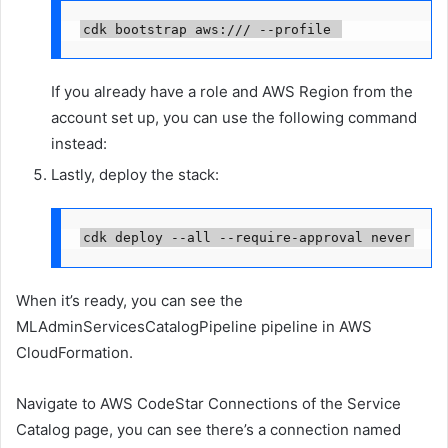
cdk bootstrap aws://
/
 --profile 
If you already have a role and AWS Region from the
account set up, you can use the following command
instead:
Lastly, deploy the stack:
cdk deploy --all --require-approval never
When it’s ready, you can see the
MLAdminServicesCatalogPipeline pipeline in AWS
CloudFormation.
Navigate to AWS CodeStar Connections of the Service
Catalog page, you can see there’s a connection named