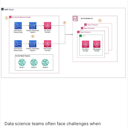
an
email
Data science teams often face challenges when