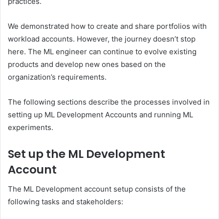
practices.
We demonstrated how to create and share portfolios with
workload accounts. However, the journey doesn’t stop
here. The ML engineer can continue to evolve existing
products and develop new ones based on the
organization’s requirements.
The following sections describe the processes involved in
setting up ML Development Accounts and running ML
experiments.
Set up the ML Development
Account
The ML Development account setup consists of the
following tasks and stakeholders: