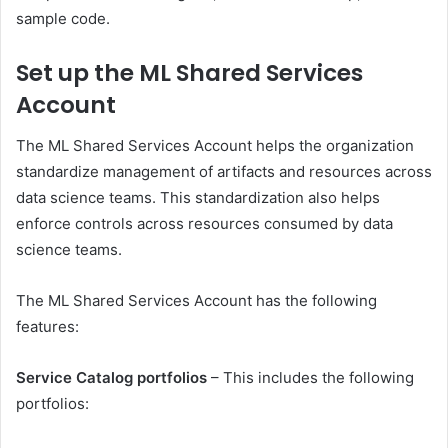
sample code.
Set up the ML Shared Services
Account
The ML Shared Services Account helps the organization
standardize management of artifacts and resources across
data science teams. This standardization also helps
enforce controls across resources consumed by data
science teams.
The ML Shared Services Account has the following
features:
Service Catalog portfolios
– This includes the following
portfolios: