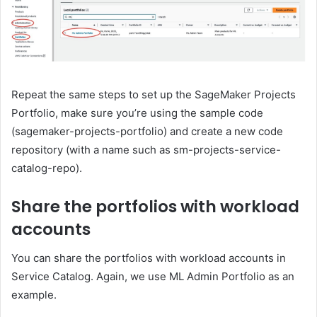
Repeat the same steps to set up the SageMaker Projects
Portfolio, make sure you’re using the sample code
(sagemaker-projects-portfolio) and create a new code
repository (with a name such as sm-projects-service-
catalog-repo).
Share the portfolios with workload
accounts
You can share the portfolios with workload accounts in
Service Catalog. Again, we use ML Admin Portfolio as an
example.