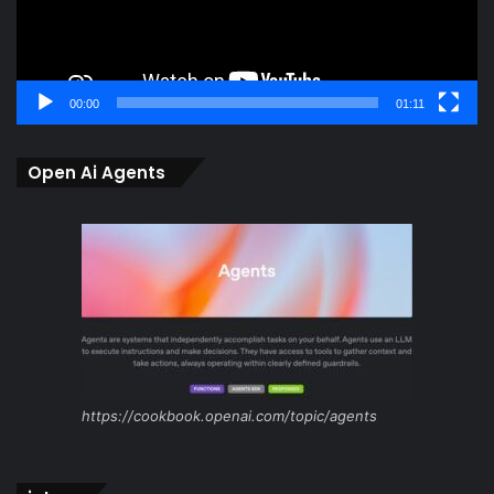
00:00
01:11
Open Ai Agents
https://cookbook.openai.com/topic/agents