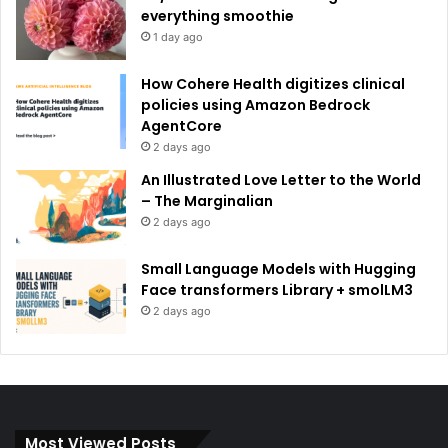
everything smoothie
1 day ago
How Cohere Health digitizes clinical
policies using Amazon Bedrock
AgentCore
2 days ago
An Illustrated Love Letter to the World
– The Marginalian
2 days ago
Small Language Models with Hugging
Face transformers Library + smolLM3
2 days ago
Most Viewed Posts