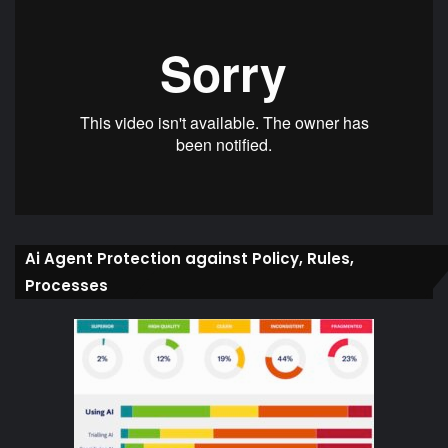
Ai Agent Protection against Policy, Rules,
Processes