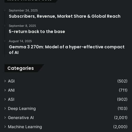
September 24, 2025
Subscribers, Revenue, Market Share & Global Reach
September 8, 2025
5-return back to the base
August 14, 2025
Gemma 3 270m: Model of a hyper-effective compact
of AI
Categories
AGI
(502)
ANI
(711)
ASI
(902)
Deep Learning
(103)
Generative AI
(2,001)
Machine Learning
(2,000)