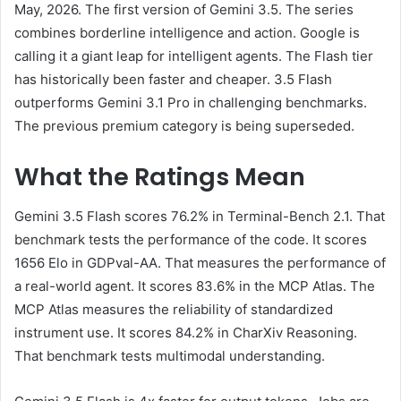
May, 2026. The first version of Gemini 3.5. The series
combines borderline intelligence and action. Google is
calling it a giant leap for intelligent agents. The Flash tier
has historically been faster and cheaper. 3.5 Flash
outperforms Gemini 3.1 Pro in challenging benchmarks.
The previous premium category is being superseded.
What the Ratings Mean
Gemini 3.5 Flash scores 76.2% in Terminal-Bench 2.1. That
benchmark tests the performance of the code. It scores
1656 Elo in GDPval-AA. That measures the performance of
a real-world agent. It scores 83.6% in the MCP Atlas. The
MCP Atlas measures the reliability of standardized
instrument use. It scores 84.2% in CharXiv Reasoning.
That benchmark tests multimodal understanding.