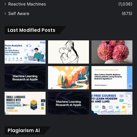
Reactive Machines
(1,036)
Self Aware
(675)
Last Modified Posts
Plagiarism Ai