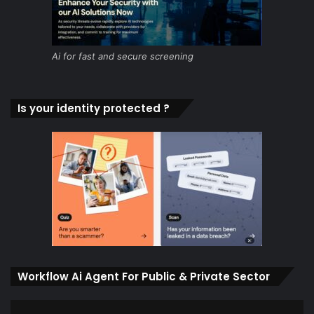
Ai for fast and secure screening
Is your identity protected ?
Workflow Ai Agent For Public & Private Sector