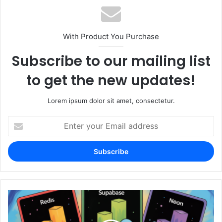
With Product You Purchase
Subscribe to our mailing list
to get the new updates!
Lorem ipsum dolor sit amet, consectetur.
Enter
your
Email
address