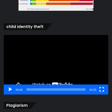
child identity theft
Video
Player
00:00
04:33
Plagiarism