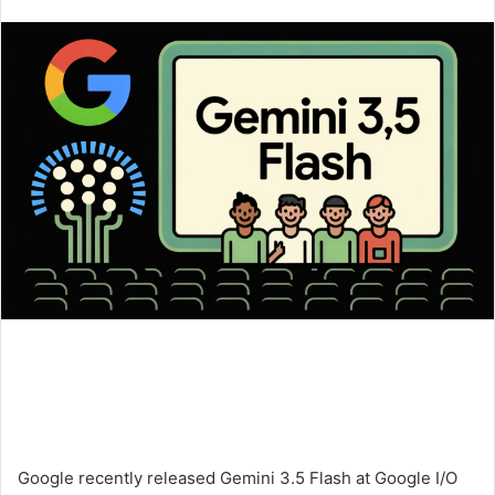
an
email
Google recently released Gemini 3.5 Flash at Google I/O