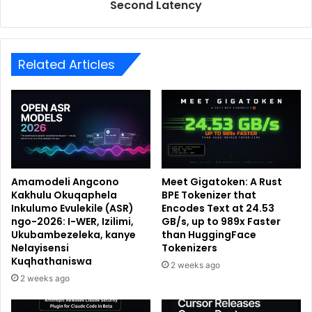
Second Latency
Related Articles
Amamodeli Angcono
Meet Gigatoken: A Rust
Kakhulu Okuqaphela
BPE Tokenizer that
Inkulumo Evulekile (ASR)
Encodes Text at 24.53
ngo-2026: I-WER, Izilimi,
GB/s, up to 989x Faster
Ukubambezeleka, kanye
than HuggingFace
Nelayisensi
Tokenizers
Kuqhathaniswa
2 weeks ago
2 weeks ago