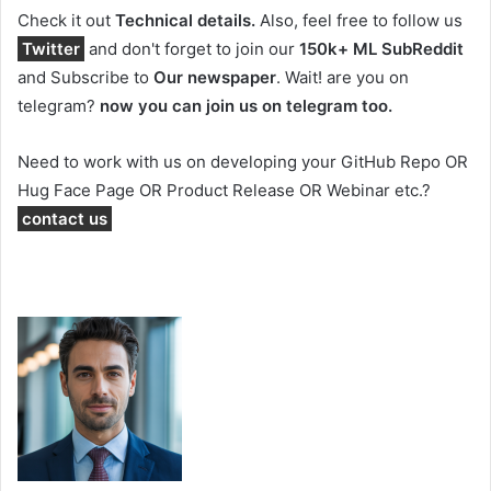
Check it out
Technical details.
Also, feel free to follow us
Twitter
and don't forget to join our
150k+ ML SubReddit
and Subscribe to
Our newspaper
. Wait! are you on
telegram?
now you can join us on telegram too.
Need to work with us on developing your GitHub Repo OR
Hug Face Page OR Product Release OR Webinar etc.?
contact us