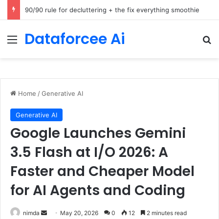
How Cohere Health digitizes clinical policies using Amazon Bedrock AgentCore
Dataforcee Ai
Menu
Se
Home
/
Generative AI
Generative AI
Google Launches Gemini
3.5 Flash at I/O 2026: A
Faster and Cheaper Model
for AI Agents and Coding
Send
nimda
May 20, 2026
0
12
2 minutes read