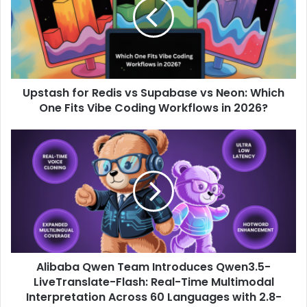
Upstash for Redis vs Supabase vs Neon: Which
One Fits Vibe Coding Workflows in 2026?
Alibaba Qwen Team Introduces Qwen3.5-
LiveTranslate-Flash: Real-Time Multimodal
Interpretation Across 60 Languages ​​with 2.8-