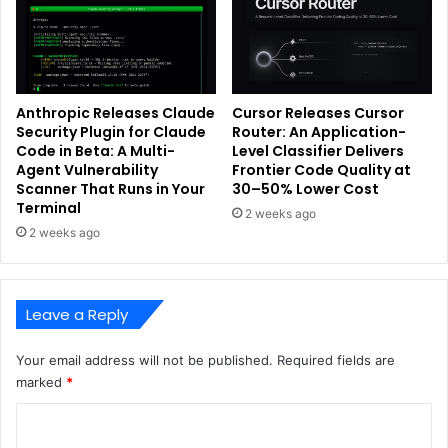
Anthropic Releases Claude
Cursor Releases Cursor
Security Plugin for Claude
Router: An Application-
Code in Beta: A Multi-
Level Classifier Delivers
Agent Vulnerability
Frontier Code Quality at
Scanner That Runs in Your
30–50% Lower Cost
Terminal
2 weeks ago
2 weeks ago
Leave a Reply
Your email address will not be published.
Required fields are
marked
*
C