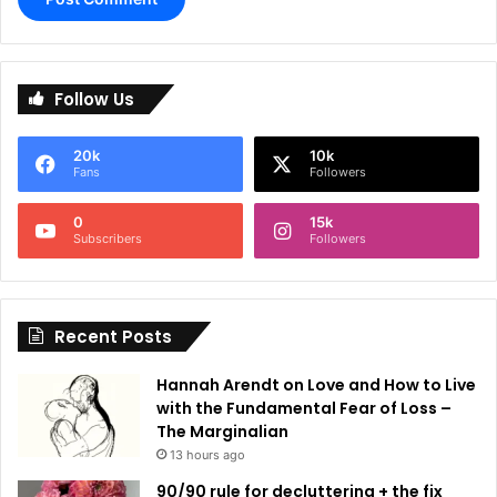
A
l
Follow Us
t
e
20k
10k
r
Fans
Followers
n
0
15k
a
Subscribers
Followers
t
i
Recent Posts
v
e
Hannah Arendt on Love and How to Live
:
with the Fundamental Fear of Loss –
The Marginalian
13 hours ago
90/90 rule for decluttering + the fix