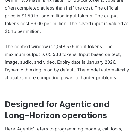
Gemini 3.5 Flash is 4x faster for output tokens. Jobs are
often completed at less than half the cost. The official
price is $1.50 for one million input tokens. The output
tokens cost $9.00 per million. The saved input is valued at
$0.15 per million.
The context window is 1,048,576 input tokens. The
maximum output is 65,536 tokens. Input based on text,
image, audio, and video. Expiry date is January 2026.
Dynamic thinking is on by default. The model automatically
allocates more computing power to harder problems.
Designed for Agentic and
Long-Horizon operations
Here 'Agentic' refers to programming models, call tools,