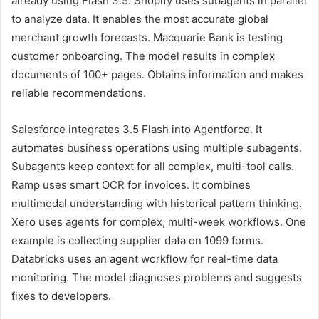
already using Flash 3.5. Shopify uses subagents in parallel
to analyze data. It enables the most accurate global
merchant growth forecasts. Macquarie Bank is testing
customer onboarding. The model results in complex
documents of 100+ pages. Obtains information and makes
reliable recommendations.
Salesforce integrates 3.5 Flash into Agentforce. It
automates business operations using multiple subagents.
Subagents keep context for all complex, multi-tool calls.
Ramp uses smart OCR for invoices. It combines
multimodal understanding with historical pattern thinking.
Xero uses agents for complex, multi-week workflows. One
example is collecting supplier data on 1099 forms.
Databricks uses an agent workflow for real-time data
monitoring. The model diagnoses problems and suggests
fixes to developers.