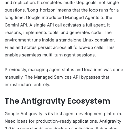
and replication. It completes multi-step goals, not single
questions. 'Long-horizon' means that the loop runs for a
long time. Google introduced Managed Agents to the
Gemini API. A single API call activates a full agent. It
reasons, implements tools, and generates code. The
environment runs inside a standalone Linux container.
Files and status persist across all follow-up calls. This
enables seamless multi-turn agent sessions.
Previously, managing agent status and locations was done
manually. The Managed Services API bypasses that
infrastructure entirely.
The Antigravity Ecosystem
Google Antigravity is its first agent development platform.
Need ideas for production-ready applications. Antigravity
2.0 is a new standalone desktop application. Schedules