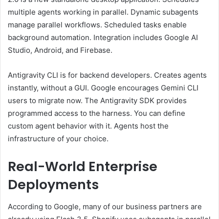
multiple agents working in parallel. Dynamic subagents
manage parallel workflows. Scheduled tasks enable
background automation. Integration includes Google AI
Studio, Android, and Firebase.
Antigravity CLI is for backend developers. Creates agents
instantly, without a GUI. Google encourages Gemini CLI
users to migrate now. The Antigravity SDK provides
programmed access to the harness. You can define
custom agent behavior with it. Agents host the
infrastructure of your choice.
Real-World Enterprise
Deployments
According to Google, many of our business partners are