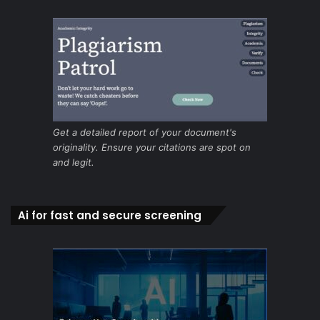
Get a detailed report of your document's
originality. Ensure your citations are spot on
and legit.
Ai for fast and secure screening