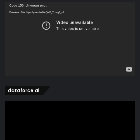
Video
Code 150: Unknown error.
Player
Download File: https://youtu.be/0mQwP_Ybucg?_=2
dataforce ai
Video
Player