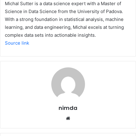
Michal Sutter is a data science expert with a Master of
Science in Data Science from the University of Padova.
With a strong foundation in statistical analysis, machine
learning, and data engineering, Michal excels at turning
complex data sets into actionable insights.
Source link
nimda
Website