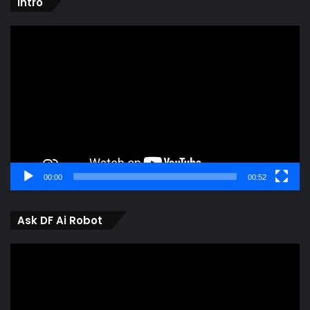
intro
Video
Player
00:00
00:52
Ask DF Ai Robot
Video
Player