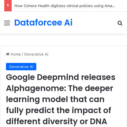
An Illustrated Love Letter to the World – The Marginalian
Dataforcee Ai
Menu
Se
Home
/
Generative AI
Generative AI
Google Deepmind releases
Alphagenome: The deeper
learning model that can
fully predict the impact of
different diversity or DNA