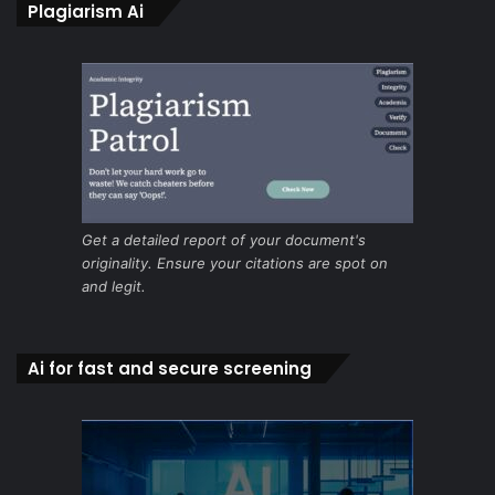
Plagiarism Ai
Get a detailed report of your document's
originality. Ensure your citations are spot on
and legit.
Ai for fast and secure screening