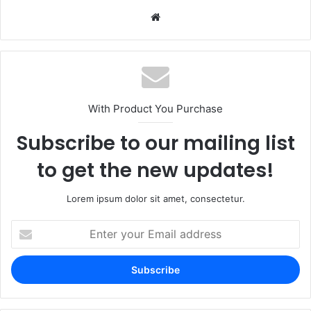
Website
With Product You Purchase
Subscribe to our mailing list
to get the new updates!
Lorem ipsum dolor sit amet, consectetur.
Enter
your
Email
address