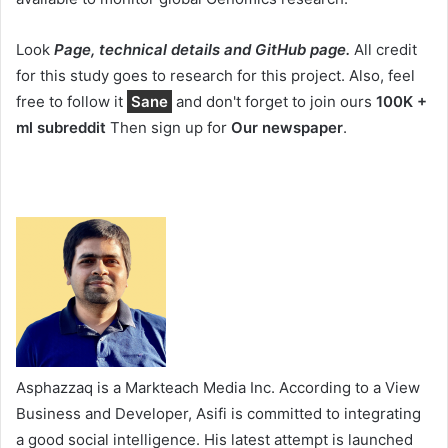
Look
Page, technical details and GitHub page.
All credit
for this study goes to research for this project. Also, feel
free to follow it
Sane
and don't forget to join ours
100K +
ml subreddit
Then sign up for
Our newspaper
.
Asphazzaq is a Markteach Media Inc. According to a View
Business and Developer, Asifi is committed to integrating
a good social intelligence. His latest attempt is launched