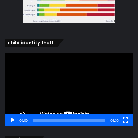
child identity theft
Video
Player
00:00
04:33