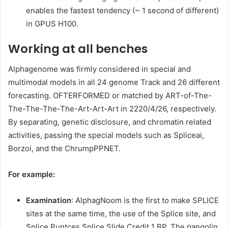
enables the fastest tendency (~ 1 second of different)
in GPUS H100.
Working at all benches
Alphagenome was firmly considered in special and
multimodal models in all 24 genome Track and 26 different
forecasting. OFTERFORMED or matched by ART-of-The-
The-The-The-The-Art-Art-Art in 2220/4/26, respectively.
By separating, genetic disclosure, and chromatin related
activities, passing the special models such as Spliceai,
Borzoi, and the ChrumpPPNET.
For example:
Examination
: AlphagNoom is the first to make SPLICE
sites at the same time, the use of the Splice site, and
Splice Puntces Splice Slide Credit 1 BP. The pangolin