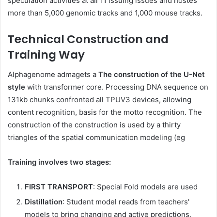
speculation activities at all 11 issuing issues and hostes
more than 5,000 genomic tracks and 1,000 mouse tracks.
Technical Construction and
Training Way
Alphagenome admagets a
The construction of the U-Net
style
with transformer core. Processing DNA sequence on
131kb chunks confronted all TPUV3 devices, allowing
content recognition, basis for the motto recognition. The
construction of the construction is used by a thirty
triangles of the spatial communication modeling (eg
Training involves two stages:
FIRST TRANSPORT
: Special Fold models are used
Distillation
: Student model reads from teachers'
models to bring changing and active predictions,