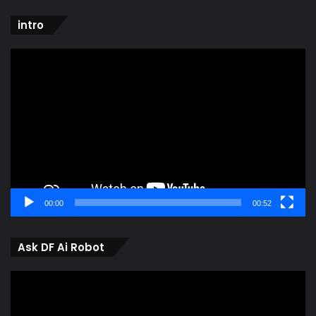
intro
Video
Player
00:00
00:52
Ask DF Ai Robot
Video
Player