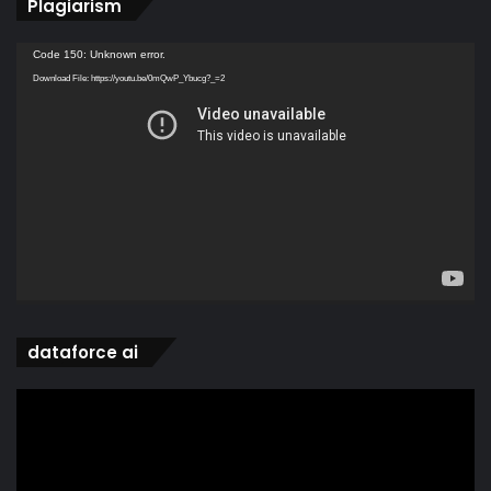
Plagiarism
Video
Code 150: Unknown error.
Player
Download File: https://youtu.be/0mQwP_Ybucg?_=2
dataforce ai
Video
Player