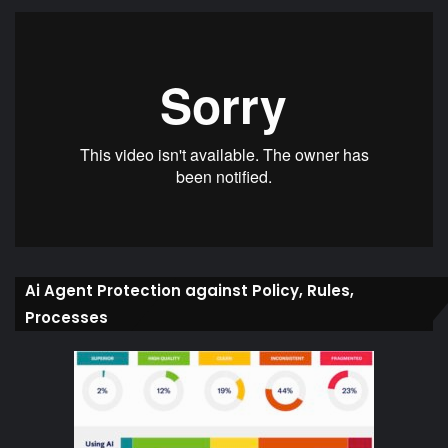
Ai Agent Protection against Policy, Rules,
Processes