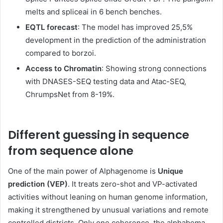
melts and spliceai in 6 bench benches.
EQTL forecast
: The model has improved 25,5%
development in the prediction of the administration
compared to borzoi.
Access to Chromatin
: Showing strong connections
with DNASES-SEQ testing data and Atac-SEQ,
ChrumpsNet from 8-19%.
Different guessing in sequence
from sequence alone
One of the main power of Alphagenome is
Unique
prediction (VEP)
. It treats zero-shot and VP-activated
activities without leaning on human genome information,
making it strengthened by unusual variations and remote
controlled districts. Only one coherence, the alphabema