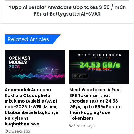
YUpp Ai Betalar Anvädare Upp takes $ 50 / mån
För at Bettygsätta Ai-SVAR
Related Articles
Amamodeli Angcono
Meet Gigatoken: A Rust
Kakhulu Okuqaphela
BPE Tokenizer that
Inkulumo Evulekile (ASR)
Encodes Text at 24.53
ngo-2026: I-WER, Izilimi,
GB/s, up to 989x Faster
Ukubambezeleka, kanye
than HuggingFace
Nelayisensi
Tokenizers
Kuqhathaniswa
2 weeks ago
2 weeks ago