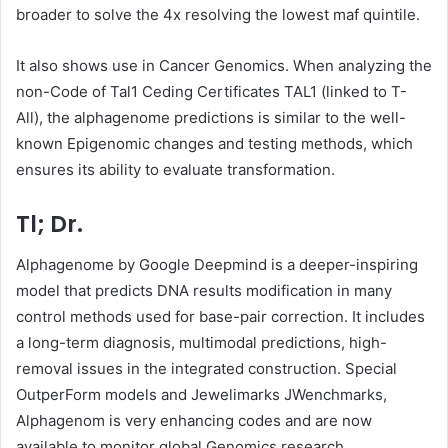
broader to solve the 4x resolving the lowest maf quintile.
It also shows use in Cancer Genomics. When analyzing the
non-Code of Tal1 Ceding Certificates TAL1 (linked to T-
All), the alphagenome predictions is similar to the well-
known Epigenomic changes and testing methods, which
ensures its ability to evaluate transformation.
Tl; Dr.
Alphagenome by Google Deepmind is a deeper-inspiring
model that predicts DNA results modification in many
control methods used for base-pair correction. It includes
a long-term diagnosis, multimodal predictions, high-
removal issues in the integrated construction. Special
OutperForm models and Jewelimarks JWenchmarks,
Alphagenom is very enhancing codes and are now
available to monitor global Genomics research.