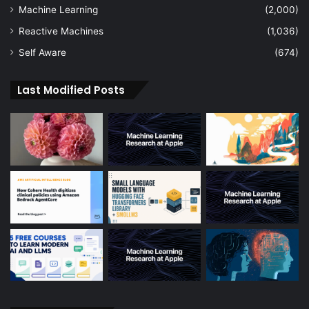
Machine Learning
(2,000)
Reactive Machines
(1,036)
Self Aware
(674)
Last Modified Posts