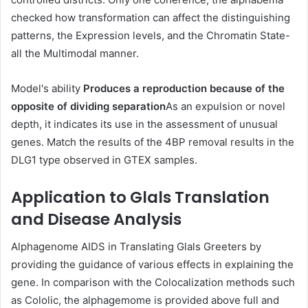
checked how transformation can affect the distinguishing
patterns, the Expression levels, and the Chromatin State-
all the Multimodal manner.
Model's ability
Produces a reproduction because of the
opposite of dividing separation
As an expulsion or novel
depth, it indicates its use in the assessment of unusual
genes. Match the results of the 4BP removal results in the
DLG1 type observed in GTEX samples.
Application to Glals Translation
and Disease Analysis
Alphagenome AIDS in Translating Glals Greeters by
providing the guidance of various effects in explaining the
gene. In comparison with the Colocalization methods such
as Cololic, the alphagemome is provided above full and