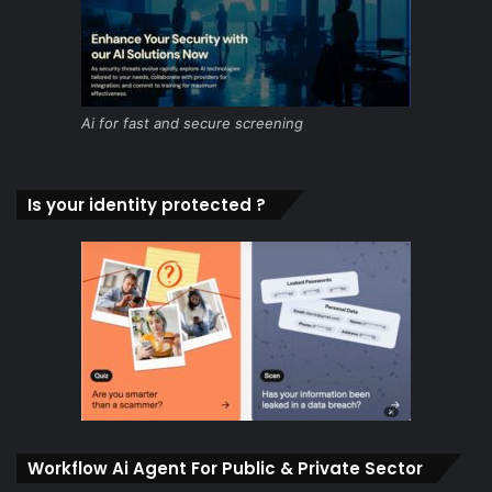
Ai for fast and secure screening
Is your identity protected ?
Workflow Ai Agent For Public & Private Sector