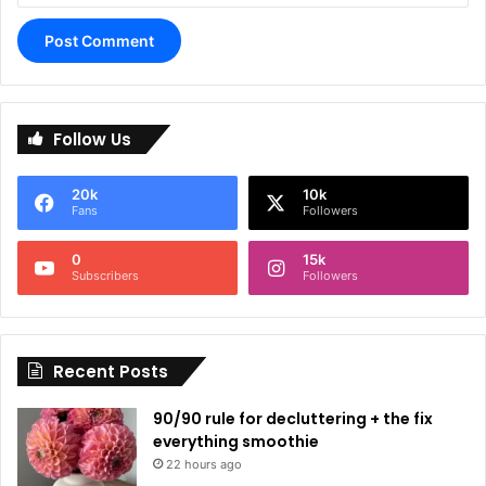
A
l
Follow Us
t
e
20k
10k
r
Fans
Followers
n
0
15k
a
Subscribers
Followers
t
i
Recent Posts
v
e
90/90 rule for decluttering + the fix
:
everything smoothie
22 hours ago