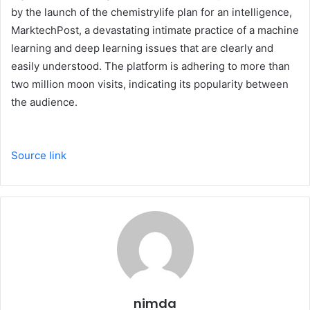
by the launch of the chemistrylife plan for an intelligence,
MarktechPost, a devastating intimate practice of a machine
learning and deep learning issues that are clearly and
easily understood. The platform is adhering to more than
two million moon visits, indicating its popularity between
the audience.
Source link
nimda