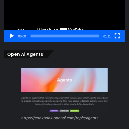
00:00
01:11
Open Ai Agents
https://cookbook.openai.com/topic/agents