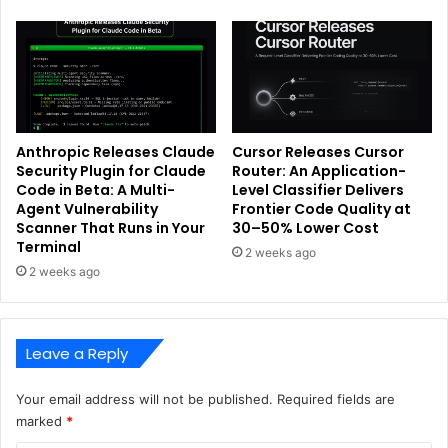
Anthropic Releases Claude
Cursor Releases Cursor
Security Plugin for Claude
Router: An Application-
Code in Beta: A Multi-
Level Classifier Delivers
Agent Vulnerability
Frontier Code Quality at
Scanner That Runs in Your
30–50% Lower Cost
Terminal
2 weeks ago
2 weeks ago
Leave a Reply
Your email address will not be published.
Required fields are
marked
*