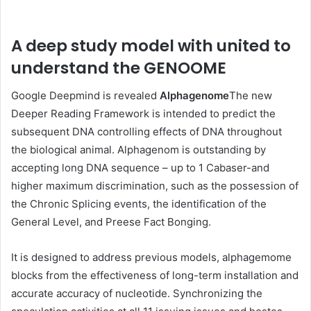
A deep study model with united to
understand the GENOOME
Google Deepmind is revealed
Alphagenome
The new
Deeper Reading Framework is intended to predict the
subsequent DNA controlling effects of DNA throughout
the biological animal. Alphagenom is outstanding by
accepting long DNA sequence – up to 1 Cabaser-and
higher maximum discrimination, such as the possession of
the Chronic Splicing events, the identification of the
General Level, and Preese Fact Bonging.
It is designed to address previous models, alphagemome
blocks from the effectiveness of long-term installation and
accurate accuracy of nucleotide. Synchronizing the