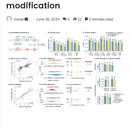
modification
Send
nimda
June 26, 2025
0
22
3 minutes read
an
email