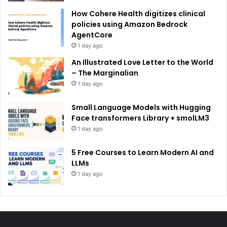
How Cohere Health digitizes clinical
policies using Amazon Bedrock
AgentCore
1 day ago
An Illustrated Love Letter to the World
– The Marginalian
1 day ago
Small Language Models with Hugging
Face transformers Library + smolLM3
1 day ago
5 Free Courses to Learn Modern AI and
LLMs
1 day ago