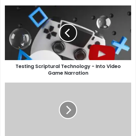
Testing Scriptural Technology - Into Video
Game Narration