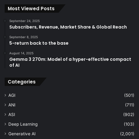
Most Viewed Posts
September 24, 2025
Subscribers, Revenue, Market Share & Global Reach
September 8, 2025
5-return back to the base
August 14, 2025
Gemma 3 270m: Model of a hyper-effective compact
of AI
Categories
AGI
(501)
ANI
(711)
ASI
(902)
Deep Learning
(103)
Generative AI
(2,001)