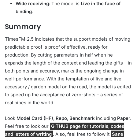
Wide receiving:
The model is
Live in the face of
binding
.
Summary
TimesFM-2.5 indicates that the support models of moving
predictable proof is proof of effective, ready for
production. By cutting parameters in half when he
expands the length of the context and leading the gifts – in
both points and accuracy, marks the ongoing change in
well-performance. With the temptation of live and live
accessory / garden model on the road, the model is edited
to speed up the acceptance of zero-shots – a series of
real pipes in the world.
Look
Model Card (HF), Repo, Benchmark
including
Paper
.
Feel free to look our
GITHUB page for tutorials, codes
and letters of writing
. Also, feel free to follow it
Sane