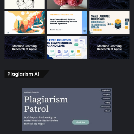
Plagiarism Ai