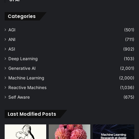
Categories
AGI
(501)
ANI
(711)
ASI
(902)
Deep Learning
(103)
Generative AI
(2,001)
Machine Learning
(2,000)
Reactive Machines
(1,036)
Self Aware
(675)
Last Modified Posts