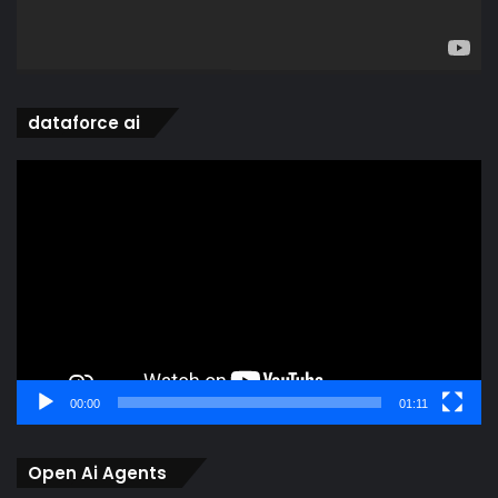
dataforce ai
Video
Player
00:00
01:11
Open Ai Agents