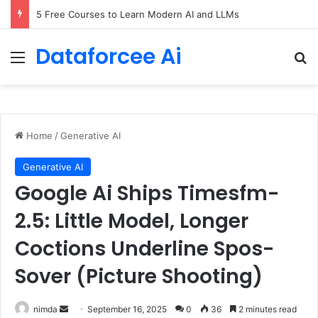
5 Free Courses to Learn Modern AI and LLMs
Dataforcee Ai
Menu
Se
Home
/
Generative AI
Generative AI
Google Ai Ships Timesfm-
2.5: Little Model, Longer
Coctions Underline Spos-
Sover (Picture Shooting)
Send
nimda
September 16, 2025
0
36
2 minutes read