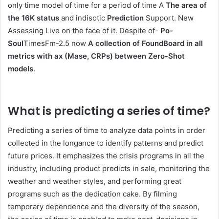
only time model of time for a period of time A
The area of ​​
the 16K status
and indisotic
Prediction
Support. New
Assessing Live on the face of it. Despite of-
Po-
Soul
TimesFm-2.5 now
A collection of FoundBoard in all
metrics with ax (Mase, CRPs) between Zero-Shot
models
.
What is predicting a series of time?
Predicting a series of time to analyze data points in order
collected in the longance to identify patterns and predict
future prices. It emphasizes the crisis programs in all the
industry, including product predicts in sale, monitoring the
weather and weather styles, and performing great
programs such as the dedication cake. By filming
temporary dependence and the diversity of the season,