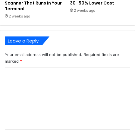
Scanner That Runs in Your
30–50% Lower Cost
Terminal
2 weeks ago
2 weeks ago
Leave a Reply
Your email address will not be published.
Required fields are
marked
*
C
o
m
m
e
n
t