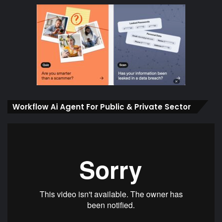
Workflow Ai Agent For Public & Private Sector