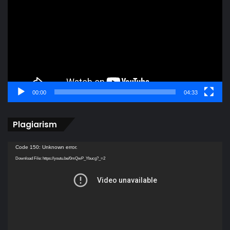
00:00
04:33
Plagiarism
Video
Code 150: Unknown error.
Player
Download File: https://youtu.be/0mQwP_Ybucg?_=2