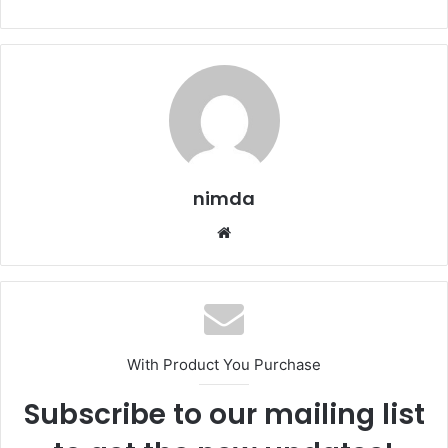
nimda
Website
With Product You Purchase
Subscribe to our mailing list