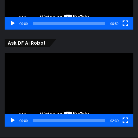
00:00
00:52
Ask DF Ai Robot
Video
Player
00:00
02:30