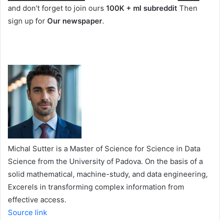
and don't forget to join ours
100K + ml subreddit
Then
sign up for
Our newspaper
.
Michal Sutter is a Master of Science for Science in Data
Science from the University of Padova. On the basis of a
solid mathematical, machine-study, and data engineering,
Excerels in transforming complex information from
effective access.
Source link