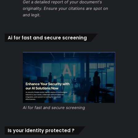
Get a detailed report of your document's
originality. Ensure your citations are spot on
and legit.
Ai for fast and secure screening
Ai for fast and secure screening
Is your identity protected ?