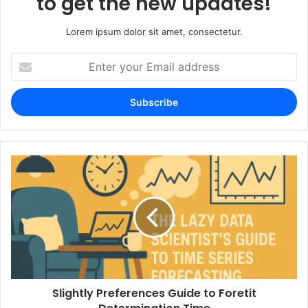
to get the new updates!
Lorem ipsum dolor sit amet, consectetur.
Enter
your
Email
address
Slightly Preferences Guide to Foretit