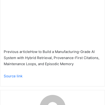
Previous article
How to Build a Manufacturing-Grade AI
System with Hybrid Retrieval, Provenance-First Citations,
Maintenance Loops, and Episodic Memory
Source link