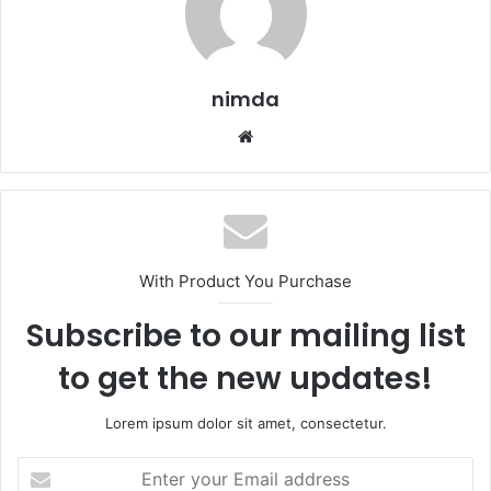
nimda
Website
With Product You Purchase
Subscribe to our mailing list
to get the new updates!
Lorem ipsum dolor sit amet, consectetur.
Enter
your