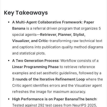
Key Takeaways
A Multi-Agent Collaborative Framework
:
Paper
Banana
is a referral driven program that organizes 5
special agents—
Retriever, Planner, Stylist,
Visualizer, and Critic
-transforming raw technical text
and captions into publication quality method diagrams
and statistical plots.
A Two Generation Process
: Workflow consists of a
Linear Programming Phase
to retrieve reference
examples and set aesthetic guidelines, followed by a
3 rounds of the Iterative Refinement Loop
where the
Critic agent identifies errors and the Visualizer agent
refreshes the image for maximum accuracy.
High Performance is on
Paper Banana
The bench
:
Tested against 292 test cases from NeurIPS 2025,