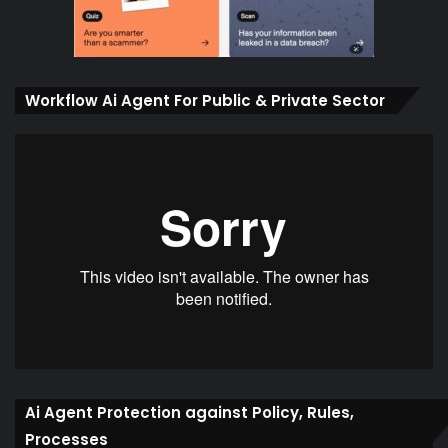
Workflow Ai Agent For Public & Private Sector
Ai Agent Protection against Policy, Rules,
Processes