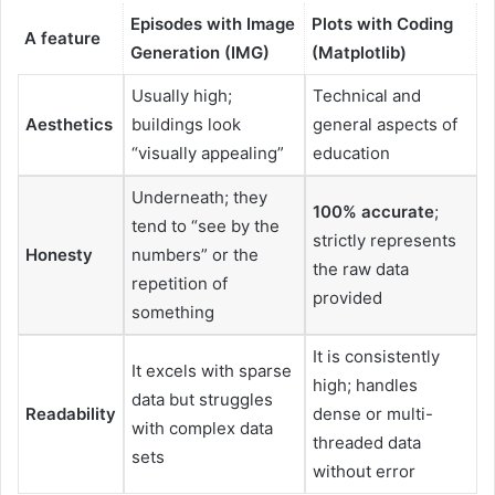
Episodes with Image
Plots with Coding
A feature
Generation (IMG)
(Matplotlib)
Usually high;
Technical and
Aesthetics
buildings look
general aspects of
“visually appealing”
education
Underneath; they
100% accurate
;
tend to “see by the
strictly represents
Honesty
numbers” or the
the raw data
repetition of
provided
something
It is consistently
It excels with sparse
high; handles
data but struggles
Readability
dense or multi-
with complex data
threaded data
sets
without error