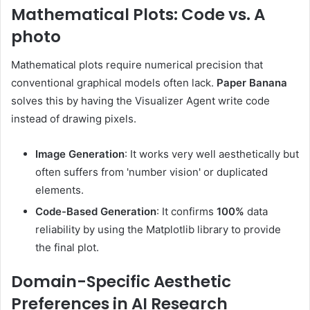
Mathematical Plots: Code vs. A
photo
Mathematical plots require numerical precision that
conventional graphical models often lack.
Paper Banana
solves this by having the Visualizer Agent write code
instead of drawing pixels.
Image Generation
: It works very well aesthetically but
often suffers from 'number vision' or duplicated
elements.
Code-Based Generation
: It confirms
100%
data
reliability by using the Matplotlib library to provide
the final plot.
Domain-Specific Aesthetic
Preferences in AI Research