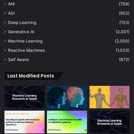
ANI
(709)
ASI
(902)
Deep Learning
(103)
Generative AI
(2,001)
Machine Learning
(2,000)
Reactive Machines
(1,033)
Self Aware
(672)
Last Modified Posts