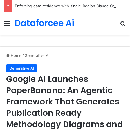
Enforcing data residency with single-Region Claude Code on Amazon Bedrock
Dataforcee Ai
Menu
Se
Home
/
Generative AI
Generative AI
Google AI Launches
PaperBanana: An Agentic
Framework That Generates
Publication Ready
Methodology Diagrams and