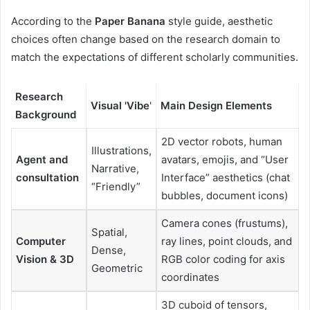
According to the
Paper Banana
style guide, aesthetic
choices often change based on the research domain to
match the expectations of different scholarly communities.
Research
Visual 'Vibe
'
Main Design Elements
Background
2D vector robots, human
Illustrations,
Agent and
avatars, emojis, and “User
Narrative,
consultation
Interface” aesthetics (chat
“Friendly”
bubbles, document icons)
Camera cones (frustums),
Spatial,
Computer
ray lines, point clouds, and
Dense,
Vision & 3D
RGB color coding for axis
Geometric
coordinates
3D cuboid of tensors,