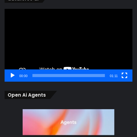
Video
Player
00:00
01:11
Open Ai Agents