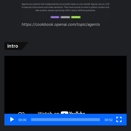
https://cookbook.openai.com/topic/agents
intro
Video
Player
00:00
00:52