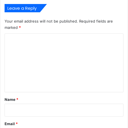
Leave a Reply
Your email address will not be published.
Required fields are
marked
*
C
o
m
m
e
n
t
*
Name
*
Email
*