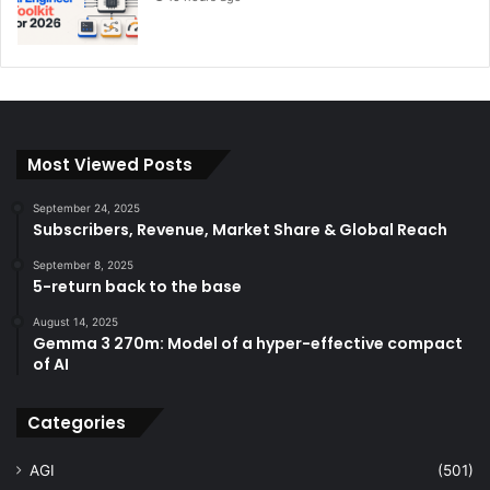
Most Viewed Posts
September 24, 2025
Subscribers, Revenue, Market Share & Global Reach
September 8, 2025
5-return back to the base
August 14, 2025
Gemma 3 270m: Model of a hyper-effective compact
of AI
Categories
AGI
(501)