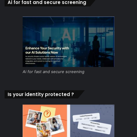
Ai for fast and secure screening
Ai for fast and secure screening
Is your identity protected ?