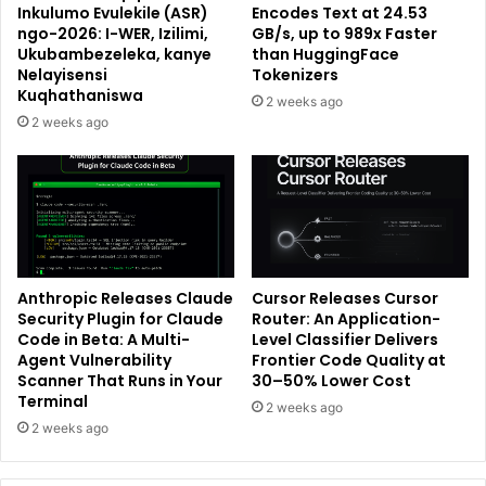
Inkulumo Evulekile (ASR)
Encodes Text at 24.53
ngo-2026: I-WER, Izilimi,
GB/s, up to 989x Faster
Ukubambezeleka, kanye
than HuggingFace
Nelayisensi
Tokenizers
Kuqhathaniswa
2 weeks ago
2 weeks ago
Anthropic Releases Claude
Cursor Releases Cursor
Security Plugin for Claude
Router: An Application-
Code in Beta: A Multi-
Level Classifier Delivers
Agent Vulnerability
Frontier Code Quality at
Scanner That Runs in Your
30–50% Lower Cost
Terminal
2 weeks ago
2 weeks ago