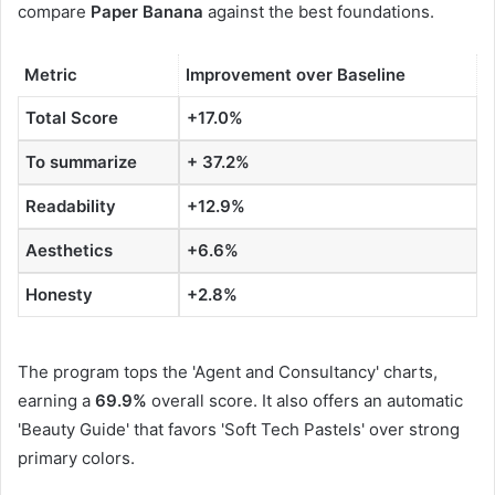
compare
Paper Banana
against the best foundations.
Metric
Improvement over Baseline
Total Score
+17.0%
To summarize
+ 37.2%
Readability
+12.9%
Aesthetics
+6.6%
Honesty
+2.8%
The program tops the 'Agent and Consultancy' charts,
earning a
69.9%
overall score. It also offers an automatic
'Beauty Guide' that favors 'Soft Tech Pastels' over strong
primary colors.