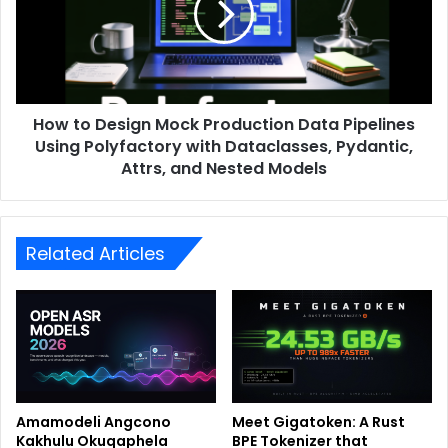
How to Design Mock Production Data Pipelines
Using Polyfactory with Dataclasses, Pydantic,
Attrs, and Nested Models
Related Articles
Amamodeli Angcono
Meet Gigatoken: A Rust
Kakhulu Okuqaphela
BPE Tokenizer that