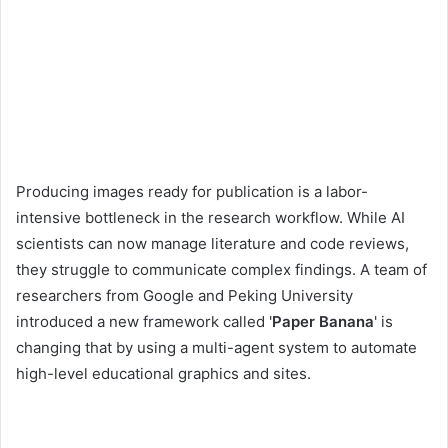
Producing images ready for publication is a labor-
intensive bottleneck in the research workflow. While AI
scientists can now manage literature and code reviews,
they struggle to communicate complex findings. A team of
researchers from Google and Peking University
introduced a new framework called '
Paper Banana
' is
changing that by using a multi-agent system to automate
high-level educational graphics and sites.