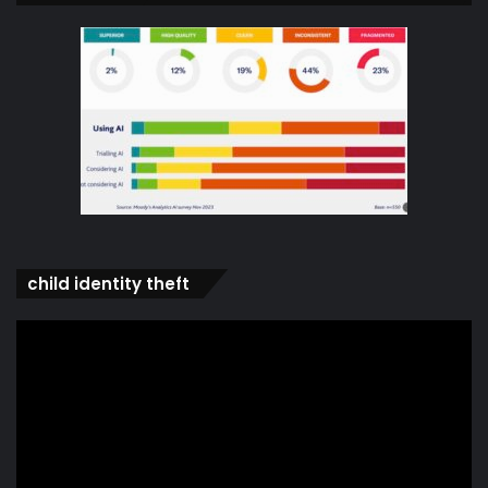
child identity theft
Video
Player