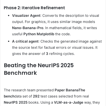
Phase 2: Iterative Refinement
Visualizer Agent
: Converts the description to visual
output. For graphics, it uses similar image models
Nano-Banana-Pro
. In mathematical fields, it writes
useful
Python Matplotlib
the code.
A critical agent
: Checks the generated image against
the source text for factual errors or visual issues. It
gives the answer of
3
refining cycles.
Beating the NeurIPS 2025
Benchmark
The research team presented
Paper Banana
The
bench
data set of
292
test cases selected from real
NeurIPS 2025
books. Using a
VLM-as-a-Judge
way, they