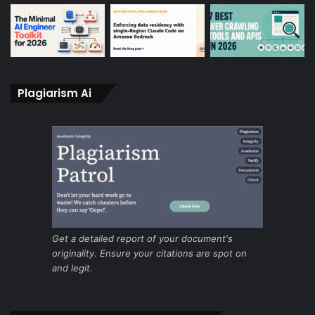
Plagiarism Ai
Get a detailed report of your document's
originality. Ensure your citations are spot on
and legit.