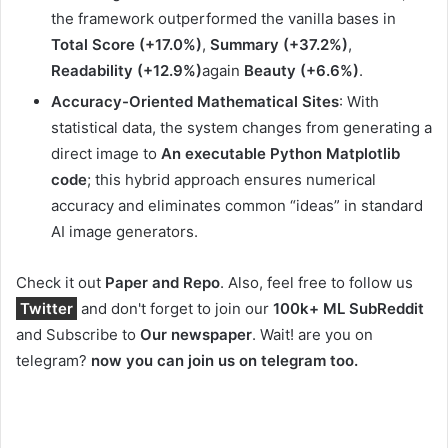
the framework outperformed the vanilla bases in
Total Score (+17.0%)
,
Summary (+37.2%)
,
Readability (+12.9%)
again
Beauty (+6.6%)
.
Accuracy-Oriented Mathematical Sites
: With
statistical data, the system changes from generating a
direct image to
An executable Python Matplotlib
code
; this hybrid approach ensures numerical
accuracy and eliminates common “ideas” in standard
AI image generators.
Check it out
Paper and Repo
. Also, feel free to follow us
Twitter
and don't forget to join our
100k+ ML SubReddit
and Subscribe to
Our newspaper
. Wait! are you on
telegram?
now you can join us on telegram too.