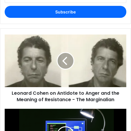
Email
address
Leonard Cohen on Antidote to Anger and the
Meaning of Resistance - The Marginalian