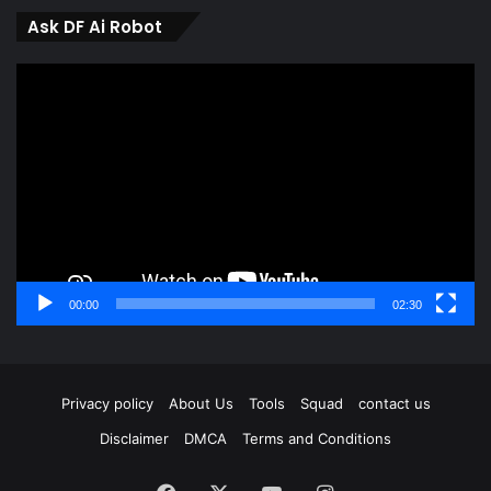
Ask DF Ai Robot
Video
Player
00:00
02:30
Privacy policy
About Us
Tools
Squad
contact us
Disclaimer
DMCA
Terms and Conditions