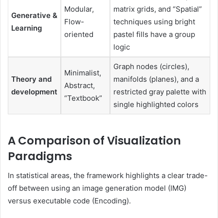
Modular,
matrix grids, and “Spatial”
Generative &
Flow-
techniques using bright
Learning
oriented
pastel fills have a group
logic
Graph nodes (circles),
Minimalist,
Theory and
manifolds (planes), and a
Abstract,
development
restricted gray palette with
“Textbook”
single highlighted colors
A Comparison of Visualization
Paradigms
In statistical areas, the framework highlights a clear trade-
off between using an image generation model (IMG)
versus executable code (Encoding).