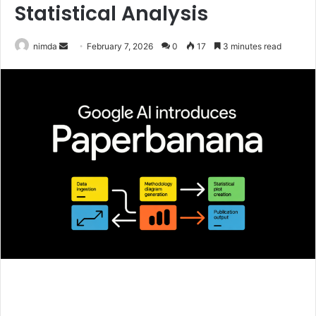
Statistical Analysis
Send
nimda
February 7, 2026
0
17
3 minutes read
an
email