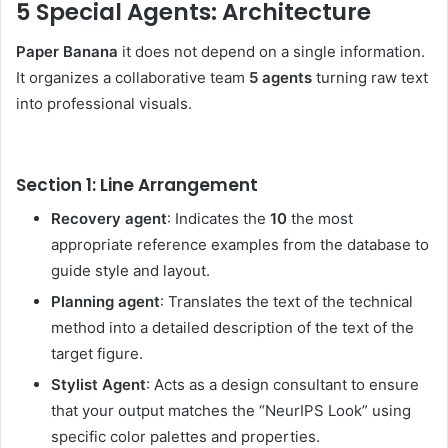
5 Special Agents: Architecture
Paper Banana
it does not depend on a single information.
It organizes a collaborative team
5 agents
turning raw text
into professional visuals.
Section 1: Line Arrangement
Recovery agent
: Indicates the
10
the most
appropriate reference examples from the database to
guide style and layout.
Planning agent
: Translates the text of the technical
method into a detailed description of the text of the
target figure.
Stylist Agent
: Acts as a design consultant to ensure
that your output matches the “NeurIPS Look” using
specific color palettes and properties.