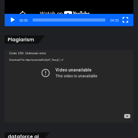
00:00
04:33
Plagiarism
Video
Code 150: Unknown error.
Player
Download File: https://youtu.be/0mQwP_Ybucg?_=2
dataforce ai