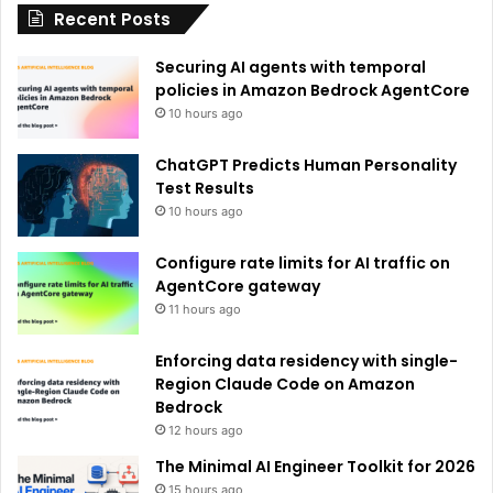
Recent Posts
v
e
Securing AI agents with temporal
:
policies in Amazon Bedrock AgentCore
10 hours ago
ChatGPT Predicts Human Personality
Test Results
10 hours ago
Configure rate limits for AI traffic on
AgentCore gateway
11 hours ago
Enforcing data residency with single-
Region Claude Code on Amazon
Bedrock
12 hours ago
The Minimal AI Engineer Toolkit for 2026
15 hours ago