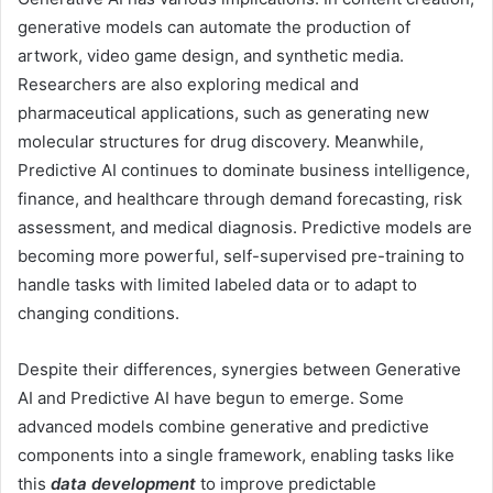
generative models can automate the production of
artwork, video game design, and synthetic media.
Researchers are also exploring medical and
pharmaceutical applications, such as generating new
molecular structures for drug discovery. Meanwhile,
Predictive AI continues to dominate business intelligence,
finance, and healthcare through demand forecasting, risk
assessment, and medical diagnosis. Predictive models are
becoming more powerful, self-supervised pre-training to
handle tasks with limited labeled data or to adapt to
changing conditions.
Despite their differences, synergies between Generative
AI and Predictive AI have begun to emerge. Some
advanced models combine generative and predictive
components into a single framework, enabling tasks like
this
data development
to improve predictable