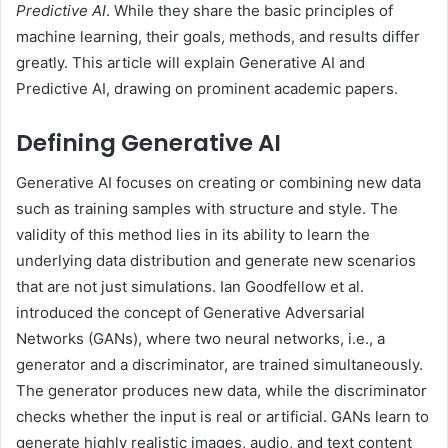
Predictive AI
. While they share the basic principles of
machine learning, their goals, methods, and results differ
greatly. This article will explain Generative AI and
Predictive AI, drawing on prominent academic papers.
Defining Generative AI
Generative AI focuses on creating or combining new data
such as training samples with structure and style. The
validity of this method lies in its ability to learn the
underlying data distribution and generate new scenarios
that are not just simulations. Ian Goodfellow et al.
introduced the concept of Generative Adversarial
Networks (GANs), where two neural networks, i.e., a
generator and a discriminator, are trained simultaneously.
The generator produces new data, while the discriminator
checks whether the input is real or artificial. GANs learn to
generate highly realistic images, audio, and text content