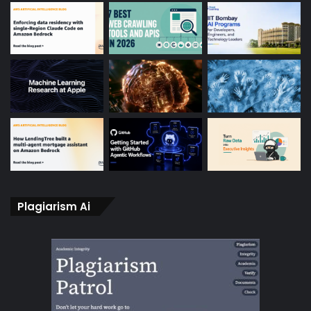
Plagiarism Ai