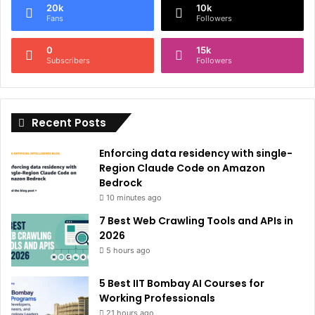
20k
10k
r
Fans
Followers
n
0
15k
a
Subscribers
Followers
t
i
Recent Posts
v
e
Enforcing data residency with single-
:
Region Claude Code on Amazon
Bedrock
10 minutes ago
7 Best Web Crawling Tools and APIs in
2026
5 hours ago
5 Best IIT Bombay AI Courses for
Working Professionals
21 hours ago