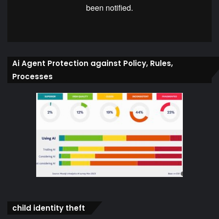
Ai Agent Protection against Policy, Rules,
Processes
child identity theft