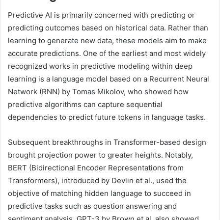
Predictive AI is primarily concerned with predicting or
predicting outcomes based on historical data. Rather than
learning to generate new data, these models aim to make
accurate predictions. One of the earliest and most widely
recognized works in predictive modeling within deep
learning is a language model based on a Recurrent Neural
Network (RNN) by Tomas Mikolov, who showed how
predictive algorithms can capture sequential
dependencies to predict future tokens in language tasks.
Subsequent breakthroughs in Transformer-based design
brought projection power to greater heights. Notably,
BERT (Bidirectional Encoder Representations from
Transformers), introduced by Devlin et al., used the
objective of matching hidden language to succeed in
predictive tasks such as question answering and
sentiment analysis. GPT-3 by Brown et al. also showed