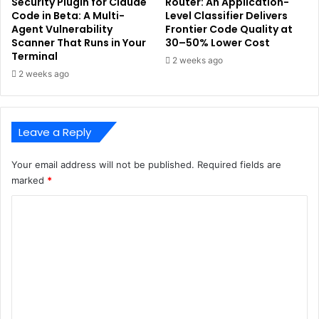
Security Plugin for Claude
Router: An Application-
Code in Beta: A Multi-
Level Classifier Delivers
Agent Vulnerability
Frontier Code Quality at
Scanner That Runs in Your
30–50% Lower Cost
Terminal
2 weeks ago
2 weeks ago
Leave a Reply
Your email address will not be published.
Required fields are
marked
*
C
o
m
m
e
n