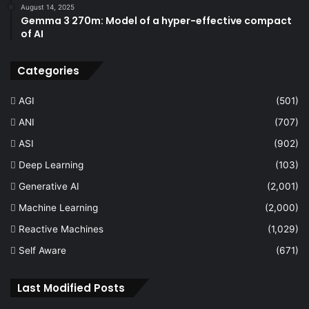
August 14, 2025
Gemma 3 270m: Model of a hyper-effective compact
of AI
Categories
AGI
(501)
ANI
(707)
ASI
(902)
Deep Learning
(103)
Generative AI
(2,001)
Machine Learning
(2,000)
Reactive Machines
(1,029)
Self Aware
(671)
Last Modified Posts