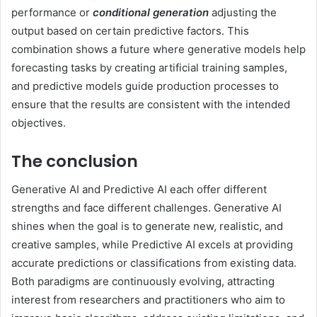
performance or
conditional generation
adjusting the
output based on certain predictive factors. This
combination shows a future where generative models help
forecasting tasks by creating artificial training samples,
and predictive models guide production processes to
ensure that the results are consistent with the intended
objectives.
The conclusion
Generative AI and Predictive AI each offer different
strengths and face different challenges. Generative AI
shines when the goal is to generate new, realistic, and
creative samples, while Predictive AI excels at providing
accurate predictions or classifications from existing data.
Both paradigms are continuously evolving, attracting
interest from researchers and practitioners who aim to