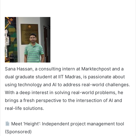
Sana Hassan, a consulting intern at Marktechpost and a
dual graduate student at IIT Madras, is passionate about
using technology and AI to address real-world challenges.
With a deep interest in solving real-world problems, he
brings a fresh perspective to the intersection of AI and
real-life solutions.
Meet 'Height': Independent project management tool
(Sponsored)