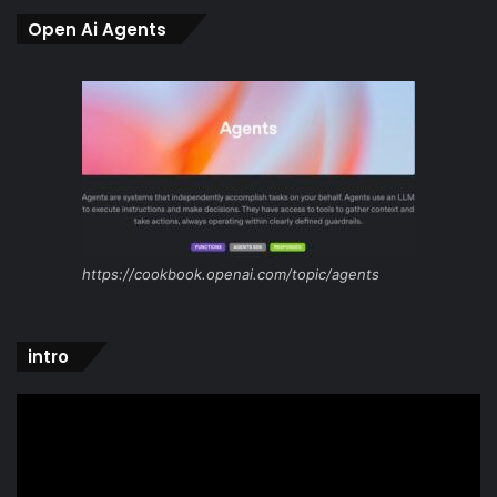
Open Ai Agents
https://cookbook.openai.com/topic/agents
intro
Video
Player