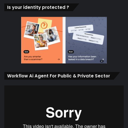
Is your identity protected ?
Workflow Ai Agent For Public & Private Sector