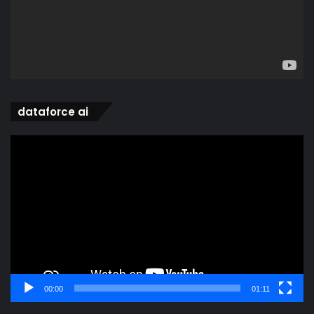
dataforce ai
Video
Player
00:00
01:11