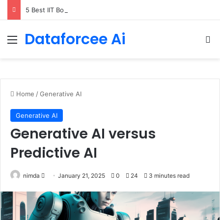
5 Best IIT Bombay AI Courses for Working Professionals
Dataforcee Ai
Menu
Se
Home
/
Generative AI
Generative AI
Generative AI versus
Predictive AI
Send
nimda
January 21, 2025
0
24
3 minutes read
an
email