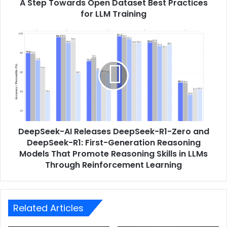
A Step Towards Open Dataset Best Practices
for LLM Training
DeepSeek-AI Releases DeepSeek-R1-Zero and
DeepSeek-R1: First-Generation Reasoning
Models That Promote Reasoning Skills in LLMs
Through Reinforcement Learning
Related Articles