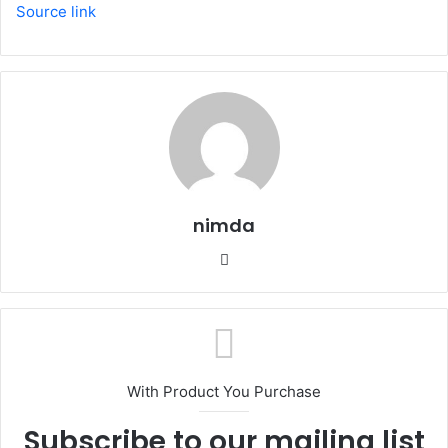
Source link
nimda
Website
With Product You Purchase
Subscribe to our mailing list