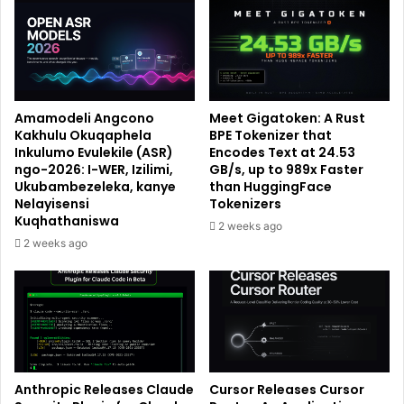
Amamodeli Angcono
Meet Gigatoken: A Rust
Kakhulu Okuqaphela
BPE Tokenizer that
Inkulumo Evulekile (ASR)
Encodes Text at 24.53
ngo-2026: I-WER, Izilimi,
GB/s, up to 989x Faster
Ukubambezeleka, kanye
than HuggingFace
Nelayisensi
Tokenizers
Kuqhathaniswa
2 weeks ago
2 weeks ago
Anthropic Releases Claude
Cursor Releases Cursor