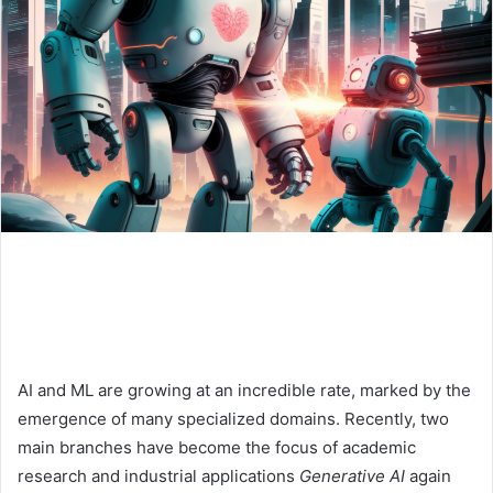
AI and ML are growing at an incredible rate, marked by the
emergence of many specialized domains. Recently, two
main branches have become the focus of academic
research and industrial applications
Generative AI
again