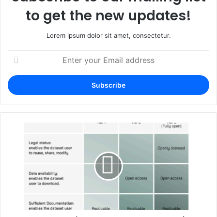
to get the new updates!
Lorem ipsum dolor sit amet, consectetur.
Enter
your
Email
address