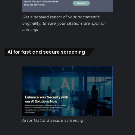
Get a detailed report of your document's
originality. Ensure your citations are spot on
and legit.
Ai for fast and secure screening
Ai for fast and secure screening