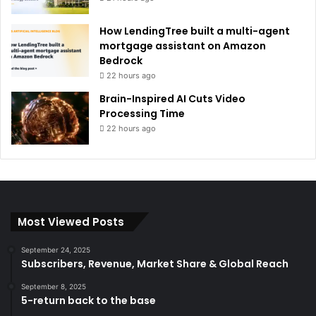
How LendingTree built a multi-agent
mortgage assistant on Amazon
Bedrock
22 hours ago
Brain-Inspired AI Cuts Video
Processing Time
22 hours ago
Most Viewed Posts
September 24, 2025
Subscribers, Revenue, Market Share & Global Reach
September 8, 2025
5-return back to the base