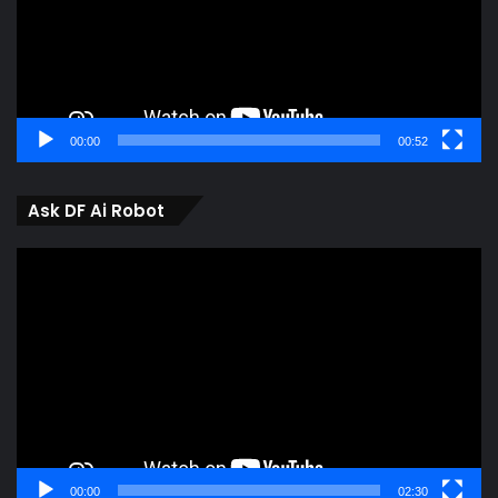
00:00
00:52
Ask DF Ai Robot
Video
Player
00:00
02:30