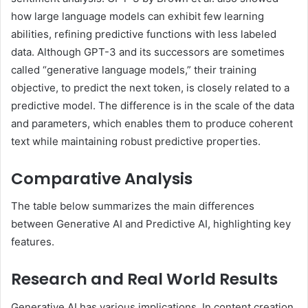
how large language models can exhibit few learning
abilities, refining predictive functions with less labeled
data. Although GPT-3 and its successors are sometimes
called “generative language models,” their training
objective, to predict the next token, is closely related to a
predictive model. The difference is in the scale of the data
and parameters, which enables them to produce coherent
text while maintaining robust predictive properties.
Comparative Analysis
The table below summarizes the main differences
between Generative AI and Predictive AI, highlighting key
features.
Research and Real World Results
Generative AI has various implications. In content creation,