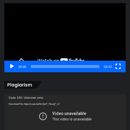
Video
Player
00:00
04:33
Plagiarism
Video
Code 150: Unknown error.
Player
Download File: https://youtu.be/0mQwP_Ybucg?_=2