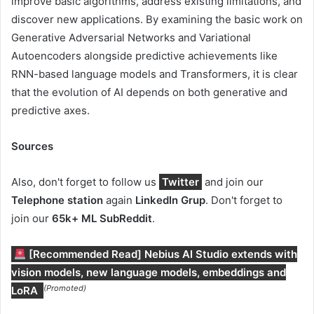
improve basic algorithms, address existing limitations, and
discover new applications. By examining the basic work on
Generative Adversarial Networks and Variational
Autoencoders alongside predictive achievements like
RNN-based language models and Transformers, it is clear
that the evolution of AI depends on both generative and
predictive axes.
Sources
Also, don't forget to follow us
Twitter
and join our
Telephone station
again
LinkedIn Gr
up
. Don't forget to
join our
65k+ ML SubReddit
.
[Recommended Read] Nebius AI Studio extends with
vision models, new language models, embeddings and
(Promoted)
LoRA