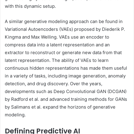
with this dynamic setup.
A similar generative modeling approach can be found in
Variational Autoencoders (VAEs) proposed by Diederik P.
Kingma and Max Welling. VAEs use an encoder to
compress data into a latent representation and an
extractor to reconstruct or generate new data from that
latent representation. The ability of VAEs to learn
continuous hidden representations has made them useful
in a variety of tasks, including image generation, anomaly
detection, and drug discovery. Over the years,
developments such as Deep Convolutional GAN ​​(DCGAN)
by Radford et al. and advanced training methods for GANs
by Salimans et al. expand the horizons of generative
modeling.
Defining Predictive AI