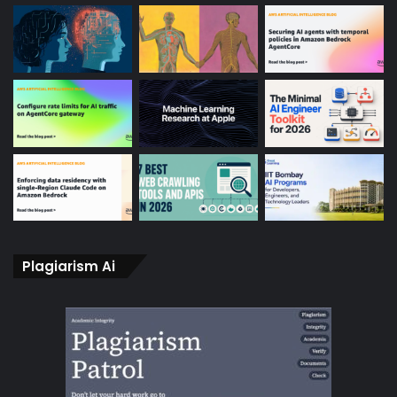
Plagiarism Ai