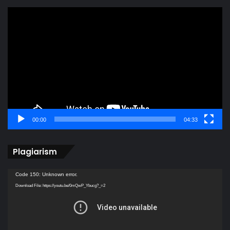
Video
Player
00:00
04:33
Plagiarism
Video
Code 150: Unknown error.
Player
Download File: https://youtu.be/0mQwP_Ybucg?_=2