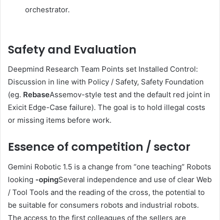
orchestrator.
Safety and Evaluation
Deepmind Research Team Points set Installed Control:
Discussion in line with Policy / Safety, Safety Foundation
(eg.
Rebase
Assemov-style test and the default red joint in
Exicit Edge-Case failure). The goal is to hold illegal costs
or missing items before work.
Essence of competition / sector
Gemini Robotic 1.5 is a change from “one teaching” Robots
looking
-oping
Several independence and use of clear Web
/ Tool Tools and the reading of the cross, the potential to
be suitable for consumers robots and industrial robots.
The access to the first colleagues of the sellers are