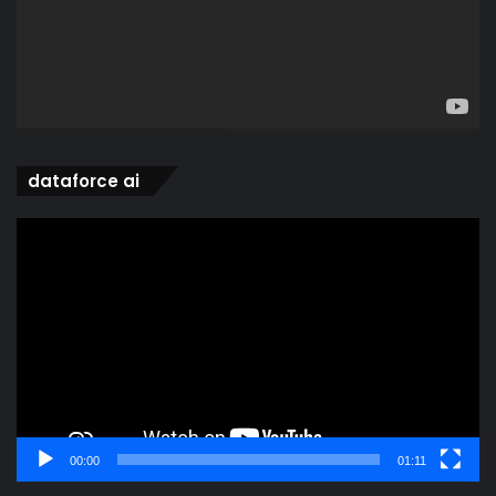
dataforce ai
Video
Player
00:00
01:11