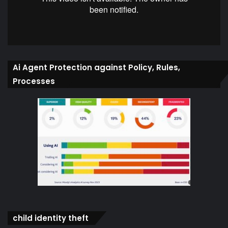
Ai Agent Protection against Policy, Rules,
Processes
child identity theft