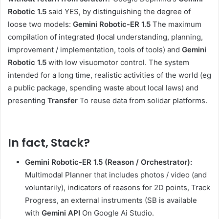
Robotic 1.5
said YES, by distinguishing the degree of
loose two models:
Gemini Robotic-ER 1.5
The maximum
compilation of integrated (local understanding, planning,
improvement / implementation, tools of tools) and
Gemini
Robotic 1.5
with low visuomotor control. The system
intended for a long time, realistic activities of the world (eg
a public package, spending waste about local laws) and
presenting
Transfer
To reuse data from solidar platforms.
In fact,
Stack?
Gemini Robotic-ER 1.5 (Reason / Orchestrator):
Multimodal Planner that includes photos / video (and
voluntarily), indicators of reasons for 2D points, Track
Progress, an external instruments (SB is available
with
Gemini API
On Google Ai Studio.