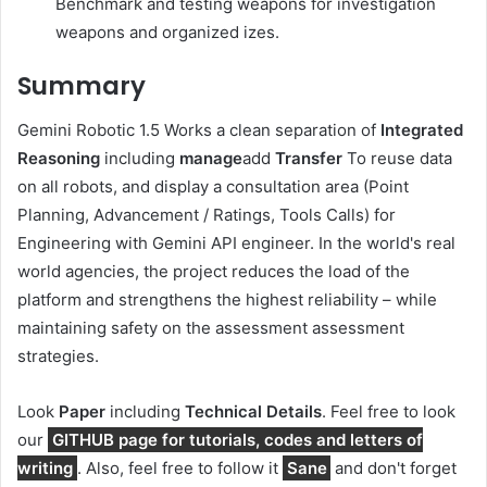
Benchmark and testing weapons for investigation
weapons and organized izes.
Summary
Gemini Robotic 1.5 Works a clean separation of
Integrated
Reasoning
including
manage
add
Transfer
To reuse data
on all robots, and display a consultation area (Point
Planning, Advancement / Ratings, Tools Calls) for
Engineering with Gemini API engineer. In the world's real
world agencies, the project reduces the load of the
platform and strengthens the highest reliability – while
maintaining safety on the assessment assessment
strategies.
Look
Paper
including
Technical Details
. Feel free to look
our
GITHUB page for tutorials, codes and letters of
writing
. Also, feel free to follow it
Sane
and don't forget