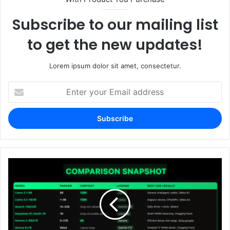
Subscribe to our mailing list
to get the new updates!
Lorem ipsum dolor sit amet, consectetur.
Enter
your
Email
address