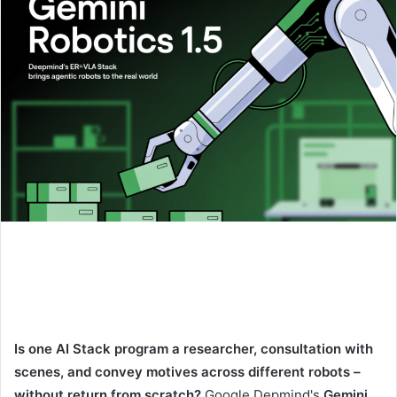
Is one AI Stack program a researcher, consultation with
scenes, and convey motives across different robots –
without return from scratch?
Google Depmind's
Gemini