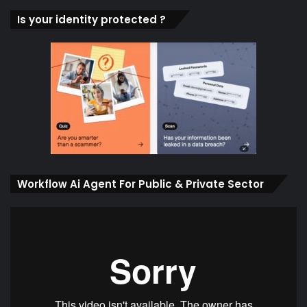
Is your identity protected ?
Workflow Ai Agent For Public & Private Sector