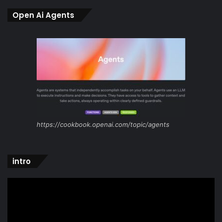
Open Ai Agents
https://cookbook.openai.com/topic/agents
intro
Video
Player