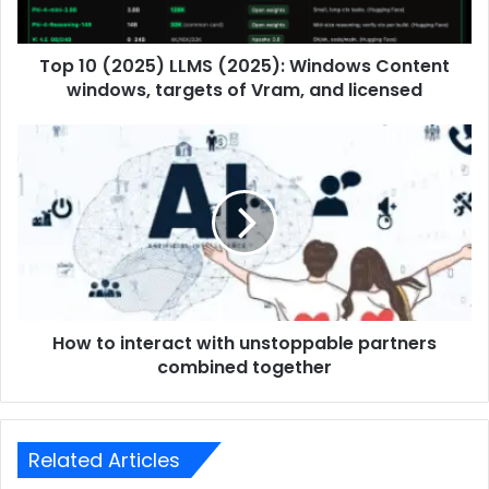
Top 10 (2025) LLMS (2025): Windows Content
windows, targets of Vram, and licensed
How to interact with unstoppable partners
combined together
Related Articles