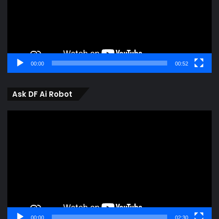
00:00
00:52
Ask DF Ai Robot
Video
Player
00:00
02:30