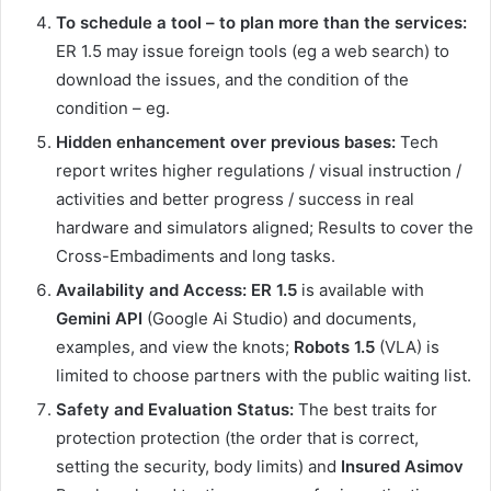
To schedule a tool – to plan more than the services:
ER 1.5 may issue foreign tools (eg a web search) to
download the issues, and the condition of the
condition – eg.
Hidden enhancement over previous bases:
Tech
report writes higher regulations / visual instruction /
activities and better progress / success in real
hardware and simulators aligned; Results to cover the
Cross-Embadiments and long tasks.
Availability and Access:
ER 1.5
is available with
Gemini API
(Google Ai Studio) and documents,
examples, and view the knots;
Robots 1.5
(VLA) is
limited to choose partners with the public waiting list.
Safety and Evaluation Status:
The best traits for
protection protection (the order that is correct,
setting the security, body limits) and
Insured Asimov