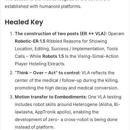
established with humanoid platforms.
Healed Key
The construction of two posts (ER ↔ VLA):
Operam
Robotic-ER 1.5
Ribbled Reasons for Showing
Location, Editing, Success / Implementation, Tools
Calls – While
Robots 1.5
Is the Vising-Simal-Action
Player Hoteling Extracts.
“Think – Over – Act” to control:
VLA reflects the
center of the medical / follow-up during the killing,
promoting the high decay and medical conversion.
Motion transfer to Eombodiments:
One VLA testing
includes robot skills around Heterogene (Aloha, Bi-
lawlasha, AppTronik apollo), enabling the
development of zero- a cross-robot is being done
instead of platform.