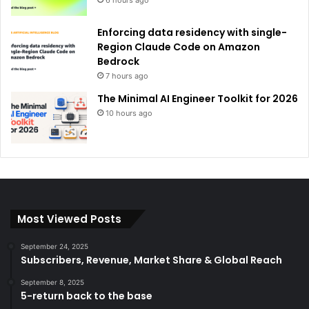
6 hours ago
Enforcing data residency with single-
Region Claude Code on Amazon
Bedrock
7 hours ago
The Minimal AI Engineer Toolkit for 2026
10 hours ago
Most Viewed Posts
September 24, 2025
Subscribers, Revenue, Market Share & Global Reach
September 8, 2025
5-return back to the base