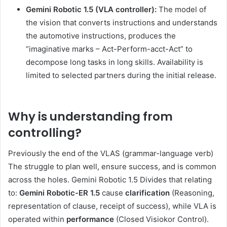
Gemini Robotic 1.5
(VLA controller):
The model of
the vision that converts instructions and understands
the automotive instructions, produces the
“imaginative marks – Act-Perform-acct-Act” to
decompose long tasks in long skills. Availability is
limited to selected partners during the initial release.
Why is understanding from
controlling?
Previously the end of the VLAS (grammar-language verb)
The struggle to plan well, ensure success, and is common
across the holes. Gemini Robotic 1.5 Divides that relating
to:
Gemini Robotic-ER 1.5
cause
clarification
(Reasoning,
representation of clause, receipt of success), while VLA is
operated within
performance
(Closed Visiokor Control).