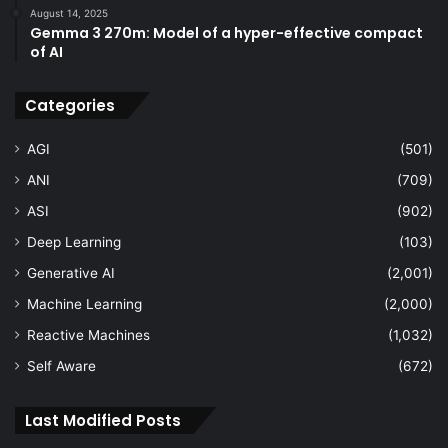
August 14, 2025
Gemma 3 270m: Model of a hyper-effective compact
of AI
Categories
AGI
(501)
ANI
(709)
ASI
(902)
Deep Learning
(103)
Generative AI
(2,001)
Machine Learning
(2,000)
Reactive Machines
(1,032)
Self Aware
(672)
Last Modified Posts