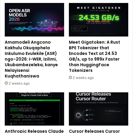
Amamodeli Angcono
Meet Gigatoken: A Rust
Kakhulu Okuqaphela
BPE Tokenizer that
Inkulumo Evulekile (ASR)
Encodes Text at 24.53
ngo-2026: I-WER, Izilimi,
GB/s, up to 989x Faster
Ukubambezeleka, kanye
than HuggingFace
Nelayisensi
Tokenizers
Kuqhathaniswa
2 weeks ago
2 weeks ago
Anthropic Releases Claude
Cursor Releases Cursor