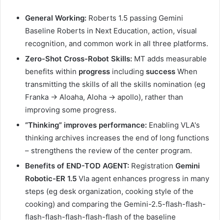
General Working:
Roberts 1.5 passing Gemini
Baseline Roberts in Next Education, action, visual
recognition, and common work in all three platforms.
Zero-Shot Cross-Robot Skills:
MT adds measurable
benefits within
progress
including
success
When
transmitting the skills of all the skills nomination (eg
Franka → Aloaha, Aloha → apollo), rather than
improving some progress.
“Thinking” improves performance:
Enabling VLA's
thinking archives increases the end of long functions
– strengthens the review of the center program.
Benefits of END-TOD AGENT:
Registration
Gemini
Robotic-ER 1.5
Vla agent enhances progress in many
steps (eg desk organization, cooking style of the
cooking) and comparing the Gemini-2.5-flash-flash-
flash-flash-flash-flash-flash of the baseline