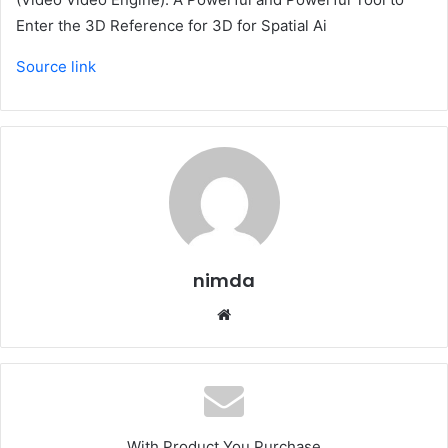
Enter the 3D Reference for 3D for Spatial Ai
Source link
nimda
Website
With Product You Purchase