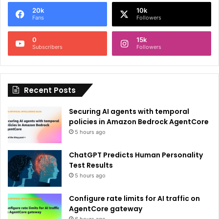
e
20k
10k
r
Fans
Followers
n
0
15k
a
Subscribers
Followers
t
i
Recent Posts
v
e
Securing AI agents with temporal
:
policies in Amazon Bedrock AgentCore
5 hours ago
ChatGPT Predicts Human Personality
Test Results
5 hours ago
Configure rate limits for AI traffic on
AgentCore gateway