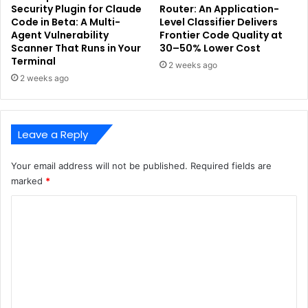
Security Plugin for Claude
Router: An Application-
Code in Beta: A Multi-
Level Classifier Delivers
Agent Vulnerability
Frontier Code Quality at
Scanner That Runs in Your
30–50% Lower Cost
Terminal
2 weeks ago
2 weeks ago
Leave a Reply
Your email address will not be published.
Required fields are
marked
*
C
o
m
m
e