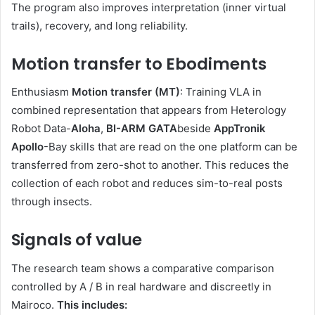
The program also improves interpretation (inner virtual
trails), recovery, and long reliability.
Motion transfer to Ebodiments
Enthusiasm
Motion transfer (MT)
: Training VLA in
combined representation that appears from Heterology
Robot Data-
Aloha
,
BI-ARM GATA
beside
AppTronik
Apollo
-Bay skills that are read on the one platform can be
transferred from zero-shot to another. This reduces the
collection of each robot and reduces sim-to-real posts
through insects.
Signals of value
The research team shows a comparative comparison
controlled by A / B in real hardware and discreetly in
Mairoco.
This includes: