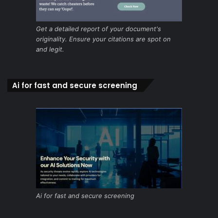
Get a detailed report of your document's
originality. Ensure your citations are spot on
and legit.
Ai for fast and secure screening
Ai for fast and secure screening