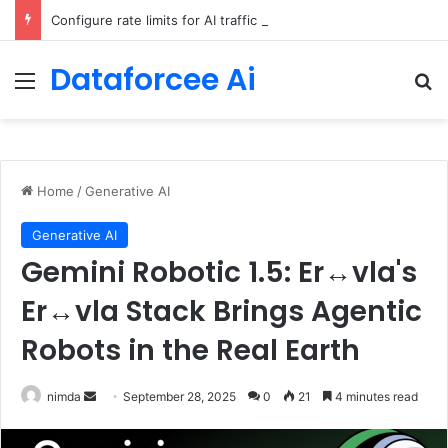
Configure rate limits for AI traffic on AgentCore gateway
Dataforcee Ai
Menu
Se
Home
/
Generative AI
Generative AI
Gemini Robotic 1.5: Er↔vla's
Er↔vla Stack Brings Agentic
Robots in the Real Earth
Send
nimda
September 28, 2025
0
21
4 minutes read
an
email