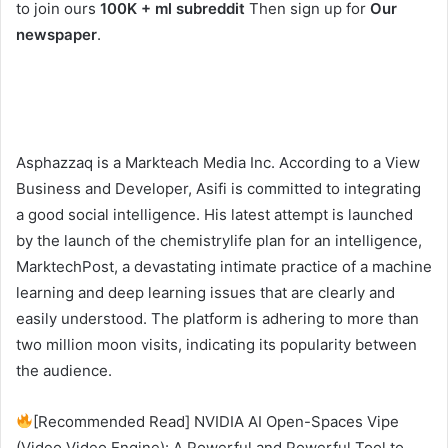
to join ours
100K + ml subreddit
Then sign up for
Our
newspaper
.
Asphazzaq is a Markteach Media Inc. According to a View
Business and Developer, Asifi is committed to integrating
a good social intelligence. His latest attempt is launched
by the launch of the chemistrylife plan for an intelligence,
MarktechPost, a devastating intimate practice of a machine
learning and deep learning issues that are clearly and
easily understood. The platform is adhering to more than
two million moon visits, indicating its popularity between
the audience.
[Recommended Read] NVIDIA AI Open-Spaces Vipe
(Video Video Engine): A Powerful and Powerful Tool to