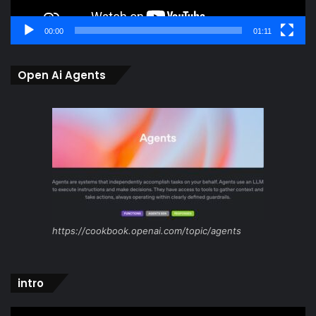
00:00
01:11
Open Ai Agents
https://cookbook.openai.com/topic/agents
intro
Video