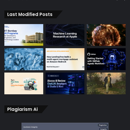
Last Modified Posts
Plagiarism Ai