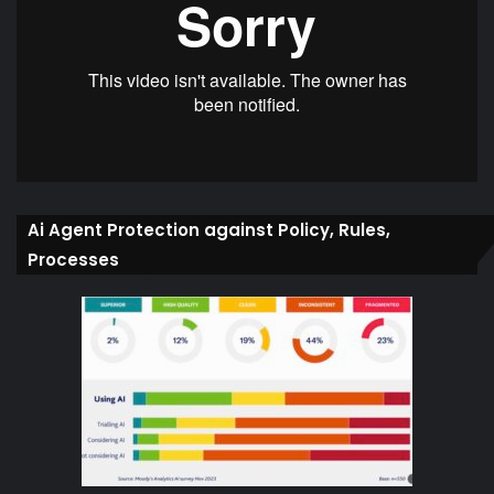
Ai Agent Protection against Policy, Rules,
Processes