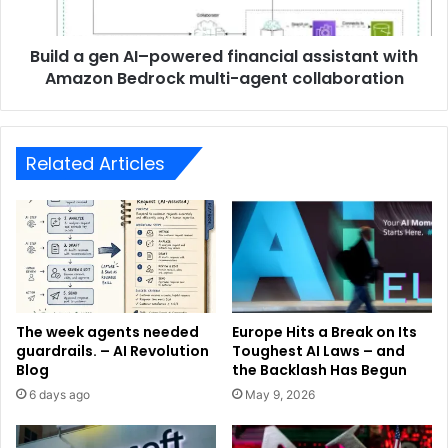
Build a gen AI–powered financial assistant with
Amazon Bedrock multi-agent collaboration
Related Articles
The week agents needed
Europe Hits a Break on Its
guardrails. – AI Revolution
Toughest AI Laws – and
Blog
the Backlash Has Begun
6 days ago
May 9, 2026