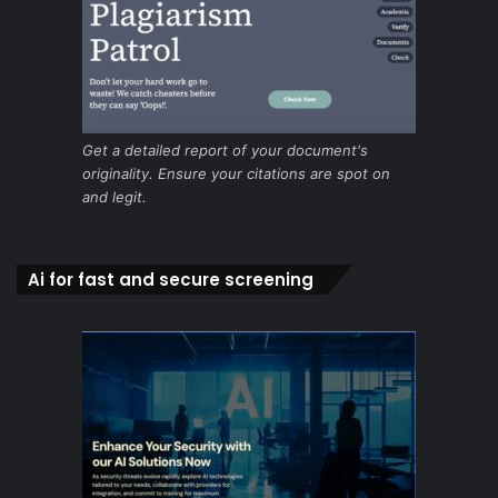
Get a detailed report of your document's
originality. Ensure your citations are spot on
and legit.
Ai for fast and secure screening