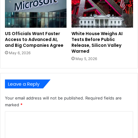
US Officials Want Faster
White House Weighs AI
Access to Advanced AI,
Tests Before Public
and Big Companies Agree
Release, Silicon Valley
Warned
May 6, 2026
May 5, 2026
Leave a Reply
Your email address will not be published.
Required fields are
marked
*
C
o
m