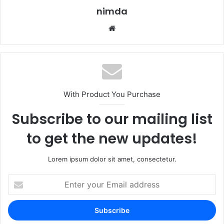
nimda
Website
With Product You Purchase
Subscribe to our mailing list
to get the new updates!
Lorem ipsum dolor sit amet, consectetur.
Enter
your
Email
address