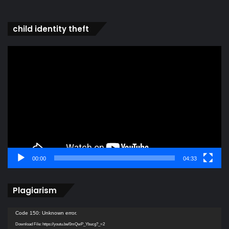
child identity theft
Video
Player
00:00
04:33
Plagiarism
Video
Code 150: Unknown error.
Player
Download File: https://youtu.be/0mQwP_Ybucg?_=2