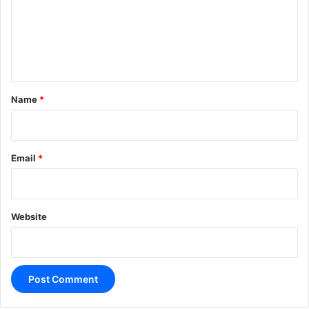
m
e
n
t
*
Name
*
Email
*
Website
A