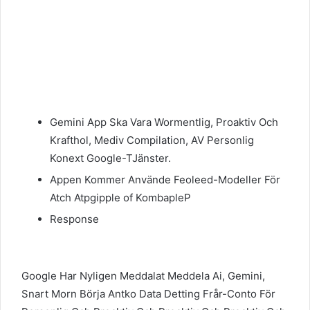
Gemini App Ska Vara Wormentlig, Proaktiv Och
Krafthol, Mediv Compilation, AV Personlig
Konext Google-TJänster.
Appen Kommer Använde Feoleed-Modeller För
Atch Atpgipple of KombapleP
Response
Google Har Nyligen Meddalat Meddela Ai, Gemini,
Snart Morn Börja Antko Data Detting Frår-Conto För