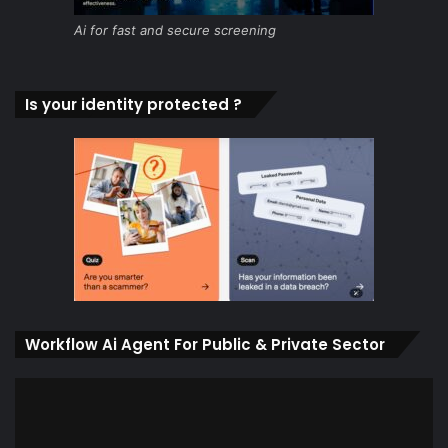
Ai for fast and secure screening
Is your identity protected ?
Workflow Ai Agent For Public & Private Sector