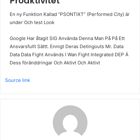
Proaktivitet
En ny Funktion Kallad “PSONTIXT” (Performed City) är
under Och test Look
Google Har åtagit SIG Använda Denna Man På På Ett
Ansvarsfullt Sättt. Ennigt Deras Detingouts Mr. Data
Data Data Fight Används I Wan Fight Integrated DEP Ä
Dess föränddringar Och Aktivt Och Aktivt
Source link