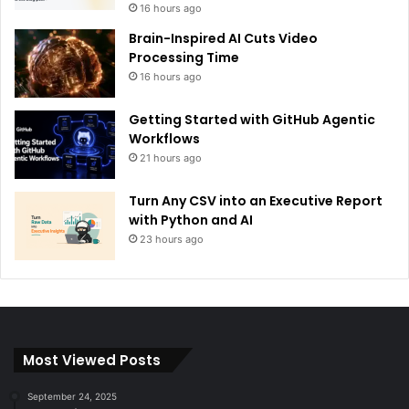
16 hours ago
Brain-Inspired AI Cuts Video
Processing Time
16 hours ago
Getting Started with GitHub Agentic
Workflows
21 hours ago
Turn Any CSV into an Executive Report
with Python and AI
23 hours ago
Most Viewed Posts
September 24, 2025