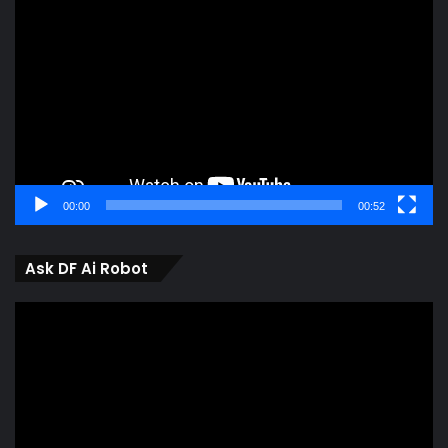
Player
00:00
00:52
Ask DF Ai Robot
Video
Player