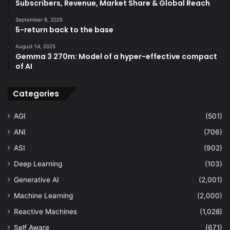
Subscribers, Revenue, Market Share & Global Reach
September 8, 2025
5-return back to the base
August 14, 2025
Gemma 3 270m: Model of a hyper-effective compact
of AI
Categories
AGI
(501)
ANI
(706)
ASI
(902)
Deep Learning
(103)
Generative AI
(2,001)
Machine Learning
(2,000)
Reactive Machines
(1,028)
Self Aware
(671)