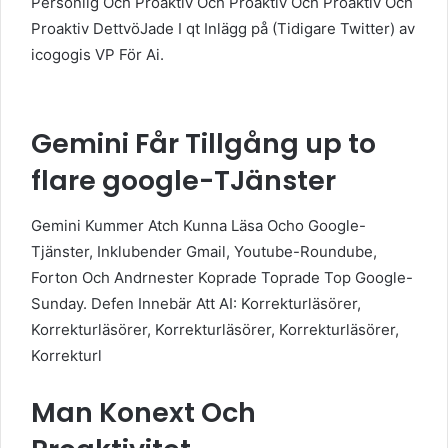
Personlig Och Proaktiv Och Proaktiv Och Proaktiv Och
Proaktiv DettvöJade I qt Inlägg på (Tidigare Twitter) av
icogogis VP För Ai.
Gemini Får Tillgång up to
flare google-TJänster
Gemini Kummer Atch Kunna Läsa Ocho Google-
Tjänster, Inklubender Gmail, Youtube-Roundube,
Forton Och Andrnester Koprade Toprade Top Google-
Sunday. Defen Innebär Att AI: Korrekturläsörer,
Korrekturläsörer, Korrekturläsörer, Korrekturläsörer,
Korrekturl
Man Konext Och