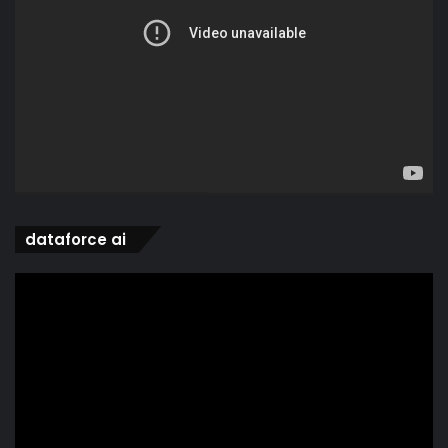
dataforce ai
Video
Player