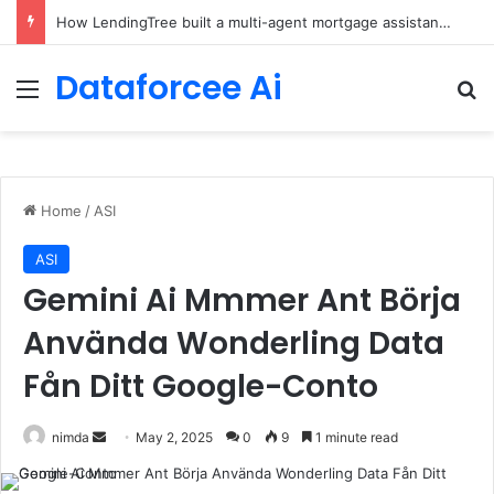
How LendingTree built a multi-agent mortgage assistant on Amazon Bedrock
Dataforcee Ai
Menu
Se
Home
/
ASI
ASI
Gemini Ai Mmmer Ant Börja
Använda Wonderling Data
Fån Ditt Google-Conto
Send
nimda
May 2, 2025
0
9
1 minute read
an
email