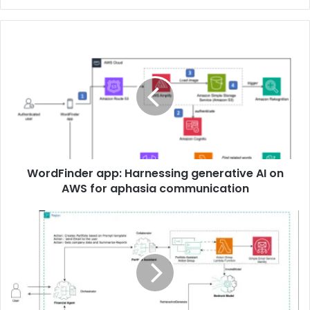
WordFinder app: Harnessing generative AI on
AWS for aphasia communication