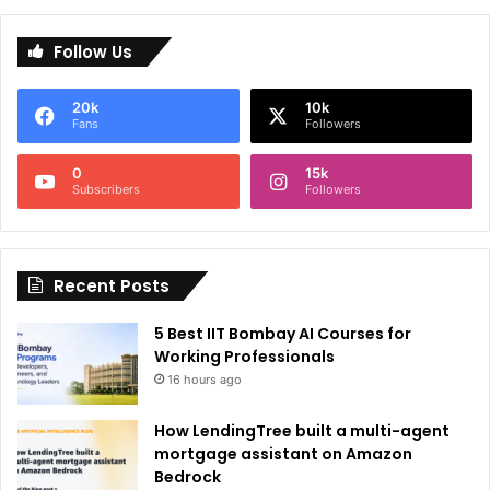
l
Follow Us
t
e
20k
10k
r
Fans
Followers
n
0
15k
a
Subscribers
Followers
t
i
Recent Posts
v
e
5 Best IIT Bombay AI Courses for
:
Working Professionals
16 hours ago
How LendingTree built a multi-agent
mortgage assistant on Amazon
Bedrock