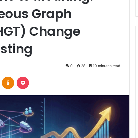
eous Graph
(HGT) Change
sting
0
28
10 minutes read
VKontakte
Odnoklassniki
Pocket