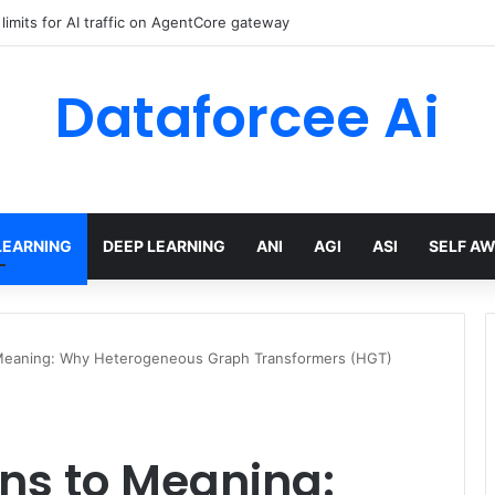
a residency with single-Region Claude Code on Amazon Bedrock
Dataforcee Ai
LEARNING
DEEP LEARNING
ANI
AGI
ASI
SELF A
Meaning: Why Heterogeneous Graph Transformers (HGT)
ns to Meaning: