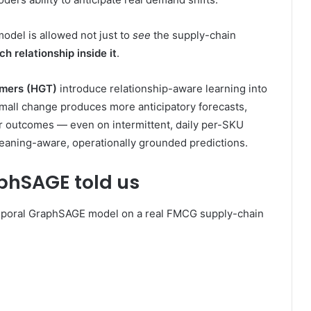
odel is allowed not just to
see
the supply-chain
h relationship inside it
.
rmers (HGT)
introduce relationship-aware learning into
mall change produces more anticipatory forecasts,
ter outcomes — even on intermittent, daily per-SKU
aning-aware, operationally grounded predictions.
aphSAGE told us
temporal GraphSAGE model on a real FMCG supply-chain