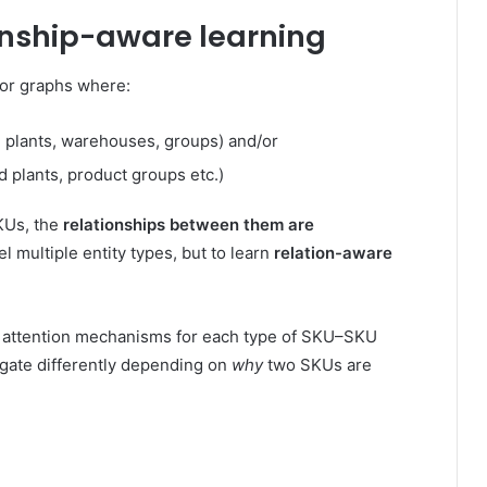
nship-aware learning
or graphs where:
 plants, warehouses, groups) and/or
 plants, product groups etc.)
SKUs, the
relationships between them are
l multiple entity types, but to learn
relation-aware
d attention mechanisms for each type of SKU–SKU
agate differently depending on
why
two SKUs are