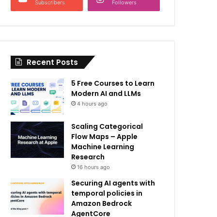
Subscribers
Followers
Recent Posts
5 Free Courses to Learn
Modern AI and LLMs
4 hours ago
Scaling Categorical
Flow Maps – Apple
Machine Learning
Research
16 hours ago
Securing AI agents with
temporal policies in
Amazon Bedrock
AgentCore