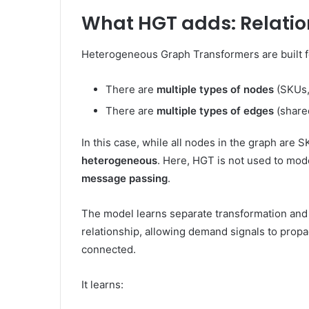
What HGT adds: Relatio
Heterogeneous Graph Transformers are built f
There are
multiple types of nodes
(SKUs,
There are
multiple types of edges
(shared
In this case, while all nodes in the graph are 
heterogeneous
. Here, HGT is not used to mode
message passing
.
The model learns separate transformation an
relationship, allowing demand signals to prop
connected.
It learns: