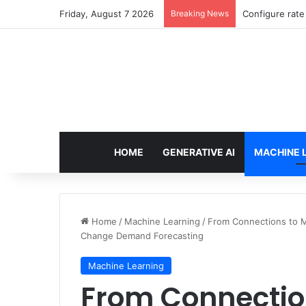
Friday, August 7 2026
Breaking News
Enforcing dat
HOME
GENERATIVE AI
MACHINE 
Home
/
Machine Learning
/
From Connections to 
Change Demand Forecasting
Machine Learning
From Connectio