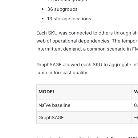
36 subgroups
13 storage locations
Each SKU was connected to others through sha
web of operational dependencies. The tempora
intermittent demand, a common scenario in F
GraphSAGE allowed each SKU to aggregate info
jump in forecast quality.
MODEL
W
Naïve baseline
0
GraphSAGE
~