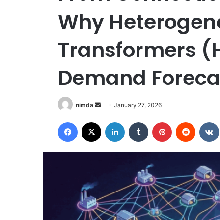
Why Heterogen
Transformers 
Demand Foreca
Send
nimda
January 27, 2026
an
Facebook
X
LinkedIn
Tumblr
Pinterest
Reddit
email