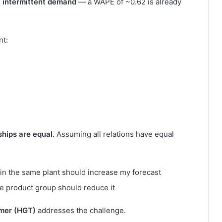
, intermittent demand
— a WAPE of ~0.62 is already
nt:
nships are equal.
Assuming all relations have equal
n the same plant should increase my forecast
me product group should reduce it
mer (HGT)
addresses the challenge.