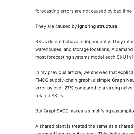
forecasting errors are not caused by bad time
They are caused by
ignoring structure
.
SKUs do not behave independently. They inter
warehouses, and storage locations. A demand 
most forecasting systems model each SKU in is
In my previous article, we showed that explici
FMCG supply-chain graph, a simple
Graph Ne
error by over
27%
compared to a strong naïve b
related SKUs.
But GraphSAGE makes a simplifying assumpti
A shared plant is treated the same as a share
averaged into a single signal. This limits the mo