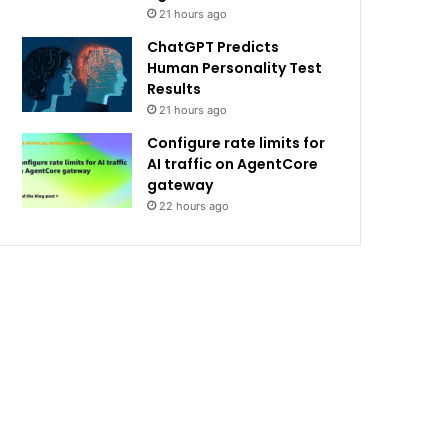
21 hours ago
ChatGPT Predicts
Human Personality Test
Results
21 hours ago
Configure rate limits for
AI traffic on AgentCore
gateway
22 hours ago