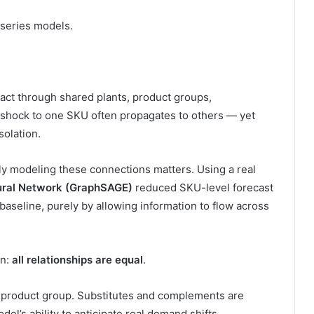
-series models.
act through shared plants, product groups,
shock to one SKU often propagates to others — yet
olation.
tly modeling these connections matters. Using a real
ural Network (GraphSAGE)
reduced SKU-level forecast
aseline, purely by allowing information to flow across
on:
all relationships are equal
.
d product group. Substitutes and complements are
del’s ability to anticipate real demand shifts.