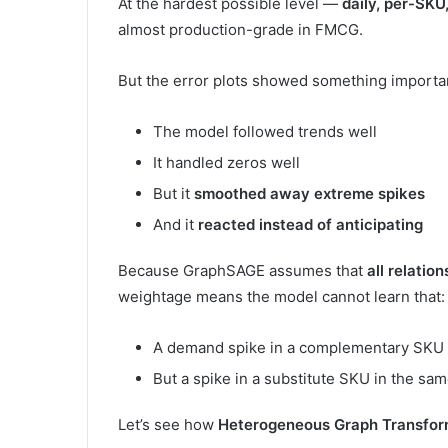
At the hardest possible level —
daily, per-SKU
almost production-grade in FMCG.
But the error plots showed something importa
The model followed trends well
It handled zeros well
But it
smoothed away extreme spikes
And it
reacted instead of anticipating
Because GraphSAGE assumes that
all relatio
weightage means the model cannot learn that:
A demand spike in a complementary SKU i
But a spike in a substitute SKU in the sa
Let’s see how
Heterogeneous Graph Transfor