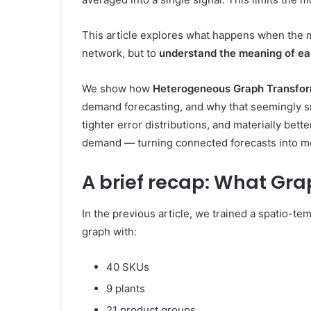
This article explores what happens when the m
network, but to
understand the meaning of eac
We show how
Heterogeneous Graph Transfo
demand forecasting, and why that seemingly s
tighter error distributions, and materially bet
demand — turning connected forecasts into me
A brief recap: What Gr
In the previous article, we trained a spatio-
graph with:
40 SKUs
9 plants
21 product groups