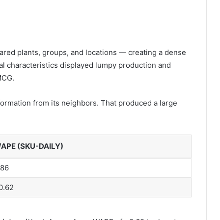
red plants, groups, and locations — creating a dense
l characteristics displayed lumpy production and
MCG.
rmation from its neighbors. That produced a large
APE (SKU-DAILY)
.86
0.62