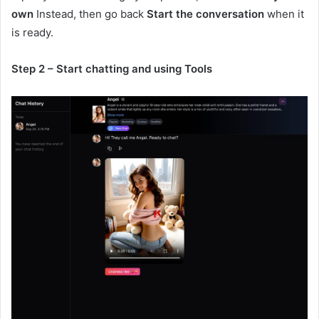
own
Instead, then go back
Start the conversation
when it
is ready.
Step 2 – Start chatting and using Tools