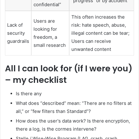
“progress” or by accident
confidential”
This often increases the
Users are
Lack of
risk: hate speech, abuse,
looking for
security
illegal content can be tear;
freedom, a
guardrails
Users can receive
small research
unwanted content
All I can look for (if I were you)
– my checklist
Is there any
What does “described” mean: “There are no filters at
all,” or “few filters than Standard”?
How does the user's data work? Is there encryption,
there a log, is the cormes intervene?
Stelle / Wise-Wise Program (LAG, crash, crash,