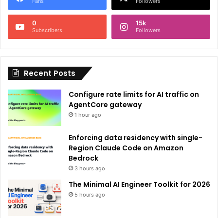
r
Fans
Followers
n
0
15k
a
Subscribers
Followers
t
i
Recent Posts
v
e
Configure rate limits for AI traffic on
:
AgentCore gateway
1 hour ago
Enforcing data residency with single-
Region Claude Code on Amazon
Bedrock
3 hours ago
The Minimal AI Engineer Toolkit for 2026
5 hours ago