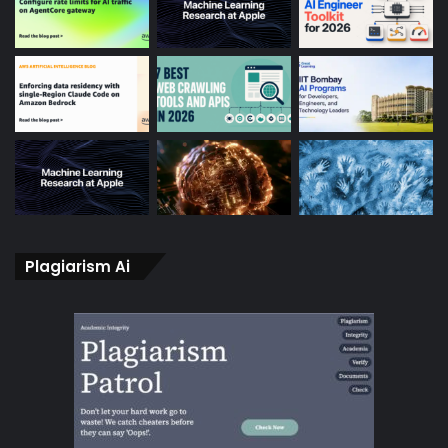
Plagiarism Ai