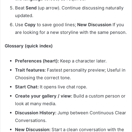
Beat
Send
(up arrow). Continue discussing naturally
updated.
Use
Copy
to save good lines;
New Discussion
If you
are looking for a new storyline with the same penson.
Glossary (quick index)
Preferences (heart):
Keep a character later.
Trait features:
Fastest personality preview; Useful in
Choosing the correct tone.
Start Chat:
It opens live chat rope.
Create your gallery / view:
Build a custom person or
look at many media.
Discussion History:
Jump between Continuous Clear
Conversations.
New Discussion:
Start a clean conversation with the