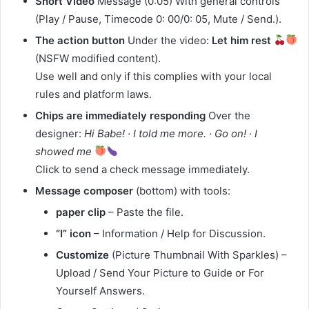
Short Video
Message (0:05) With general controls
(Play / Pause, Timecode 0: 00/0: 05, Mute / Send.).
The action button
Under the video:
Let him rest
(NSFW modified content).
Use well and only if this complies with your local
rules and platform laws.
Chips are immediately responding
Over the
designer:
Hi Babe! · I told me more. · Go on! · I
showed me
Click to send a check message immediately.
Message composer
(bottom) with tools:
paper clip
– Paste the file.
“I” icon
– Information / Help for Discussion.
Customize
(Picture Thumbnail With Sparkles) –
Upload / Send Your Picture to Guide or For
Yourself Answers.