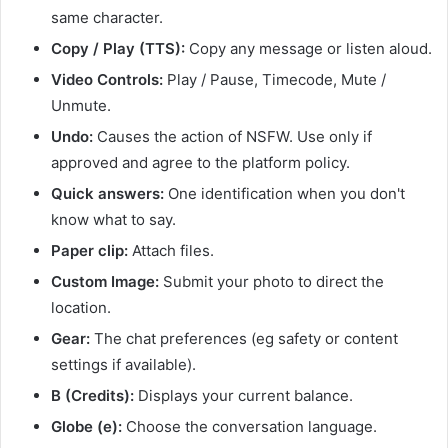
same character.
Copy / Play (TTS):
Copy any message or listen aloud.
Video Controls:
Play / Pause, Timecode, Mute /
Unmute.
Undo:
Causes the action of NSFW. Use only if
approved and agree to the platform policy.
Quick answers:
One identification when you don't
know what to say.
Paper clip:
Attach files.
Custom Image:
Submit your photo to direct the
location.
Gear:
The chat preferences (eg safety or content
settings if available).
B (Credits):
Displays your current balance.
Globe (e):
Choose the conversation language.