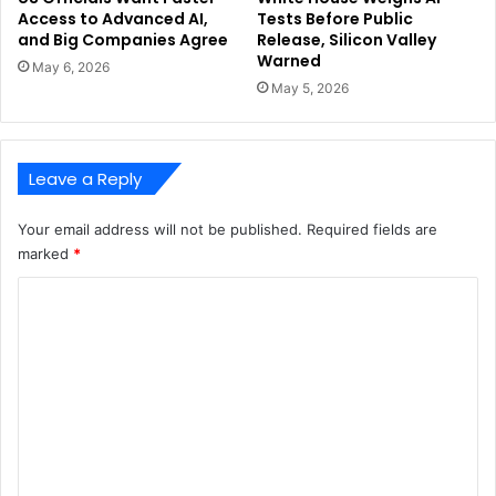
Access to Advanced AI,
Tests Before Public
and Big Companies Agree
Release, Silicon Valley
Warned
May 6, 2026
May 5, 2026
Leave a Reply
Your email address will not be published.
Required fields are
marked
*
C
o
m
m
e
n
t