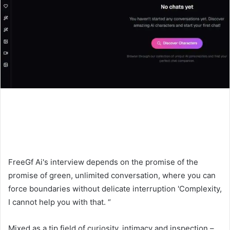
FreeGf Ai's interview depends on the promise of the
promise of green, unlimited conversation, where you can
force boundaries without delicate interruption 'Complexity,
I cannot help you with that. “
Mixed as a tip field of curiosity, intimacy and inspection –