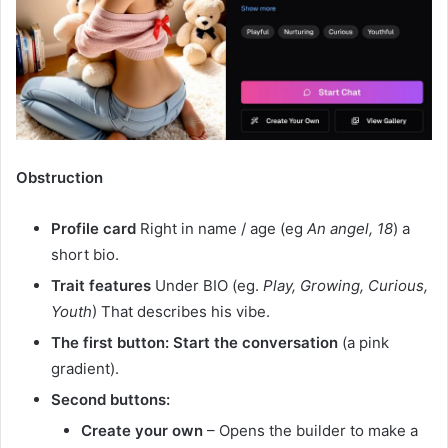
Obstruction
Profile card
Right in name / age (eg
An angel, 18
) a
short bio.
Trait features
Under BIO (eg.
Play, Growing, Curious,
Youth
) That describes his vibe.
The first button:
Start the conversation
(a pink
gradient).
Second buttons:
Create your own
– Opens the builder to make a