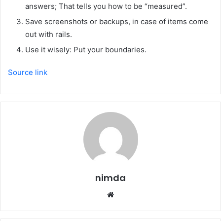
answers; That tells you how to be “measured”.
Save screenshots or backups, in case of items come
out with rails.
Use it wisely: Put your boundaries.
Source link
nimda
Website