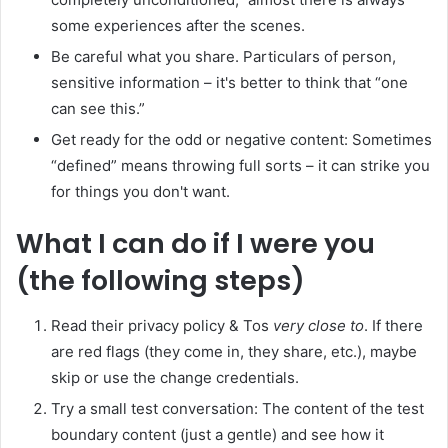
some experiences after the scenes.
Be careful what you share. Particulars of person,
sensitive information – it's better to think that “one
can see this.”
Get ready for the odd or negative content: Sometimes
“defined” means throwing full sorts – it can strike you
for things you don't want.
What I can do if I were you
(the following steps)
Read their privacy policy & Tos
very close to
. If there
are red flags (they come in, they share, etc.), maybe
skip or use the change credentials.
Try a small test conversation: The content of the test
boundary content (just a gentle) and see how it