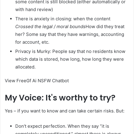
some content is still blocked (either automatically or
with hand review)
There is anxiety in closing: when the content
Crossed the legal / moral bounds
How did they treat
her? Some say that they have warnings, accounting
for account, etc.
Privacy is Murky: People say that no residents know
which data is stored, how long, how long they were
allocated.
View FreeGf Ai NSFW Chatbot
My Voice: It's worthy to try?
Yes – if you want to know and can take certain risks. But:
Don't expect perfection. When they say “it is
completely unconditioned,” almost there is always