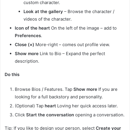
custom character.
Look at the gallery
– Browse the character /
videos of the character.
Icon of the heart
On the left of the image – add to
Preferences
.
Close (×)
More-right – comes out profile view.
Show more
Link to Bio – Expand the perfect
description.
Do this
Browse Bios / Features. Tap
Show more
If you are
looking for a full backstory and personality.
(Optional) Tap
heart
Loving her quick access later.
Click
Start the conversation
opening a conversation.
Tip: If you like to design your person, select
Create your