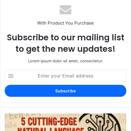
With Product You Purchase
Subscribe to our mailing list
to get the new updates!
Lorem ipsum dolor sit amet, consectetur.
Enter
your
Email
address