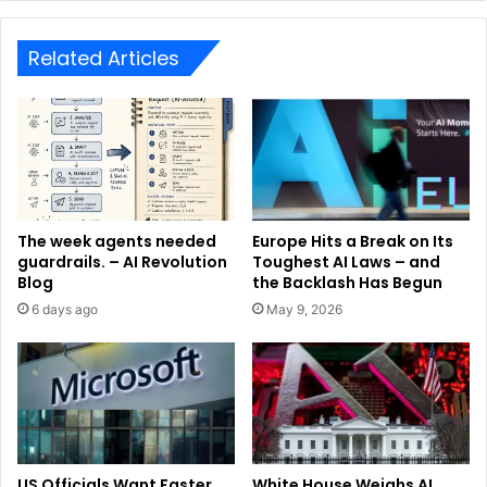
Related Articles
The week agents needed
Europe Hits a Break on Its
guardrails. – AI Revolution
Toughest AI Laws – and
Blog
the Backlash Has Begun
6 days ago
May 9, 2026
US Officials Want Faster
White House Weighs AI