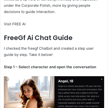
under the Corporate Polish, more by giving people
decisions to guide interaction.
Visit FREE AI
FreeGf Ai Chat Guide
I checked the freegf Chatbot and created a step user
guide by step. Take it below!
Step 1 – Select character and open the conversation