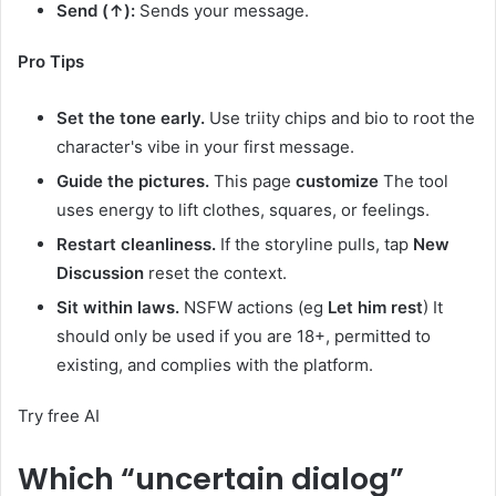
Send (↑):
Sends your message.
Pro Tips
Set the tone early.
Use triity chips and bio to root the
character's vibe in your first message.
Guide the pictures.
This page
customize
The tool
uses energy to lift clothes, squares, or feelings.
Restart cleanliness.
If the storyline pulls, tap
New
Discussion
reset the context.
Sit within laws.
NSFW actions (eg
Let him rest
) It
should only be used if you are 18+, permitted to
existing, and complies with the platform.
Try free AI
Which “uncertain dialog”