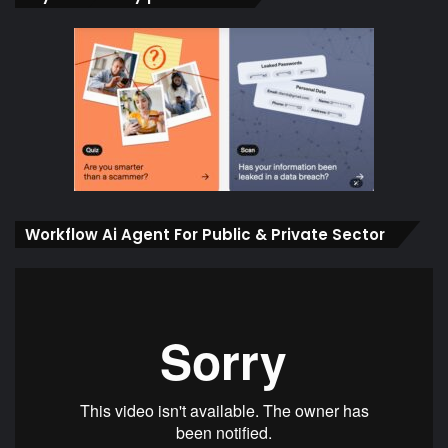
Workflow Ai Agent For Public & Private Sector