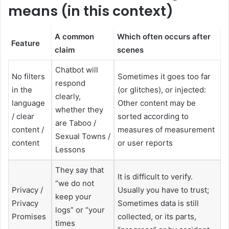
means (in this context)
A common
Which often occurs after
Feature
claim
scenes
Chatbot will
No filters
Sometimes it goes too far
respond
in the
(or glitches), or injected:
clearly,
language
Other content may be
whether they
/ clear
sorted according to
are Taboo /
content /
measures of measurement
Sexual Towns /
content
or user reports
Lessons
They say that
It is difficult to verify.
“we do not
Privacy /
Usually you have to trust;
keep your
Privacy
Sometimes data is still
logs” or “your
Promises
collected, or its parts,
times