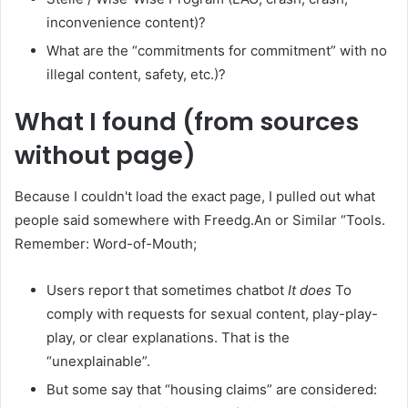
inconvenience content)?
What are the “commitments for commitment” with no
illegal content, safety, etc.)?
What I found (from sources
without page)
Because I couldn't load the exact page, I pulled out what
people said somewhere with Freedg.An or Similar “Tools.
Remember: Word-of-Mouth;
Users report that sometimes chatbot
It does
To
comply with requests for sexual content, play-play-
play, or clear explanations. That is the
“unexplainable”.
But some say that “housing claims” are considered: