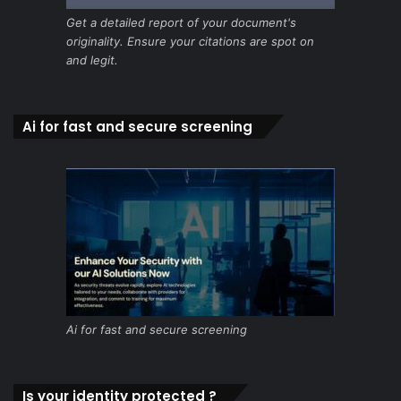
Get a detailed report of your document's
originality. Ensure your citations are spot on
and legit.
Ai for fast and secure screening
Ai for fast and secure screening
Is your identity protected ?