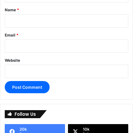
*
Name
*
Email
*
Website
A
l
Follow Us
t
e
20k
10k