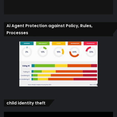
Ai Agent Protection against Policy, Rules,
Processes
child identity theft
Video