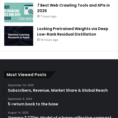
7 Best Web Crawling Tools and APIs in
2026
7 hours ago
Locking Pretrained Weights via Deep
Low-Rank Residual Distillation
19 hours ago
Most Viewed Posts
September 24, 2025
Subscribers, Revenue, Market Share & Global Reach
September 8, 2025
5-return back to the base
August 14, 2025
Gemma 3 270m: Model of a hyper-effective compact