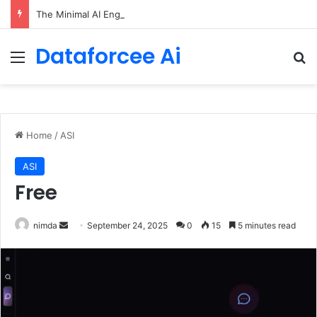
The Minimal AI Engineer Toolkit for 2026
Dataforcee Ai
Menu
Se
Home
/
ASI
ASI
Free
Send
nimda
September 24, 2025
0
15
5 minutes read
an
email