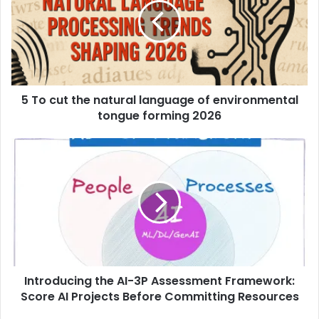
5 To cut the natural language of environmental
tongue forming 2026
Introducing the AI-3P Assessment Framework:
Score AI Projects Before Committing Resources