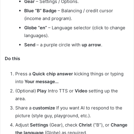
Gear
– Settings / Options.
Blue “B” Badge
– Balancing / credit cursor
(income and program).
Globe “en”
– Language selector (click to change
languages).
Send
– a purple circle with
up arrow
.
Do this
Press a
Quick chip answer
kicking things or typing
into
Your message…
(Optional)
Play
Intro TTS or
Video
setting up the
area.
Share a
customize
If you want AI to respond to the
picture (style guy, playground, etc.).
Adjust
Settings
(Gear), check
Christ
(“B”), or
Change
the language
(Globe) as required.