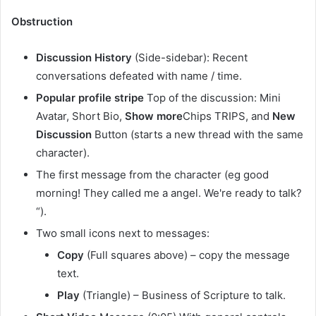
Obstruction
Discussion History
(Side-sidebar): Recent
conversations defeated with name / time.
Popular profile stripe
Top of the discussion: Mini
Avatar, Short Bio,
Show more
Chips TRIPS, and
New
Discussion
Button (starts a new thread with the same
character).
The first message from the character (eg good
morning! They called me a angel. We're ready to talk?
“).
Two small icons next to messages:
Copy
(Full squares above) – copy the message
text.
Play
(Triangle) – Business of Scripture to talk.