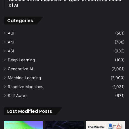
of AI
Categories
AGI
(501)
ANI
(708)
ASI
(902)
Deep Learning
(103)
Generative AI
(2,001)
Machine Learning
(2,000)
Reactive Machines
(1,031)
Self Aware
(671)
Last Modified Posts