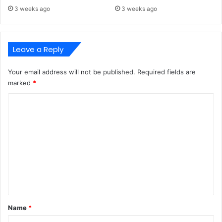
3 weeks ago
3 weeks ago
Leave a Reply
Your email address will not be published.
Required fields are
marked
*
C
o
m
m
e
n
t
*
Name
*