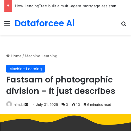
How LendingTree built a multi-agent mortgage assistant on Amazon Bedrock
Dataforcee Ai
Menu
Se
Home
/
Machine Learning
Machine Learning
Fastsam of photographic
division – it just describes
Send
nimda
July 31, 2025
0
10
6 minutes read
an
email