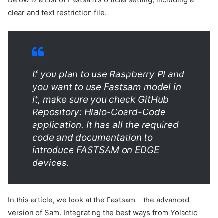
clear and text restriction file.
If you plan to use Raspberry PI and
you want to use Fastsam model in
it, make sure you check GitHub
Repository: Hlalo-Coard-Code
application. It has all the required
code and documentation to
introduce FASTSAM on EDGE
devices.
In this article, we look at the Fastsam – the advanced
version of Sam. Integrating the best ways from Yolactic