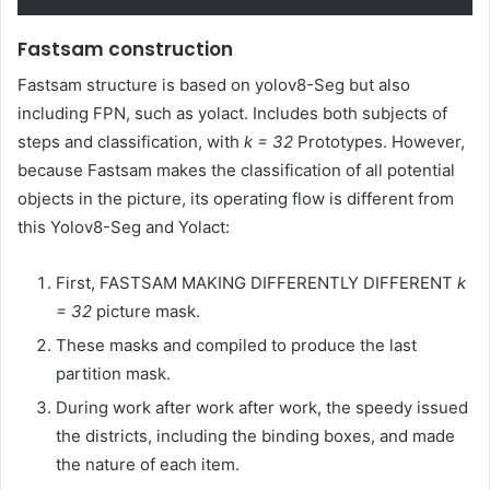
Fastsam construction
Fastsam structure is based on yolov8-Seg but also
including FPN, such as yolact. Includes both subjects of
steps and classification, with
k = 32
Prototypes. However,
because Fastsam makes the classification of all potential
objects in the picture, its operating flow is different from
this Yolov8-Seg and Yolact:
First, FASTSAM MAKING DIFFERENTLY DIFFERENT
k
= 32
picture mask.
These masks and compiled to produce the last
partition mask.
During work after work after work, the speedy issued
the districts, including the binding boxes, and made
the nature of each item.