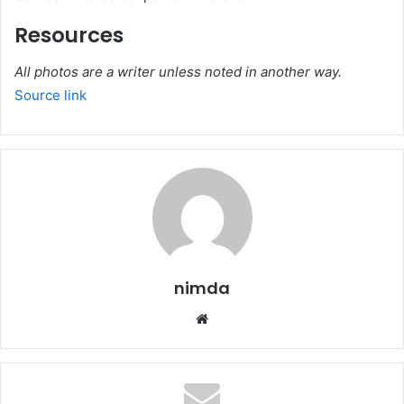
Resources
All photos are a writer unless noted in another way.
Source link
nimda
Website