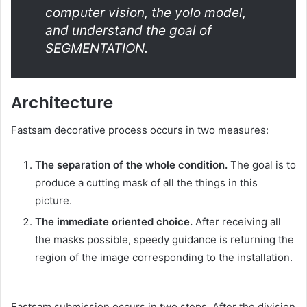
computer vision, the yolo model,
and understand the goal of
SEGMENTATION.
Architecture
Fastsam decorative process occurs in two measures:
The separation of the whole condition.
The goal is to
produce a cutting mask of all the things in this
picture.
The immediate oriented choice.
After receiving all
the masks possible, speedy guidance is returning the
region of the image corresponding to the installation.
Fastsam submission occurs in two steps. After the division