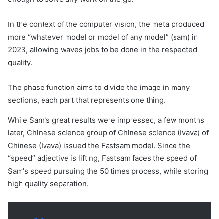
In the context of the computer vision, the meta produced
more “whatever model or model of any model” (sam) in
2023, allowing waves jobs to be done in the respected
quality.
The phase function aims to divide the image in many
sections, each part that represents one thing.
While Sam's great results were impressed, a few months
later, Chinese science group of Chinese science (Ivava) of
Chinese (Ivava) issued the Fastsam model. Since the
“speed” adjective is lifting, Fastsam faces the speed of
Sam's speed pursuing the 50 times process, while storing
high quality separation.