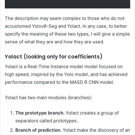
The description may seem complex to those who do not
accustomed Yolov8-Seg and Yolact. In any case, to better
specify the meaning of these two types, I will give a simple
sense of what they are and how they are used.
Yolact (looking only for coefficients)
Yolact is a Real-Time Instance model model focused on
high speed, inspired by the Yolo model, and has achieved
performance compared to the MASD R CNN model.
Yolact has two main modules (branches):
The prototype branch.
Yolact creates a group of
separators called prototypes.
Branch of prediction.
Yolact make the discovery of an