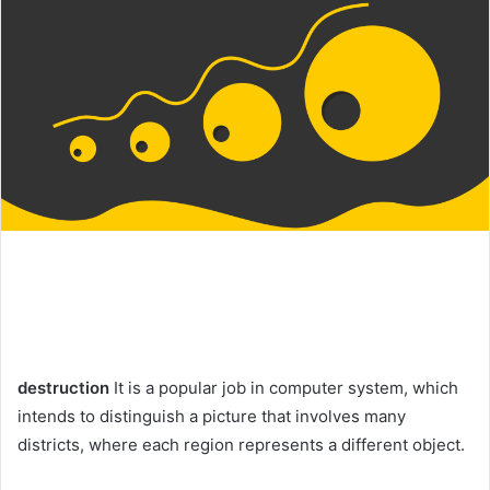
destruction
It is a popular job in computer system, which
intends to distinguish a picture that involves many
districts, where each region represents a different object.