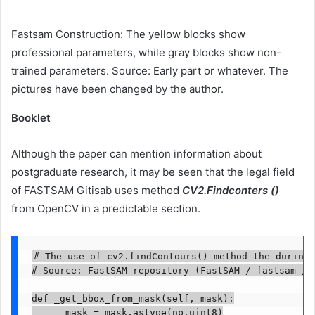
Fastsam Construction: The yellow blocks show
professional parameters, while gray blocks show non-
trained parameters. Source: Early part or whatever. The
pictures have been changed by the author.
Booklet
Although the paper can mention information about
postgraduate research, it may be seen that the legal field
of FASTSAM Gitisab uses method
CV2.Findconters ()
from OpenCV in a predictable section.
# The use of cv2.findContours() method the during 
# Source: FastSAM repository (FastSAM / fastsam / p
def _get_bbox_from_mask(self, mask):

      mask = mask.astype(np.uint8)
