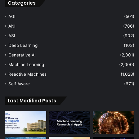
Categories
AGI
(501)
ANI
(706)
ASI
(902)
Deep Learning
(103)
Generative AI
(2,001)
Machine Learning
(2,000)
Reactive Machines
(1,028)
Self Aware
(671)
Last Modified Posts