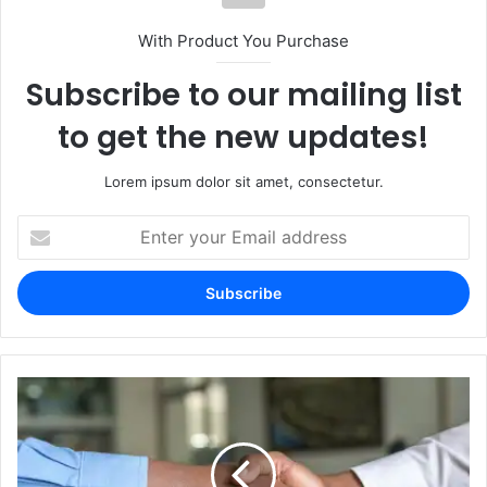
With Product You Purchase
Subscribe to our mailing list
to get the new updates!
Lorem ipsum dolor sit amet, consectetur.
Enter
your
Email
address