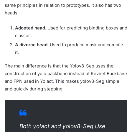
same principles in relation to prototypes. It also has two
heads:
Adopted head.
Used for predicting binding boxes and
classes.
A divorce head.
Used to produce mask and compile
it.
The main difference is that the Yolov8-Seg uses the
construction of yolo backbone instead of Revnet Backbane
and FPN used in Yolact. This makes yolov8-Seg simple
and quickly during stepping.
Both yolact and yolov8-Seg Use