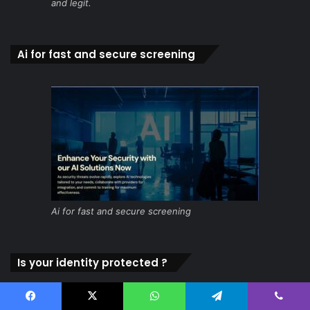
and legit.
Ai for fast and secure screening
Ai for fast and secure screening
Is your identity protected ?
Facebook
X
WhatsApp
Telegram
Viber