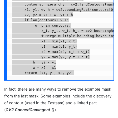
      contours, hierarchy = cv2.findContours(mask,
      x1, y1, w, h = cv2.boundingRect(contours[0])

      x2, y2 = x1 + w, y1 + h

      if len(contours) > 1:

          for b in contours:

              x_t, y_t, w_t, h_t = cv2.boundingRect
              # Merge multiple bounding boxes into 
              x1 = min(x1, x_t)

              y1 = min(y1, y_t)

              x2 = max(x2, x_t + w_t)

              y2 = max(y2, y_t + h_t)

          h = y2 - y1

          w = x2 - x1

      return [x1, y1, x2, y2]
In fact, there are many ways to remove the example mask
from the last mask. Some examples include the discovery
of contour (used in the Fastsam) and a linked part
(
CV2.ConnedComingent ()
).