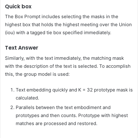
Quick box
The Box Prompt includes selecting the masks in the
highest box that holds the highest meeting over the Union
(iou) with a tagged tie box specified immediately.
Text Answer
Similarly, with the text immediately, the matching mask
with the description of the text is selected. To accomplish
this, the group model is used:
Text embedding quickly and K = 32 prototype mask is
calculated.
Parallels between the text embodiment and
prototypes and then counts. Prototype with highest
matches are processed and restored.