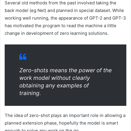
Several old methods from the past involved taking the
back model (eg Net) and planned in special dataset. While
working well running, the appearance of GPT-2 and GPT-3
has motivated the program to read the machine a little
change in development of zero learning solutions.
Zero-shots means the power of the
work model without clearly
obtaining any examples of
training.
The idea of zero-shot plays an important role in allowing a
planned extension phase, hopefully the model is smart
enough to solve any work on the go.