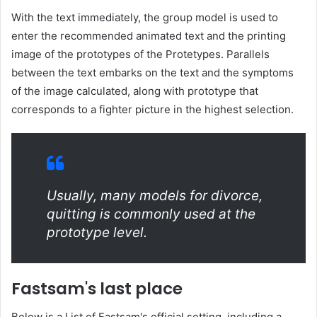
With the text immediately, the group model is used to
enter the recommended animated text and the printing
image of the prototypes of the Protetypes. Parallels
between the text embarks on the text and the symptoms
of the image calculated, along with prototype that
corresponds to a fighter picture in the highest selection.
Usually, many models for divorce,
quitting is commonly used at the
prototype level.
Fastsam's last place
Below is a List of Fastsam's official setting, including a