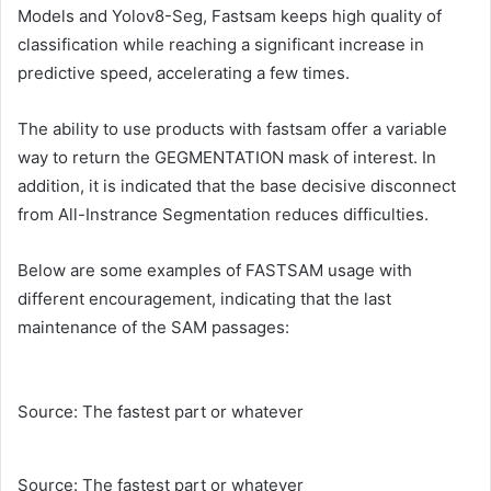
Models and Yolov8-Seg, Fastsam keeps high quality of
classification while reaching a significant increase in
predictive speed, accelerating a few times.
The ability to use products with fastsam offer a variable
way to return the GEGMENTATION mask of interest. In
addition, it is indicated that the base decisive disconnect
from All-Instrance Segmentation reduces difficulties.
Below are some examples of FASTSAM usage with
different encouragement, indicating that the last
maintenance of the SAM passages:
Source: The fastest part or whatever
Source: The fastest part or whatever