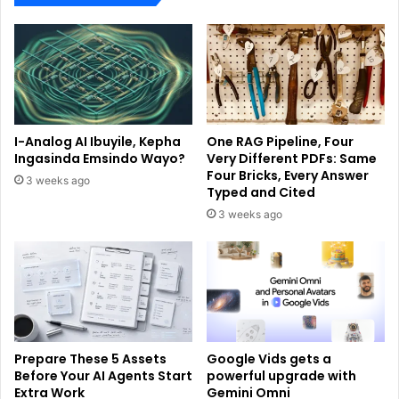
I-Analog AI Ibuyile, Kepha
One RAG Pipeline, Four
Ingasinda Emsindo Wayo?
Very Different PDFs: Same
Four Bricks, Every Answer
3 weeks ago
Typed and Cited
3 weeks ago
Prepare These 5 Assets
Google Vids gets a
Before Your AI Agents Start
powerful upgrade with
Extra Work
Gemini Omni