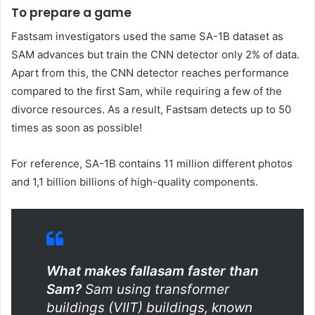
To prepare a game
Fastsam investigators used the same SA-1B dataset as
SAM advances but train the CNN detector only 2% of data.
Apart from this, the CNN detector reaches performance
compared to the first Sam, while requiring a few of the
divorce resources. As a result, Fastsam detects up to 50
times as soon as possible!
For reference, SA-1B contains 11 million different photos
and 1,1 billion billions of high-quality components.
What makes fallasam faster than
Sam?
Sam using transformer
buildings (VIIT) buildings, known