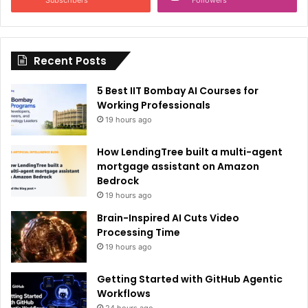
t
i
Recent Posts
v
e
5 Best IIT Bombay AI Courses for
:
Working Professionals
19 hours ago
How LendingTree built a multi-agent
mortgage assistant on Amazon
Bedrock
19 hours ago
Brain-Inspired AI Cuts Video
Processing Time
19 hours ago
Getting Started with GitHub Agentic
Workflows
24 hours ago