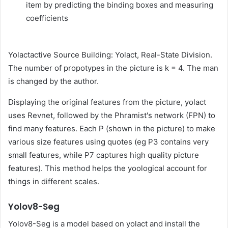
item by predicting the binding boxes and measuring
coefficients
Yolactactive Source Building: Yolact, Real-State Division.
The number of propotypes in the picture is k = 4. The man
is changed by the author.
Displaying the original features from the picture, yolact
uses Revnet, followed by the Phramist's network (FPN) to
find many features. Each P (shown in the picture) to make
various size features using quotes (eg P3 contains very
small features, while P7 captures high quality picture
features). This method helps the yoological account for
things in different scales.
Yolov8-Seg
Yolov8-Seg is a model based on yolact and install the