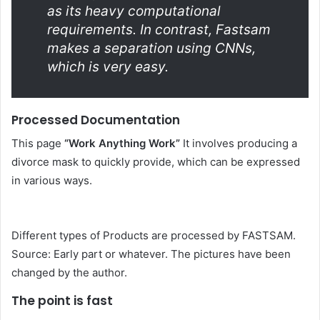
as its heavy computational
requirements. In contrast, Fastsam
makes a separation using CNNs,
which is very easy.
Processed Documentation
This page
“Work Anything Work”
It involves producing a
divorce mask to quickly provide, which can be expressed
in various ways.
Different types of Products are processed by FASTSAM.
Source: Early part or whatever. The pictures have been
changed by the author.
The point is fast