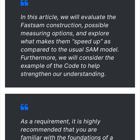
In this article, we will evaluate the
Fastsam construction, possible
measuring options, and explore
what makes them “speed up” as
compared to the usual SAM model.
Furthermore, we will consider the
example of the Code to help
strengthen our understanding.
As a requirement, it is highly
recommended that you are
familiar with the foundations of a