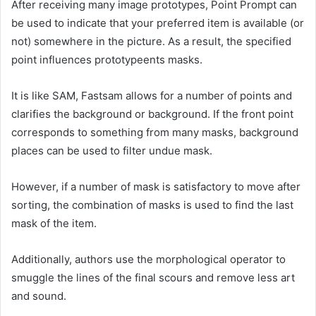
After receiving many image prototypes, Point Prompt can
be used to indicate that your preferred item is available (or
not) somewhere in the picture. As a result, the specified
point influences prototypeents masks.
It is like SAM, Fastsam allows for a number of points and
clarifies the background or background. If the front point
corresponds to something from many masks, background
places can be used to filter undue mask.
However, if a number of mask is satisfactory to move after
sorting, the combination of masks is used to find the last
mask of the item.
Additionally, authors use the morphological operator to
smuggle the lines of the final scours and remove less art
and sound.