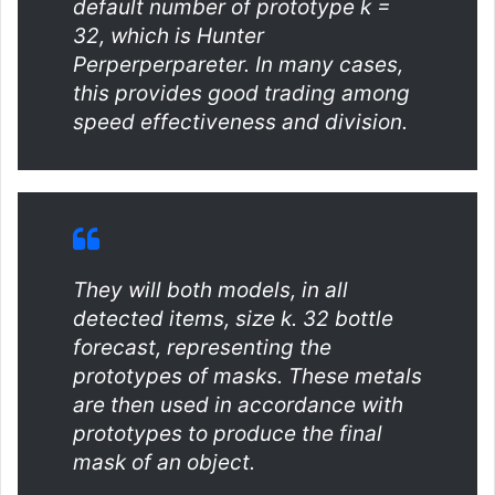
default number of prototype k =
32, which is Hunter
Perperperpareter. In many cases,
this provides good trading among
speed effectiveness and division.
They will both models, in all
detected items, size k. 32 bottle
forecast, representing the
prototypes of masks. These metals
are then used in accordance with
prototypes to produce the final
mask of an object.