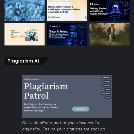
Plagiarism Ai
Get a detailed report of your document's
originality. Ensure your citations are spot on