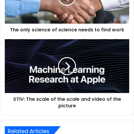
The only science of science needs to find work
STIV: The scale of the scale and video of the
picture
Related Articles