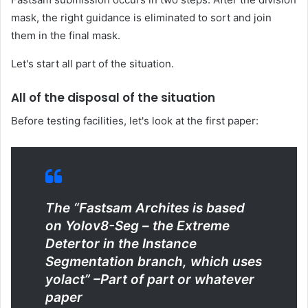
mask, the right guidance is eliminated to sort and join
them in the final mask.
Let's start all part of the situation.
All of the disposal of the situation
Before testing facilities, let's look at the first paper:
The “Fastsam Archites is based
on Yolov8-Seg – the Extreme
Detertor in the Instance
Segmentation branch, which uses
yolact” –
Part of part or whatever
paper