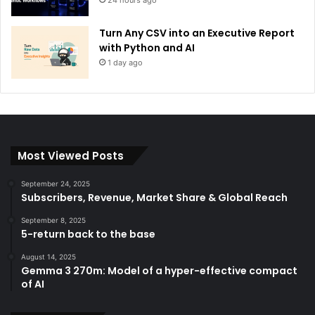
Turn Any CSV into an Executive Report
with Python and AI
1 day ago
Most Viewed Posts
September 24, 2025
Subscribers, Revenue, Market Share & Global Reach
September 8, 2025
5-return back to the base
August 14, 2025
Gemma 3 270m: Model of a hyper-effective compact
of AI