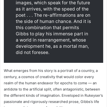
images, which speak for the future
as it arrives, with the speed of the
poet . . . The re-affirmations are on
the side of human chance. And it is
this combination that permits
Gibbs to play his immense part in
a world in rearrangement, whose
development he, as a mortal man,
did not foresee.
What emerges from his story is a portrait of a country, a
century, a cosmos of creativity that would color every
realm of the human endeavor for epochs to come — an
antidote to the artificial split, often antagonistic, between
the different kinds of imagination. Enveloped in Rukeyser’s
passionate and rigorously researched prose, Gibbs’s life