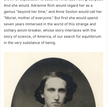
And she would. Adrienne Rich would regard her as a
genius “beyond her time,” and Anne Sexton would call her
“Muriel, mother of everyone.” But first she would spend
seven years immersed in the world of this strange and
solitary axiom breaker, whose story interlaces with the
story of science, of America, of our search for equilibrium
in the very substance of being.