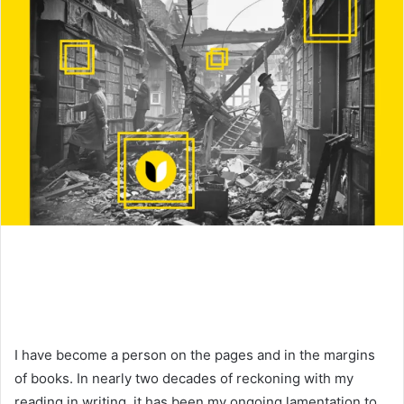
I have become a person on the pages and in the margins
of books. In nearly two decades of reckoning with my
reading in writing, it has been my ongoing lamentation to