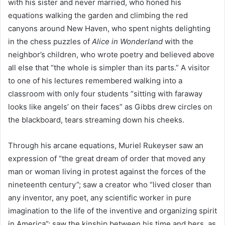
with his sister and never married, who honed his
equations walking the garden and climbing the red
canyons around New Haven, who spent nights delighting
in the chess puzzles of
Alice in Wonderland
with the
neighbor’s children, who wrote poetry and believed above
all else that “the whole is simpler than its parts.” A visitor
to one of his lectures remembered walking into a
classroom with only four students “sitting with faraway
looks like angels’ on their faces” as Gibbs drew circles on
the blackboard, tears streaming down his cheeks.
Through his arcane equations, Muriel Rukeyser saw an
expression of “the great dream of order that moved any
man or woman living in protest against the forces of the
nineteenth century”; saw a creator who “lived closer than
any inventor, any poet, any scientific worker in pure
imagination to the life of the inventive and organizing spirit
in America”; saw the kinship between his time and hers, as