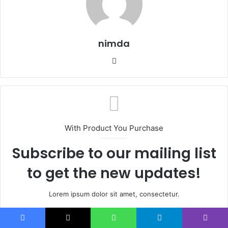
nimda
Website
With Product You Purchase
Subscribe to our mailing list
to get the new updates!
Lorem ipsum dolor sit amet, consectetur.
Enter
your
Facebook
X
WhatsApp
Telegram
Viber