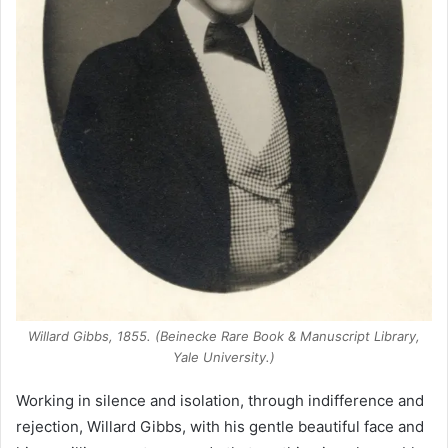
Willard Gibbs, 1855. (Beinecke Rare Book & Manuscript Library,
Yale University.)
Working in silence and isolation, through indifference and
rejection, Willard Gibbs, with his gentle beautiful face and