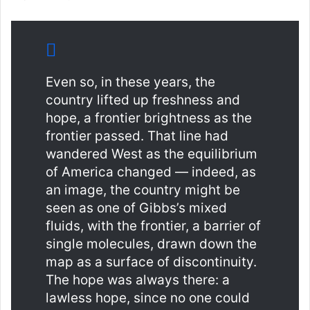
Even so, in these years, the
country lifted up freshness and
hope, a frontier brightness as the
frontier passed. That line had
wandered West as the equilibrium
of America changed — indeed, as
an image, the country might be
seen as one of Gibbs’s mixed
fluids, with the frontier, a barrier of
single molecules, drawn down the
map as a surface of discontinuity.
The hope was always there: a
lawless hope, since no one could