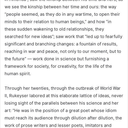
we see the kinship between her time and ours: the way
“people seemed, as they do in any wartime, to open their
minds to their relation to human beings,” and how “in
these sudden wakening to old relationships, they
searched for new ideas”; saw work that “led up to fearfully
significant and branching changes: a fountain of results,
reaching in war and peace, not only to our moment, but to
the future” — work done in science but furnishing a
framework for society, for creativity, for the life of the
human spirit.
Through her twenties, through the outbreak of World War
II, Rukeyser labored at this elaborate lattice of ideas, never
losing sight of the parallels between his science and her
art: “He was in the position of a great poet whose idiom
must reach its audience through dilution after dilution, the
work of prose writers and lesser poets, imitators and