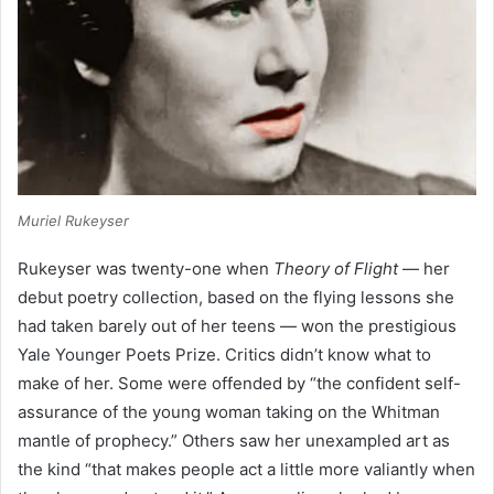
Muriel Rukeyser
Rukeyser was twenty-one when
Theory of Flight
— her
debut poetry collection, based on the flying lessons she
had taken barely out of her teens — won the prestigious
Yale Younger Poets Prize. Critics didn’t know what to
make of her. Some were offended by “the confident self-
assurance of the young woman taking on the Whitman
mantle of prophecy.” Others saw her unexampled art as
the kind “that makes people act a little more valiantly when