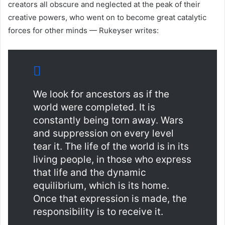
creators all obscure and neglected at the peak of their
creative powers, who went on to become great catalytic
forces for other minds — Rukeyser writes:
We look for ancestors as if the
world were completed. It is
constantly being torn away. Wars
and suppression on every level
tear it. The life of the world is in its
living people, in those who express
that life and the dynamic
equilibrium, which is its home.
Once that expression is made, the
responsibility is to receive it.