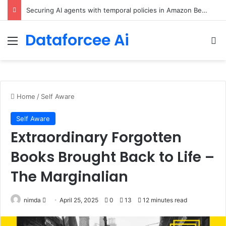
Securing AI agents with temporal policies in Amazon Bedrock AgentCore
Dataforcee Ai
Menu
Se
Home
/
Self Aware
Self Aware
Extraordinary Forgotten
Books Brought Back to Life –
The Marginalian
Send
nimda
April 25, 2025
0
13
12 minutes read
an
email