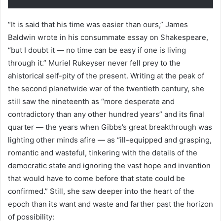
“It is said that his time was easier than ours,” James
Baldwin wrote in his consummate essay on Shakespeare,
“but I doubt it — no time can be easy if one is living
through it.” Muriel Rukeyser never fell prey to the
ahistorical self-pity of the present. Writing at the peak of
the second planetwide war of the twentieth century, she
still saw the nineteenth as “more desperate and
contradictory than any other hundred years” and its final
quarter — the years when Gibbs’s great breakthrough was
lighting other minds afire — as “ill-equipped and grasping,
romantic and wasteful, tinkering with the details of the
democratic state and ignoring the vast hope and invention
that would have to come before that state could be
confirmed.” Still, she saw deeper into the heart of the
epoch than its want and waste and farther past the horizon
of possibility: