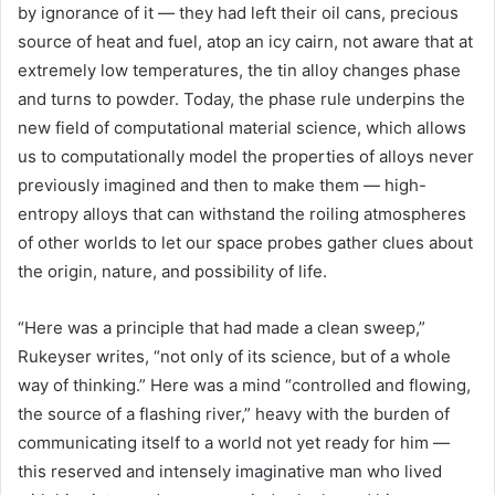
by ignorance of it — they had left their oil cans, precious
source of heat and fuel, atop an icy cairn, not aware that at
extremely low temperatures, the tin alloy changes phase
and turns to powder. Today, the phase rule underpins the
new field of computational material science, which allows
us to computationally model the properties of alloys never
previously imagined and then to make them — high-
entropy alloys that can withstand the roiling atmospheres
of other worlds to let our space probes gather clues about
the origin, nature, and possibility of life.
“Here was a principle that had made a clean sweep,”
Rukeyser writes, “not only of its science, but of a whole
way of thinking.” Here was a mind “controlled and flowing,
the source of a flashing river,” heavy with the burden of
communicating itself to a world not yet ready for him —
this reserved and intensely imaginative man who lived