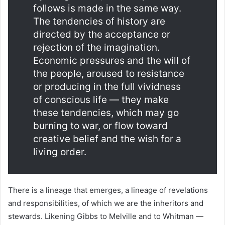
follows is made in the same way.
The tendencies of history are
directed by the acceptance or
rejection of the imagination.
Economic pressures and the will of
the people, aroused to resistance
or producing in the full vividness
of conscious life — they make
these tendencies, which may go
burning to war, or flow toward
creative belief and the wish for a
living order.
There is a lineage that emerges, a lineage of revelations
and responsibilities, of which we are the inheritors and
stewards. Likening Gibbs to Melville and to Whitman —