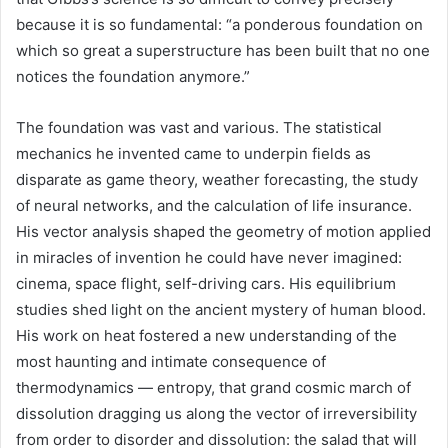
because it is so fundamental: “a ponderous foundation on
which so great a superstructure has been built that no one
notices the foundation anymore.”
The foundation was vast and various. The statistical
mechanics he invented came to underpin fields as
disparate as game theory, weather forecasting, the study
of neural networks, and the calculation of life insurance.
His vector analysis shaped the geometry of motion applied
in miracles of invention he could have never imagined:
cinema, space flight, self-driving cars. His equilibrium
studies shed light on the ancient mystery of human blood.
His work on heat fostered a new understanding of the
most haunting and intimate consequence of
thermodynamics — entropy, that grand cosmic march of
dissolution dragging us along the vector of irreversibility
from order to disorder and dissolution: the salad that will