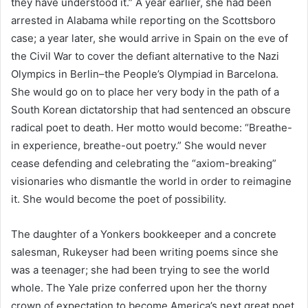
they have understood it.” A year earlier, she had been
arrested in Alabama while reporting on the Scottsboro
case; a year later, she would arrive in Spain on the eve of
the Civil War to cover the defiant alternative to the Nazi
Olympics in Berlin–the People’s Olympiad in Barcelona.
She would go on to place her very body in the path of a
South Korean dictatorship that had sentenced an obscure
radical poet to death. Her motto would become: “Breathe-
in experience, breathe-out poetry.” She would never
cease defending and celebrating the “axiom-breaking”
visionaries who dismantle the world in order to reimagine
it. She would become the poet of possibility.
The daughter of a Yonkers bookkeeper and a concrete
salesman, Rukeyser had been writing poems since she
was a teenager; she had been trying to see the world
whole. The Yale prize conferred upon her the thorny
crown of expectation to become America’s next great poet.