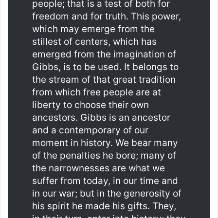
people; that is a test of both for
freedom and for truth. This power,
which may emerge from the
stillest of centers, which has
emerged from the imagination of
Gibbs, is to be used. It belongs to
the stream of that great tradition
from which free people are at
liberty to choose their own
ancestors. Gibbs is an ancestor
and a contemporary of our
moment in history. We bear many
of the penalties he bore; many of
the narrownesses are what we
suffer from today, in our time and
in our war; but in the generosity of
his spirit he made his gifts. They,