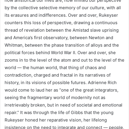
how ahistorical our lives are, how limited our perspective
by the collective selective memory of our culture, with all
its erasures and indifferences. Over and over, Rukeyser
counters this loss of perspective, drawing a continuous
thread of revelation between the Amistad slave uprising
and America’s first observatory, between Newton and
Whitman, between the phase transition of alloys and the
political forces behind World War II. Over and over, she
zooms in to the level of the atom and out to the level of the
world — the human world, that thing of chaos and
contradiction, charged and fractal in its narratives of
history, in its visions of possible futures. Adrienne Rich
would come to laud her as “one of the great integrators,
seeing the fragmentary world of modernity not as
irretrievably broken, but in need of societal and emotional
repair.” It was through the life of Gibbs that the young
Rukeyser honed her reparative vision, her lifelong
insistence on the need to integrate and connect — people,