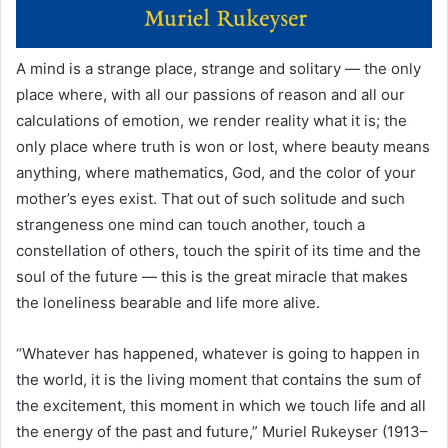
A mind is a strange place, strange and solitary — the only
place where, with all our passions of reason and all our
calculations of emotion, we render reality what it is; the
only place where truth is won or lost, where beauty means
anything, where mathematics, God, and the color of your
mother’s eyes exist. That out of such solitude and such
strangeness one mind can touch another, touch a
constellation of others, touch the spirit of its time and the
soul of the future — this is the great miracle that makes
the loneliness bearable and life more alive.
“Whatever has happened, whatever is going to happen in
the world, it is the living moment that contains the sum of
the excitement, this moment in which we touch life and all
the energy of the past and future,” Muriel Rukeyser (1913–