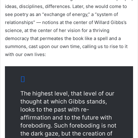
ideas, disciplines, differences. Later, she would come to
see poetry as an “exchange of energy,” a “system of
relationships” — notions at the center of Willard Gibbs’s
science, at the center of her vision for a thriving
democracy that permeates the book like a spell and a
summons, cast upon our own time, calling us to rise to it
with our own lives:
The highest level, that level of our
thought at which Gibbs stands,
looks to the past with re-
affirmation and to the future with
foreboding. Such foreboding is not
the dark gaze, but the creation of