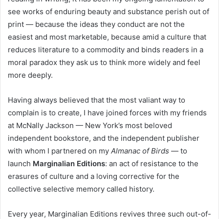
see works of enduring beauty and substance perish out of
print — because the ideas they conduct are not the
easiest and most marketable, because amid a culture that
reduces literature to a commodity and binds readers in a
moral paradox they ask us to think more widely and feel
more deeply.
Having always believed that the most valiant way to
complain is to create, I have joined forces with my friends
at McNally Jackson — New York’s most beloved
independent bookstore, and the independent publisher
with whom I partnered on my
Almanac of Birds
— to
launch
Marginalian Editions
: an act of resistance to the
erasures of culture and a loving corrective for the
collective selective memory called history.
Every year, Marginalian Editions revives three such out-of-