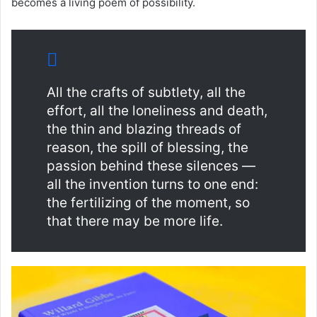
becomes a living poem of possibility.
All the crafts of subtlety, all the
effort, all the loneliness and death,
the thin and blazing threads of
reason, the spill of blessing, the
passion behind these silences —
all the invention turns to one end:
the fertilizing of the moment, so
that there may be more life.