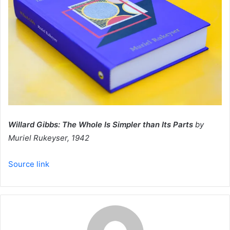
Willard Gibbs: The Whole Is Simpler than Its Parts
by
Muriel Rukeyser, 1942
Source link