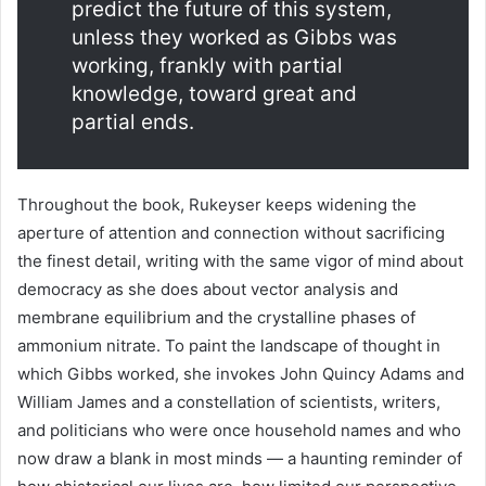
predict the future of this system,
unless they worked as Gibbs was
working, frankly with partial
knowledge, toward great and
partial ends.
Throughout the book, Rukeyser keeps widening the
aperture of attention and connection without sacrificing
the finest detail, writing with the same vigor of mind about
democracy as she does about vector analysis and
membrane equilibrium and the crystalline phases of
ammonium nitrate. To paint the landscape of thought in
which Gibbs worked, she invokes John Quincy Adams and
William James and a constellation of scientists, writers,
and politicians who were once household names and who
now draw a blank in most minds — a haunting reminder of