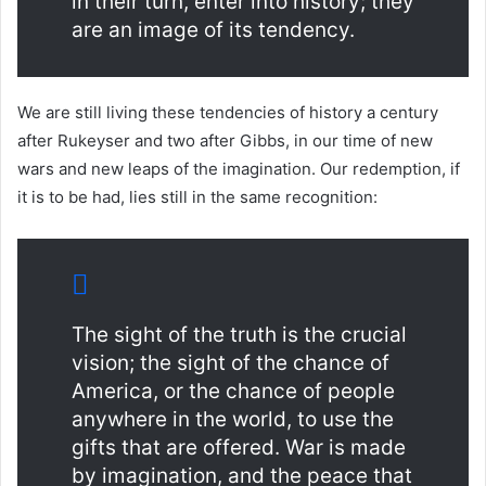
in their turn, enter into history; they
are an image of its tendency.
We are still living these tendencies of history a century
after Rukeyser and two after Gibbs, in our time of new
wars and new leaps of the imagination. Our redemption, if
it is to be had, lies still in the same recognition:
The sight of the truth is the crucial
vision; the sight of the chance of
America, or the chance of people
anywhere in the world, to use the
gifts that are offered. War is made
by imagination, and the peace that