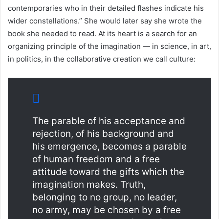
contemporaries who in their detailed flashes indicate his
wider constellations.” She would later say she wrote the
book she needed to read. At its heart is a search for an
organizing principle of the imagination — in science, in art,
in politics, in the collaborative creation we call culture:
The parable of his acceptance and
rejection, of his background and
his emergence, becomes a parable
of human freedom and a free
attitude toward the gifts which the
imagination makes. Truth,
belonging to no group, no leader,
no army, may be chosen by a free