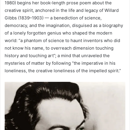
1980) begins her book-length prose poem about the
creative spirit, anchored in the life and legacy of Willard
Gibbs (1839–1903) — a benediction of science,
democracy, and the imagination, disguised as a biography
of a lonely forgotten genius who shaped the modern
world: “a phantom of science to haunt inventors who did
not know his name, to overreach dimension touching
history and touching art”; a mind that unraveled the
mysteries of matter by following “the imperative in his
loneliness, the creative loneliness of the impelled spirit.”