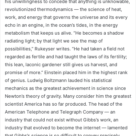
his unwillingness to concede that anything is unknowable,
revolutionized thermodynamics — the science of heat,
work, and energy that governs the universe and its every
echo in an engine, in the ocean’s tides, in the energy
metabolism that keeps us alive. “He becomes a shadow
radiating light; by that light we see the map of
possibilities,” Rukeyser writes. “He had taken a field not
regarded as fertile and had taught the laws of its fertility;
this lean, laconic gardener still gives us harvest, and
promise of more.” Einstein placed him in the highest rank
of genius. Ludwig Boltzmann lauded his statistical
mechanics as the greatest achievement in science since
Newton’s theory of gravity. Many consider him the greatest
scientist America has so far produced. The head of the
American Telephone and Telegraph Company — an
industry that could not exist without Gibbs’s work, an
industry that evolved to become the internet — lamented
that Gibbs’s science is so difficult to convey precisely