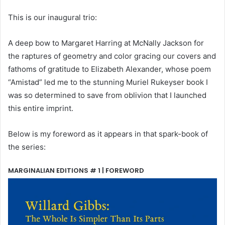
This is our inaugural trio:
A deep bow to Margaret Harring at McNally Jackson for
the raptures of geometry and color gracing our covers and
fathoms of gratitude to Elizabeth Alexander, whose poem
“Amistad” led me to the stunning Muriel Rukeyser book I
was so determined to save from oblivion that I launched
this entire imprint.
Below is my foreword as it appears in that spark-book of
the series:
MARGINALIAN EDITIONS # 1 | FOREWORD