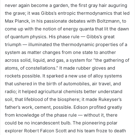
never again become a garden, the first gray hair auguring
the grave; it was Gibbs’s entropic thermodynamics that led
Max Planck, in his passionate debates with Boltzmann, to
come up with the notion of energy quanta that lit the dawn
of quantum physics. His phase rule — Gibbs’s great
triumph — illuminated the thermodynamic properties of a
system as matter changes from one state to another
across solid, liquid, and gas, a system for “the gathering of
atoms, of constellations.” It made rubber gloves and
rockets possible. It sparked a new use of alloy systems
that ushered in the birth of automobiles, air travel, and
radio; it helped agricultural chemists better understand
soil, that lifeblood of the biosphere; it made Rukeyser’s
father’s work, cement, possible. Edison profited greatly
from knowledge of the phase rule — without it, there
could be no incandescent bulb. The pioneering polar
explorer Robert Falcon Scott and his team froze to death