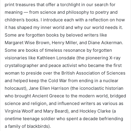
print treasures that offer a torchlight in our search for
meaning — from science and philosophy to poetry and
children’s books. I introduce each with a reflection on how
it has shaped my inner world and why our world needs it.
Some are forgotten books by beloved writers like
Margaret Wise Brown, Henry Miller, and Diane Ackerman.
Some are books of timeless resonance by forgotten
visionaries like Kathleen Lonsdale (the pioneering X-ray
crystallographer and peace activist who became the first
woman to preside over the British Association of Sciences
and helped keep the Cold War from ending in a nuclear
holocaust), Jane Ellen Harrison (the iconoclastic historian
who brought Ancient Greece to the modern world, bridged
science and religion, and influenced writers as various as
Virginia Woolf and Mary Beard), and Hockley Clarke (a
onetime teenage soldier who spent a decade befriending
a family of blackbirds).