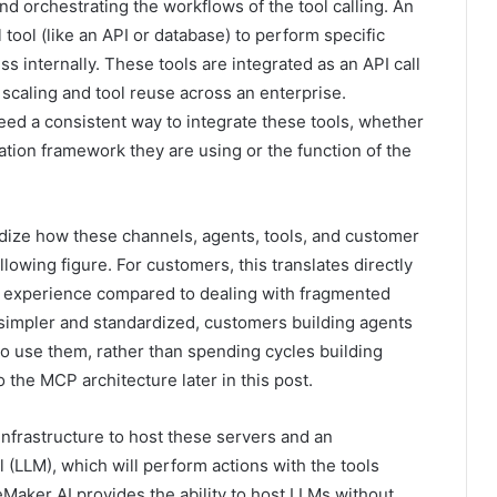
and orchestrating the workflows of the tool calling. An
 tool (like an API or database) to perform specific
ss internally. These tools are integrated as an API call
n scaling and tool reuse across an enterprise.
eed a consistent way to integrate these tools, whether
ration framework they are using or the function of the
dize how these channels, agents, tools, and customer
lowing figure. For customers, this translates directly
nt experience compared to dealing with fragmented
 simpler and standardized, customers building agents
o use them, rather than spending cycles building
 the MCP architecture later in this post.
nfrastructure to host these servers and an
 (LLM), which will perform actions with the tools
ker AI provides the ability to host LLMs without