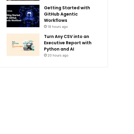
Getting Started with
GitHub Agentic
Workflows
18 hours ago
Turn Any CSV into an
Executive Report with
Python and AI
20 hours ago