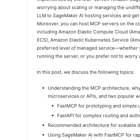
worrying about scaling or managing the undiffe
LLM to SageMaker AI hosting services and get 
Moreover, you can host MCP servers on the c
including Amazon Elastic Compute Cloud (Ama
ECS), Amazon Elastic Kubernetes Service (Am
preferred level of managed service—whether y
running the server, or you prefer not to worr
In this post, we discuss the following topics:
Understanding the MCP architecture, wh
microservices or APIs, and two popular 
FastMCP for prototyping and simple 
FastAPI for complex routing and auth
Recommended architecture for scalable
Using SageMaker AI with FastMCP for rap