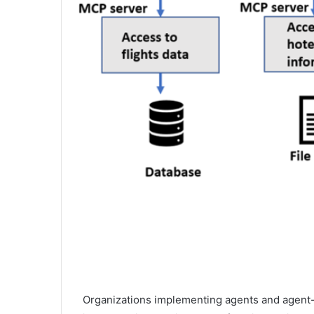
Organizations implementing agents and agent