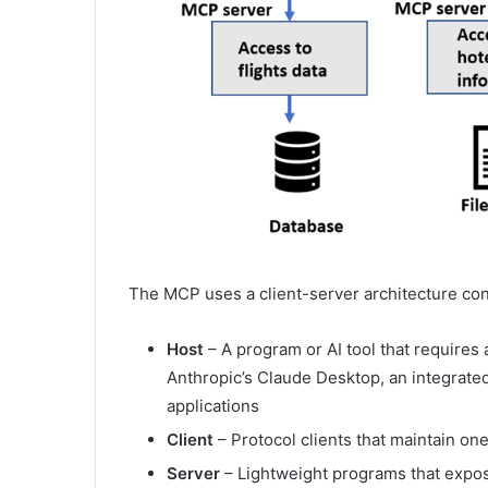
The MCP uses a client-server architecture co
Host
– A program or AI tool that requires
Anthropic’s Claude Desktop, an integrate
applications
Client
– Protocol clients that maintain o
Server
– Lightweight programs that expos