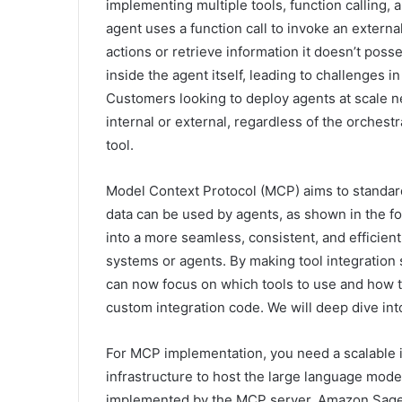
implementing multiple tools, function calling, 
agent uses a function call to invoke an external
actions or retrieve information it doesn’t posse
inside the agent itself, leading to challenges i
Customers looking to deploy agents at scale n
internal or external, regardless of the orchest
tool.
Model Context Protocol (MCP) aims to standar
data can be used by agents, as shown in the fol
into a more seamless, consistent, and efficie
systems or agents. By making tool integration
can now focus on which tools to use and how t
custom integration code. We will deep dive into
For MCP implementation, you need a scalable i
infrastructure to host the large language model
implemented by the MCP server. Amazon SageMa