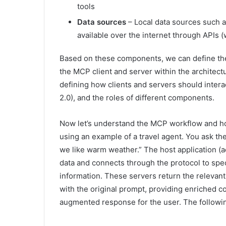
tools
Data sources
– Local data sources such a
available over the internet through APIs 
Based on these components, we can define th
the MCP client and server within the architect
defining how clients and servers should inte
2.0), and the roles of different components.
Now let’s understand the MCP workflow and how
using an example of a travel agent. You ask th
we like warm weather.” The host application (ac
data and connects through the protocol to spec
information. These servers return the relevan
with the original prompt, providing enriched 
augmented response for the user. The following