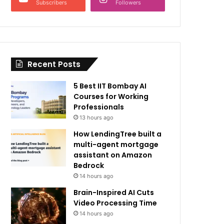
Subscribers
Followers
Recent Posts
5 Best IIT Bombay AI
Courses for Working
Professionals
13 hours ago
How LendingTree built a
multi-agent mortgage
assistant on Amazon
Bedrock
14 hours ago
Brain-Inspired AI Cuts
Video Processing Time
14 hours ago