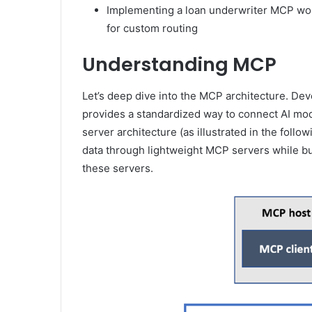
Implementing a loan underwriter MCP wo
for custom routing
Understanding MCP
Let’s deep dive into the MCP architecture. De
provides a standardized way to connect AI model
server architecture (as illustrated in the fol
data through lightweight MCP servers while bui
these servers.