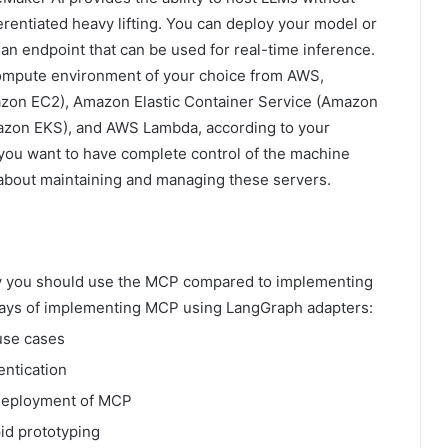
rentiated heavy lifting. You can deploy your model or
an endpoint that can be used for real-time inference.
ompute environment of your choice from AWS,
zon EC2), Amazon Elastic Container Service (Amazon
azon EKS), and AWS Lambda, according to your
ou want to have complete control of the machine
y about maintaining and managing these servers.
y you should use the MCP compared to implementing
ways of implementing MCP using LangGraph adapters:
use cases
entication
 deployment of MCP
id prototyping