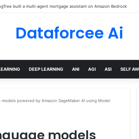
gTree built a multi-agent mortgage assistant on Amazon Bedrock
Dataforcee Ai
LEARNING
DEEP LEARNING
ANI
AGI
ASI
SELF A
ge models powered by Amazon SageMaker AI using Model
anguage models