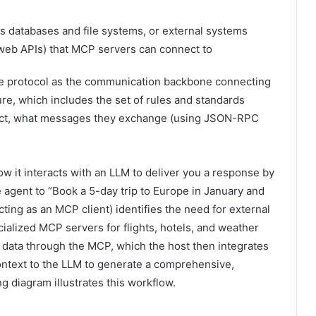
s databases and file systems, or external systems
(web APIs) that MCP servers can connect to
e protocol as the communication backbone connecting
ure, which includes the set of rules and standards
ract, what messages they exchange (using JSON-RPC
 it interacts with an LLM to deliver you a response by
e agent to “Book a 5-day trip to Europe in January and
ting as an MCP client) identifies the need for external
ialized MCP servers for flights, hotels, and weather
t data through the MCP, which the host then integrates
context to the LLM to generate a comprehensive,
 diagram illustrates this workflow.