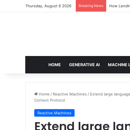
Thursday, August 6 2026
Breaking News
How Lendin
HOME
GENERATIVE AI
MACHINE 
Home
/
Reactive Machines
/
Extend large langua
Context Protocol
Reactive Machines
Extend large l