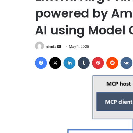
powered by Am
AI using Model 
Send
nimda
May 1, 2025
an
Facebook
X
LinkedIn
Tumblr
Pinterest
Reddit
email