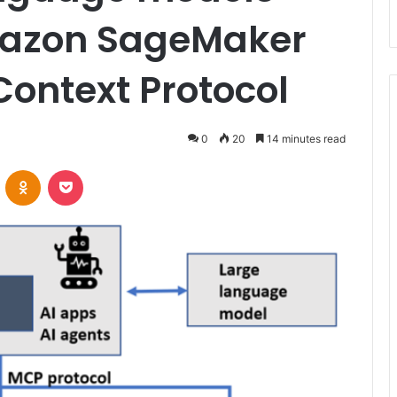
azon SageMaker
Context Protocol
0
20
14 minutes read
VKontakte
Odnoklassniki
Pocket