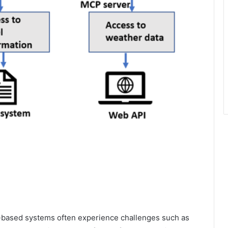
-based systems often experience challenges such as