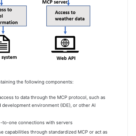
ntaining the following components:
 access to data through the MCP protocol, such as
d development environment (IDE), or other AI
ne-to-one connections with servers
e capabilities through standardized MCP or act as