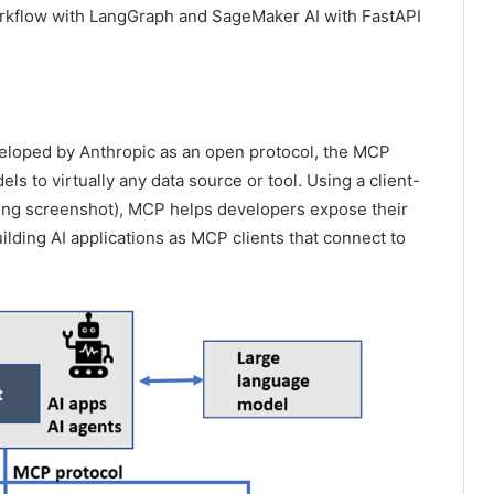
rkflow with LangGraph and SageMaker AI with FastAPI
veloped by Anthropic as an open protocol, the MCP
s to virtually any data source or tool. Using a client-
lowing screenshot), MCP helps developers expose their
lding AI applications as MCP clients that connect to