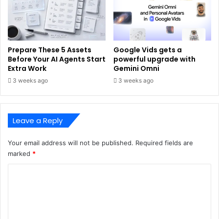
Prepare These 5 Assets
Google Vids gets a
Before Your AI Agents Start
powerful upgrade with
Extra Work
Gemini Omni
3 weeks ago
3 weeks ago
Leave a Reply
Your email address will not be published.
Required fields are
marked
*
C
o
m
m