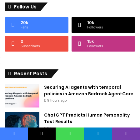
Follow Us
t
e
20k
10k
r
Fans
Followers
n
0
15k
a
Subscribers
Followers
t
i
Recent Posts
v
e
Securing AI agents with temporal
:
policies in Amazon Bedrock AgentCore
9 hours ago
ChatGPT Predicts Human Personality
Test Results
9 hours ago
Facebook
X
WhatsApp
Telegram
Viber