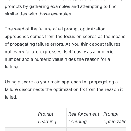
prompts by gathering examples and attempting to find
similarities with those examples.
The seed of the failure of all prompt optimization
approaches comes from the focus on scores as the means
of propagating failure errors. As you think about failures,
not every failure expresses itself easily as a numeric
number and a numeric value hides the reason for a
failure.
Using a score as your main approach for propagating a
failure disconnects the optimization fix from the reason it
failed.
Prompt
Reinforcement
Prompt
Learning
Learning
Optimization