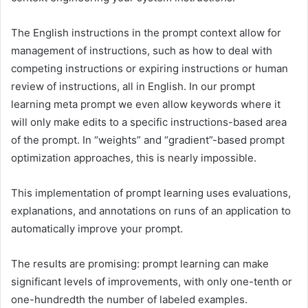
The English instructions in the prompt context allow for
management of instructions, such as how to deal with
competing instructions or expiring instructions or human
review of instructions, all in English. In our prompt
learning meta prompt we even allow keywords where it
will only make edits to a specific instructions-based area
of the prompt. In “weights” and “gradient”-based prompt
optimization approaches, this is nearly impossible.
This implementation of prompt learning uses evaluations,
explanations, and annotations on runs of an application to
automatically improve your prompt.
The results are promising: prompt learning can make
significant levels of improvements, with only one-tenth or
one-hundredth the number of labeled examples.