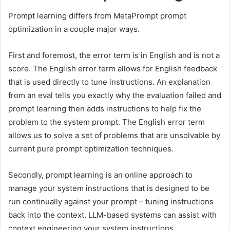
Prompt learning differs from MetaPrompt prompt
optimization in a couple major ways.
First and foremost, the error term is in English and is not a
score. The English error term allows for English feedback
that is used directly to tune instructions. An explanation
from an eval tells you exactly why the evaluation failed and
prompt learning then adds instructions to help fix the
problem to the system prompt. The English error term
allows us to solve a set of problems that are unsolvable by
current pure prompt optimization techniques.
Secondly, prompt learning is an online approach to
manage your system instructions that is designed to be
run continually against your prompt – tuning instructions
back into the context. LLM-based systems can assist with
context engineering your system instructions.