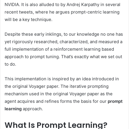
NVIDIA. It is also alluded to by Andrej Karpathy in several
recent tweets, where he argues prompt-centric learning
will be a key technique.
Despite these early inklings, to our knowledge no one has
yet rigorously researched, characterized, and measured a
full implementation of a reinforcement learning based
approach to prompt tuning. That’s exactly what we set out
to do.
This implementation is inspired by an idea introduced in
the original Voyager paper. The iterative prompting
mechanism used in the original Voyager paper as the
agent acquires and refines forms the basis for our
prompt
learning
approach.
What Is Prompt Learning?