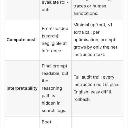
evaluate roll-
traces or human
outs.
annotations.
Minimal upfront, <1
Front-loaded
extra call per
(search);
Compute cost
optimisation; prompt
negligible at
grows by only the net
inference.
instruction text.
Final prompt
readable, but
Full audit trail: every
the
instruction edit is plain
Interpretability
reasoning
English; easy diff &
path is
rollback.
hidden in
search logs.
Boot-