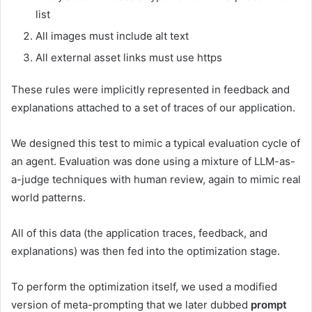
list
All images must include alt text
All external asset links must use https
These rules were implicitly represented in feedback and
explanations attached to a set of traces of our application.
We designed this test to mimic a typical evaluation cycle of
an agent. Evaluation was done using a mixture of LLM-as-
a-judge techniques with human review, again to mimic real
world patterns.
All of this data (the application traces, feedback, and
explanations) was then fed into the optimization stage.
To perform the optimization itself, we used a modified
version of meta-prompting that we later dubbed
prompt