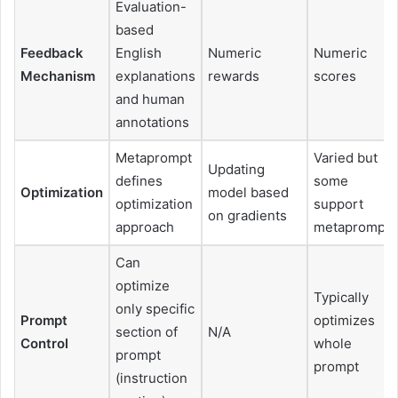
Evaluation-
based
Feedback
English
Numeric
Numeric
Mechanism
explanations
rewards
scores
and human
annotations
Metaprompt
Varied but
Updating
defines
some
Optimization
model based
optimization
support
on gradients
approach
metaprompts
Can
optimize
Typically
only specific
Prompt
optimizes
section of
N/A
Control
whole
prompt
prompt
(instruction