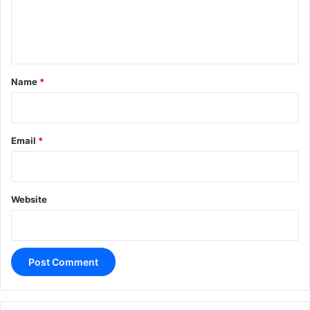
e
n
t
*
Name
*
Email
*
Website
A
l