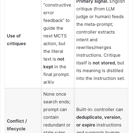
Primary signal.
English
“constructive
critique (from LLM
error
judge or human) feeds
feedback” to
the meta-prompt;
guide the
controller extracts
Use of
next MCTS
intent and
critiques
action, but
rewrites/merges
the literal
instructions. Critique
text is
not
itself is
not stored
, but
kept
in the
its meaning is distilled
final prompt.
into the instruction set.
arXiv
None once
search ends;
prompt can
Built-in: controller can
contain
deduplicate, version,
Conflict /
redundant or
or expire
instructions
lifecycle
stale rules
and supports human