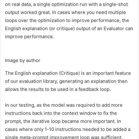
on real data, a single optimization run with a single-shot
output worked great. In cases where you need multiple
loops over the optimization to improve performance, the
English explanation (or critique) output of an Evaluator can
improve performance.
Image by author
The English explanation (Critique) is an important feature
of our evaluation library, generating an explanation then
allows the results to be used in a feedback loop.
In our testing, as the model was required to add more
instructions back into the context window to fix the
prompt, the iterative loop became more important. In
cases where only 1-10 instructions needed to be added a
single meta-prompt improvement loop was sufficient.