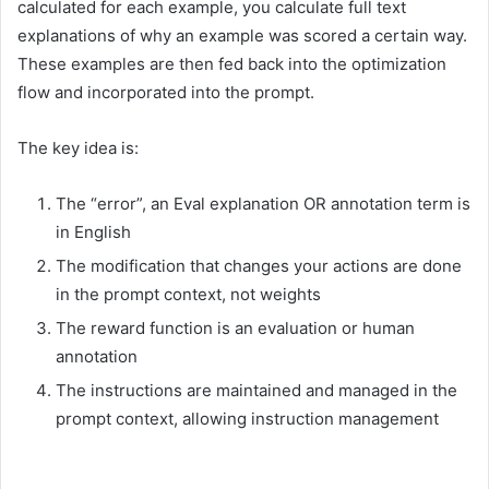
calculated for each example, you calculate full text
explanations of why an example was scored a certain way.
These examples are then fed back into the optimization
flow and incorporated into the prompt.
The key idea is:
The “error”, an Eval explanation OR annotation term is
in English
The modification that changes your actions are done
in the prompt context, not weights
The reward function is an evaluation or human
annotation
The instructions are maintained and managed in the
prompt context, allowing instruction management