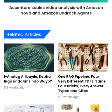
Accenture scales video analysis with Amazon
Nova and Amazon Bedrock Agents
Related Articles
I-Analog AI Ibuyile, Kepha
One RAG Pipeline, Four
Ingasinda Emsindo Wayo?
Very Different PDFs: Same
Four Bricks, Every Answer
3 weeks ago
Typed and Cited
3 weeks ago