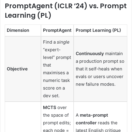
PromptAgent (ICLR ’24) vs. Prompt
Learning (PL)
Dimension
PromptAgent
Prompt Learning (PL)
Find a
single
“expert-
Continuously
maintain
level” prompt
a production prompt so
that
Objective
that it self-heals when
maximises a
evals or users uncover
numeric task
new failure modes.
score on a
dev set.
MCTS
over
the space of
A
meta-prompt
prompt edits;
controller
reads the
each node =
latest English critique