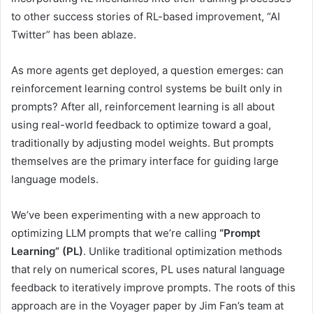
to other success stories of RL-based improvement, “AI
Twitter” has been ablaze.
As more agents get deployed, a question emerges: can
reinforcement learning control systems be built only in
prompts? After all, reinforcement learning is all about
using real-world feedback to optimize toward a goal,
traditionally by adjusting model weights. But prompts
themselves are the primary interface for guiding large
language models.
We’ve been experimenting with a new approach to
optimizing LLM prompts that we’re calling
“Prompt
Learning” (PL)
. Unlike traditional optimization methods
that rely on numerical scores, PL uses natural language
feedback to iteratively improve prompts. The roots of this
approach are in the Voyager paper by Jim Fan’s team at