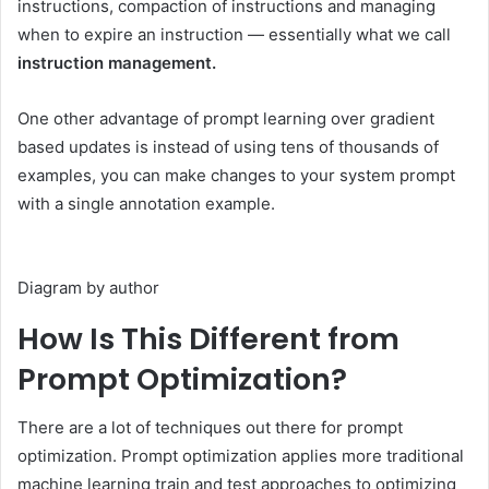
instructions, compaction of instructions and managing
when to expire an instruction — essentially what we call
instruction management.
One other advantage of prompt learning over gradient
based updates is instead of using tens of thousands of
examples, you can make changes to your system prompt
with a single annotation example.
Diagram by author
How Is This Different from
Prompt Optimization?
There are a lot of techniques out there for prompt
optimization. Prompt optimization applies more traditional
machine learning train and test approaches to optimizing