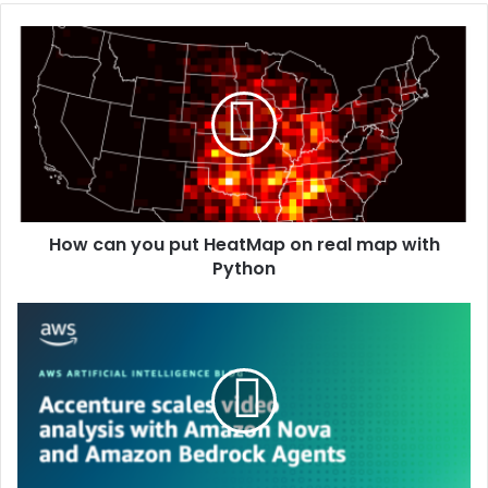
How can you put HeatMap on real map with
Python