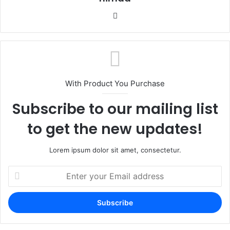
Website
With Product You Purchase
Subscribe to our mailing list
to get the new updates!
Lorem ipsum dolor sit amet, consectetur.
Enter
your
Email
address