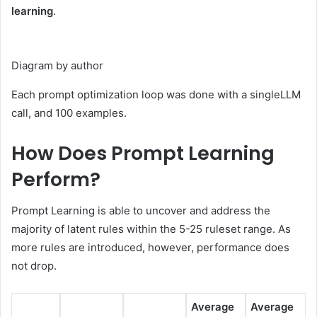
learning
.
Diagram by author
Each prompt optimization loop was done with a singleLLM
call, and 100 examples.
How Does Prompt Learning
Perform?
Prompt Learning is able to uncover and address the
majority of latent rules within the 5-25 ruleset range. As
more rules are introduced, however, performance does
not drop.
Average
Average