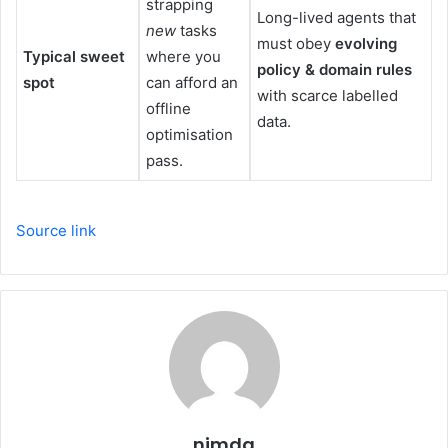
strapping
Long-lived agents that
new
tasks
must obey
evolving
Typical sweet
where you
policy & domain rules
spot
can afford an
with scarce labelled
offline
data.
optimisation
pass.
Source link
nimda