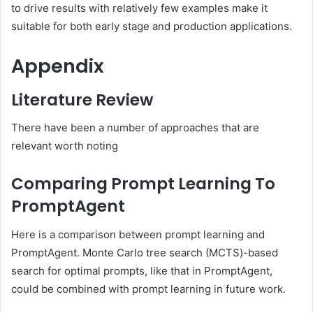
to drive results with relatively few examples make it
suitable for both early stage and production applications.
Appendix
Literature Review
There have been a number of approaches that are
relevant worth noting
Comparing Prompt Learning To
PromptAgent
Here is a comparison between prompt learning and
PromptAgent. Monte Carlo tree search (MCTS)-based
search for optimal prompts, like that in PromptAgent,
could be combined with prompt learning in future work.