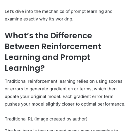
Let’s dive into the mechanics of prompt learning and
examine exactly why it’s working.
What’s the Difference
Between Reinforcement
Learning and Prompt
Learning?
Traditional reinforcement learning relies on using scores
or errors to generate gradient error terms, which then
update your original model. Each gradient error term
pushes your model slightly closer to optimal performance.
Traditional RL (image created by author)
The key here is that you need many, many examples to