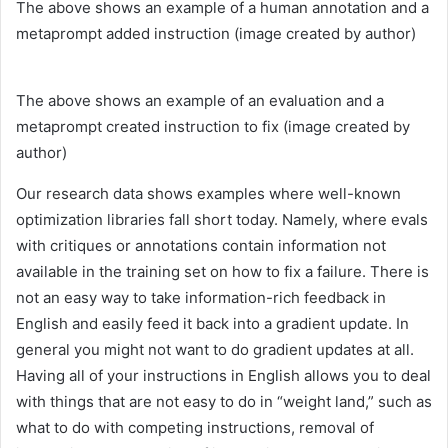
The above shows an example of a human annotation and a
metaprompt added instruction (image created by author)
The above shows an example of an evaluation and a
metaprompt created instruction to fix (image created by
author)
Our research data shows examples where well-known
optimization libraries fall short today. Namely, where evals
with critiques or annotations contain information not
available in the training set on how to fix a failure. There is
not an easy way to take information-rich feedback in
English and easily feed it back into a gradient update. In
general you might not want to do gradient updates at all.
Having all of your instructions in English allows you to deal
with things that are not easy to do in “weight land,” such as
what to do with competing instructions, removal of