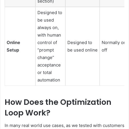
section)
Designed to
be used
always on,
with human
Online
control of
Designed to
Normally one
Setup
“prompt
be used online
off
change”
acceptance
or total
automation
How Does the Optimization
Loop Work?
In many real world use cases, as we tested with customers