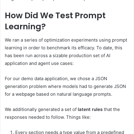
How Did We Test Prompt
Learning?
We ran a series of optimization experiments using prompt
learning in order to benchmark its efficacy. To date, this
has been run across a sizable production set of AI
application and agent use cases:
For our demo data application, we chose a JSON
generation problem where models had to generate JSON
for a webpage based on natural language prompts.
We additionally generated a set of
latent rules
that the
responses needed to follow. Things like:
Every section needs a type value from a predefined