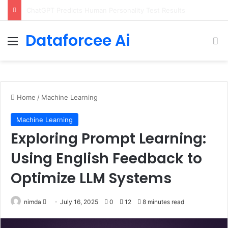
Configure rate limits for AI traffic on AgentCore gateway
Dataforcee Ai
Menu
Se
Home
/
Machine Learning
Machine Learning
Exploring Prompt Learning:
Using English Feedback to
Optimize LLM Systems
Send
nimda
July 16, 2025
0
12
8 minutes read
an
email