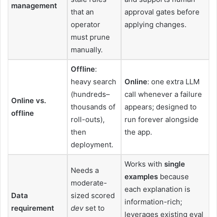
management
that an
approval gates before
operator
applying changes.
must prune
manually.
Offline
:
heavy search
Online
: one extra LLM
(hundreds–
call whenever a failure
Online vs.
thousands of
appears; designed to
offline
roll-outs),
run forever alongside
then
the app.
deployment.
Works with
single
Needs a
examples
because
moderate-
each explanation is
Data
sized scored
information-rich;
requirement
dev
set to
leverages existing eval