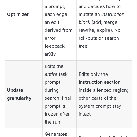
a prompt,
and decides how to
Optimizer
each edge =
mutate an
Instruction
an edit
block
(add, merge,
derived from
rewrite, expire). No
error
roll-outs or search
feedback.
tree.
arXiv
Edits the
entire
task
Edits only the
prompt
Instruction section
Update
during
inside a fenced region;
granularity
search; final
other parts of the
prompt is
system prompt stay
frozen after
intact.
the run.
Generates