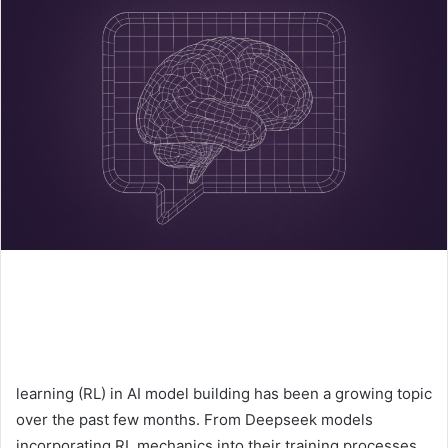
learning (RL) in AI model building has been a growing topic
over the past few months. From Deepseek models
incorporating RL mechanics into their training processes