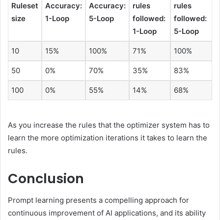
Ruleset
Accuracy:
Accuracy:
rules
rules
size
1-Loop
5-Loop
followed:
followed:
1-Loop
5-Loop
10
15%
100%
71%
100%
50
0%
70%
35%
83%
100
0%
55%
14%
68%
As you increase the rules that the optimizer system has to
learn the more optimization iterations it takes to learn the
rules.
Conclusion
Prompt learning presents a compelling approach for
continuous improvement of AI applications, and its ability