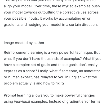
align your model. Over time, these myriad examples push
your model towards outputting the correct values across
your possible inputs. It works by accumulating error
gradients and nudging your model in a certain direction.
Image created by author
Reinforcement learning is a very powerful technique. But
what if you don’t have thousands of examples? What if you
have a complex set of goals and those goals don’t easily
express as a score? Lastly, what if someone, an annotator
or human expert, has relayed to you in English what the
problem actually is and how to fix it?
Prompt learning allows you to make powerful changes
using
individual
examples. Instead of gradient error terms