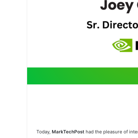
Today,
MarkTechPost
had the pleasure of int