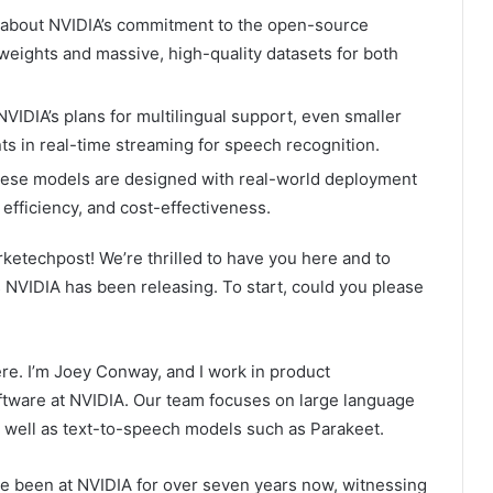
about NVIDIA’s commitment to the open-source
eights and massive, high-quality datasets for both
VIDIA’s plans for multilingual support, even smaller
 in real-time streaming for speech recognition.
ese models are designed with real-world deployment
 efficiency, and cost-effectiveness.
ketechpost! We’re thrilled to have you here and to
NVIDIA has been releasing. To start, could you please
here. I’m Joey Conway, and I work in product
tware at NVIDIA. Our team focuses on large language
well as text-to-speech models such as Parakeet.
ve been at NVIDIA for over seven years now, witnessing