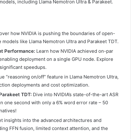
models, including Llama Nemotron Ultra & Parakeet.
over how NVIDIA is pushing the boundaries of open-
ge models like Llama Nemotron Ultra and Parakeet TDT.
nt Performance:
Learn how NVIDIA achieved on-par
 enabling deployment on a single GPU node. Explore
 significant speedups.
e “reasoning on/off” feature in Llama Nemotron Ultra,
ction deployments and cost optimization.
 Parakeet TDT:
Dive into NVIDIA’s state-of-the-art ASR
in one second with only a 6% word error rate – 50
natives!
t insights into the advanced architectures and
ing FFN fusion, limited context attention, and the