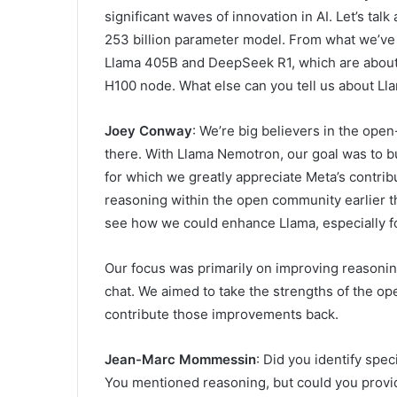
significant waves of innovation in AI. Let’s tal
253 billion parameter model. From what we’ve 
Llama 405B and DeepSeek R1, which are about tw
H100 node. What else can you tell us about Ll
Joey Conway
: We’re big believers in the op
there. With Llama Nemotron, our goal was to bu
for which we greatly appreciate Meta’s contrib
reasoning within the open community earlier th
see how we could enhance Llama, especially fo
Our focus was primarily on improving reasoning 
chat. We aimed to take the strengths of the 
contribute those improvements back.
Jean-Marc Mommessin
: Did you identify spe
You mentioned reasoning, but could you provi