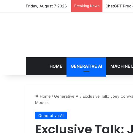
Friday, August 7 2026
Breaking News
Configure rate
HOME
GENERATIVE AI
MACHINE 
Home
/
Generative AI
/
Exclusive Talk: Joey Conw
Models
Generative AI
Exclusive Talk: