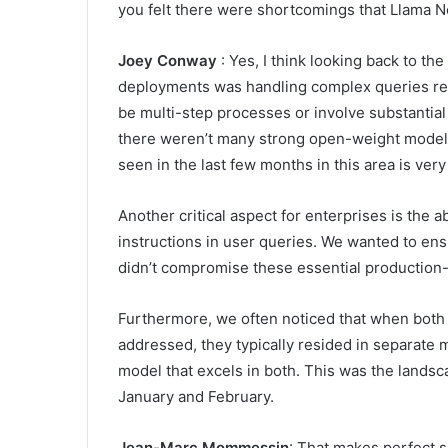
you felt there were shortcomings that Llama 
Joey Conway
: Yes, I think looking back to th
deployments was handling complex queries requ
be multi-step processes or involve substantial c
there weren’t many strong open-weight models
seen in the last few months in this area is ver
Another critical aspect for enterprises is the ab
instructions in user queries. We wanted to en
didn’t compromise these essential production-l
Furthermore, we often noticed that when both 
addressed, they typically resided in separate m
model that excels in both. This was the lands
January and February.
Jean-Marc Mommessin
: That makes perfect s