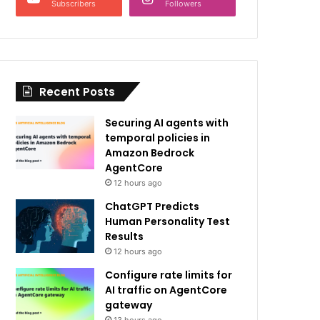
Subscribers
Followers
Recent Posts
Securing AI agents with
temporal policies in
Amazon Bedrock
AgentCore
12 hours ago
ChatGPT Predicts
Human Personality Test
Results
12 hours ago
Configure rate limits for
AI traffic on AgentCore
gateway