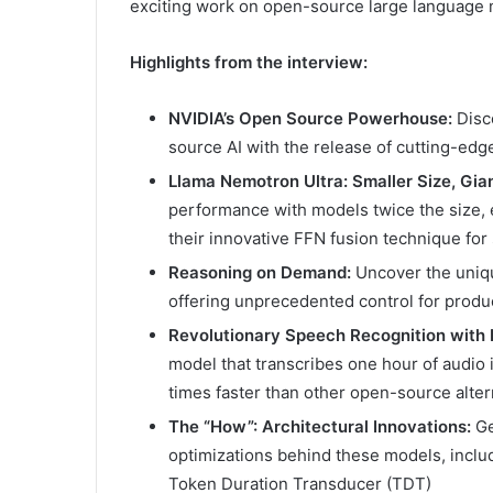
exciting work on open-source large language 
Highlights from the interview:
NVIDIA’s Open Source Powerhouse:
Disc
source AI with the release of cutting-ed
Llama Nemotron Ultra: Smaller Size, Gia
performance with models twice the size,
their innovative FFN fusion technique for
Reasoning on Demand:
Uncover the uniqu
offering unprecedented control for produ
Revolutionary Speech Recognition with
model that transcribes one hour of audio 
times faster than other open-source alter
The “How”: Architectural Innovations:
Ge
optimizations behind these models, includ
Token Duration Transducer (TDT)