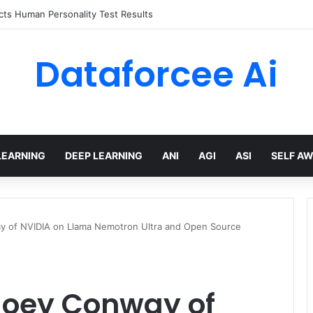
 limits for AI traffic on AgentCore gateway
Dataforcee Ai
LEARNING
DEEP LEARNING
ANI
AGI
ASI
SELF A
ay of NVIDIA on Llama Nemotron Ultra and Open Source
 Joey Conway of