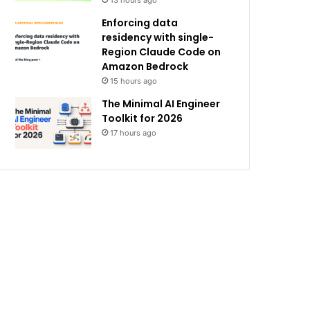
13 hours ago
Enforcing data
residency with single-
Region Claude Code on
Amazon Bedrock
15 hours ago
The Minimal AI Engineer
Toolkit for 2026
17 hours ago