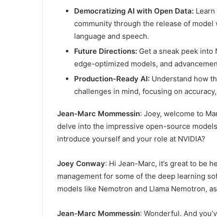
Democratizing AI with Open Data:
Learn 
community through the release of model w
language and speech.
Future Directions:
Get a sneak peek into N
edge-optimized models, and advancements
Production-Ready AI:
Understand how th
challenges in mind, focusing on accuracy,
Jean-Marc Mommessin
: Joey, welcome to Mar
delve into the impressive open-source models 
introduce yourself and your role at NVIDIA?
Joey Conway
: Hi Jean-Marc, it’s great to be 
management for some of the deep learning sof
models like Nemotron and Llama Nemotron, as 
Jean-Marc Mommessin
: Wonderful. And you’