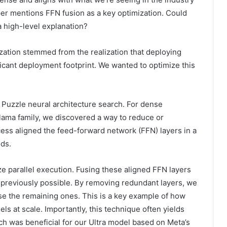
aper mentions FFN fusion as a key optimization. Could
a high-level explanation?
zation stemmed from the realization that deploying
ficant deployment footprint. We wanted to optimize this
 Puzzle neural architecture search. For dense
Llama family, we discovered a way to reduce or
cess aligned the feed-forward network (FFN) layers in a
ds.
e parallel execution. Fusing these aligned FFN layers
 previously possible. By removing redundant layers, we
use the remaining ones. This is a key example of how
s at scale. Importantly, this technique often yields
h was beneficial for our Ultra model based on Meta’s