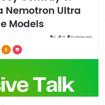
a Nemotron Ultra
e Models
0
16
22 minutes read
VKontakte
Odnoklassniki
Pocket