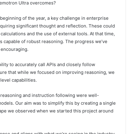
Nemotron Ultra overcomes?
e beginning of the year, a key challenge in enterprise
iring significant thought and reflection. These could
alculations and the use of external tools. At that time,
 capable of robust reasoning. The progress we’ve
y encouraging.
ility to accurately call APIs and closely follow
sure that while we focused on improving reasoning, we
evel capabilities.
reasoning and instruction following were well-
odels. Our aim was to simplify this by creating a single
cape we observed when we started this project around
ense and aligns with what we’re seeing in the industry