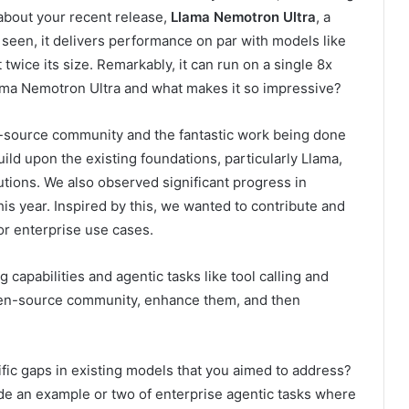
k about your recent release,
Llama Nemotron Ultra
, a
seen, it delivers performance on par with models like
ice its size. Remarkably, it can run on a single 8x
ama Nemotron Ultra and what makes it so impressive?
en-source community and the fantastic work being done
ild upon the existing foundations, particularly Llama,
utions. We also observed significant progress in
is year. Inspired by this, we wanted to contribute and
r enterprise use cases.
capabilities and agentic tasks like tool calling and
open-source community, enhance them, and then
cific gaps in existing models that you aimed to address?
de an example or two of enterprise agentic tasks where