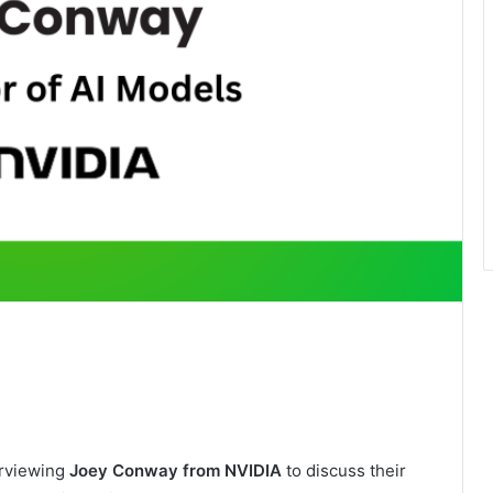
erviewing
Joey Conway from NVIDIA
to discuss their