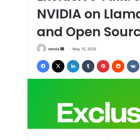
NVIDIA on Llam
and Open Sourc
Send
nimda
May 15, 2025
an
Facebook
X
LinkedIn
Tumblr
Pinterest
Reddit
email