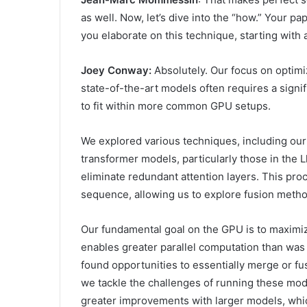
as well. Now, let’s dive into the “how.” Your p
you elaborate on this technique, starting with 
Joey Conway:
Absolutely. Our focus on optimi
state-of-the-art models often requires a signi
to fit within more common GPU setups.
We explored various techniques, including our
transformer models, particularly those in the 
eliminate redundant attention layers. This pro
sequence, allowing us to explore fusion metho
Our fundamental goal on the GPU is to maximiz
enables greater parallel computation than was
found opportunities to essentially merge or f
we tackle the challenges of running these model
greater improvements with larger models, whic