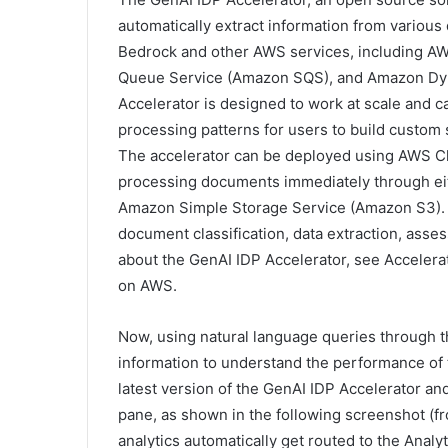
automatically extract information from vario
Bedrock and other AWS services, including 
Queue Service (Amazon SQS), and Amazon Dyn
Accelerator is designed to work at scale and c
processing patterns for users to build custo
The accelerator can be deployed using AWS Cl
processing documents immediately through eithe
Amazon Simple Storage Service (Amazon S3). T
document classification, data extraction, asse
about the GenAI IDP Accelerator, see Accelera
on AWS.
Now, using natural language queries through th
information to understand the performance of t
latest version of the GenAI IDP Accelerator a
pane, as shown in the following screenshot (fr
analytics automatically get routed to the Analy