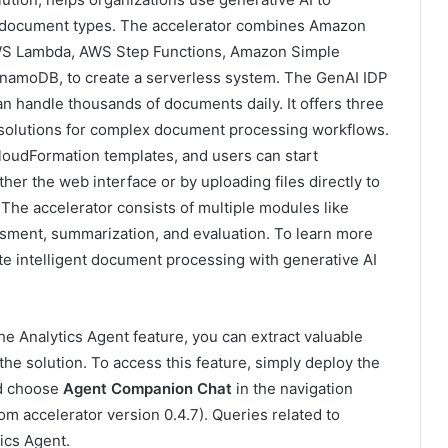
us document types. The accelerator combines Amazon
AWS Lambda, AWS Step Functions, Amazon Simple
amoDB, to create a serverless system. The GenAI IDP
an handle thousands of documents daily. It offers three
m solutions for complex document processing workflows.
oudFormation templates, and users can start
r the web interface or by uploading files directly to
he accelerator consists of multiple modules like
ssment, summarization, and evaluation. To learn more
te intelligent document processing with generative AI
e Analytics Agent feature, you can extract valuable
he solution. To access this feature, simply deploy the
nd choose
Agent Companion Chat
in the navigation
om accelerator version 0.4.7). Queries related to
tics Agent.