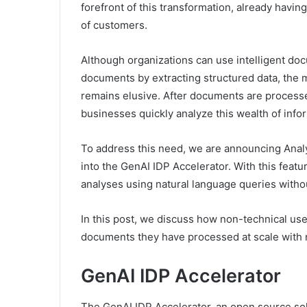
forefront of this transformation, already havi
of customers.
Although organizations can use intelligent doc
documents by extracting structured data, the m
remains elusive. After documents are process
businesses quickly analyze this wealth of info
To address this need, we are announcing Analy
into the GenAI IDP Accelerator. With this fea
analyses using natural language queries withou
In this post, we discuss how non-technical use
documents they have processed at scale with 
GenAI IDP Accelerator
The GenAI IDP Accelerator, an open source sol