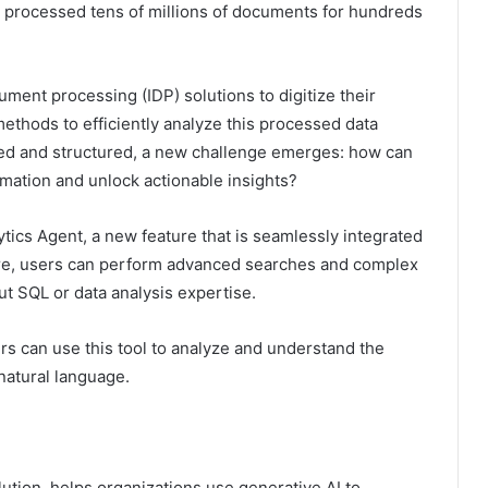
ng processed tens of millions of documents for hundreds
ument processing (IDP) solutions to digitize their
ethods to efficiently analyze this processed data
ed and structured, a new challenge emerges: how can
rmation and unlock actionable insights?
tics Agent, a new feature that is seamlessly integrated
ture, users can perform advanced searches and complex
t SQL or data analysis expertise.
rs can use this tool to analyze and understand the
natural language.
ution, helps organizations use generative AI to