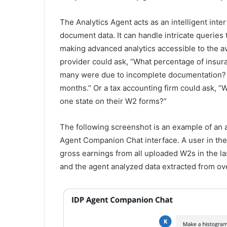
The Analytics Agent acts as an intelligent in
document data. It can handle intricate queries t
making advanced analytics accessible to the a
provider could ask, “What percentage of insur
many were due to incomplete documentation? S
months.” Or a tax accounting firm could ask, “W
one state on their W2 forms?”
The following screenshot is an example of an a
Agent Companion Chat interface. A user in the
gross earnings from all uploaded W2s in the l
and the agent analyzed data extracted from ov