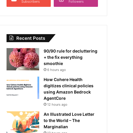
Subscribers
Followers
Recent Posts
90/90 rule for decluttering
+ the fix everything
smoothie
6 hours ago
How Cohere Health
digitizes clinical policies
using Amazon Bedrock
AgentCore
12 hours ago
An Illustrated Love Letter
to the World – The
Marginalian