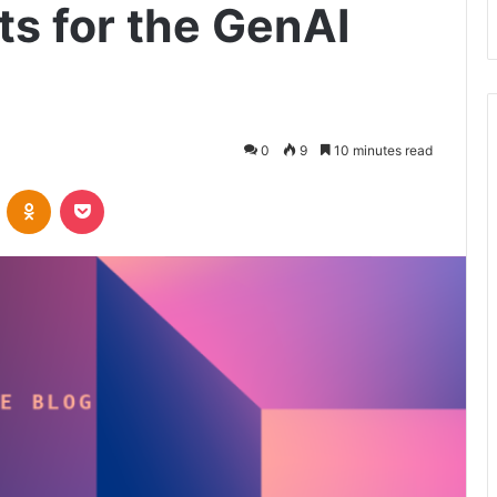
ts for the GenAI
0
9
10 minutes read
VKontakte
Odnoklassniki
Pocket