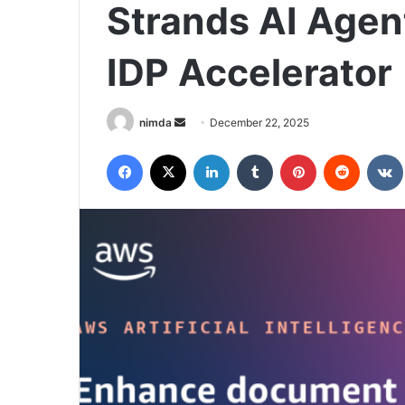
Strands AI Agen
IDP Accelerator
Send
nimda
December 22, 2025
an
Facebook
X
LinkedIn
Tumblr
Pinterest
Reddit
email