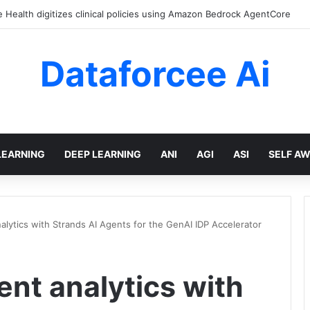
Health digitizes clinical policies using Amazon Bedrock AgentCore
Dataforcee Ai
LEARNING
DEEP LEARNING
ANI
AGI
ASI
SELF A
ytics with Strands AI Agents for the GenAI IDP Accelerator
t analytics with