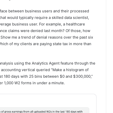
terface between business users and their processed
hat would typically require a skilled data scientist,
verage business user. For example, a healthcare
ance claims were denied last month? Of those, how
how me a trend of denial reasons over the past six
hich of my clients are paying state tax in more than
nalysis using the Analytics Agent feature through the
 accounting vertical queried “Make a histogram of
ast 180 days with 25 bins between $0 and $300,000,”
er 1,000 W2 forms in under a minute.