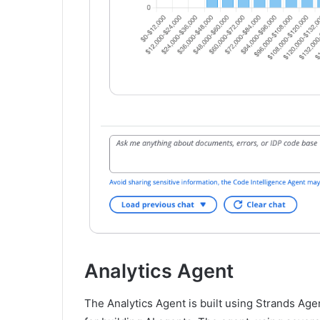
Analytics Agent
The Analytics Agent is built using Strands Ag