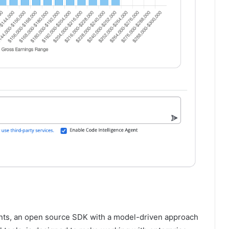
ents, an open source SDK with a model-driven approach