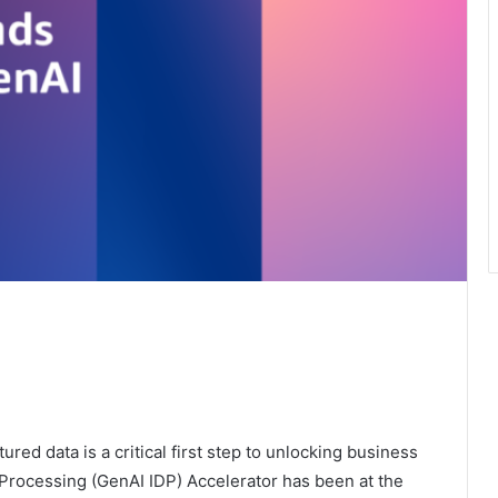
red data is a critical first step to unlocking business
 Processing (GenAI IDP) Accelerator has been at the