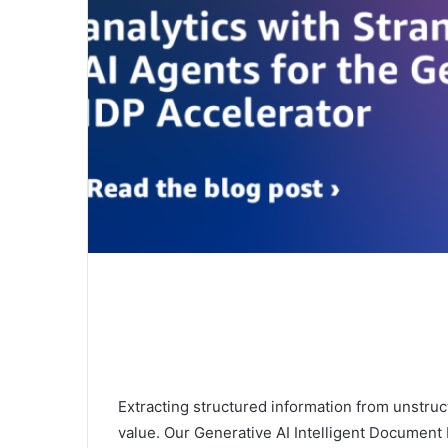
Extracting structured information from unstructu
value. Our Generative AI Intelligent Document