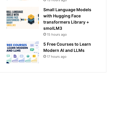
13 hours ago
Small Language Models
with Hugging Face
transformers Library +
smolLM3
15 hours ago
5 Free Courses to Learn
Modern AI and LLMs
17 hours ago