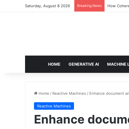
Saturday, August 8 2026
Breaking News
How Cohere 
HOME
GENERATIVE AI
MACHINE 
Home
/
Reactive Machines
/
Enhance document anal
Reactive Machines
Enhance documen