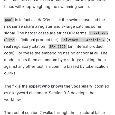
times will keep weighting the swimming sense.
is in fact a
soft
OOV case: the swim sense and the
pool
risk sense share a register and 3-large catches some
signal. The harder cases are strict OOV terms:
ShieldPro
(a fictional product tier),
(a
Elite
Solvency II Article 7
real regulatory citation),
(an internal product
ZRX-2025
code). For these the embedding has no anchor at all. The
model treats them as random byte strings; ranking them
against any other text is a coin flip biased by tokenization
quirks.
The fix is the
expert who knows the vocabulary
, codified
as a keyword dictionary. Section 3.3 develops the
workflow.
The rest of section 2 walks through the structural failures