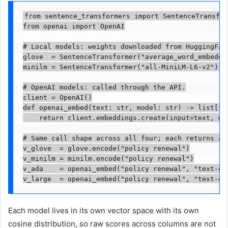
from sentence_transformers import SentenceTransfor
from openai import OpenAI

# Local models: weights downloaded from HuggingFace
glove  = SentenceTransformer("average_word_embeddin
minilm = SentenceTransformer("all-MiniLM-L6-v2")   
# OpenAI models: called through the API.

client = OpenAI()

def openai_embed(text: str, model: str) -> list[flo
    return client.embeddings.create(input=text, mod
# Same call shape across all four; each returns a v
v_glove  = glove.encode("policy renewal")

v_minilm = minilm.encode("policy renewal")

v_ada    = openai_embed("policy renewal", "text-emb
v_large  = openai_embed("policy renewal", "text-em
Each model lives in its own vector space with its own
cosine distribution, so raw scores across columns are not