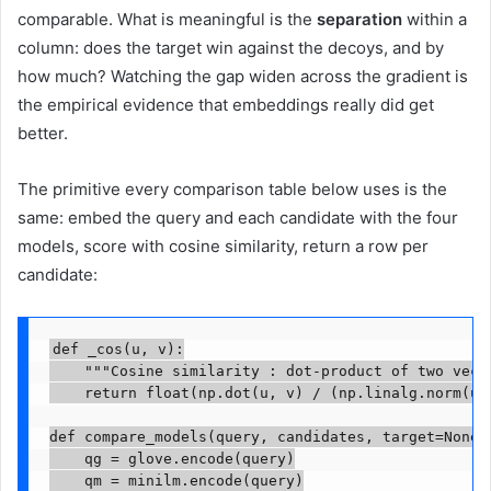
comparable. What is meaningful is the
separation
within a
column: does the target win against the decoys, and by
how much? Watching the gap widen across the gradient is
the empirical evidence that embeddings really did get
better.
The primitive every comparison table below uses is the
same: embed the query and each candidate with the four
models, score with cosine similarity, return a row per
candidate:
def _cos(u, v):

    """Cosine similarity : dot-product of two vecto
    return float(np.dot(u, v) / (np.linalg.norm(u) 
def compare_models(query, candidates, target=None):
    qg = glove.encode(query)

    qm = minilm.encode(query)
