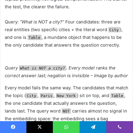
the test, the clearer the failure.
Query:
“What is NOT a city?”
Four candidates: three are
real entities (two specific cities + the literal word
),
City
and one is
, a mundane object that happens to be
Table
the
only
candidate that answers the question correctly.
Query
. Every model ranks the
What is NOT a city?
correct answer last; negation is invisible – Image by author
Every model fails the same way. The candidates that match
the topic (
,
,
) sit on top, and
,
City
Paris
New York
Table
the one candidate that actually answers the question,
lands last. The query word
carries almost no signal in
NOT
the embedding space: the embedding sees a bag
containing “city” and ranks anything city-related higher
Facebook
X
WhatsApp
Telegram
Viber