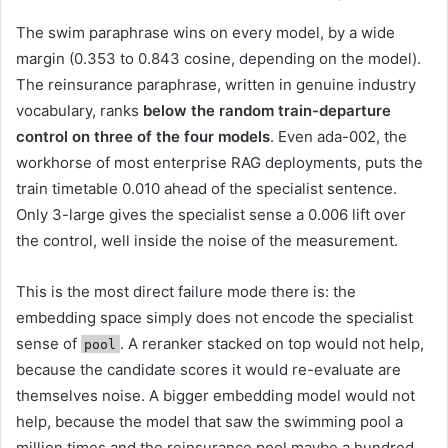
The swim paraphrase wins on every model, by a wide
margin (0.353 to 0.843 cosine, depending on the model).
The reinsurance paraphrase, written in genuine industry
vocabulary, ranks
below the random train-departure
control on three of the four models
. Even ada-002, the
workhorse of most enterprise RAG deployments, puts the
train timetable 0.010 ahead of the specialist sentence.
Only 3-large gives the specialist sense a 0.006 lift over
the control, well inside the noise of the measurement.
This is the most direct failure mode there is: the
embedding space simply does not encode the specialist
sense of
. A reranker stacked on top would not help,
pool
because the candidate scores it would re-evaluate are
themselves noise. A bigger embedding model would not
help, because the model that saw the swimming pool a
million times and the reinsurance pool maybe a hundred