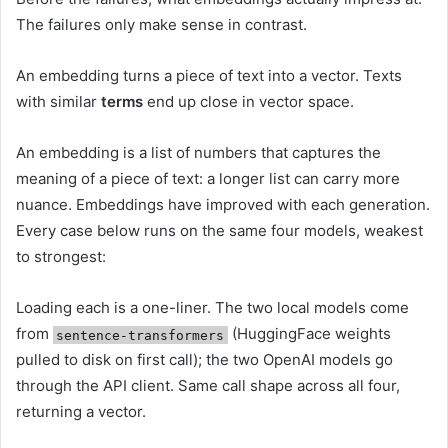
The failures only make sense in contrast.
An embedding turns a piece of text into a vector. Texts
with similar
terms
end up close in vector space.
An embedding is a list of numbers that captures the
meaning of a piece of text: a longer list can carry more
nuance. Embeddings have improved with each generation.
Every case below runs on the same four models, weakest
to strongest:
Loading each is a one-liner. The two local models come
from
(HuggingFace weights
sentence-transformers
pulled to disk on first call); the two OpenAI models go
through the API client. Same call shape across all four,
returning a vector.