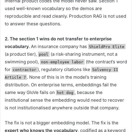
internal product codes the model never saw. Section 1
used well-known vocabulary so the demos are
reproducible and read cleanly. Production RAG is not used
to answer these questions.
2. The section 1 wins do not transfer to enterprise
vocabulary.
An insurance company has
ShieldPro Elite
(a product tier),
(a risk-sharing instrument, not a
pool
swimming pool),
(the contract’s word
non-employee labor
for
), regulatory citations like
contractor
Solvency II
. None of this is in the model’s training
Article 7
distribution. On enterprise terms, embeddings fail the
same way GloVe fails on
, because the
hot dog
institutional sense the embedding would need to recover
is not institutionalised anywhere outside that company.
The fix is not a bigger embedding model. The fix is the
expert who knows the vocabulary
, codified as a keyword