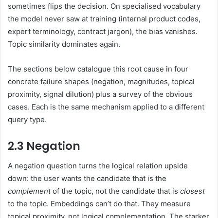
sometimes flips the decision. On specialised vocabulary
the model never saw at training (internal product codes,
expert terminology, contract jargon), the bias vanishes.
Topic similarity dominates again.
The sections below catalogue this root cause in four
concrete failure shapes (negation, magnitudes, topical
proximity, signal dilution) plus a survey of the obvious
cases. Each is the same mechanism applied to a different
query type.
2.3 Negation
A negation question turns the logical relation upside
down: the user wants the candidate that is the
complement
of the topic, not the candidate that is
closest
to the topic. Embeddings can’t do that. They measure
topical proximity, not logical complementation. The starker