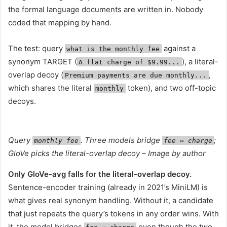
the formal language documents are written in. Nobody
coded that mapping by hand.
The test: query
against a
what is the monthly fee
synonym TARGET (
), a literal-
A flat charge of $9.99...
overlap decoy (
,
Premium payments are due monthly...
which shares the literal
token), and two off-topic
monthly
decoys.
Query
. Three models bridge
;
monthly fee
fee ↔︎ charge
GloVe picks the literal-overlap decoy – Image by author
Only GloVe-avg falls for the literal-overlap decoy.
Sentence-encoder training (already in 2021’s MiniLM) is
what gives real synonym handling. Without it, a candidate
that just repeats the query’s tokens in any order wins. With
it, the model bridges
even though the two