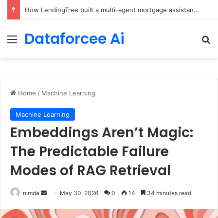
Brain-Inspired AI Cuts Video Processing Time
Dataforcee Ai
Menu
Se
Home
/
Machine Learning
Machine Learning
Embeddings Aren’t Magic:
The Predictable Failure
Modes of RAG Retrieval
Send
nimda
May 30, 2026
0
14
34 minutes read
an
email