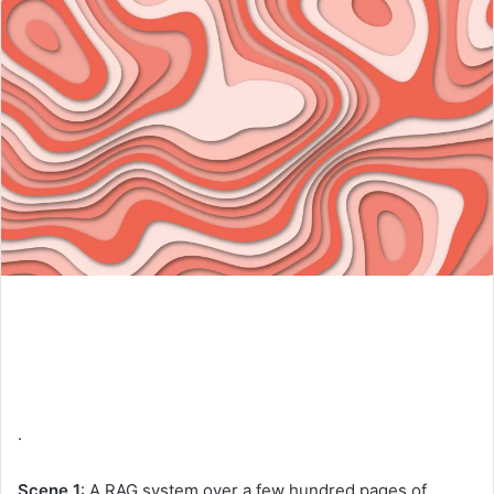
.
Scene 1
: A RAG system over a few hundred pages of