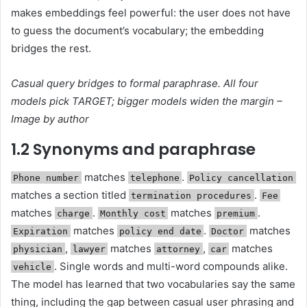
makes embeddings feel powerful: the user does not have
to guess the document’s vocabulary; the embedding
bridges the rest.
Casual query bridges to formal paraphrase. All four
models pick TARGET; bigger models widen the margin –
Image by author
1.2 Synonyms and paraphrase
matches
.
Phone number
telephone
Policy cancellation
matches a section titled
.
termination procedures
Fee
matches
.
matches
.
charge
Monthly cost
premium
matches
.
matches
Expiration
policy end date
Doctor
,
matches
,
matches
physician
lawyer
attorney
car
. Single words and multi-word compounds alike.
vehicle
The model has learned that two vocabularies say the same
thing, including the gap between casual user phrasing and