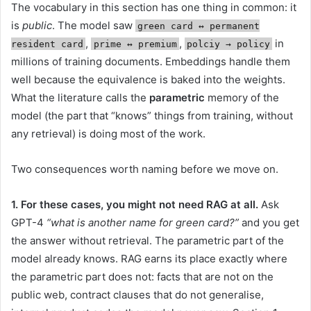
The vocabulary in this section has one thing in common: it
is
public
. The model saw
green card ↔︎ permanent
,
,
in
resident card
prime ↔︎ premium
polciy → policy
millions of training documents. Embeddings handle them
well because the equivalence is baked into the weights.
What the literature calls the
parametric
memory of the
model (the part that “knows” things from training, without
any retrieval) is doing most of the work.
Two consequences worth naming before we move on.
1. For these cases, you might not need RAG at all.
Ask
GPT-4
“what is another name for green card?”
and you get
the answer without retrieval. The parametric part of the
model already knows. RAG earns its place exactly where
the parametric part does not: facts that are not on the
public web, contract clauses that do not generalise,