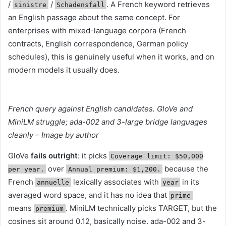
/
/
. A French keyword retrieves
sinistre
Schadensfall
an English passage about the same concept. For
enterprises with mixed-language corpora (French
contracts, English correspondence, German policy
schedules), this is genuinely useful when it works, and on
modern models it usually does.
French query against English candidates. GloVe and
MiniLM struggle; ada-002 and 3-large bridge languages
cleanly – Image by author
GloVe
fails outright
: it picks
Coverage limit: $50,000
over
because the
per year.
Annual premium: $1,200.
French
lexically associates with
in its
annuelle
year
averaged word space, and it has no idea that
prime
means
. MiniLM technically picks TARGET, but the
premium
cosines sit around 0.12, basically noise. ada-002 and 3-