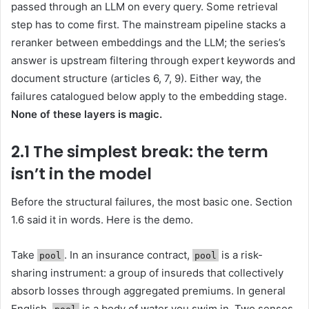
passed through an LLM on every query. Some retrieval
step has to come first. The mainstream pipeline stacks a
reranker between embeddings and the LLM; the series’s
answer is upstream filtering through expert keywords and
document structure (articles 6, 7, 9). Either way, the
failures catalogued below apply to the embedding stage.
None of these layers is magic.
2.1 The simplest break: the term
isn’t in the model
Before the structural failures, the most basic one. Section
1.6 said it in words. Here is the demo.
Take
. In an insurance contract,
is a risk-
pool
pool
sharing instrument: a group of insureds that collectively
absorb losses through aggregated premiums. In general
English,
is a body of water you swim in. Two senses