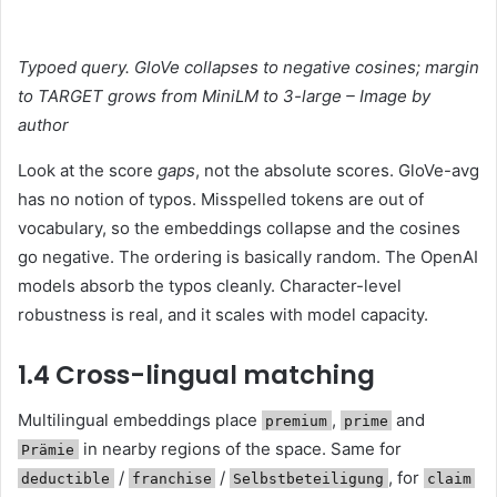
Typoed query. GloVe collapses to negative cosines; margin
to TARGET grows from MiniLM to 3-large – Image by
author
Look at the score
gaps
, not the absolute scores. GloVe-avg
has no notion of typos. Misspelled tokens are out of
vocabulary, so the embeddings collapse and the cosines
go negative. The ordering is basically random. The OpenAI
models absorb the typos cleanly. Character-level
robustness is real, and it scales with model capacity.
1.4 Cross-lingual matching
Multilingual embeddings place
,
and
premium
prime
in nearby regions of the space. Same for
Prämie
/
/
, for
deductible
franchise
Selbstbeteiligung
claim