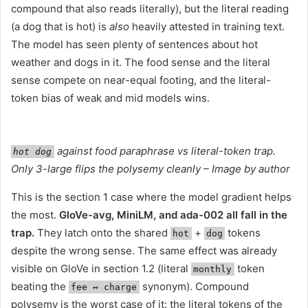
compound that also reads literally), but the literal reading
(a dog that is hot) is
also
heavily attested in training text.
The model has seen plenty of sentences about hot
weather and dogs in it. The food sense and the literal
sense compete on near-equal footing, and the literal-
token bias of weak and mid models wins.
against food paraphrase vs literal-token trap.
hot dog
Only 3-large flips the polysemy cleanly – Image by author
This is the section 1 case where the model gradient helps
the most.
GloVe-avg, MiniLM, and ada-002 all fall in the
trap.
They latch onto the shared
+
tokens
hot
dog
despite the wrong sense. The same effect was already
visible on GloVe in section 1.2 (literal
token
monthly
beating the
synonym). Compound
fee ↔︎ charge
polysemy is the worst case of it: the literal tokens of the