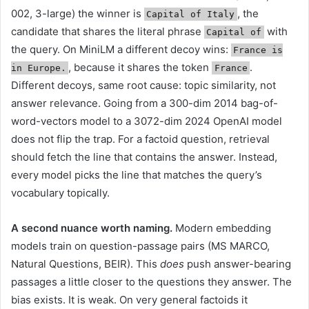
002, 3-large) the winner is
, the
Capital of Italy
candidate that shares the literal phrase
with
Capital of
the query. On MiniLM a different decoy wins:
France is
, because it shares the token
.
in Europe.
France
Different decoys, same root cause: topic similarity, not
answer relevance. Going from a 300-dim 2014 bag-of-
word-vectors model to a 3072-dim 2024 OpenAI model
does not flip the trap. For a factoid question, retrieval
should fetch the line that contains the answer. Instead,
every model picks the line that matches the query’s
vocabulary topically.
A second nuance worth naming.
Modern embedding
models train on question-passage pairs (MS MARCO,
Natural Questions, BEIR). This
does
push answer-bearing
passages a little closer to the questions they answer. The
bias exists. It is weak. On very general factoids it