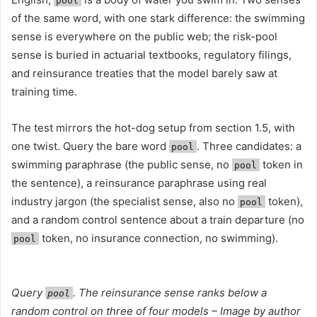
pool
of the same word, with one stark difference: the swimming
sense is everywhere on the public web; the risk-pool
sense is buried in actuarial textbooks, regulatory filings,
and reinsurance treaties that the model barely saw at
training time.
The test mirrors the hot-dog setup from section 1.5, with
one twist. Query the bare word
. Three candidates: a
pool
swimming paraphrase (the public sense, no
token in
pool
the sentence), a reinsurance paraphrase using real
industry jargon (the specialist sense, also no
token),
pool
and a random control sentence about a train departure (no
token, no insurance connection, no swimming).
pool
Query
. The reinsurance sense ranks below a
pool
random control on three of four models – Image by author