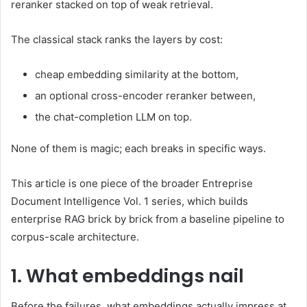
reranker stacked on top of weak retrieval.
The classical stack ranks the layers by cost:
cheap embedding similarity at the bottom,
an optional cross-encoder reranker between,
the chat-completion LLM on top.
None of them is magic; each breaks in specific ways.
This article is one piece of the broader Entreprise
Document Intelligence Vol. 1 series, which builds
enterprise RAG brick by brick from a baseline pipeline to
corpus-scale architecture.
1. What embeddings nail
Before the failures, what embeddings actually impress at.