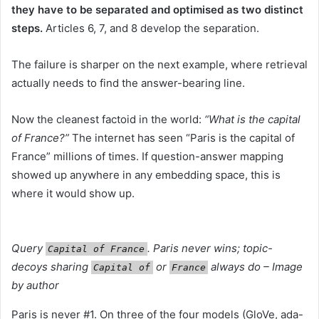
they have to be separated and optimised as two distinct
steps.
Articles 6, 7, and 8 develop the separation.
The failure is sharper on the next example, where retrieval
actually needs to find the answer-bearing line.
Now the cleanest factoid in the world:
“What is the capital
of France?”
The internet has seen “Paris is the capital of
France” millions of times. If question-answer mapping
showed up anywhere in any embedding space, this is
where it would show up.
Query
. Paris never wins; topic-
Capital of France
decoys sharing
or
always do – Image
Capital of
France
by author
Paris is never #1. On three of the four models (GloVe, ada-