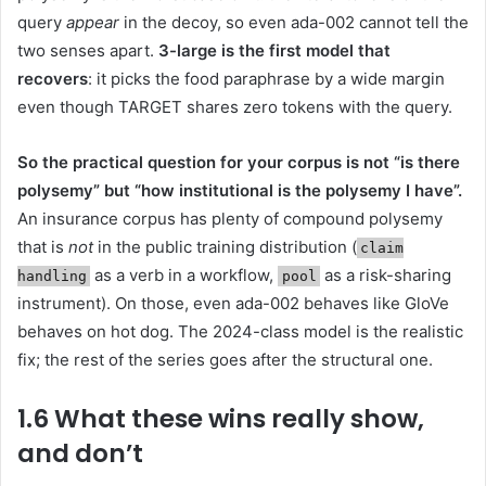
query
appear
in the decoy, so even ada-002 cannot tell the
two senses apart.
3-large is the first model that
recovers
: it picks the food paraphrase by a wide margin
even though TARGET shares zero tokens with the query.
So the practical question for your corpus is not “is there
polysemy” but “how institutional is the polysemy I have”.
An insurance corpus has plenty of compound polysemy
that is
not
in the public training distribution (
claim
as a verb in a workflow,
as a risk-sharing
handling
pool
instrument). On those, even ada-002 behaves like GloVe
behaves on hot dog. The 2024-class model is the realistic
fix; the rest of the series goes after the structural one.
1.6 What these wins really show,
and don’t