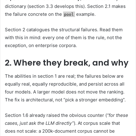
dictionary (section 3.3 develops this). Section 2.1 makes
the failure concrete on the
example.
pool
Section 2 catalogues the structural failures. Read them
with this in mind: every one of them is the rule, not the
exception, on enterprise corpora.
2. Where they break, and why
The abilities in section 1 are real; the failures below are
equally real, equally reproducible, and persist across all
four models. A larger model does not move the ranking.
The fix is architectural, not “pick a stronger embedding”.
Section 1.6 already raised the obvious counter (
“for these
cases, just ask the LLM directly”
). At corpus scale that
does not scale: a 200k-document corpus cannot be