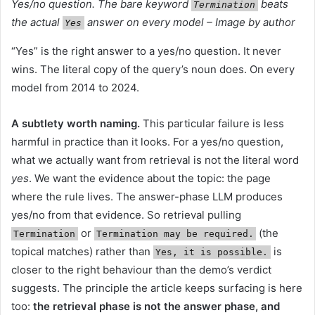
Yes/no question. The bare keyword
beats
Termination
the actual
answer on every model – Image by author
Yes
“Yes” is the right answer to a yes/no question. It never
wins. The literal copy of the query’s noun does. On every
model from 2014 to 2024.
A subtlety worth naming.
This particular failure is less
harmful in practice than it looks. For a yes/no question,
what we actually want from retrieval is not the literal word
yes
. We want the evidence about the topic: the page
where the rule lives. The answer-phase LLM produces
yes/no from that evidence. So retrieval pulling
or
(the
Termination
Termination may be required.
topical matches) rather than
is
Yes, it is possible.
closer to the right behaviour than the demo’s verdict
suggests. The principle the article keeps surfacing is here
too:
the retrieval phase is not the answer phase, and