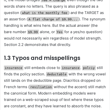
fee ↔︎ charge
words share no letters. The query is also phrased as a
question (
) and the TARGET as
what is the monthly fee
an assertion (
). The synonym
A flat charge of $9.99...
handling is what wins here. But the actual
answer
(the
bare number
alone, or
for a yes/no question)
$9.99
Yes
would not necessarily win regardless of model strength.
Section 2.2 demonstrates that directly.
1.3 Typos and misspellings
still embeds close to
.
still
insurence
insurance
polciy
finds the policy section.
with the wrong vowel
deductable
still lands on the deductible page. Diacritics dropped on
French terms (
without the accent) still match
resiliation
the canonical form. Modern embedding models were
trained on a web-scraped soup of text where these typos
are constant, and they have learned to absorb the noise.