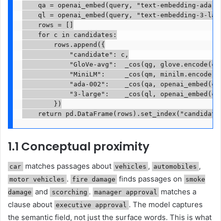
    qa = openai_embed(query, "text-embedding-ada-00
    ql = openai_embed(query, "text-embedding-3-larg
    rows = []

    for c in candidates:

        rows.append({

            "candidate": c,

            "GloVe-avg":  _cos(qg, glove.encode(c))
            "MiniLM":     _cos(qm, minilm.encode(c)
            "ada-002":    _cos(qa, openai_embed(c, 
            "3-large":    _cos(ql, openai_embed(c, 
        })

    return pd.DataFrame(rows).set_index("candidate
1.1 Conceptual proximity
matches passages about
,
,
car
vehicles
automobiles
.
finds passages on
motor vehicles
fire damage
smoke
and
.
matches a
damage
scorching
manager approval
clause about
. The model captures
executive approval
the semantic field, not just the surface words. This is what