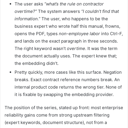
The user asks
“what’s the rule on contractor
overtime?”
The system answers
“I couldn’t find that
information.”
The user, who happens to be the
business expert who wrote half this manual, frowns,
opens the PDF, types
non-employee labor
into Ctrl-F,
and lands on the exact paragraph in three seconds.
The right keyword wasn’t
overtime
. It was the term
the document actually uses. The expert knew that;
the embedding didn’t.
Pretty quickly, more cases like this surface. Negation
breaks. Exact contract reference numbers break. An
internal product code returns the wrong tier. None of
it is fixable by swapping the embedding provider.
The position of the series, stated up front: most enterprise
reliability gains come from strong upstream filtering
(expert keywords, document structure), not from a