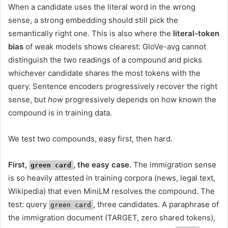
When a candidate uses the literal word in the wrong
sense, a strong embedding should still pick the
semantically right one. This is also where the
literal-token
bias
of weak models shows clearest: GloVe-avg cannot
distinguish the two readings of a compound and picks
whichever candidate shares the most tokens with the
query. Sentence encoders progressively recover the right
sense, but
how
progressively depends on how known the
compound is in training data.
We test two compounds, easy first, then hard.
First,
, the easy case.
The immigration sense
green card
is so heavily attested in training corpora (news, legal text,
Wikipedia) that even MiniLM resolves the compound. The
test: query
, three candidates. A paraphrase of
green card
the immigration document (TARGET, zero shared tokens),