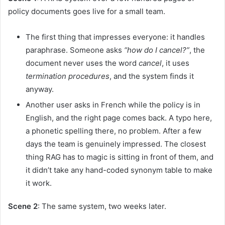
policy documents goes live for a small team.
The first thing that impresses everyone: it handles
paraphrase. Someone asks
“how do I cancel?”
, the
document never uses the word
cancel
, it uses
termination procedures
, and the system finds it
anyway.
Another user asks in French while the policy is in
English, and the right page comes back. A typo here,
a phonetic spelling there, no problem. After a few
days the team is genuinely impressed. The closest
thing RAG has to magic is sitting in front of them, and
it didn’t take any hand-coded synonym table to make
it work.
Scene 2
: The same system, two weeks later.