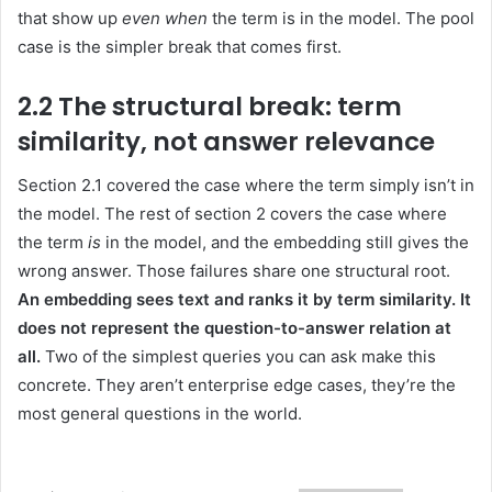
that show up
even when
the term is in the model. The pool
case is the simpler break that comes first.
2.2 The structural break: term
similarity, not answer relevance
Section 2.1 covered the case where the term simply isn’t in
the model. The rest of section 2 covers the case where
the term
is
in the model, and the embedding still gives the
wrong answer. Those failures share one structural root.
An embedding sees text and ranks it by term similarity. It
does not represent the question-to-answer relation at
all.
Two of the simplest queries you can ask make this
concrete. They aren’t enterprise edge cases, they’re the
most general questions in the world.