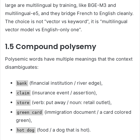
large are multilingual by training, like BGE-M3 and
multilingual-e5, and they bridge French to English cleanly.
The choice is not “vector vs keyword”, it is “multilingual
vector model vs English-only one”.
1.5 Compound polysemy
Polysemic words have multiple meanings that the context
disambiguates:
(financial institution / river edge),
bank
(insurance event / assertion),
claim
(verb: put away / noun: retail outlet),
store
(immigration document / a card colored
green card
green),
(food / a dog that is hot).
hot dog