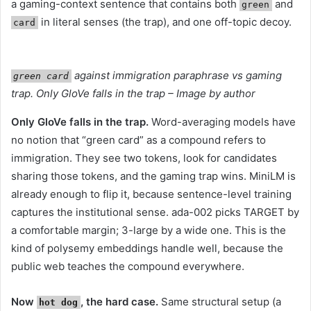
a gaming-context sentence that contains both
and
green
in literal senses (the trap), and one off-topic decoy.
card
against immigration paraphrase vs gaming
green card
trap. Only GloVe falls in the trap – Image by author
Only GloVe falls in the trap.
Word-averaging models have
no notion that “green card” as a compound refers to
immigration. They see two tokens, look for candidates
sharing those tokens, and the gaming trap wins. MiniLM is
already enough to flip it, because sentence-level training
captures the institutional sense. ada-002 picks TARGET by
a comfortable margin; 3-large by a wide one. This is the
kind of polysemy embeddings handle well, because the
public web teaches the compound everywhere.
Now
, the hard case.
Same structural setup (a
hot dog