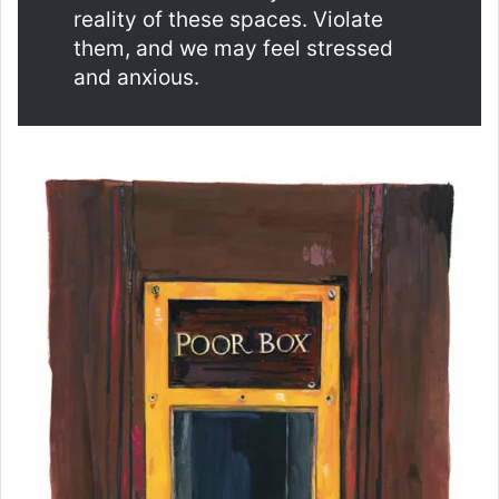
reality of these spaces. Violate
them, and we may feel stressed
and anxious.