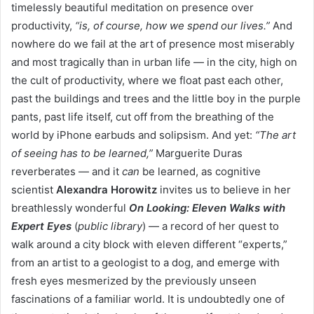
timelessly beautiful meditation on presence over
productivity,
“is, of course, how we spend our lives.”
And
nowhere do we fail at the art of presence most miserably
and most tragically than in urban life — in the city, high on
the cult of productivity, where we float past each other,
past the buildings and trees and the little boy in the purple
pants, past life itself, cut off from the breathing of the
world by iPhone earbuds and solipsism. And yet:
“The art
of seeing has to be learned,”
Marguerite Duras
reverberates — and it
can
be learned, as cognitive
scientist
Alexandra Horowitz
invites us to believe in her
breathlessly wonderful
On Looking: Eleven Walks with
Expert Eyes
(
public library
) — a record of her quest to
walk around a city block with eleven different “experts,”
from an artist to a geologist to a dog, and emerge with
fresh eyes mesmerized by the previously unseen
fascinations of a familiar world. It is undoubtedly one of