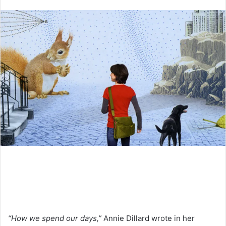
an
email
“How we spend our days,”
Annie Dillard wrote in her