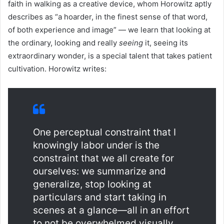
faith in walking as a creative device, whom Horowitz aptly
describes as “a hoarder, in the finest sense of that word,
of both experience and image” — we learn that looking at
the ordinary, looking and really
seeing
it, seeing its
extraordinary wonder, is a special talent that takes patient
cultivation. Horowitz writes:
One perceptual constraint that I
knowingly labor under is the
constraint that we all create for
ourselves: we summarize and
generalize, stop looking at
particulars and start taking in
scenes at a glance—all in an effort
to not be overwhelmed visually