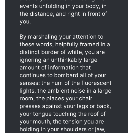
events unfolding in your body, in
the distance, and right in front of
you.
By marshaling your attention to
these words, helpfully framed in a
distinct border of white, you are
ignoring an unthinkably large
amount of information that
continues to bombard all of your
senses: the hum of the fluorescent
lights, the ambient noise in a large
room, the places your chair
presses against your legs or back,
your tongue touching the roof of
your mouth, the tension you are
holding in your shoulders or jaw,