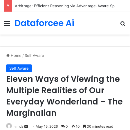
Arbitrage: Efficient Reasoning via Advantage-Aware Speculation
Dataforcee Ai
Menu
Se
Home
/
Self Aware
Self Aware
Eleven Ways of Viewing the
Multiple Realities of Our
Everyday Wonderland – The
Marginalian
Send
nimda
May 15, 2026
0
10
30 minutes read