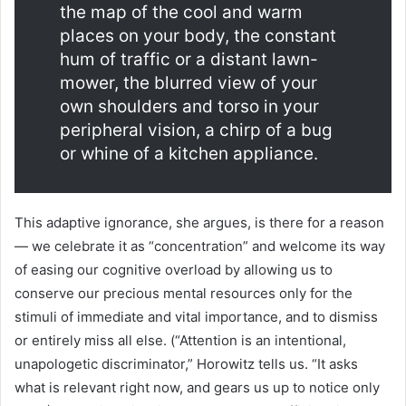
the map of the cool and warm
places on your body, the constant
hum of traffic or a distant lawn-
mower, the blurred view of your
own shoulders and torso in your
peripheral vision, a chirp of a bug
or whine of a kitchen appliance.
This adaptive ignorance, she argues, is there for a reason
— we celebrate it as “concentration” and welcome its way
of easing our cognitive overload by allowing us to
conserve our precious mental resources only for the
stimuli of immediate and vital importance, and to dismiss
or entirely miss all else. (“Attention is an intentional,
unapologetic discriminator,” Horowitz tells us. “It asks
what is relevant right now, and gears us up to notice only