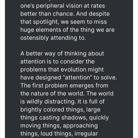
one’s peripheral vision at rates
better than chance. And despite
that spotlight, we seem to miss
huge elements of the thing we are
ostensibly attending to.
A better way of thinking about
attention is to consider the
problems that evolution might
have designed “attention” to solve.
The first problem emerges from
the nature of the world. The world
is wildly distracting. It is full of
brightly colored things, large
things casting shadows, quickly
moving things, approaching
things, loud things, irregular