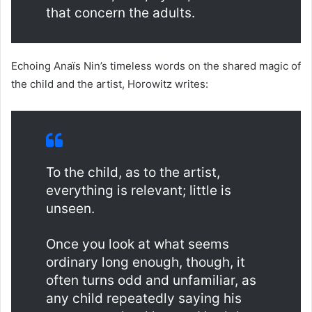
that concern the adults.
Echoing Anaïs Nin’s timeless words on the shared magic of
the child and the artist, Horowitz writes:
To the child, as to the artist,
everything is relevant; little is
unseen.
Once you look at what seems
ordinary long enough, though, it
often turns odd and unfamiliar, as
any child repeatedly saying his