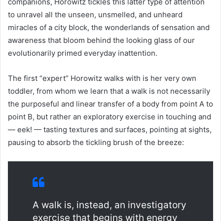
companions, Horowitz tickles this latter type of attention
to unravel all the unseen, unsmelled, and unheard
miracles of a city block, the wonderlands of sensation and
awareness that bloom behind the looking glass of our
evolutionarily primed everyday inattention.
The first “expert” Horowitz walks with is her very own
toddler, from whom we learn that a walk is not necessarily
the purposeful and linear transfer of a body from point A to
point B, but rather an exploratory exercise in touching and
— eek! — tasting textures and surfaces, pointing at sights,
pausing to absorb the tickling brush of the breeze:
A walk is, instead, an investigatory
exercise that begins with energy