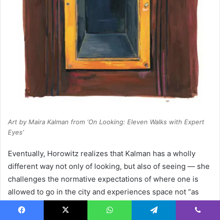
Art by Maira Kalman from ‘On Looking: Eleven Walks with Expert
Eyes’
Eventually, Horowitz realizes that Kalman has a wholly
different way not only of looking, but also of seeing — she
challenges the normative expectations of where one is
allowed to go in the city and experiences space not “as
defined by an edge, but as an infinitely explorable
openness” — and so she wonders what it is about the
Facebook
X
WhatsApp
Telegram
Viber