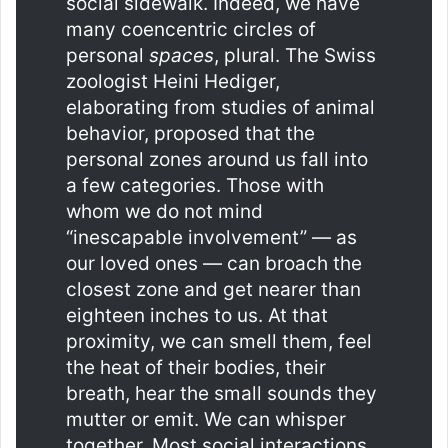
social sidewalk. Indeed, we have
many coencentric circles of
personal
spaces
, plural. The Swiss
zoologist Heini Hediger,
elaborating from studies of animal
behavior, proposed that the
personal zones around us fall into
a few categories. Those with
whom we do not mind
“inescapable involvement” — as
our loved ones — can broach the
closest zone and get nearer than
eighteen inches to us. At that
proximity, we can smell them, feel
the heat of their bodies, their
breath, hear the small sounds they
mutter or emit. We can whisper
together. Most social interactions