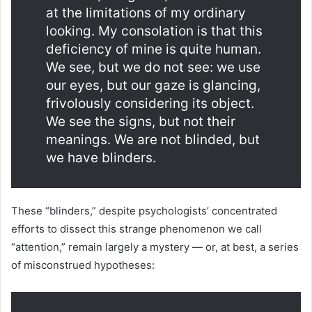
at the limitations of my ordinary
looking. My consolation is that this
deficiency of mine is quite human.
We see, but we do not see: we use
our eyes, but our gaze is glancing,
frivolously considering its object.
We see the signs, but not their
meanings. We are not blinded, but
we have blinders.
These “blinders,” despite psychologists’ concentrated
efforts to dissect this strange phenomenon we call
“attention,” remain largely a mystery — or, at best, a series
of misconstrued hypotheses: