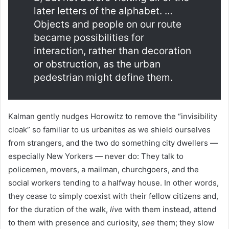
later letters of the alphabet. …
Objects and people on our route
became possibilities for
interaction, rather than decoration
or obstruction, as the urban
pedestrian might define them.
Kalman gently nudges Horowitz to remove the “invisibility
cloak” so familiar to us urbanites as we shield ourselves
from strangers, and the two do something city dwellers —
especially New Yorkers — never do: They talk to
policemen, movers, a mailman, churchgoers, and the
social workers tending to a halfway house. In other words,
they cease to simply coexist with their fellow citizens and,
for the duration of the walk,
live
with them instead, attend
to them with presence and curiosity,
see
them; they slow