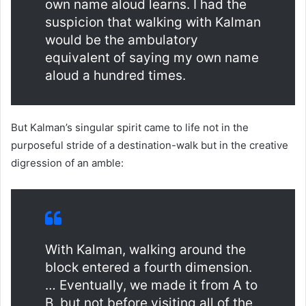
own name aloud learns. I had the
suspicion that walking with Kalman
would be the ambulatory
equivalent of saying my own name
aloud a hundred times.
But Kalman’s singular spirit came to life not in the
purposeful stride of a destination-walk but in the creative
digression of an amble:
With Kalman, walking around the
block entered a fourth dimension.
… Eventually, we made it from A to
B, but not before visiting all of the