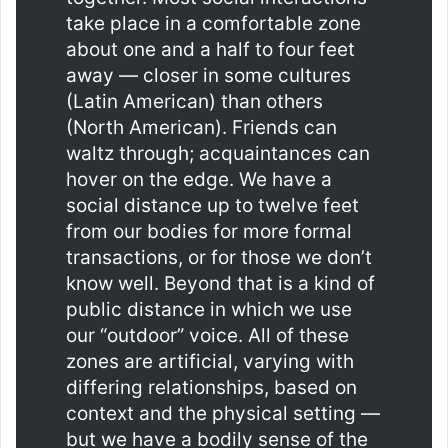
take place in a comfortable zone
about one and a half to four feet
away — closer in some cultures
(Latin American) than others
(North American). Friends can
waltz through; acquaintances can
hover on the edge. We have a
social distance up to twelve feet
from our bodies for more formal
transactions, or for those we don’t
know well. Beyond that is a kind of
public distance in which we use
our “outdoor” voice. All of these
zones are artificial, varying with
differing relationships, based on
context and the physical setting —
but we have a bodily sense of the