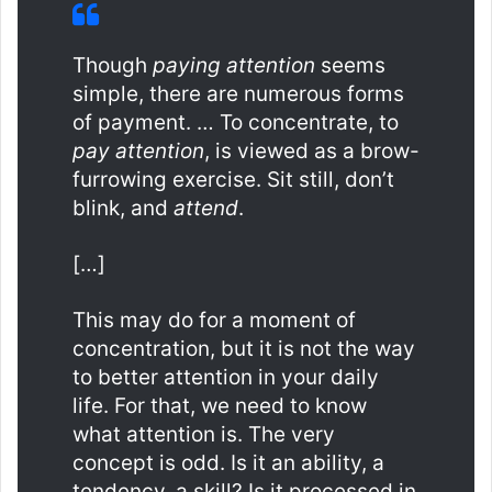
Though
paying attention
seems
simple, there are numerous forms
of payment. … To concentrate, to
pay attention
, is viewed as a brow-
furrowing exercise. Sit still, don’t
blink, and
attend
.
[…]
This may do for a moment of
concentration, but it is not the way
to better attention in your daily
life. For that, we need to know
what attention is. The very
concept is odd. Is it an ability, a
tendency, a skill? Is it processed in