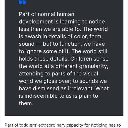
Part of normal human
development is learning to notice
less than we are able to. The world
is awash in details of color, form,
sound — but to function, we have
to ignore some of it. The world still
holds these details. Children sense
the world at a different granularity,
attending to parts of the visual
world we gloss over; to sounds we
have dismissed as irrelevant. What
is indiscernible to us is plain to
them.
Part of toddlers’ extraordinary capacity for noticing has to