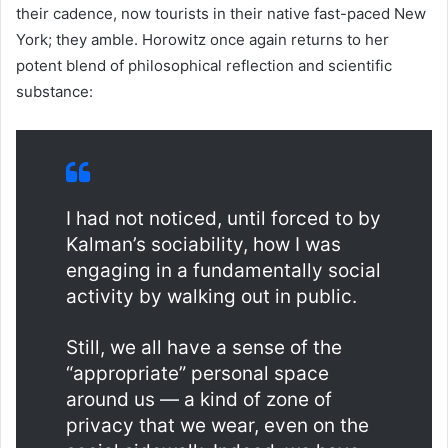
their cadence, now tourists in their native fast-paced New
York; they amble. Horowitz once again returns to her
potent blend of philosophical reflection and scientific
substance:
I had not noticed, until forced to by
Kalman’s sociability, how I was
engaging in a fundamentally social
activity by walking out in public.
Still, we all have a sense of the
“appropriate” personal space
around us — a kind of zone of
privacy that we wear, even on the