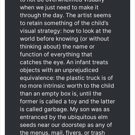
when we just need to make it
through the day. The artist seems
to retain something of the child’s
visual strategy: how to look at the
world before knowing (or without
thinking about) the name or
function of everything that
catches the eye. An infant treats
objects with an unprejudiced
equivalence: the plastic truck is of
no more intrinsic worth to the child
than an empty box is, until the
former is called a toy and the latter
is called garbage. My son was as
entranced by the ubiquitous elm
seeds near our doorstep as any of
the menus, mail, flyers, or trash