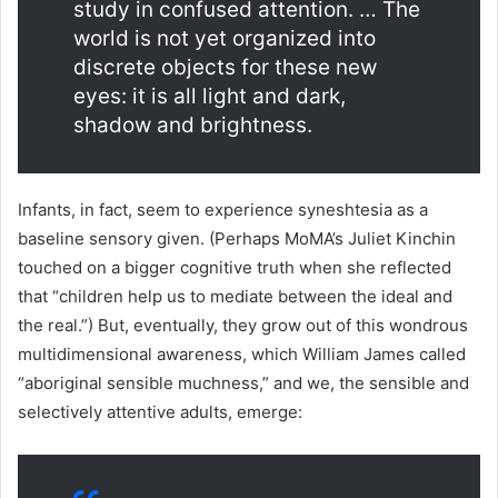
study in confused attention. … The
world is not yet organized into
discrete objects for these new
eyes: it is all light and dark,
shadow and brightness.
Infants, in fact, seem to experience syneshtesia as a
baseline sensory given. (Perhaps MoMA’s Juliet Kinchin
touched on a bigger cognitive truth when she reflected
that “children help us to mediate between the ideal and
the real.”) But, eventually, they grow out of this wondrous
multidimensional awareness, which William James called
“aboriginal sensible muchness,” and we, the sensible and
selectively attentive adults, emerge: