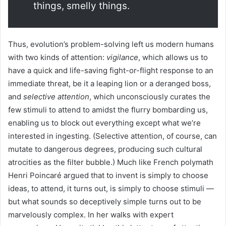
things, smelly things.
Thus, evolution’s problem-solving left us modern humans
with two kinds of attention:
vigilance
, which allows us to
have a quick and life-saving fight-or-flight response to an
immediate threat, be it a leaping lion or a deranged boss,
and
selective attention
, which unconsciously curates the
few stimuli to attend to amidst the flurry bombarding us,
enabling us to block out everything except what we’re
interested in ingesting. (Selective attention, of course, can
mutate to dangerous degrees, producing such cultural
atrocities as the filter bubble.) Much like French polymath
Henri Poincaré argued that to invent is simply to choose
ideas, to attend, it turns out, is simply to choose stimuli —
but what sounds so deceptively simple turns out to be
marvelously complex. In her walks with expert