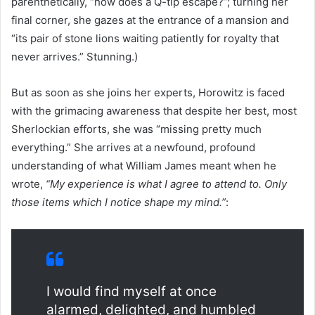
parenthetically, “how does a Q-tip escape?”; turning her
final corner, she gazes at the entrance of a mansion and
“its pair of stone lions waiting patiently for royalty that
never arrives.” Stunning.)
But as soon as she joins her experts, Horowitz is faced
with the grimacing awareness that despite her best, most
Sherlockian efforts, she was “missing pretty much
everything.” She arrives at a newfound, profound
understanding of what William James meant when he
wrote,
“My experience is what I agree to attend to. Only
those items which I notice shape my mind.”
:
I would find myself at once
alarmed, delighted, and humbled