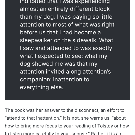
indicated that I was experiencing
almost an entirely different block
than my dog. I was paying so little
attention to most of what was right
before us that I had become a
sleepwalker on the sidewalk. What
I saw and attended to was exactly
what I expected to see; what my
dog showed me was that my
attention invited along attention’s
companion: inattention to
everything else.
The book was her answer to the disconnect, an effort to
“attend to that inattention.” It is not, she warns us, “about
how to bring more focus to your reading of Tolstoy or how
to listen more carefully to your spouse.” Rather, it is an