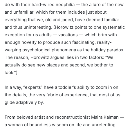
do with their hard-wired neophilia — the allure of the new
and unfamiliar, which for them includes just about
everything that we, old and jaded, have deemed familiar
and thus uninteresting. (Horowitz points to one systematic
exception for us adults — vacations — which brim with
enough novelty to produce such fascinating, reality-
warping psychological phenomena as the holiday paradox.
The reason, Horowitz argues, lies in two factors: “We
actually do see new places and second, we bother to
look.”)
In a way, “experts” have a toddler’s ability to zoom in on
the details, the very fabric of experience, that most of us
glide adaptively by.
From beloved artist and reconstructionist Maira Kalman —
a woman of boundless wisdom on life and unrelenting