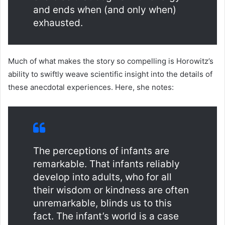
and ends when (and only when)
exhausted.
Much of what makes the story so compelling is Horowitz’s
ability to swiftly weave scientific insight into the details of
these anecdotal experiences. Here, she notes:
The perceptions of infants are
remarkable. That infants reliably
develop into adults, who for all
their wisdom or kindness are often
unremarkable, blinds us to this
fact. The infant’s world is a case