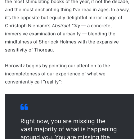
the most stimulating books of the year, if not the decade,
and the most enchanting thing I’ve read in ages. In a way,
it’s the opposite but equally delightful mirror image of
Christoph Niemann’s
Abstract City
— a concrete,
immersive examination of urbanity — blending the
mindfulness of Sherlock Holmes with the expansive
sensitivity of Thoreau.
Horowitz begins by pointing our attention to the
incompleteness of our experience of what we
conveniently call “reality”:
Right now, you are missing the
vast majority of what is happening
around you. You are missing the