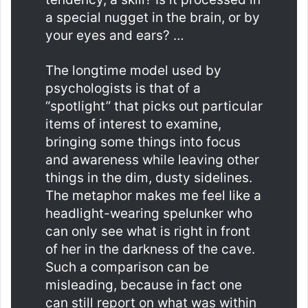
a special nugget in the brain, or by
your eyes and ears? …
The longtime model used by
psychologists is that of a
“spotlight” that picks out particular
items of interest to examine,
bringing some things into focus
and awareness while leaving other
things in the dim, dusty sidelines.
The metaphor makes me feel like a
headlight-wearing spelunker who
can only see what is right in front
of her in the darkness of the cave.
Such a comparison can be
misleading, because in fact one
can still report on what was within