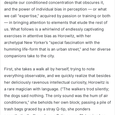
despite our conditioned concentration that obscures it,
and the power of individual bias in perception — or what
we call “expertise,” acquired by passion or training or both
— in bringing attention to elements that elude the rest of
us. What follows is a whirlwind of endlessly captivating
exercises in attentive bias as Horowitz, with her
archetypal New Yorker’s “special fascination with the
humming life-form that is an urban street,” and her diverse
companions take to the city.
First, she takes a walk all by herself, trying to note
everything observable, and we quickly realize that besides
her deliciously ravenous intellectual curiosity, Horowitz is
a rare magician with language. (“The walkers trod silently;
the dogs said nothing. The only sound was the hum of air
conditioners,” she beholds her own block; passing a pile of
trash bags graced by a stray Q-tip, she ponders