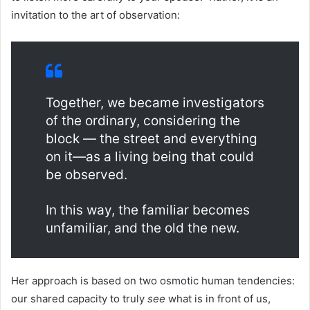
invitation to the art of observation:
Together, we became investigators
of the ordinary, considering the
block — the street and everything
on it—as a living being that could
be observed.
In this way, the familiar becomes
unfamiliar, and the old the new.
Her approach is based on two osmotic human tendencies:
our shared capacity to truly
see
what is in front of us,