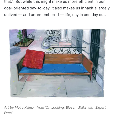
that.”) But while this might make us more efficient in our
goal-oriented day-to-day, it also makes us inhabit a largely
unlived — and unremembered — life, day in and day out.
Art by Maira Kalman from ‘On Looking: Eleven Walks with Expert
Eyes’