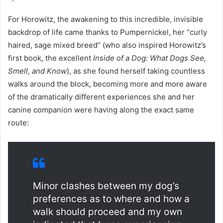
For Horowitz, the awakening to this incredible, invisible
backdrop of life came thanks to Pumpernickel, her “curly
haired, sage mixed breed” (who also inspired Horowitz’s
first book, the excellent
Inside of a Dog: What Dogs See,
Smell, and Know
), as she found herself taking countless
walks around the block, becoming more and more aware
of the dramatically different experiences she and her
canine companion were having along the exact same
route:
Minor clashes between my dog’s
preferences as to where and how a
walk should proceed and my own