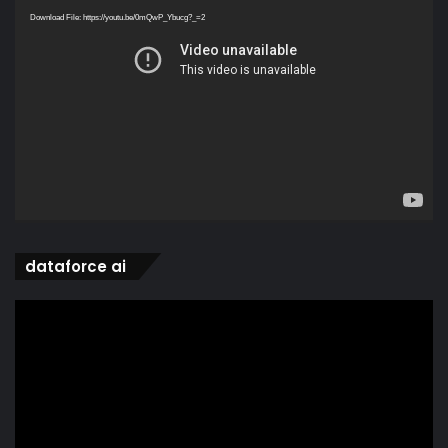
Player
Download File: https://youtu.be/0mQwP_Ybucg?_=2
dataforce ai
Video
Player