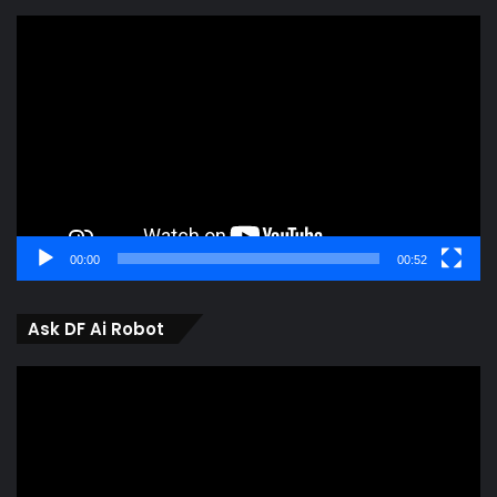
Video
Player
00:00
00:52
Ask DF Ai Robot
Video
Player