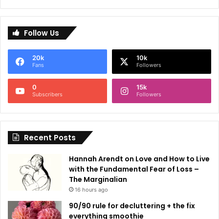
A
l
Follow Us
t
e
20k
10k
r
Fans
Followers
n
0
15k
a
Subscribers
Followers
t
i
Recent Posts
v
e
Hannah Arendt on Love and How to Live
:
with the Fundamental Fear of Loss –
The Marginalian
16 hours ago
90/90 rule for decluttering + the fix
everything smoothie