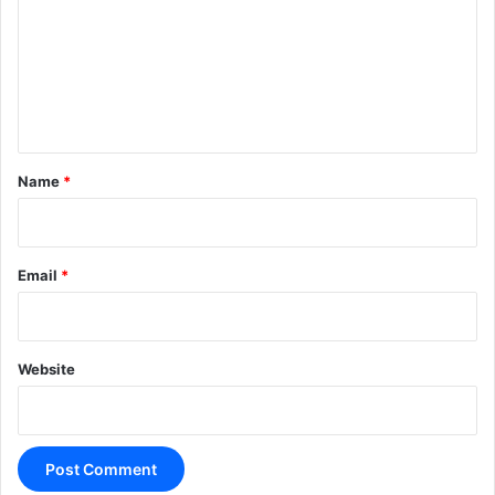
m
m
e
n
t
*
Name
*
Email
*
Website