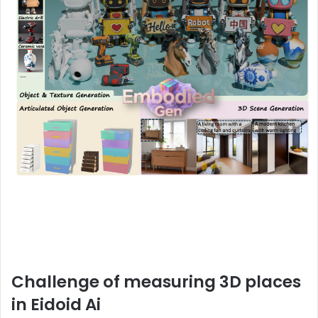
Challenge of measuring 3D places
in Eidoid Ai