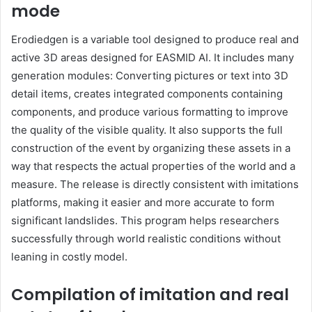
mode
Erodiedgen is a variable tool designed to produce real and
active 3D areas designed for EASMID AI. It includes many
generation modules: Converting pictures or text into 3D
detail items, creates integrated components containing
components, and produce various formatting to improve
the quality of the visible quality. It also supports the full
construction of the event by organizing these assets in a
way that respects the actual properties of the world and a
measure. The release is directly consistent with imitations
platforms, making it easier and more accurate to form
significant landslides. This program helps researchers
successfully through world realistic conditions without
leaning in costly model.
Compilation of imitation and real