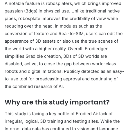
A notable feature is robosplaters, which brings improved
gaussian (3dgs) in physical use. Unlike traditional native
pipes, robosplate improves the credibility of view while
reducing over the head. In modules such as the
conversion of texture and Real-to-SIM, users can edit the
appearance of 3D assets or also use the true scenes of
the world with a higher reality. Overall, Erodiedgen
simplifies Gradible creation, 3Ds of 3D worlds are
disabled, active, to close the gap between world-class
robots and digital imitations. Publicly detected as an easy-
to-use tool for broadcasting approval and continuing of
the combined research of AI.
Why are this study important?
This study is facing a key bottle of Erodied Ai: lack of
irregular, logical, 3D training and testing sites. While the
Internet data data has continued to vision and language