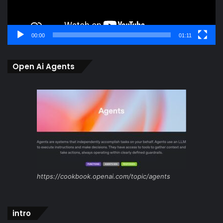
00:00
01:11
Open Ai Agents
https://cookbook.openai.com/topic/agents
intro