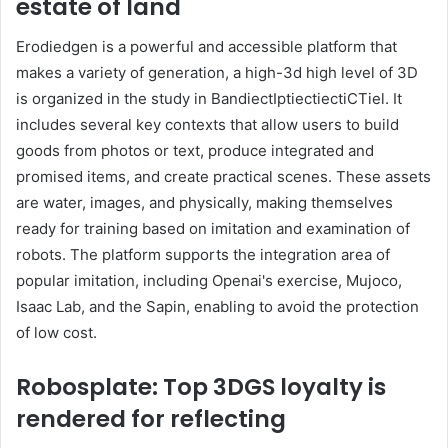
estate of land
Erodiedgen is a powerful and accessible platform that
makes a variety of generation, a high-3d high level of 3D
is organized in the study in BandiectIptiectiectiCTiel. It
includes several key contexts that allow users to build
goods from photos or text, produce integrated and
promised items, and create practical scenes. These assets
are water, images, and physically, making themselves
ready for training based on imitation and examination of
robots. The platform supports the integration area of ​​
popular imitation, including Openai's exercise, Mujoco,
Isaac Lab, and the Sapin, enabling to avoid the protection
of low cost.
Robosplate: Top 3DGS loyalty is
rendered for reflecting