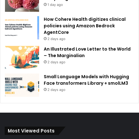
1 day ago
How Cohere Health digitizes clinical
policies using Amazon Bedrock
AgentCore
2 days ago
An Illustrated Love Letter to the World
– The Marginalian
2 days ago
Small Language Models with Hugging
Face transformers Library + smolLM3
2 days ago
Most Viewed Posts