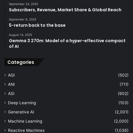
September 24, 2025
Subscribers, Revenue, Market Share & Global Reach
September 8, 2025
5-return back to the base
August 14, 2025
Gemma 3 270m: Model of a hyper-effective compact
of AI
Categories
AGI
(502)
ANI
(711)
ASI
(902)
Deep Learning
(103)
Generative AI
(2,001)
Machine Learning
(2,000)
Reactive Machines
(1,036)