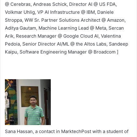
@ Cerebras, Andreas Schick, Director AI @ US FDA,
Volkmar Uhlig, VP AI Infrastructure @ IBM, Daniele
Stroppa, WW Sr. Partner Solutions Architect @ Amazon,
Aditya Gautam, Machine Learning Lead @ Meta, Sercan
Arik, Research Manager @ Google Cloud AI, Valentina
Pedoia, Senior Director AI/ML @ the Altos Labs, Sandeep
Kaipu, Software Engineering Manager @ Broadcom ]
Sana Hassan, a contact in MarktechPost with a student of