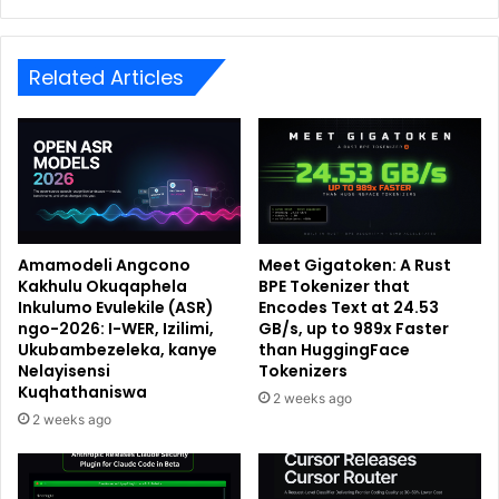
Related Articles
Amamodeli Angcono
Meet Gigatoken: A Rust
Kakhulu Okuqaphela
BPE Tokenizer that
Inkulumo Evulekile (ASR)
Encodes Text at 24.53
ngo-2026: I-WER, Izilimi,
GB/s, up to 989x Faster
Ukubambezeleka, kanye
than HuggingFace
Nelayisensi
Tokenizers
Kuqhathaniswa
2 weeks ago
2 weeks ago