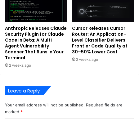
Anthropic Releases Claude
Cursor Releases Cursor
Security Plugin for Claude
Router: An Application-
Code in Beta: A Multi-
Level Classifier Delivers
Agent Vulnerability
Frontier Code Quality at
Scanner That Runs in Your
30–50% Lower Cost
Terminal
2 weeks ago
2 weeks ago
Leave a Reply
Your email address will not be published.
Required fields are
marked
*
C
o