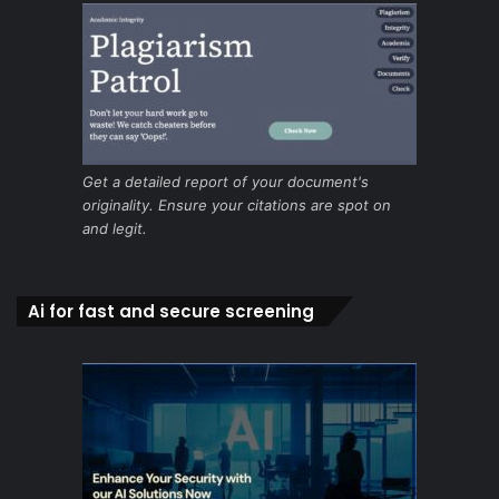
Get a detailed report of your document's
originality. Ensure your citations are spot on
and legit.
Ai for fast and secure screening