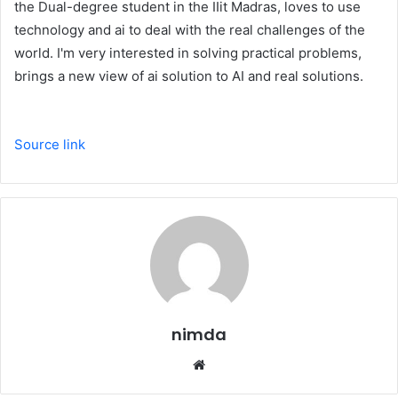
the Dual-degree student in the IIit Madras, loves to use
technology and ai to deal with the real challenges of the
world. I'm very interested in solving practical problems,
brings a new view of ai solution to AI and real solutions.
Source link
nimda
Website