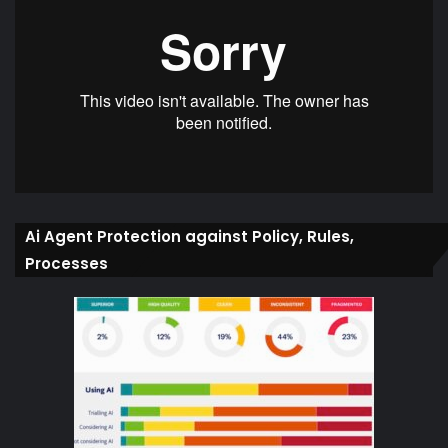
Ai Agent Protection against Policy, Rules,
Processes