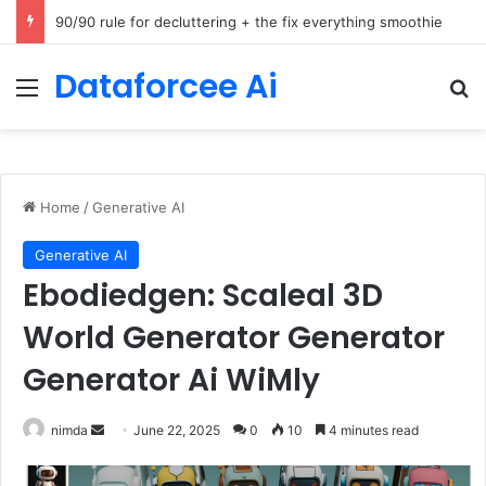
How Cohere Health digitizes clinical policies using Amazon Bedrock AgentCore
Dataforcee Ai
Menu
Se
Home
/
Generative AI
Generative AI
Ebodiedgen: Scaleal 3D
World Generator Generator
Generator Ai WiMly
Send
nimda
June 22, 2025
0
10
4 minutes read
an
email