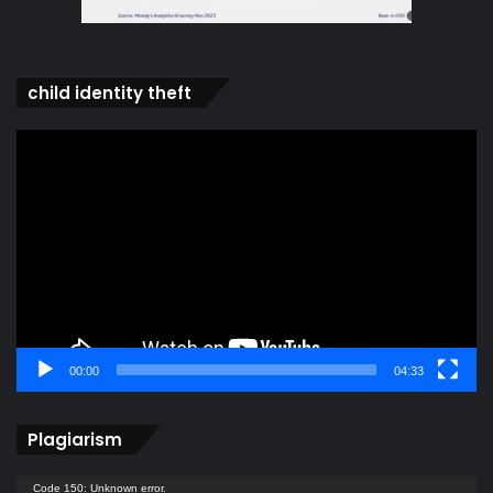
child identity theft
Video
Player
00:00
04:33
Plagiarism
Video
Code 150: Unknown error.