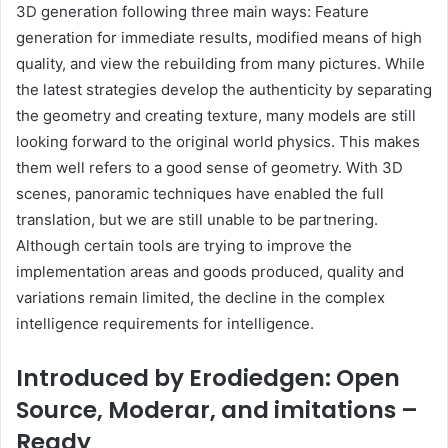
3D generation following three main ways: Feature
generation for immediate results, modified means of high
quality, and view the rebuilding from many pictures. While
the latest strategies develop the authenticity by separating
the geometry and creating texture, many models are still
looking forward to the original world physics. This makes
them well refers to a good sense of geometry. With 3D
scenes, panoramic techniques have enabled the full
translation, but we are still unable to be partnering.
Although certain tools are trying to improve the
implementation areas and goods produced, quality and
variations remain limited, the decline in the complex
intelligence requirements for intelligence.
Introduced by Erodiedgen: Open
Source, Moderar, and imitations –
Ready