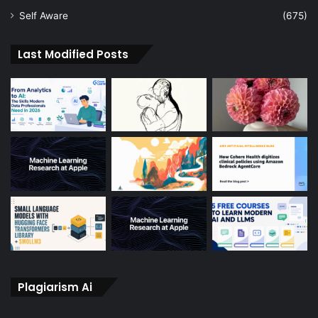
Self Aware
(675)
Last Modified Posts
Plagiarism Ai