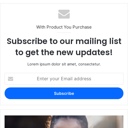
With Product You Purchase
Subscribe to our mailing list
to get the new updates!
Lorem ipsum dolor sit amet, consectetur.
Enter
your
Email
address