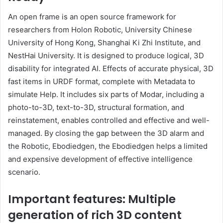
An open frame is an open source framework for
researchers from Holon Robotic, University Chinese
University of Hong Kong, Shanghai Ki Zhi Institute, and
NestHai University. It is designed to produce logical, 3D
disability for integrated AI. Effects of accurate physical, 3D
fast items in URDF format, complete with Metadata to
simulate Help. It includes six parts of Modar, including a
photo-to-3D, text-to-3D, structural formation, and
reinstatement, enables controlled and effective and well-
managed. By closing the gap between the 3D alarm and
the Robotic, Ebodiedgen, the Ebodiedgen helps a limited
and expensive development of effective intelligence
scenario.
Important features: Multiple
generation of rich 3D content