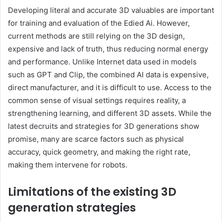
Developing literal and accurate 3D valuables are important
for training and evaluation of the Edied Ai. However,
current methods are still relying on the 3D design,
expensive and lack of truth, thus reducing normal energy
and performance. Unlike Internet data used in models
such as GPT and Clip, the combined AI data is expensive,
direct manufacturer, and it is difficult to use. Access to the
common sense of visual settings requires reality, a
strengthening learning, and different 3D assets. While the
latest decruits and strategies for 3D generations show
promise, many are scarce factors such as physical
accuracy, quick geometry, and making the right rate,
making them intervene for robots.
Limitations of the existing 3D
generation strategies