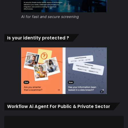
Ai for fast and secure screening
Is your identity protected ?
Workflow Ai Agent For Public & Private Sector