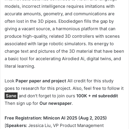
models, incorrect intelligence requires imitations with
accurate amounts, geometry, and communications are
often lost in the 3D pipes. Ebodiedgen fills the gap by
giving a vacant source, a harmonious platform that can
produce high-quality, related 3D controllers with scenes
associated with large robotic simulators. Its energy to
change text and pictures of the 3D material that have been
a basic tool for accelerating Airodied Ai, digital twins, and
literal learning.
Look
Paper paper and project
All credit for this study
goes to research for this project. Also, feel free to follow it
Sane
and don't forget to join ours
100K + ml subreddit
Then sign up for
Our newspaper
.
Free Registration: Minicon AI 2025 (Aug 2, 2025)
[
Speakers:
Jessica Liu, VP Product Management