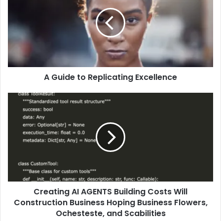
A Guide to Replicating Excellence
Creating AI AGENTS Building Costs Will
Construction Business Hoping Business Flowers,
Ochesteste, and Scabilities