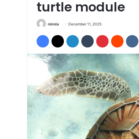
turtle module
Send
nimda
December 11, 2025
an
Facebook
X
LinkedIn
Tumblr
Pinterest
Reddit
email