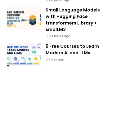
Small Language Models
with Hugging Face
transformers Library +
smolLM3
23 hours ago
5 Free Courses to Learn
Modern AI and LLMs
1 day ago