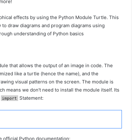
more!
raphical effects by using the Python Module Turtle. This
how to draw diagrams and program diagrams using
horough understanding of Python basics
ule that allows the output of an image in code. The
ized like a turtle (hence the name), and the
drawing visual patterns on the screen. The module is
h means we don't need to install the module itself. Its
t
Statement:
import
he official Python documentation: