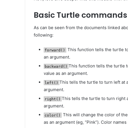
Basic Turtle commands
As can be seen from the documents linked abo
following:
This function tells the turtle 
forward()
an argument.
This function tells the turtle
backward()
value as an argument.
This tells the turtle to turn left a
left()
argument.
This tells the turtle to turn right
right()
argument.
This will change the color of the
color()
as an argument (eg, “Pink”). Color names