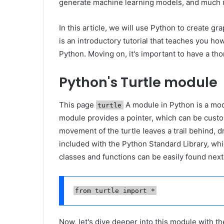
generate machine learning models, and much 
In this article, we will use Python to create g
is an introductory tutorial that teaches you 
Python. Moving on, it's important to have a t
Python's Turtle module
This page
A module in Python is a mod
turtle
module provides a pointer, which can be custom
movement of the turtle leaves a trail behind, 
included with the Python Standard Library, whic
classes and functions can be easily found nex
from turtle import *
Now, let's dive deeper into this module with t