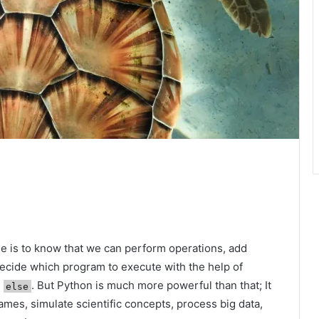
e is to know that we can perform operations, add
decide which program to execute with the help of
n
. But Python is much more powerful than that; It
else
ames, simulate scientific concepts, process big data,