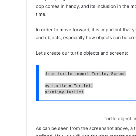
oop comes in handy, and its inclusion in the mo
time.
In order to move forward, it is important that 
and objects, especially how objects can be cr
Let's create our turtle objects and screens:
from turtle import Turtle, Screen

my_turtle = Turtle()

Turtle object c
As can be seen from the screenshot above, a tu