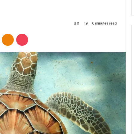
0
19
6 minutes read
VKontakte
Odnoklassniki
Pocket