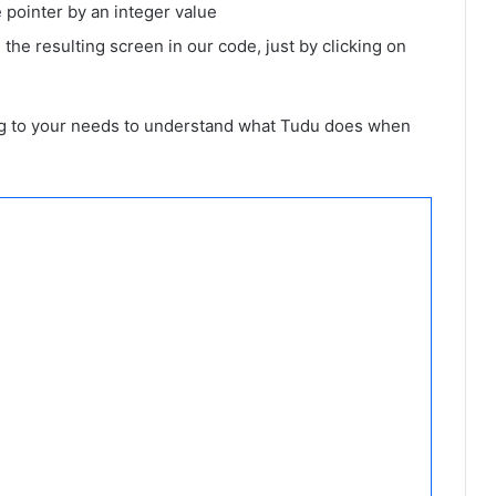
 pointer by an integer value
 the resulting screen in our code, just by clicking on
ing to your needs to understand what Tudu does when