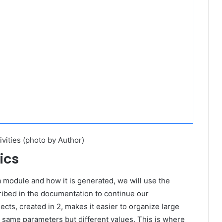
ivities (photo by Author)
ics
 module and how it is generated, we will use the
ibed in the documentation to continue our
cts, created in 2, makes it easier to organize large
 same parameters but different values. This is where