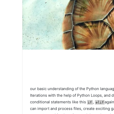
our basic understanding of the Python languag
Iterations with the help of Python Loops, and 
conditional statements like this
,
agai
if
elif
can import and process files, create exciting g