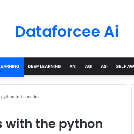
Dataforcee Ai
LEARNING
DEEP LEARNING
ANI
AGI
ASI
SELF A
 python turtle module
 with the python