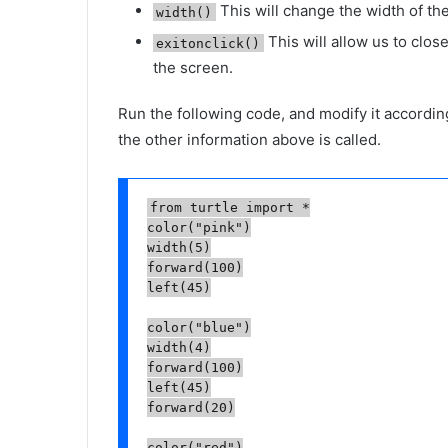
This will change the width of the
width()
This will allow us to close
exitonclick()
the screen.
Run the following code, and modify it accord
the other information above is called.
from turtle import *

color("pink")

width(5)

forward(100)

left(45)

color("blue")

width(4)

forward(100)

left(45)

forward(20)

color("red")
