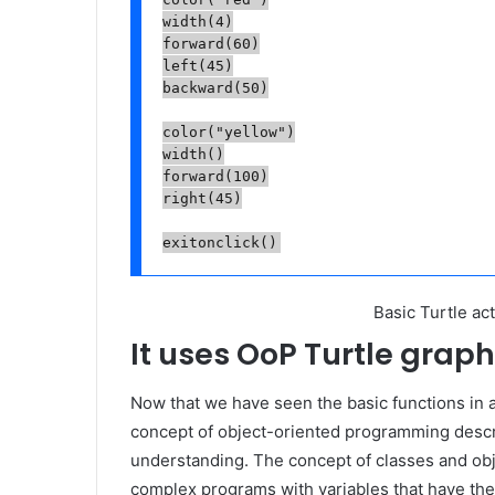
width(4)

forward(60)

left(45)

backward(50)

color("yellow")

width()

forward(100)

right(45)

exitonclick()
Basic Turtle act
It uses OoP Turtle graph
Now that we have seen the basic functions in a
concept of object-oriented programming descr
understanding. The concept of classes and obje
complex programs with variables that have the