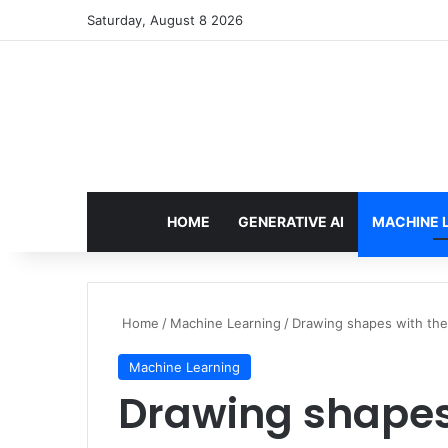
Saturday, August 8 2026
HOME
GENERATIVE AI
MACHINE 
Home
/
Machine Learning
/
Drawing shapes with the
Machine Learning
Drawing shapes