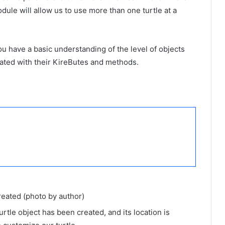
dule will allow us to use more than one turtle at a
you have a basic understanding of the level of objects
eated with their KireButes and methods.
reated (photo by author)
rtle object has been created, and its location is