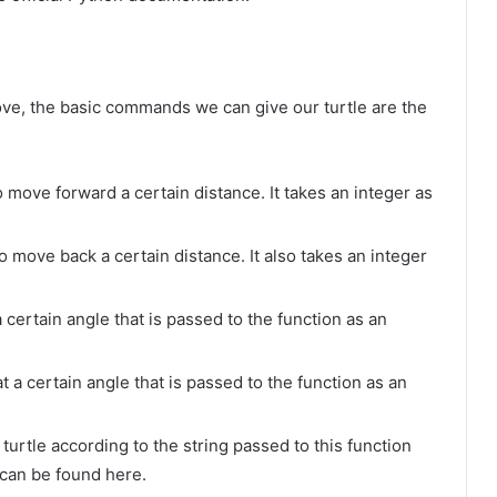
ve, the basic commands we can give our turtle are the
to move forward a certain distance. It takes an integer as
 to move back a certain distance. It also takes an integer
t a certain angle that is passed to the function as an
 at a certain angle that is passed to the function as an
 turtle according to the string passed to this function
 can be found here.