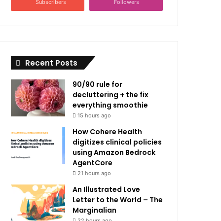
Subscribers
Followers
Recent Posts
90/90 rule for
decluttering + the fix
everything smoothie
15 hours ago
How Cohere Health
digitizes clinical policies
using Amazon Bedrock
AgentCore
21 hours ago
An Illustrated Love
Letter to the World – The
Marginalian
22 hours ago