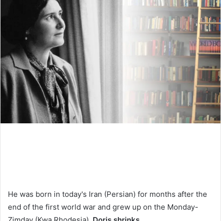
He was born in today's Iran (Persian) for months after the
end of the first world war and grew up on the Monday-
Zimday (Kwa Rhodesia),
Doris shrinks
.