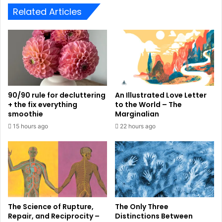
Related Articles
90/90 rule for decluttering
An Illustrated Love Letter
+ the fix everything
to the World – The
smoothie
Marginalian
15 hours ago
22 hours ago
The Science of Rupture,
The Only Three
Repair, and Reciprocity –
Distinctions Between