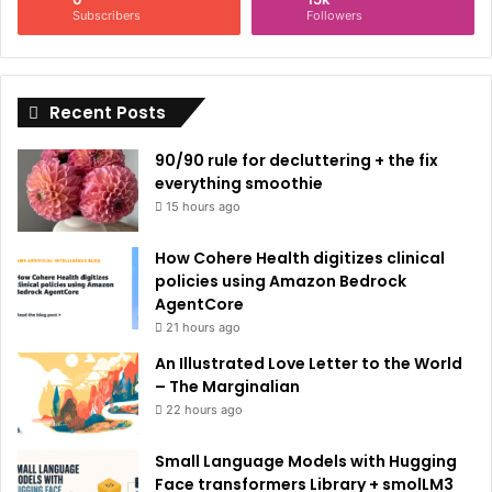
Subscribers
Followers
Recent Posts
90/90 rule for decluttering + the fix
everything smoothie
15 hours ago
How Cohere Health digitizes clinical
policies using Amazon Bedrock
AgentCore
21 hours ago
An Illustrated Love Letter to the World
– The Marginalian
22 hours ago
Small Language Models with Hugging
Face transformers Library + smolLM3