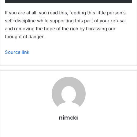
If you are at all, you read this, feeding this little person's
self-discipline while supporting this part of your refusal
and removing the hope of the rich by harassing our
thought of danger.
Source link
nimda
Website