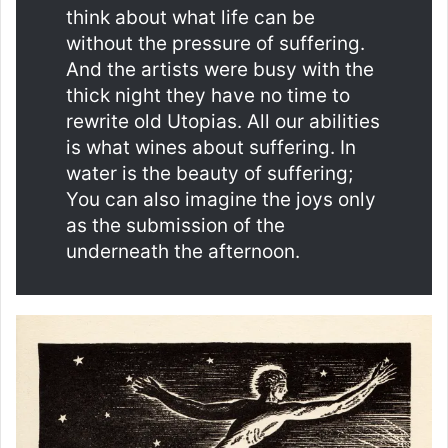
think about what life can be
without the pressure of suffering.
And the artists were busy with the
thick night they have no time to
rewrite old Utopias. All our abilities
is what wines about suffering. In
water is the beauty of suffering;
You can also imagine the joys only
as the submission of the
underneath the afternoon.