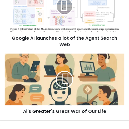
Google AI launches a lot of the Agent Search
Web
Ai's Greater's Great War of Our Life