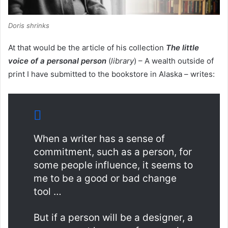
Doris shrinks
At that would be the article of his collection
The little
voice of a personal person
(
library
) – A wealth outside of
print I have submitted to the bookstore in Alaska – writes:
When a writer has a sense of
commitment, such as a person, for
some people influence, it seems to
me to be a good or bad change
tool …
But if a person will be a designer, a