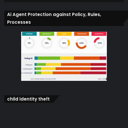
Ai Agent Protection against Policy, Rules,
Processes
child identity theft