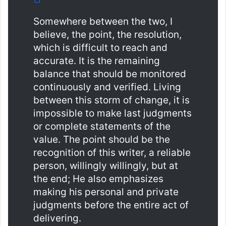
Somewhere between the two, I
believe, the point, the resolution,
which is difficult to reach and
accurate. It is the remaining
balance that should be monitored
continuously and verified. Living
between this storm of change, it is
impossible to make last judgments
or complete statements of the
value. The point should be the
recognition of this writer, a reliable
person, willingly willingly, but at
the end; He also emphasizes
making his personal and private
judgments before the entire act of
delivering.