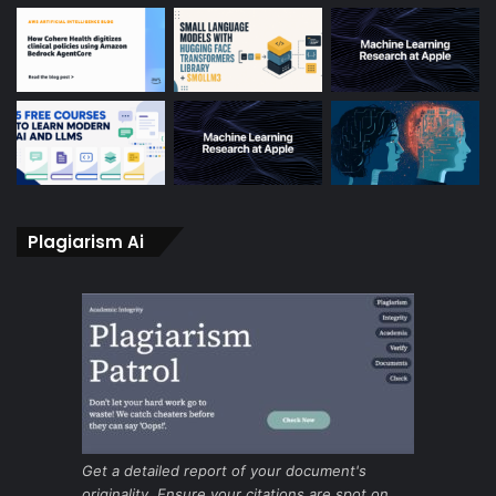
Plagiarism Ai
Get a detailed report of your document's
originality. Ensure your citations are spot on