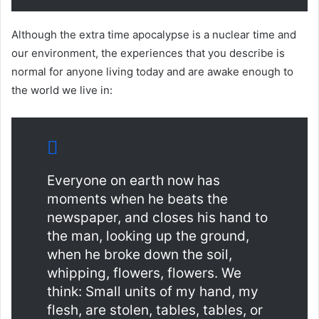
Although the extra time apocalypse is a nuclear time and
our environment, the experiences that you describe is
normal for anyone living today and are awake enough to
the world we live in:
Everyone on earth now has
moments when he beats the
newspaper, and closes his hand to
the man, looking up the ground,
when he broke down the soil,
whipping, flowers, flowers. We
think: Small units of my hand, my
flesh, are stolen, tables, tables, or