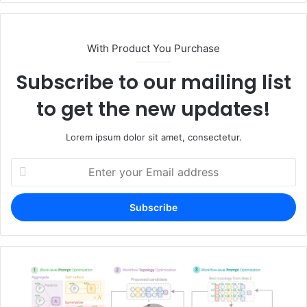
With Product You Purchase
Subscribe to our mailing list
to get the new updates!
Lorem ipsum dolor sit amet, consectetur.
Enter
your
Email
address