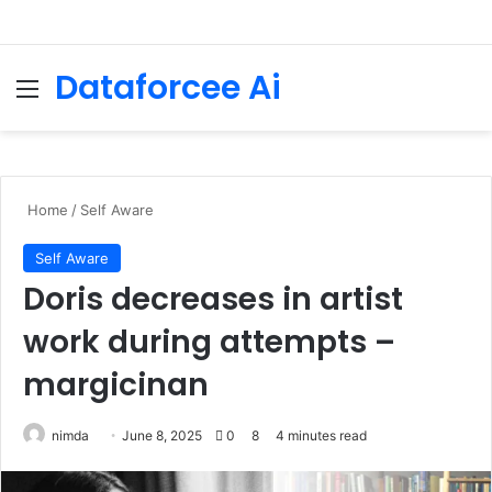
Dataforcee Ai
Menu
Se
Home
/
Self Aware
Self Aware
Doris decreases in artist
work during attempts –
margicinan
Send
nimda
June 8, 2025
0
8
4 minutes read
an
email