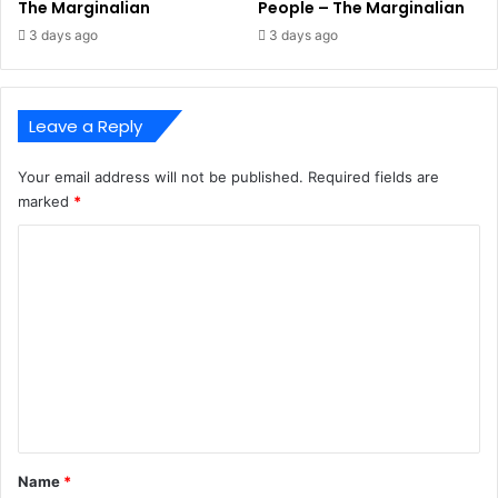
The Marginalian
People – The Marginalian
3 days ago
3 days ago
Leave a Reply
Your email address will not be published.
Required fields are
marked
*
C
o
m
m
e
n
t
*
Name
*