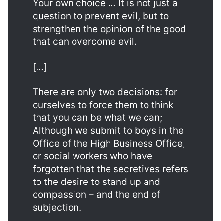
Your own choice … It is not just a
question to prevent evil, but to
strengthen the opinion of the good
that can overcome evil.
[…]
There are only two decisions: for
ourselves to force them to think
that you can be what we can;
Although we submit to boys in the
Office of the High Business Office,
or social workers who have
forgotten that the secretives refers
to the desire to stand up and
compassion – and the end of
subjection.