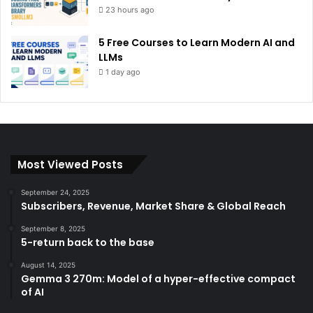
23 hours ago
5 Free Courses to Learn Modern AI and
LLMs
1 day ago
Most Viewed Posts
September 24, 2025
Subscribers, Revenue, Market Share & Global Reach
September 8, 2025
5-return back to the base
August 14, 2025
Gemma 3 270m: Model of a hyper-effective compact
of AI