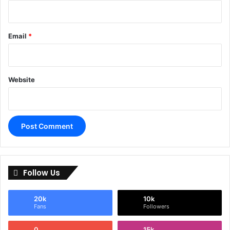
Email
*
Website
Follow Us
20k
10k
Fans
Followers
0
15k