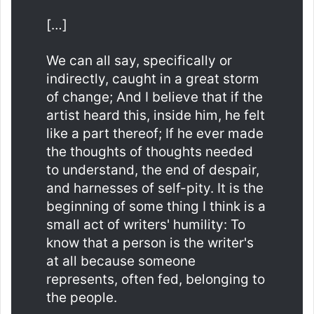
[…]
We can all say, specifically or
indirectly, caught in a great storm
of change; And I believe that if the
artist heard this, inside him, he felt
like a part thereof; If he ever made
the thoughts of thoughts needed
to understand, the end of despair,
and harnesses of self-pity. It is the
beginning of some thing I think is a
small act of writers' humility: To
know that a person is the writer's
at all because someone
represents, often fed, belonging to
the people.