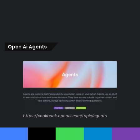
Open Ai Agents
https://cookbook.openai.com/topic/agents
intro
Facebook
X
WhatsApp
Telegram
Viber