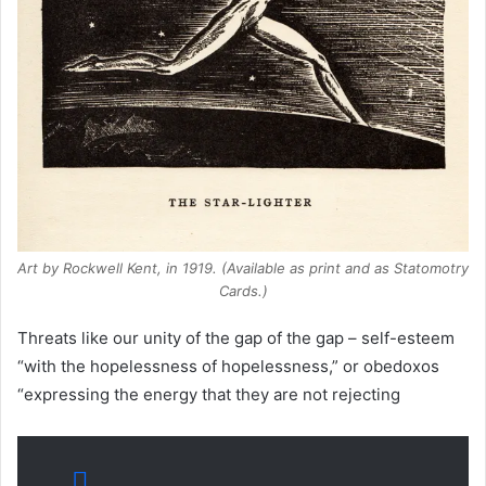
Art by Rockwell Kent, in 1919. (Available as print and as Statomotry
Cards.)
Threats like our unity of the gap of the gap – self-esteem
“with the hopelessness of hopelessness,” or obedoxos
“expressing the energy that they are not rejecting