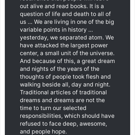
out alive and read books. It is a
question of life and death to all of
us … We are living in one of the big
variable points in history …
yesterday, we separated atom. We
have attacked the largest power
center, a small unit of the universe.
And because of this, a great dream
and nights of the years of the
thoughts of people took flesh and
walking beside all, day and night.
Traditional articles of traditional
dreams and dreams are not the
time to turn our selected
responsibilities, which should have
refused to face deep, awesome,
and people hope.