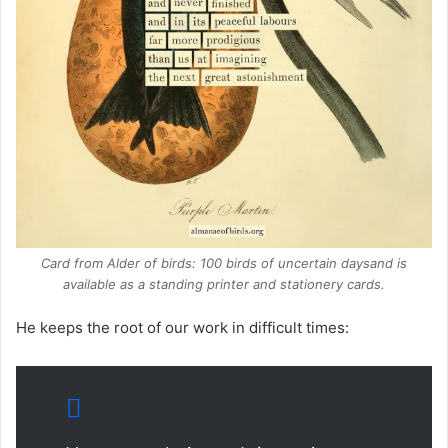
Card from
Alder of birds: 100 birds of uncertain days
and is
available as a standing printer and stationery cards.
He keeps the root of our work in difficult times: