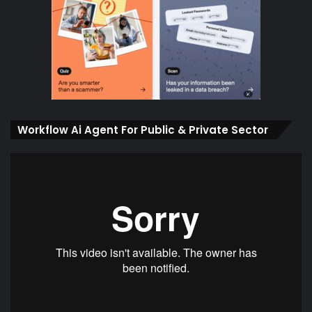
Workflow Ai Agent For Public & Private Sector