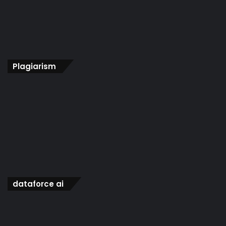
Plagiarism
dataforce ai