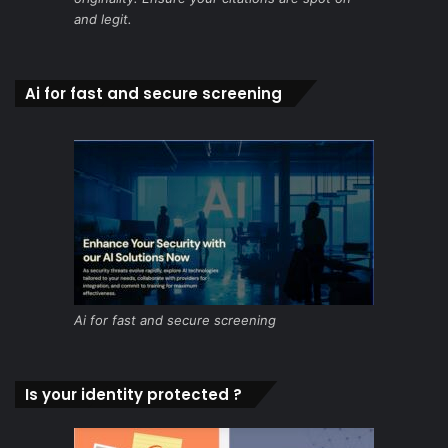
and legit.
Ai for fast and secure screening
Ai for fast and secure screening
Is your identity protected ?