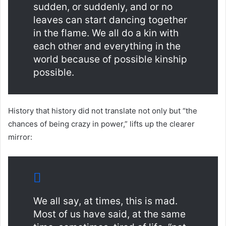
sudden, or suddenly, and or no
leaves can start dancing together
in the flame. We all do a kin with
each other and everything in the
world because of possible kinship
possible.
History that history did not translate not only but “the
chances of being crazy in power,” lifts up the clearer
mirror:
We all say, at times, this is mad.
Most of us have said, at the same