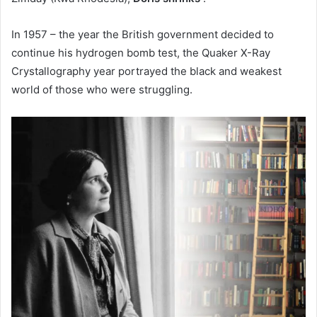
In 1957 – the year the British government decided to
continue his hydrogen bomb test, the Quaker X-Ray
Crystallography year portrayed the black and weakest
world of those who were struggling.