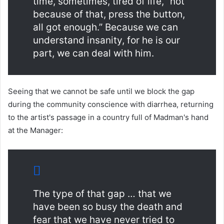
time, sometimes, tired of life, “not
because of that, press the button,
all got enough.” Because we can
understand insanity, for he is our
part, we can deal with him.
Seeing that we cannot be safe until we block the gap
during the community conscience with diarrhea, returning
to the artist's passage in a country full of Madman's hand
at the Manager:
The type of that gap … that we
have been so busy the death and
fear that we have never tried to