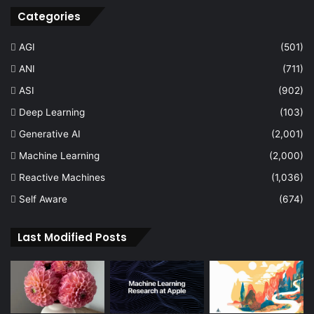
Categories
AGI
(501)
ANI
(711)
ASI
(902)
Deep Learning
(103)
Generative AI
(2,001)
Machine Learning
(2,000)
Reactive Machines
(1,036)
Self Aware
(674)
Last Modified Posts