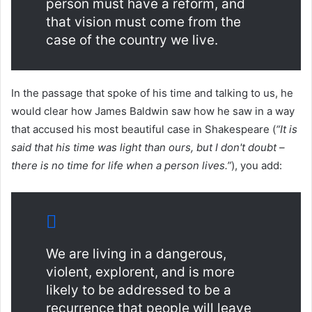
person must have a reform, and
that vision must come from the
case of the country we live.
In the passage that spoke of his time and talking to us, he
would clear how James Baldwin saw how he saw in a way
that accused his most beautiful case in Shakespeare (
“It is
said that his time was light than ours, but I don't doubt –
there is no time for life when a person lives.”
), you add:
We are living in a dangerous,
violent, explorent, and is more
likely to be addressed to be a
recurrence that people will leave