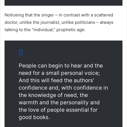
Noticeing that the singer – in contrast with a scattered
doctor, unlike the journalist, unlike politicians – always
talking to the “individual,” prophetic age:
People can begin to hear and the
need for a small personal voice;
And this will feed the authors'
confidence and, with confidence in
the knowledge of need, the
warmth and the personality and
the love of people essential for
good books.