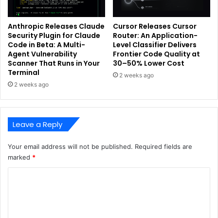
Anthropic Releases Claude
Cursor Releases Cursor
Security Plugin for Claude
Router: An Application-
Code in Beta: A Multi-
Level Classifier Delivers
Agent Vulnerability
Frontier Code Quality at
Scanner That Runs in Your
30–50% Lower Cost
Terminal
2 weeks ago
2 weeks ago
Leave a Reply
Your email address will not be published.
Required fields are
marked
*
C
o
m