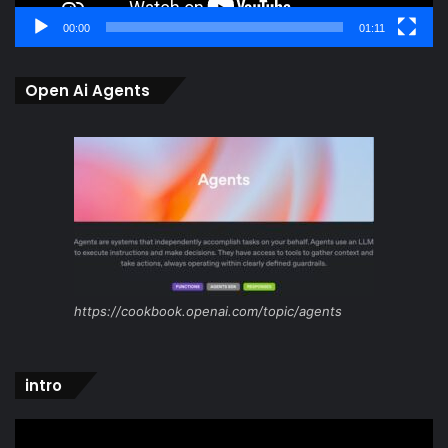
00:00
01:11
Open Ai Agents
https://cookbook.openai.com/topic/agents
intro
Video