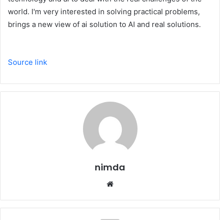
world. I'm very interested in solving practical problems,
brings a new view of ai solution to AI and real solutions.
Source link
nimda
Website