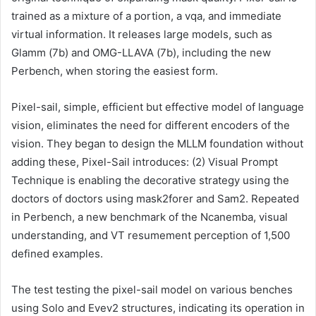
trained as a mixture of a portion, a vqa, and immediate
virtual information. It releases large models, such as
Glamm (7b) and OMG-LLAVA (7b), including the new
Perbench, when storing the easiest form.
Pixel-sail, simple, efficient but effective model of language
vision, eliminates the need for different encoders of the
vision. They began to design the MLLM foundation without
adding these, Pixel-Sail introduces: (2) Visual Prompt
Technique is enabling the decorative strategy using the
doctors of doctors using mask2forer and Sam2. Repeated
in Perbench, a new benchmark of the Ncanemba, visual
understanding, and VT resumement perception of 1,500
defined examples.
The test testing the pixel-sail model on various benches
using Solo and Evev2 structures, indicating its operation in