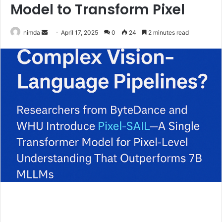
Model to Transform Pixel
Send
nimda
April 17, 2025
0
24
2 minutes read
an
email