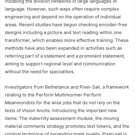
installing the division networks in large languages ​​of
language. However, such ways often require complex
engineering and depend on the operation of individual
areas. Recent studies have begun checking encoder-free
designs including a picture and text reading within one
transformer, which enables more effective training. These
methods have also been expanded in activities such as
referring part of a statement and a prominent statement,
aiming to support regional level and communication
without the need for specialities.
Investigators from Bethetance and Pixel-Sail, a framework
relating to the Perform Multimormer Perform
Meanmondols for the wise jobs that do not rely on the
tests of Vision Ancits. Introducing the important new
items: The maternity assessment module, the moving
material comments strategy promotes text tokens, and the
original technique of expanding mask quality. Pixel-sail is