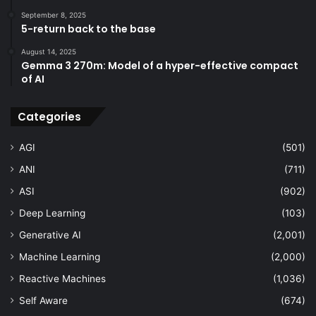
September 8, 2025
5-return back to the base
August 14, 2025
Gemma 3 270m: Model of a hyper-effective compact
of AI
Categories
AGI
(501)
ANI
(711)
ASI
(902)
Deep Learning
(103)
Generative AI
(2,001)
Machine Learning
(2,000)
Reactive Machines
(1,036)
Self Aware
(674)