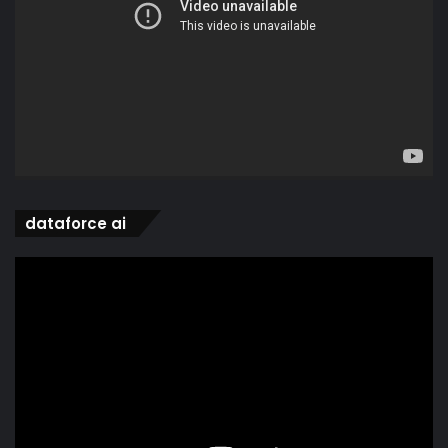
dataforce ai
Video
Player