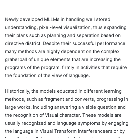
Newly developed MLLMs in handling well stored
understanding, pixel-level visualization, thus expanding
their plans such as planning and separation based on
directive district. Despite their successful performance,
many methods are highly dependent on the complex
graberball of unique elements that are increasing the
programs of the program. firmly in activities that require
the foundation of the view of language.
Historically, the models educated in different learning
methods, such as fragment and converts, progressing in
large works, including answering a visible question and
the recognition of Visual character. These models are
usually recognized and language symptoms by engaging
the language in Visual Transform interferenceers or by