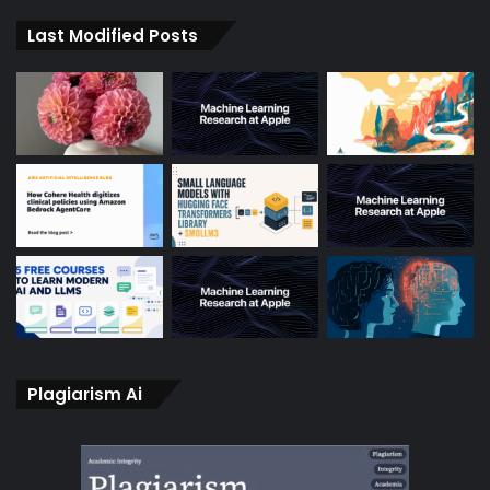
Last Modified Posts
Plagiarism Ai