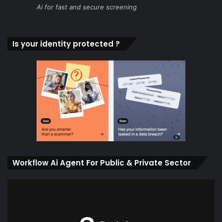
Ai for fast and secure screening
Is your identity protected ?
Workflow Ai Agent For Public & Private Sector