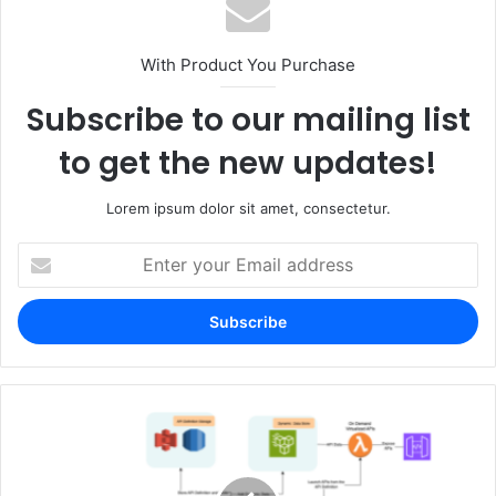
With Product You Purchase
Subscribe to our mailing list
to get the new updates!
Lorem ipsum dolor sit amet, consectetur.
Enter
your
Email
address