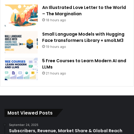
An Illustrated Love Letter to the World
– The Marginalian
18 hours ago
Small Language Models with Hugging
Face transformers Library + smolLM3
19 hours ago
5 Free Courses to Learn Modern AI and
LLMs
21 hours ago
Most Viewed Posts
September 24, 2025
Subscribers, Revenue, Market Share & Global Reach