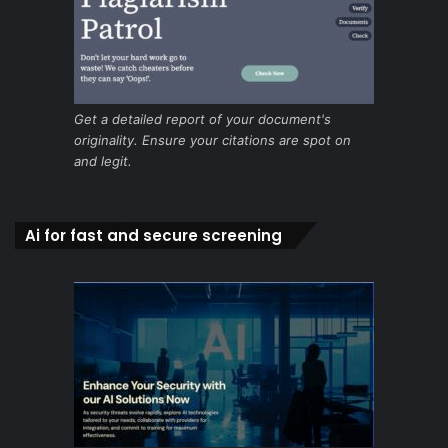
Get a detailed report of your document's
originality. Ensure your citations are spot on
and legit.
Ai for fast and secure screening