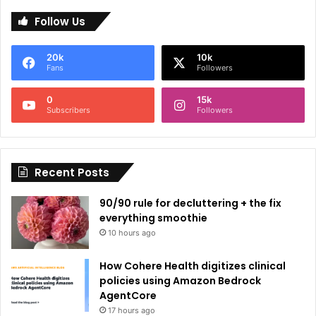
l
Follow Us
t
e
20k
10k
r
Fans
Followers
n
0
15k
a
Subscribers
Followers
t
i
Recent Posts
v
e
90/90 rule for decluttering + the fix
:
everything smoothie
10 hours ago
How Cohere Health digitizes clinical
policies using Amazon Bedrock
AgentCore
17 hours ago