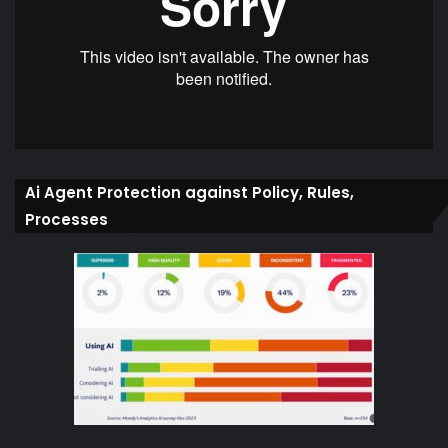
Ai Agent Protection against Policy, Rules,
Processes