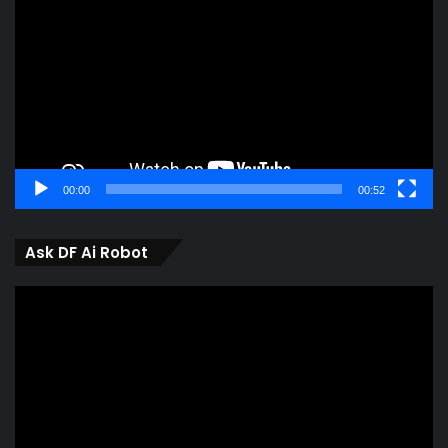
Player
00:00
00:52
Ask DF Ai Robot
Video
Player