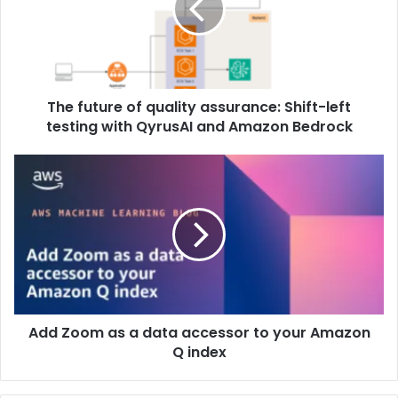
The future of quality assurance: Shift-left
testing with QyrusAI and Amazon Bedrock
Add Zoom as a data accessor to your Amazon
Q index