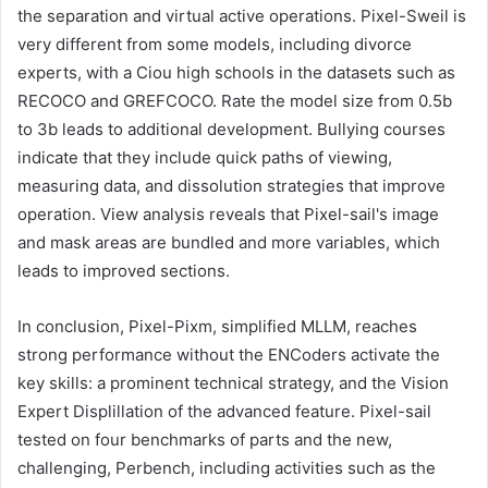
the separation and virtual active operations. Pixel-Sweil is
very different from some models, including divorce
experts, with a Ciou high schools in the datasets such as
RECOCO and GREFCOCO. Rate the model size from 0.5b
to 3b leads to additional development. Bullying courses
indicate that they include quick paths of viewing,
measuring data, and dissolution strategies that improve
operation. View analysis reveals that Pixel-sail's image
and mask areas are bundled and more variables, which
leads to improved sections.
In conclusion, Pixel-Pixm, simplified MLLM, reaches
strong performance without the ENCoders activate the
key skills: a prominent technical strategy, and the Vision
Expert Displillation of the advanced feature. Pixel-sail
tested on four benchmarks of parts and the new,
challenging, Perbench, including activities such as the