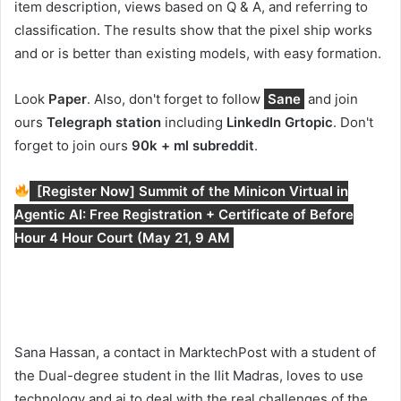
item description, views based on Q & A, and referring to
classification. The results show that the pixel ship works
and or is better than existing models, with easy formation.
Look
Paper
. Also, don't forget to follow
Sane
and join
ours
Telegraph station
including
LinkedIn Gr
topic
. Don't
forget to join ours
90k + ml subreddit
.
[Register Now] Summit of the Minicon Virtual in
Agentic AI: Free Registration + Certificate of Before
Hour 4 Hour Court (May 21, 9 AM
Sana Hassan, a contact in MarktechPost with a student of
the Dual-degree student in the IIit Madras, loves to use
technology and ai to deal with the real challenges of the