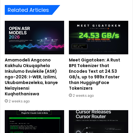
Related Articles
Amamodeli Angcono
Meet Gigatoken: A Rust
Kakhulu Okuqaphela
BPE Tokenizer that
Inkulumo Evulekile (ASR)
Encodes Text at 24.53
ngo-2026: I-WER, Izilimi,
GB/s, up to 989x Faster
Ukubambezeleka, kanye
than HuggingFace
Nelayisensi
Tokenizers
Kuqhathaniswa
2 weeks ago
2 weeks ago