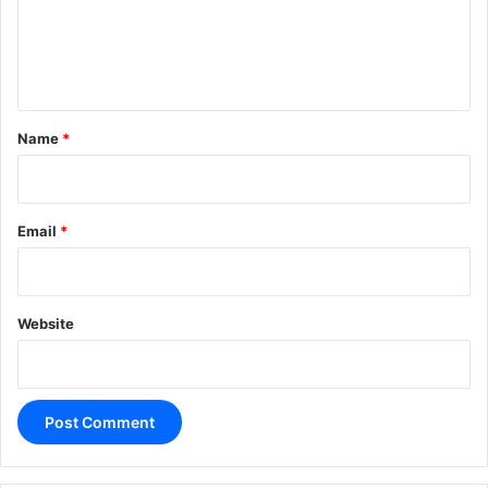
m
e
n
t
*
Name
*
Email
*
Website
A