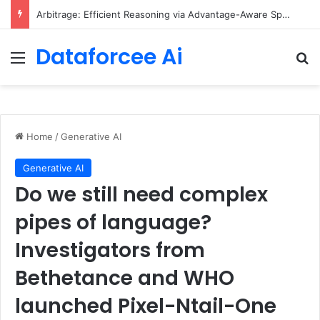
Arbitrage: Efficient Reasoning via Advantage-Aware Speculation
Dataforcee Ai
Menu
Se
Home
/
Generative AI
Generative AI
Do we still need complex
pipes of language?
Investigators from
Bethetance and WHO
launched Pixel-Ntail-One