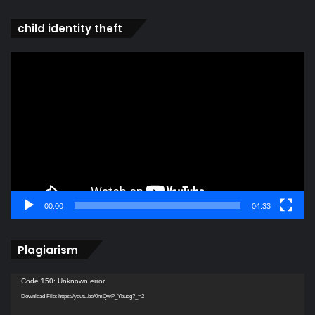
child identity theft
Video
Player
00:00
04:33
Plagiarism
Video
Code 150: Unknown error.
Player
Download File: https://youtu.be/0mQwP_Ybucg?_=2