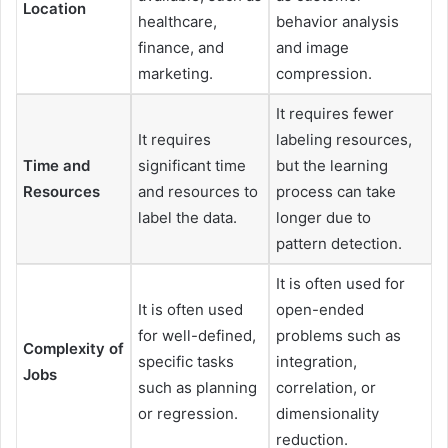
Location
healthcare,
behavior analysis
finance, and
and image
marketing.
compression.
It requires fewer
It requires
labeling resources,
Time and
significant time
but the learning
Resources
and resources to
process can take
label the data.
longer due to
pattern detection.
It is often used for
It is often used
open-ended
for well-defined,
problems such as
Complexity of
specific tasks
integration,
Jobs
such as planning
correlation, or
or regression.
dimensionality
reduction.