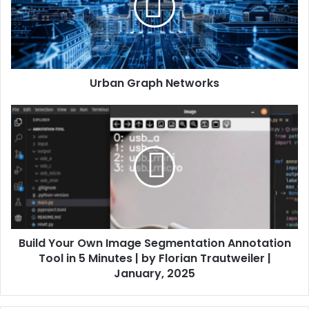
Urban Graph Networks
Build Your Own Image Segmentation Annotation
Tool in 5 Minutes | by Florian Trautweiler |
January, 2025