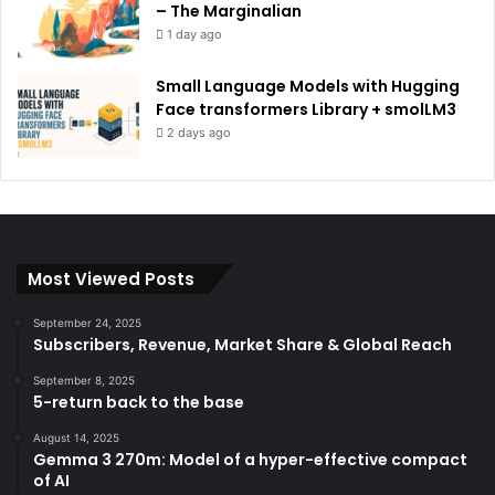
– The Marginalian
1 day ago
Small Language Models with Hugging
Face transformers Library + smolLM3
2 days ago
Most Viewed Posts
September 24, 2025
Subscribers, Revenue, Market Share & Global Reach
September 8, 2025
5-return back to the base
August 14, 2025
Gemma 3 270m: Model of a hyper-effective compact
of AI