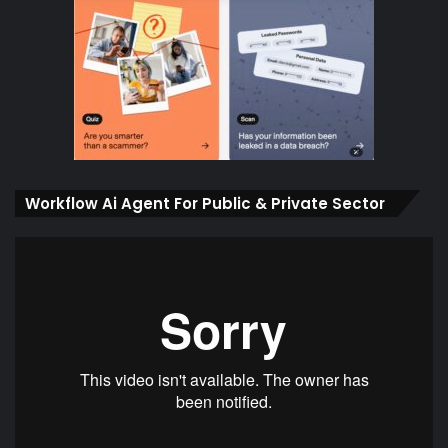
Workflow Ai Agent For Public & Private Sector