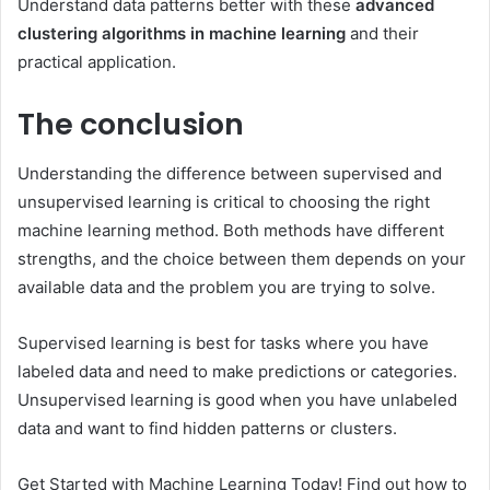
Understand data patterns better with these
advanced
clustering algorithms in machine learning
and their
practical application.
The conclusion
Understanding the difference between supervised and
unsupervised learning is critical to choosing the right
machine learning method. Both methods have different
strengths, and the choice between them depends on your
available data and the problem you are trying to solve.
Supervised learning is best for tasks where you have
labeled data and need to make predictions or categories.
Unsupervised learning is good when you have unlabeled
data and want to find hidden patterns or clusters.
Get Started with Machine Learning Today! Find out how to