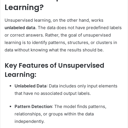
Learning?
Unsupervised learning, on the other hand, works
unlabeled data
. The data does not have predefined labels
or correct answers. Rather, the goal of unsupervised
learning is to identify patterns, structures, or clusters in
data without knowing what the results should be.
Key Features of Unsupervised
Learning:
Unlabeled Data
: Data includes only input elements
that have no associated output labels.
Pattern Detection
: The model finds patterns,
relationships, or groups within the data
independently.