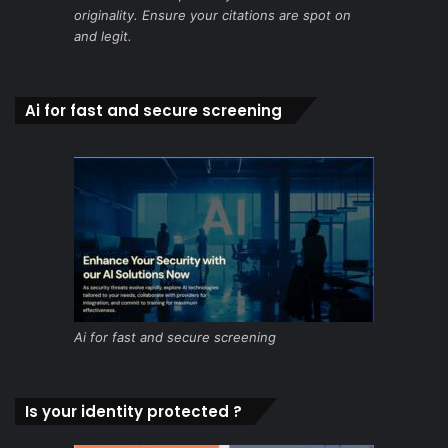
originality. Ensure your citations are spot on
and legit.
Ai for fast and secure screening
Ai for fast and secure screening
Is your identity protected ?