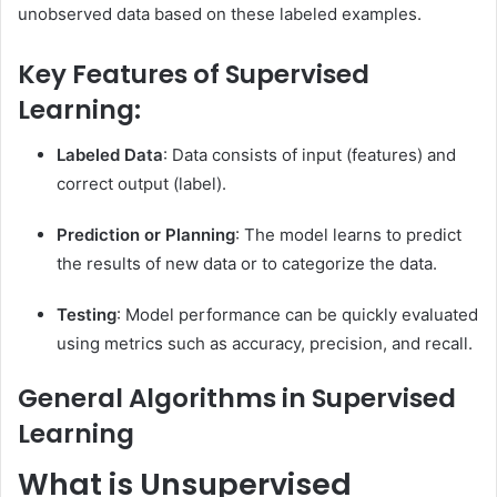
unobserved data based on these labeled examples.
Key Features of Supervised
Learning:
Labeled Data
: Data consists of input (features) and
correct output (label).
Prediction or Planning
: The model learns to predict
the results of new data or to categorize the data.
Testing
: Model performance can be quickly evaluated
using metrics such as accuracy, precision, and recall.
General Algorithms in Supervised
Learning
What is Unsupervised