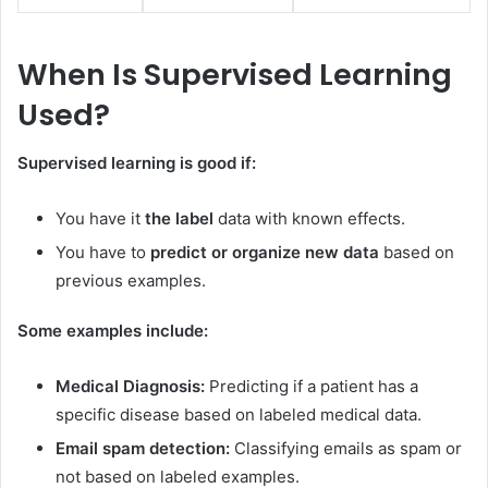
When Is Supervised Learning
Used?
Supervised learning is good if:
You have it
the label
data with known effects.
You have to
predict or organize new data
based on
previous examples.
Some examples include:
Medical Diagnosis:
Predicting if a patient has a
specific disease based on labeled medical data.
Email spam detection:
Classifying emails as spam or
not based on labeled examples.