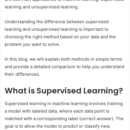
learning and unsupervised learning.
Understanding the difference between supervised
learning and unsupervised learning is important to
choosing the right method based on your data and the
problem you want to solve.
In this blog, we will explain both methods in simple terms
and provide a detailed comparison to help you understand
their differences.
What is Supervised Learning?
Supervised learning in machine learning involves training
a model with labeled data, where each data point is
matched with a corresponding label (correct answer). The
goal is to allow the model to predict or classify new,