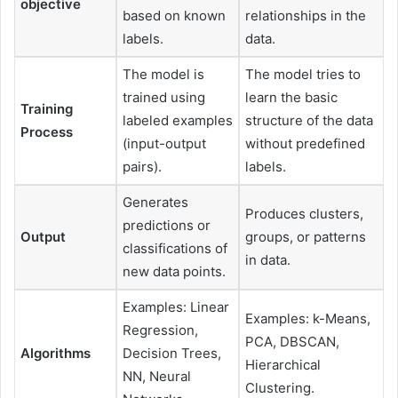
objective
based on known
relationships in the
labels.
data.
The model is
The model tries to
trained using
learn the basic
Training
labeled examples
structure of the data
Process
(input-output
without predefined
pairs).
labels.
Generates
Produces clusters,
predictions or
Output
groups, or patterns
classifications of
in data.
new data points.
Examples: Linear
Examples: k-Means,
Regression,
PCA, DBSCAN,
Algorithms
Decision Trees,
Hierarchical
NN, Neural
Clustering.