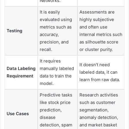
Networks.
It is easily
Assessments are
evaluated using
highly subjective
metrics such as
and often use
Testing
accuracy,
internal metrics such
precision, and
as silhouette score
recall.
or cluster purity.
It requires
It doesn't need
Data Labeling
manually labeled
labeled data, it can
Requirement
data to train the
learn from raw data.
model.
Predictive tasks
Research activities
like stock price
such as customer
prediction,
segmentation,
Use Cases
disease
anomaly detection,
detection, spam
and market basket