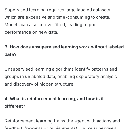
Supervised learning requires large labeled datasets,
which are expensive and time-consuming to create.
Models can also be overfitted, leading to poor
performance on new data.
3. How does unsupervised learning work without labeled
data?
Unsupervised learning algorithms identify patterns and
groups in unlabeled data, enabling exploratory analysis
and discovery of hidden structure.
4. What is reinforcement learning, and how is it
different?
Reinforcement learning trains the agent with actions and
feedback (rewards or punishments). Unlike supervised