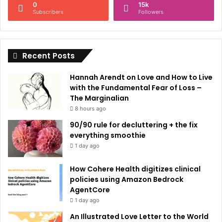
0
15k
a
Subscribers
Followers
t
i
Recent Posts
v
e
Hannah Arendt on Love and How to Live
:
with the Fundamental Fear of Loss –
The Marginalian
8 hours ago
90/90 rule for decluttering + the fix
everything smoothie
1 day ago
How Cohere Health digitizes clinical
policies using Amazon Bedrock
AgentCore
1 day ago
An Illustrated Love Letter to the World