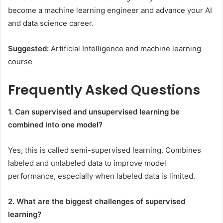
become a machine learning engineer and advance your AI
and data science career.
Suggested:
Artificial Intelligence and machine learning
course
Frequently Asked Questions
1. Can supervised and unsupervised learning be
combined into one model?
Yes, this is called semi-supervised learning. Combines
labeled and unlabeled data to improve model
performance, especially when labeled data is limited.
2. What are the biggest challenges of supervised
learning?