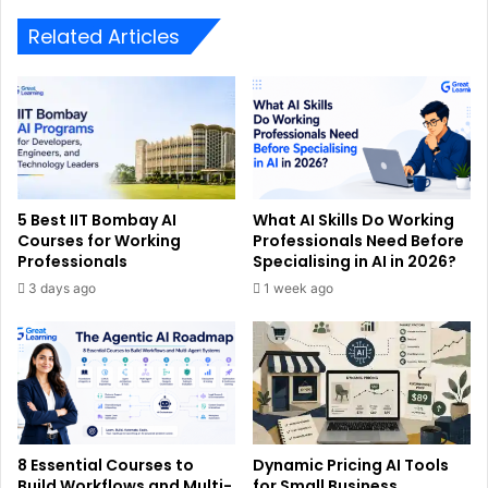
Related Articles
5 Best IIT Bombay AI
What AI Skills Do Working
Courses for Working
Professionals Need Before
Professionals
Specialising in AI in 2026?
3 days ago
1 week ago
8 Essential Courses to
Dynamic Pricing AI Tools
Build Workflows and Multi-
for Small Business