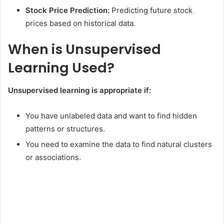
Stock Price Prediction:
Predicting future stock
prices based on historical data.
When is Unsupervised
Learning Used?
Unsupervised learning is appropriate if:
You have unlabeled data and want to find hidden
patterns or structures.
You need to examine the data to find natural clusters
or associations.