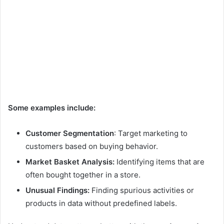
Some examples include:
Customer Segmentation
: Target marketing to
customers based on buying behavior.
Market Basket Analysis:
Identifying items that are
often bought together in a store.
Unusual Findings:
Finding spurious activities or
products in data without predefined labels.