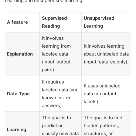
Learning and unsupervised learning:
Supervised
Unsupervised
A feature
Reading
Learning
It involves
learning from
It involves learning
Explanation
labeled data
about unlabeled data
(input-output
(input features only).
pairs).
It requires
It uses unlabeled
labeled data (and
Data Type
data (no output
known correct
labels).
answers).
The goal is to
The goal is to find
predict or
hidden patterns,
Learning
classify new data
structures, or