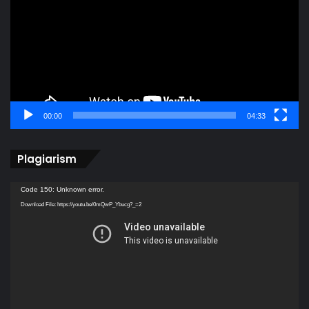
00:00
04:33
Plagiarism
Video
Code 150: Unknown error.
Player
Download File: https://youtu.be/0mQwP_Ybucg?_=2