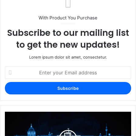
With Product You Purchase
Subscribe to our mailing list
to get the new updates!
Lorem ipsum dolor sit amet, consectetur.
Enter
your
Email
address