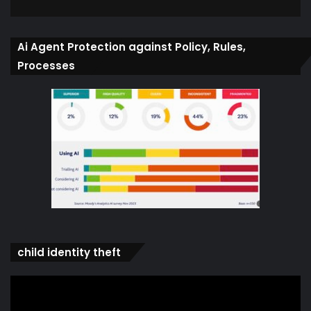
Ai Agent Protection against Policy, Rules,
Processes
child identity theft
Video
Player