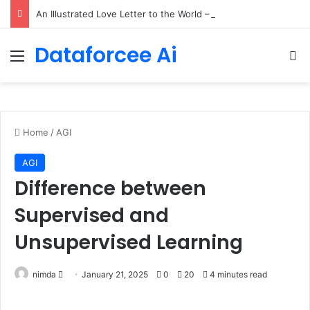
An Illustrated Love Letter to the World – The Marginalian
Dataforcee Ai
Menu
Se
Home
/
AGI
AGI
Difference between
Supervised and
Unsupervised Learning
Send
nimda
January 21, 2025
0
20
4 minutes read
an
email