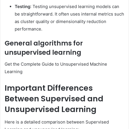
Testing
: Testing unsupervised learning models can
be straightforward. It often uses internal metrics such
as cluster quality or dimensionality reduction
performance.
General algorithms for
unsupervised learning
Get the Complete Guide to Unsupervised Machine
Learning
Important Differences
Between Supervised and
Unsupervised Learning
Here is a detailed comparison between Supervised