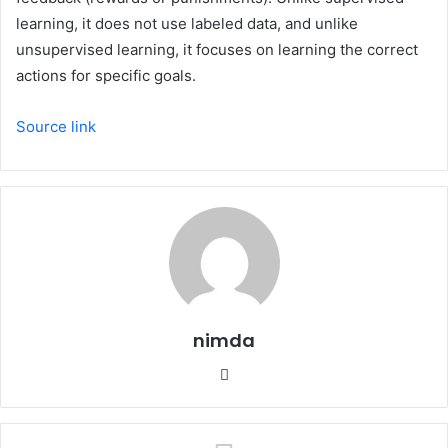
learning, it does not use labeled data, and unlike
unsupervised learning, it focuses on learning the correct
actions for specific goals.
Source link
nimda
Website