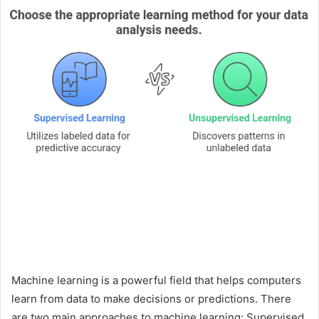
Machine learning is a powerful field that helps computers
learn from data to make decisions or predictions. There
are two main approaches to machine learning: Supervised