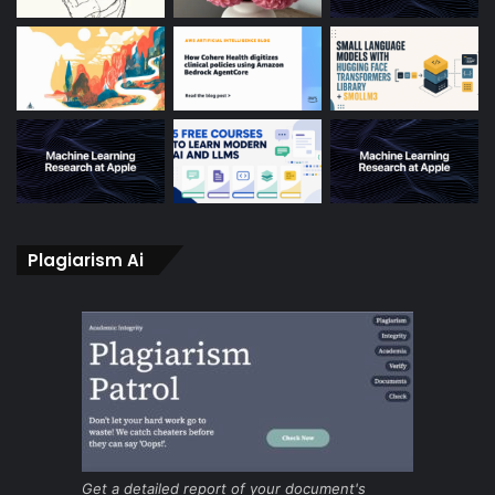
Plagiarism Ai
Get a detailed report of your document's