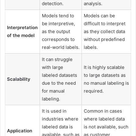
detection.
analysis.
Models tend to
Models can be
be interpretive,
difficult to interpret
Interpretation
as the output
as they collect data
of the model
corresponds to
without predefined
real-world labels.
labels.
It can struggle
with large
It is highly scalable
labeled datasets
to large datasets as
Scalability
due to the need
no manual labeling is
for manual
required.
labeling.
It is used in
Common in cases
industries where
where labeled data
labeled data is
is not available, such
Application
available, such as
as customer