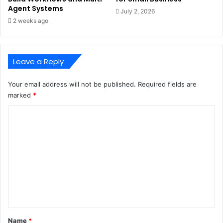
Agent Systems
July 2, 2026
2 weeks ago
Leave a Reply
Your email address will not be published.
Required fields are
marked
*
C
o
m
m
e
n
t
*
Name
*