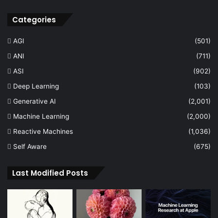
Categories
AGI
(501)
ANI
(711)
ASI
(902)
Deep Learning
(103)
Generative AI
(2,001)
Machine Learning
(2,000)
Reactive Machines
(1,036)
Self Aware
(675)
Last Modified Posts