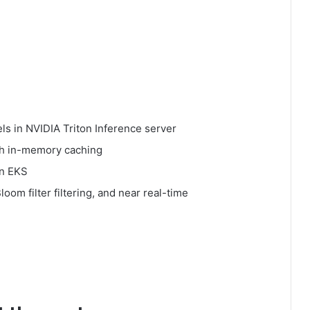
s in NVIDIA Triton Inference server
ith in-memory caching
on EKS
om filter filtering, and near real-time