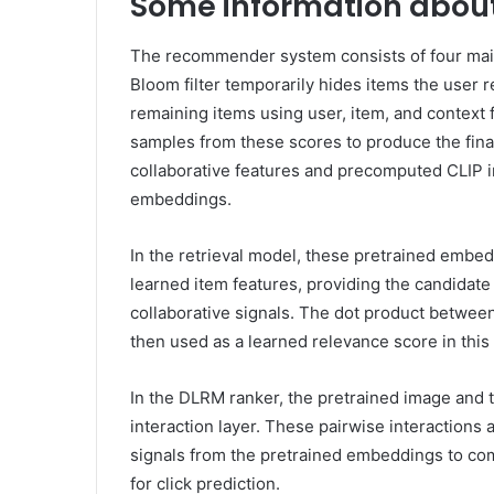
Some information abou
The recommender system consists of four mai
Bloom filter temporarily hides items the user 
remaining items using user, item, and context 
samples from these scores to produce the fin
collaborative features and precomputed CLI
embeddings.
In the retrieval model, these pretrained embed
learned item features, providing the candidat
collaborative signals. The dot product betwee
then used as a learned relevance score in thi
In the DLRM ranker, the pretrained image and 
interaction layer. These pairwise interactions
signals from the pretrained embeddings to com
for click prediction.