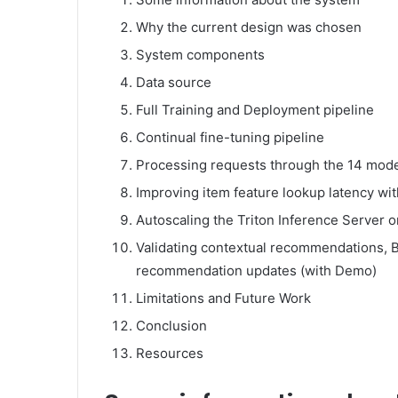
Why the current design was chosen
System components
Data source
Full Training and Deployment pipeline
Continual fine-tuning pipeline
Processing requests through the 14 model
Improving item feature lookup latency w
Autoscaling the Triton Inference Server 
Validating contextual recommendations, Blo
recommendation updates (with Demo)
Limitations and Future Work
Conclusion
Resources