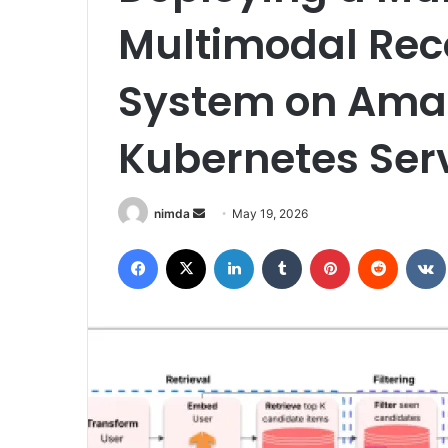
Multimodal Re
System on Amaz
Kubernetes Ser
Send
nimda
May 19, 2026
an
Facebook
X
LinkedIn
Tumblr
Pinterest
Reddit
email