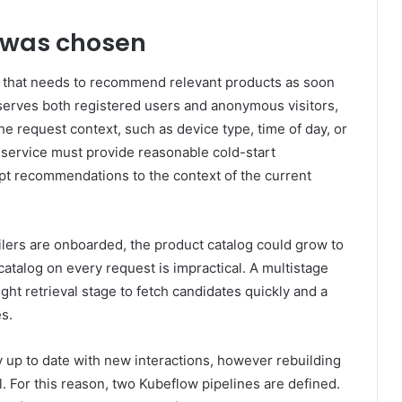
 was chosen
 that needs to recommend relevant products as soon
serves both registered users and anonymous visitors,
he request context, such as device type, time of day, or
ervice must provide reasonable cold-start
t recommendations to the context of the current
ilers are onboarded, the product catalog could grow to
l catalog on every request is impractical. A multistage
ght retrieval stage to fetch candidates quickly and a
s.
up to date with new interactions, however rebuilding
cal. For this reason, two Kubeflow pipelines are defined.