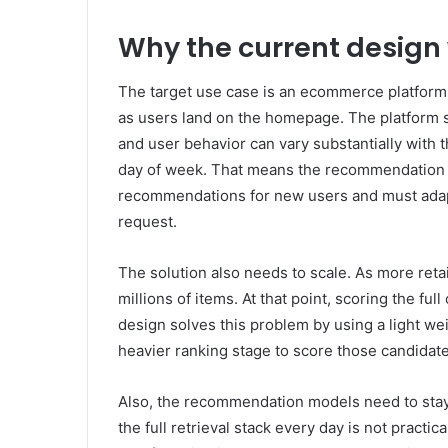
Why the current design
The target use case is an ecommerce platform
as users land on the homepage. The platform 
and user behavior can vary substantially with t
day of week. That means the recommendation s
recommendations for new users and must adap
request.
The solution also needs to scale. As more reta
millions of items. At that point, scoring the ful
design solves this problem by using a light wei
heavier ranking stage to score those candidate
Also, the recommendation models need to stay 
the full retrieval stack every day is not practi