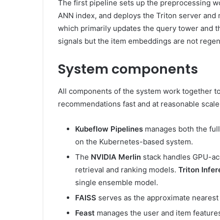
The first pipeline sets up the preprocessing w
ANN index, and deploys the Triton server and
which primarily updates the query tower and t
signals but the item embeddings are not regen
System components
All components of the system work together to 
recommendations fast and at reasonable scale 
Kubeflow Pipelines
manages both the full
on the Kubernetes-based system.
The
NVIDIA Merlin
stack handles GPU-acc
retrieval and ranking models.
Triton Infe
single ensemble model.
FAISS
serves as the approximate nearest n
Feast
manages the user and item features