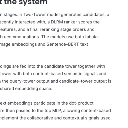
t the system
n stages: a Two-Tower model generates candidates, a
recently interacted with, a DLRM ranker scores the
features, and a final reranking stage orders and
al recommendations. The models use both tabular
P image embeddings and Sentence-BERT text
dings are fed into the candidate tower together with
e tower with both content-based semantic signals and
n the query-tower output and candidate-tower output is
s shared embedding space.
text embeddings participate in the dot-product
 are then passed to the top MLP, allowing content-based
plement the collaborative and contextual signals used