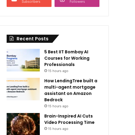
Subscribers
Followers
Recent Posts
5 Best IIT Bombay AI
Courses for Working
Professionals
15 hours ago
How LendingTree built a
multi-agent mortgage
assistant on Amazon
Bedrock
15 hours ago
Brain-Inspired AI Cuts
Video Processing Time
15 hours ago