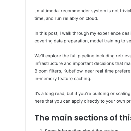
, multimodal recommender system is not trivial 
time, and run reliably on cloud.
In this post, I walk through my experience de
covering data preparation, model training to s
We’ll explore the full pipeline including retriev
infrastructure and important decisions that mak
Bloom‑filters, Kubeflow, near real‑time prefer
in‑memory feature caching.
It’s a long read, but if you’re building or scal
here that you can apply directly to your own pr
The main sections of thi
Some information about the system