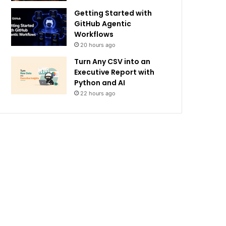
Getting Started with
GitHub Agentic
Workflows
20 hours ago
Turn Any CSV into an
Executive Report with
Python and AI
22 hours ago