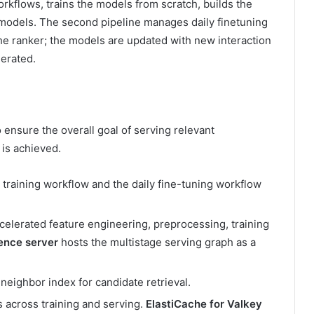
orkflows, trains the models from scratch, builds the
 models. The second pipeline manages daily finetuning
he ranker; the models are updated with new interaction
erated.
ensure the overall goal of serving relevant
is achieved.
 training workflow and the daily fine-tuning workflow
elerated feature engineering, preprocessing, training
rence server
hosts the multistage serving graph as a
eighbor index for candidate retrieval.
 across training and serving.
ElastiCache for Valkey