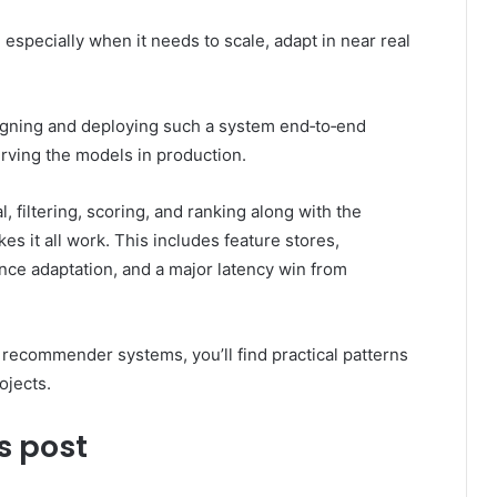
especially when it needs to scale, adapt in near real
signing and deploying such a system end‑to‑end
erving the models in production.
al, filtering, scoring, and ranking along with the
es it all work. This includes feature stores,
ence adaptation, and a major latency win from
ing recommender systems, you’ll find practical patterns
ojects.
s post