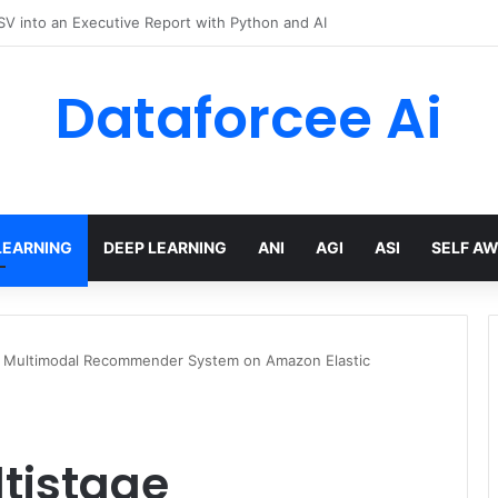
hree Distinctions Between People – The Marginalian
Dataforcee Ai
LEARNING
DEEP LEARNING
ANI
AGI
ASI
SELF A
e Multimodal Recommender System on Amazon Elastic
tistage