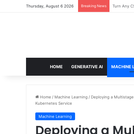
Thursday, August 6 2026
Breaking News
The Only T
HOME
GENERATIVE AI
MACHINE 
Home
/
Machine Learning
/
Deploying a Multistag
Kubernetes Service
Machine Learning
Deploying a Mul