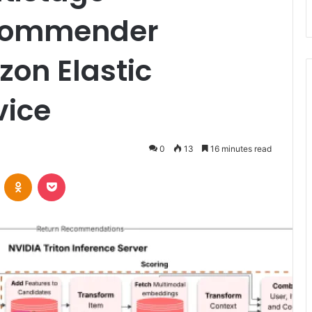
commender
on Elastic
vice
0
13
16 minutes read
VKontakte
Odnoklassniki
Pocket