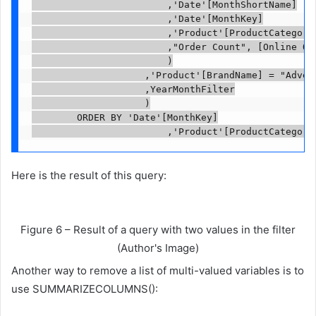
                        ,'Date'[MonthShortName]

                        ,'Date'[MonthKey]

                        ,'Product'[ProductCategoryN
                        ,"Order Count", [Online Ord
                        )

                    ,'Product'[BrandName] = "Advent
                    ,YearMonthFilter

                    )

        ORDER BY 'Date'[MonthKey]

                        ,'Product'[ProductCategory
Here is the result of this query:
Figure 6 – Result of a query with two values ​​in the filter
(Author's Image)
Another way to remove a list of multi-valued variables is to
use SUMMARIZECOLUMNS():