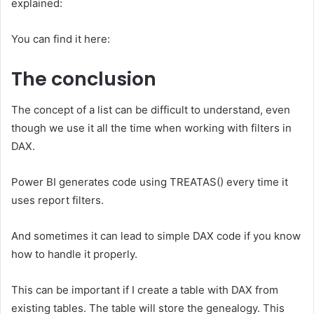
explained:
You can find it here:
The conclusion
The concept of a list can be difficult to understand, even
though we use it all the time when working with filters in
DAX.
Power BI generates code using TREATAS() every time it
uses report filters.
And sometimes it can lead to simple DAX code if you know
how to handle it properly.
This can be important if I create a table with DAX from
existing tables. The table will store the genealogy. This