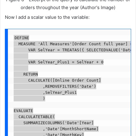
orders throughout the year (Author's Image)
Now I add a scalar value to the variable:
DEFINE

	MEASURE 'All Measures'[Order Count full year] =

			VAR SelYear = TREATAS({ SELECTEDVALUE('Date'[Year]) }, 'Date'[Year])

			VAR SelYear_Plus1 = SelYear + 0

		RETURN

			CALCULATE([Online Order Count]

						,REMOVEFILTERS('Date')

						,SelYear_Plus1

						)

EVALUATE

	CALCULATETABLE(

		SUMMARIZECOLUMNS('Date'[Year]

						,'Date'[MonthShortName]

						,'Date'[MonthKey]
