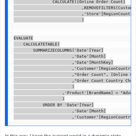
                CALCULATE([Online Order Count]

                            ,REMOVEFILTERS(Customer
                            ,'Store'[RegionCountryN
                            )

EVALUATE

    CALCULATETABLE(

        SUMMARIZECOLUMNS('Date'[Year]

                        ,'Date'[Month]

                        ,'Date'[MonthKey]

                        ,'Customer'[RegionCountryNa
                        ,"Order Count", [Online Ord
                        ,"Order Count Country Check
                        )

                    ,'Product'[BrandName] = "Advent
                    )

            ORDER BY 'Date'[Year]

                        ,'Date'[Month]

                        ,'Customer'[RegionCountryN
In this way, I keep the current world in a dynamic state.