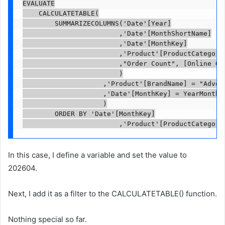
EVALUATE

    CALCULATETABLE(

        SUMMARIZECOLUMNS('Date'[Year]

                        ,'Date'[MonthShortName]

                        ,'Date'[MonthKey]

                        ,'Product'[ProductCategoryN
                        ,"Order Count", [Online Ord
                        )

                    ,'Product'[BrandName] = "Advent
                    ,'Date'[MonthKey] = YearMonthFi
                    )

        ORDER BY 'Date'[MonthKey]

                        ,'Product'[ProductCategory
In this case, I define a variable and set the value to
202604.
Next, I add it as a filter to the CALCULATETABLE() function.
Nothing special so far.