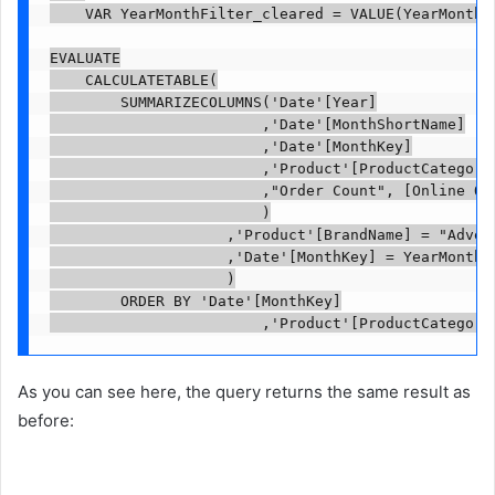
    VAR YearMonthFilter_cleared = VALUE(YearMonthFi
EVALUATE

    CALCULATETABLE(

        SUMMARIZECOLUMNS('Date'[Year]

                        ,'Date'[MonthShortName]

                        ,'Date'[MonthKey]

                        ,'Product'[ProductCategoryN
                        ,"Order Count", [Online Ord
                        )

                    ,'Product'[BrandName] = "Advent
                    ,'Date'[MonthKey] = YearMonthFi
                    )

        ORDER BY 'Date'[MonthKey]

                        ,'Product'[ProductCategory
As you can see here, the query returns the same result as
before: