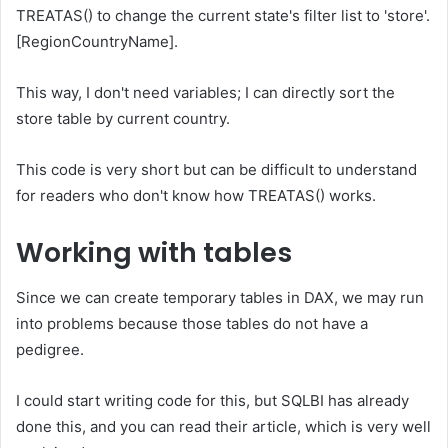
TREATAS() to change the current state's filter list to 'store'.
[RegionCountryName].
This way, I don't need variables; I can directly sort the
store table by current country.
This code is very short but can be difficult to understand
for readers who don't know how TREATAS() works.
Working with tables
Since we can create temporary tables in DAX, we may run
into problems because those tables do not have a
pedigree.
I could start writing code for this, but SQLBI has already
done this, and you can read their article, which is very well