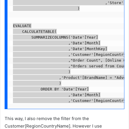
                                        ,'Store'[Re
                            )

EVALUATE

    CALCULATETABLE(

        SUMMARIZECOLUMNS('Date'[Year]

                        ,'Date'[Month]

                        ,'Date'[MonthKey]

                        ,'Customer'[RegionCountryNa
                        ,"Order Count", [Online Ord
                        ,"Orders served from Countr
                        )

                    ,'Product'[BrandName] = "Advent
                    )

            ORDER BY 'Date'[Year]

                        ,'Date'[Month]

                        ,'Customer'[RegionCountryN
This way, I also remove the filter from the
Customer[RegionCountryName]. However I use