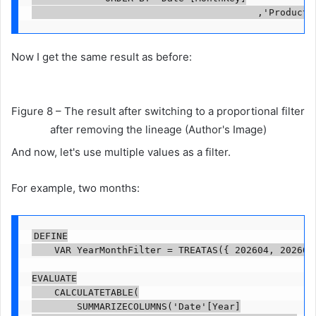
                                        ,'Product'
Now I get the same result as before:
Figure 8 – The result after switching to a proportional filter
after removing the lineage (Author's Image)
And now, let's use multiple values ​​as a filter.
For example, two months:
DEFINE

    VAR YearMonthFilter = TREATAS({ 202604, 202605 
EVALUATE

    CALCULATETABLE(

        SUMMARIZECOLUMNS('Date'[Year]
