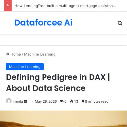
Brain-Inspired AI Cuts Video Processing Time
Dataforcee Ai
Menu
Se
Home
/
Machine Learning
Machine Learning
Defining Pedigree in DAX |
About Data Science
Send
nimda
May 29, 2026
0
13
8 minutes read
an
email