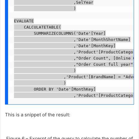
                        ,SelYear

                        )

EVALUATE

    CALCULATETABLE(

        SUMMARIZECOLUMNS('Date'[Year]

                        ,'Date'[MonthShortName]

                        ,'Date'[MonthKey]

                        ,'Product'[ProductCategoryN
                        ,"Order Count", [Online Ord
                        ,"Order Count full year", [
                        )

                    ,'Product'[BrandName] = "Advent
                    )

        ORDER BY 'Date'[MonthKey]

                        ,'Product'[ProductCategory
This is a snippet of the result:
Figure 6 – Excerpt of the query to calculate the number of