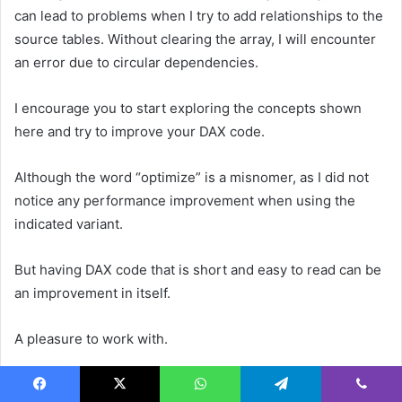
can lead to problems when I try to add relationships to the
source tables. Without clearing the array, I will encounter
an error due to circular dependencies.
I encourage you to start exploring the concepts shown
here and try to improve your DAX code.
Although the word “optimize” is a misnomer, as I did not
notice any performance improvement when using the
indicated variant.
But having DAX code that is short and easy to read can be
an improvement in itself.
A pleasure to work with.
References
Facebook
X
WhatsApp
Telegram
Viber