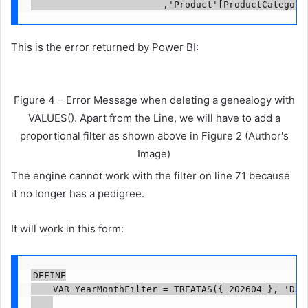
                        ,'Product'[ProductCategory
This is the error returned by Power BI:
Figure 4 – Error Message when deleting a genealogy with
VALUES(). Apart from the Line, we will have to add a
proportional filter as shown above in Figure 2 (Author's
Image)
The engine cannot work with the filter on line 71 because
it no longer has a pedigree.
It will work in this form:
DEFINE

    VAR YearMonthFilter = TREATAS({ 202604 }, 'Date