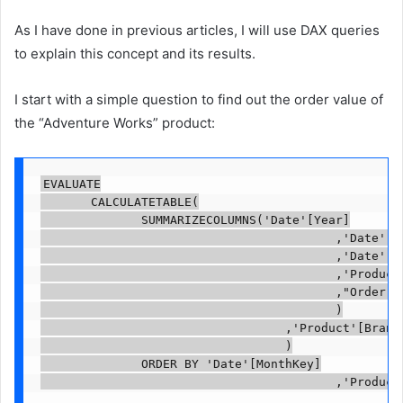
As I have done in previous articles, I will use DAX queries
to explain this concept and its results.
I start with a simple question to find out the order value of
the “Adventure Works” product:
EVALUATE

       CALCULATETABLE(

              SUMMARIZECOLUMNS('Date'[Year]

                                         ,'Date'[Mo
                                         ,'Date'[Mo
                                         ,'Product'
                                         ,"Order Co
                                         )

                                  ,'Product'[BrandN
                                  )

              ORDER BY 'Date'[MonthKey]

                                         ,'Product