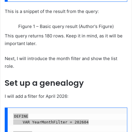
This is a snippet of the result from the query:
Figure 1 – Basic query result (Author's Figure)
This query returns 180 rows. Keep it in mind, as it will be
important later.
Next, I will introduce the month filter and show the list
role.
Set up a genealogy
I will add a filter for April 2026:
DEFINE

    VAR YearMonthFilter = 202604
