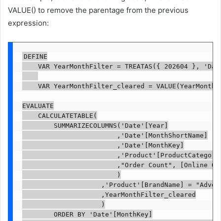
VALUE() to remove the parentage from the previous
expression:
DEFINE

    VAR YearMonthFilter = TREATAS({ 202604 }, 'Date
    VAR YearMonthFilter_cleared = VALUE(YearMonthFi
EVALUATE

    CALCULATETABLE(

        SUMMARIZECOLUMNS('Date'[Year]

                        ,'Date'[MonthShortName]

                        ,'Date'[MonthKey]

                        ,'Product'[ProductCategoryN
                        ,"Order Count", [Online Ord
                        )

                    ,'Product'[BrandName] = "Advent
                    ,YearMonthFilter_cleared

                    )

        ORDER BY 'Date'[MonthKey]
