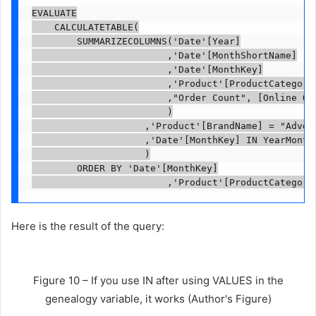
EVALUATE

    CALCULATETABLE(

        SUMMARIZECOLUMNS('Date'[Year]

                        ,'Date'[MonthShortName]

                        ,'Date'[MonthKey]

                        ,'Product'[ProductCategoryN
                        ,"Order Count", [Online Ord
                        )

                    ,'Product'[BrandName] = "Advent
                    ,'Date'[MonthKey] IN YearMonthF
                    )

        ORDER BY 'Date'[MonthKey]

                        ,'Product'[ProductCategory
Here is the result of the query:
Figure 10 – If you use IN after using VALUES in the
genealogy variable, it works (Author's Figure)