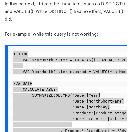
In this context, I tried other functions, such as DISTINCT()
and VALUES(). While DISTINCT() had no effect, VALUES()
did.
For example, while this query is not working:
DEFINE

    VAR YearMonthFilter = TREATAS({ 202604, 202605 
    VAR YearMonthFilter_cleared = VALUES(YearMonthF
EVALUATE

    CALCULATETABLE(

        SUMMARIZECOLUMNS('Date'[Year]

                        ,'Date'[MonthShortName]

                        ,'Date'[MonthKey]

                        ,'Product'[ProductCategoryN
                        ,"Order Count", [Online Ord
                        )

                    ,'Product'[BrandName] = "Advent