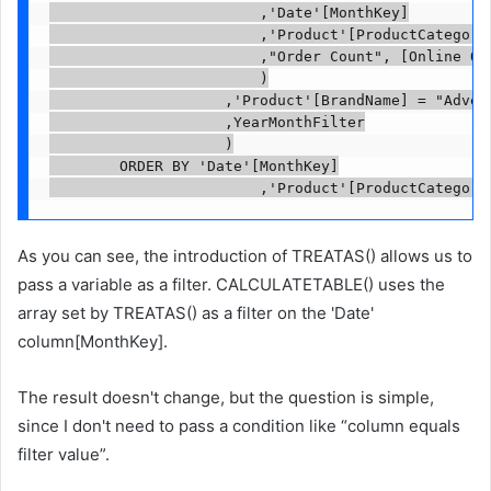
                        ,'Date'[MonthKey]

                        ,'Product'[ProductCategoryN
                        ,"Order Count", [Online Ord
                        )

                    ,'Product'[BrandName] = "Advent
                    ,YearMonthFilter

                    )

        ORDER BY 'Date'[MonthKey]

                        ,'Product'[ProductCategory
As you can see, the introduction of TREATAS() allows us to
pass a variable as a filter. CALCULATETABLE() uses the
array set by TREATAS() as a filter on the 'Date'
column[MonthKey].
The result doesn't change, but the question is simple,
since I don't need to pass a condition like “column equals
filter value”.