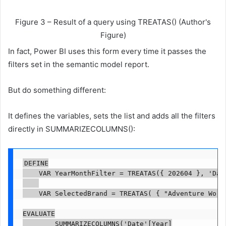
Figure 3 – Result of a query using TREATAS() (Author's
Figure)
In fact, Power BI uses this form every time it passes the
filters set in the semantic model report.
But do something different:
It defines the variables, sets the list and adds all the filters
directly in SUMMARIZECOLUMNS():
DEFINE

    VAR YearMonthFilter = TREATAS({ 202604 }, 'Date
    VAR SelectedBrand = TREATAS( { "Adventure Works
EVALUATE

        SUMMARIZECOLUMNS('Date'[Year]
