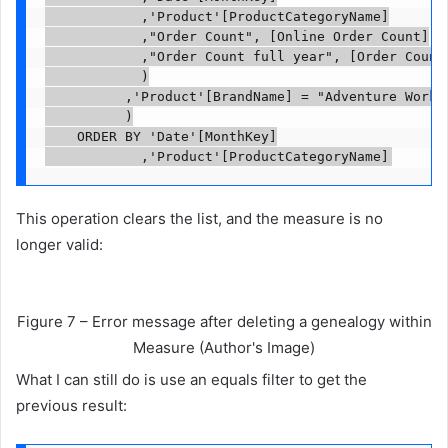
						,'Product'[ProductCategoryName]

						,"Order Count", [Online Order Count]

						,"Order Count full year", [Order Count full year]

						)

					,'Product'[BrandName] = "Adventure Works"

					)

		ORDER BY 'Date'[MonthKey]

						,'Product'[ProductCategoryName]
This operation clears the list, and the measure is no
longer valid:
Figure 7 – Error message after deleting a genealogy within
Measure (Author's Image)
What I can still do is use an equals filter to get the
previous result: