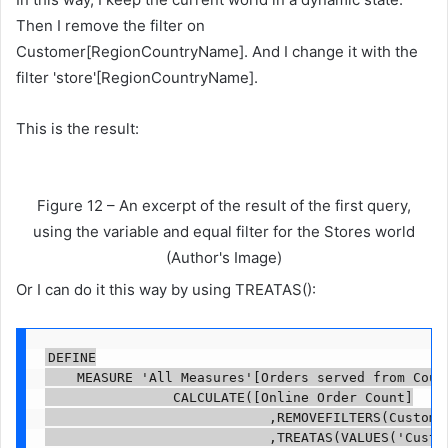
Then I remove the filter on
Customer[RegionCountryName]. And I change it with the
filter 'store'[RegionCountryName].
This is the result:
Figure 12 – An excerpt of the result of the first query,
using the variable and equal filter for the Stores world
(Author's Image)
Or I can do it this way by using TREATAS():
DEFINE

    MEASURE 'All Measures'[Orders served from Count
                CALCULATE([Online Order Count]

                            ,REMOVEFILTERS(Customer
                            ,TREATAS(VALUES('Custom