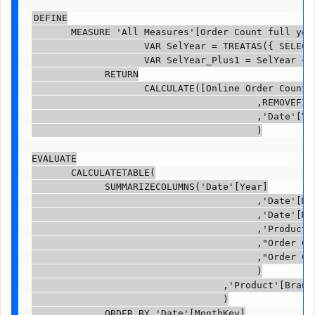
DEFINE

       MEASURE 'All Measures'[Order Count full year
                    VAR SelYear = TREATAS({ SELECTE
                    VAR SelYear_Plus1 = SelYear + 0
             RETURN

                    CALCULATE([Online Order Count]

                                        ,REMOVEFILT
                                        ,'Date'[Yea
                                        )

EVALUATE

       CALCULATETABLE(

             SUMMARIZECOLUMNS('Date'[Year]

                                        ,'Date'[Mon
                                        ,'Date'[Mon
                                        ,'Product'[
                                        ,"Order Cou
                                        ,"Order Co
                                        )

                                  ,'Product'[BrandN
                                  )

             ORDER BY 'Date'[MonthKey]
