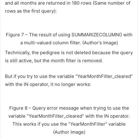
and all months are returned in 180 rows (Same number of
rows as the first query):
Figure 7 – The result of using SUMMARIZECOLUMN() with
a multi-valued column filter. (Author's Image)
Technically, the pedigree is not deleted because the query
is still active, but the month filter is removed.
But if you try to use the variable “YearMonthFilter_cleared”
with the IN operator, it no longer works:
Figure 8 – Query error message when trying to use the
variable “YearMonthFilter_cleared” with the IN operator.
This works if you use the “YearMonthFilter” variable
(Author Image)