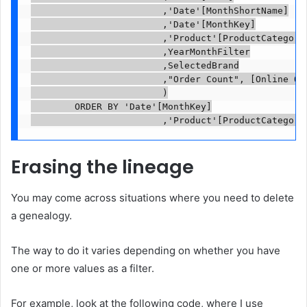
                        ,'Date'[MonthShortName]

                        ,'Date'[MonthKey]

                        ,'Product'[ProductCategoryN
                        ,YearMonthFilter

                        ,SelectedBrand

                        ,"Order Count", [Online Ord
                        )

        ORDER BY 'Date'[MonthKey]

                        ,'Product'[ProductCategory
Erasing the lineage
You may come across situations where you need to delete
a genealogy.
The way to do it varies depending on whether you have
one or more values ​​as a filter.
For example, look at the following code, where I use