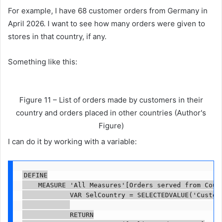
For example, I have 68 customer orders from Germany in
April 2026. I want to see how many orders were given to
stores in that country, if any.
Something like this:
Figure 11 – List of orders made by customers in their
country and orders placed in other countries (Author's
Figure)
I can do it by working with a variable:
DEFINE

    MEASURE 'All Measures'[Orders served from Count
            VAR SelCountry = SELECTEDVALUE('Custome
            RETURN
