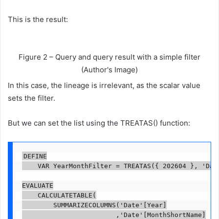
This is the result:
Figure 2 – Query and query result with a simple filter
(Author's Image)
In this case, the lineage is irrelevant, as the scalar value
sets the filter.
But we can set the list using the TREATAS() function:
DEFINE

    VAR YearMonthFilter = TREATAS({ 202604 }, 'Date
EVALUATE

    CALCULATETABLE(

        SUMMARIZECOLUMNS('Date'[Year]

                        ,'Date'[MonthShortName]
