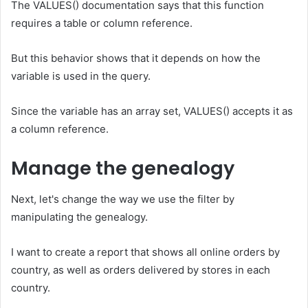
The VALUES() documentation says that this function
requires a table or column reference.
But this behavior shows that it depends on how the
variable is used in the query.
Since the variable has an array set, VALUES() accepts it as
a column reference.
Manage the genealogy
Next, let's change the way we use the filter by
manipulating the genealogy.
I want to create a report that shows all online orders by
country, as well as orders delivered by stores in each
country.