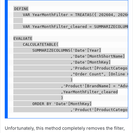
DEFINE

    VAR YearMonthFilter = TREATAS({ 202604, 202605 
    VAR YearMonthFilter_cleared = SUMMARIZECOLUMNS(
EVALUATE

    CALCULATETABLE(

        SUMMARIZECOLUMNS('Date'[Year]

                        ,'Date'[MonthShortName]

                        ,'Date'[MonthKey]

                        ,'Product'[ProductCategoryN
                        ,"Order Count", [Online Ord
                        )

                    ,'Product'[BrandName] = "Advent
                    ,YearMonthFilter_cleared

                    )

        ORDER BY 'Date'[MonthKey]

                        ,'Product'[ProductCategory
Unfortunately, this method completely removes the filter,