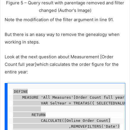
Figure 5 – Query result with parentage removed and filter
changed (Author's Image)
Note the modification of the filter argument in line 91.
But there is an easy way to remove the genealogy when
working in steps.
Look at the next question about Measurement [Order
Count full year]which calculates the order figure for the
entire year:
DEFINE

    MEASURE 'All Measures'[Order Count full year] =
            VAR SelYear = TREATAS({ SELECTEDVALUE('
        RETURN

            CALCULATE([Online Order Count]

                        ,REMOVEFILTERS('Date')
