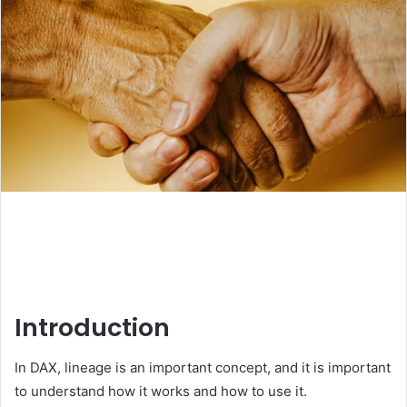
Introduction
In DAX, lineage is an important concept, and it is important
to understand how it works and how to use it.