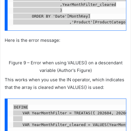
                    ,YearMonthFilter_cleared

                    )

        ORDER BY 'Date'[MonthKey]

                        ,'Product'[ProductCategory
Here is the error message:
Figure 9 – Error when using VALUES() on a descendant
variable (Author's Figure)
This works when you use the IN operator, which indicates
that the array is cleared when VALUES() is used:
DEFINE

    VAR YearMonthFilter = TREATAS({ 202604, 202605 
    VAR YearMonthFilter_cleared = VALUES(YearMonthF