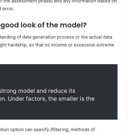
(or the assessment phase) and any information based on
t error.
good look of the model?
tanding of data generation process or the actual data
right hardship, so that no income or excessive extreme
strong model and reduce its
ion. Under factors, the smaller is the
ion option can specify (filtering, methods of