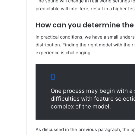
The sound will change in real world settings 
predictable will interfere, result in a higher tes
How can you determine the 
In practical conditions, we have a small unders
distribution. Finding the right model with the 
experience is challenging.
One process may begin with a 
difficulties with feature select
complex of the model.
As discussed in the previous paragraph, the opt