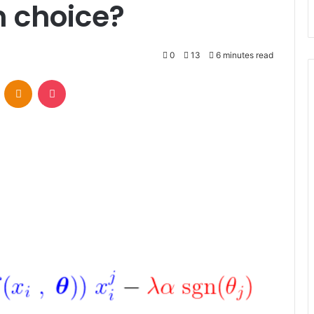
n choice?
0
13
6 minutes read
VKontakte
Odnoklassniki
Pocket