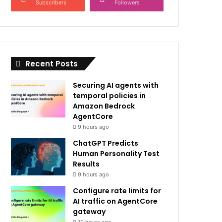
Subscribers
Followers
Recent Posts
Securing AI agents with
temporal policies in
Amazon Bedrock
AgentCore
9 hours ago
ChatGPT Predicts
Human Personality Test
Results
9 hours ago
Configure rate limits for
AI traffic on AgentCore
gateway