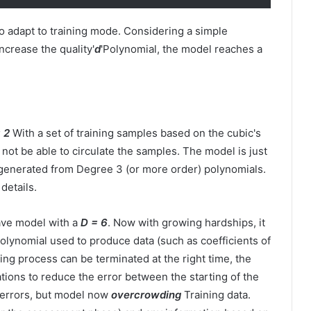
 to adapt to training mode. Considering a simple
increase the quality'
d
'Polynomial, the model reaches a
 2
With a set of training samples based on the cubic's
not be able to circulate the samples. The model is just
generated from Degree 3 (or more order) polynomials.
 details.
ave model with a
D = 6
. Now with growing hardships, it
olynomial used to produce data (such as coefficients of
ning process can be terminated at the right time, the
uations to reduce the error between the starting of the
 errors, but model now
overcrowding
Training data.