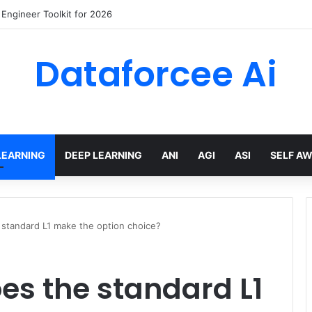
wling Tools and APIs in 2026
Dataforcee Ai
LEARNING
DEEP LEARNING
ANI
AGI
ASI
SELF A
standard L1 make the option choice?
es the standard L1