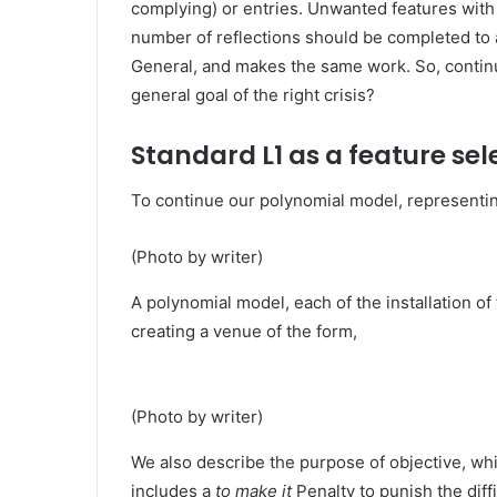
complying) or entries. Unwanted features wit
number of reflections should be completed to 
General, and makes the same work. So, continu
general goal of the right crisis?
Standard L1 as a feature sel
To continue our polynomial model, representing
(Photo by writer)
A polynomial model, each of the installation of 
creating a venue of the form,
(Photo by writer)
We also describe the purpose of objective, whi
includes a
to make it
Penalty to punish the diff