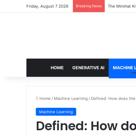
Friday, August 7 2026
Breaking News
7 Best Web Cra
HOME
GENERATIVE AI
MACHINE 
Home
/
Machine Learning
/
Defined: How does the 
Machine Learning
Defined: How do