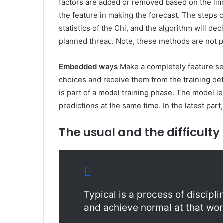
factors are added or removed based on the lim
the feature in making the forecast. The steps 
statistics of the Chi, and the algorithm will dec
planned thread. Note, these methods are not pa
Embedded ways
Make a completely feature sel
choices and receive them from the training det
is part of a model training phase. The model 
predictions at the same time. In the latest part,
The usual and the difficulty
Typical is a process of discip
and achieve normal at that wor