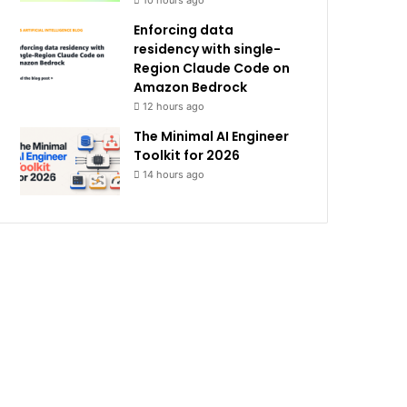
10 hours ago
Enforcing data
residency with single-
Region Claude Code on
Amazon Bedrock
12 hours ago
The Minimal AI Engineer
Toolkit for 2026
14 hours ago