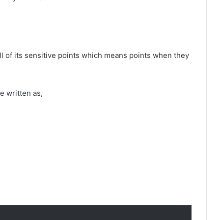
ll of its sensitive points which means points when they
e written as,