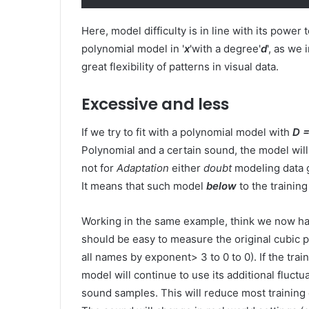
Here, model difficulty is in line with its power
polynomial model in '
x
'with a degree'
d
', as we 
great flexibility of patterns in visual data.
Excessive and less
If we try to fit with a polynomial model with
D =
Polynomial and a certain sound, the model will 
not for
Adaptation
either
doubt
modeling data 
It means that such model
below
to the training
Working in the same example, think we now h
should be easy to measure the original cubic p
all names by exponent> 3 to 0 to 0). If the trai
model will continue to use its additional fluct
sound samples. This will reduce most training