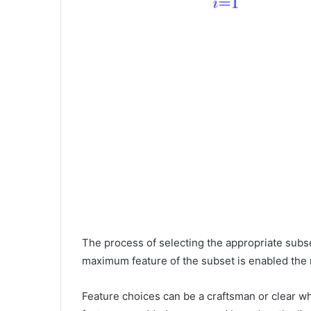
The process of selecting the appropriate subse
maximum feature of the subset is enabled the
Feature choices can be a craftsman or clear 