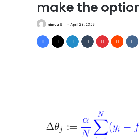
make the optio
Send
nimda
April 23, 2025
an
Facebook
X
LinkedIn
Tumblr
Pinterest
Reddit
email