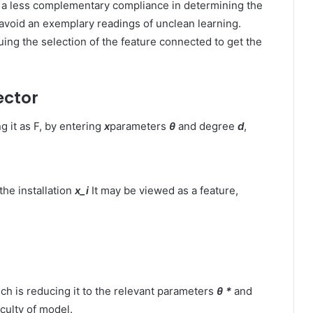
h a less complementary compliance in determining the
avoid an exemplary readings of unclean learning.
ing the selection of the feature connected to get the
ector
 it as F, by entering
x
parameters
θ
and degree
d
,
the installation
x_i
It may be viewed as a feature,
ch is reducing it to the relevant parameters
θ *
and
iculty of model.