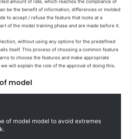
ited amount of rate, which reaches the compliance of
can be the benefit of information, differences or molded
ide to accept / refuse the feature that looks at a
rt of the model training phase and are made before it.
ection, without using any options for the predefined
ails itself. This process of choosing a common feature
learns to choose the features and make appropriate
 we will explain the role of the approval of doing this.
 of model
line of model model to avoid extremes
k.