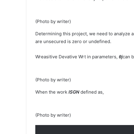
(Photo by writer)
Determining this project, we need to analyze a
are unsecured is zero or undefined.
Wreasitive Devative Wrt in parameters,
θj
can b
(Photo by writer)
When the work
ISGN
defined as,
(Photo by writer)