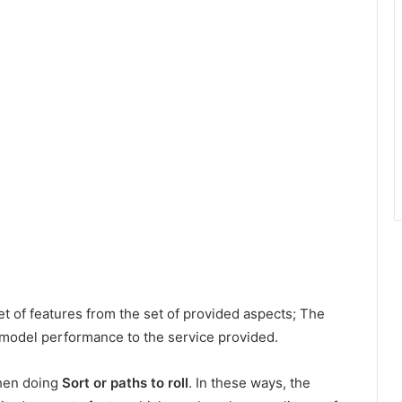
t of features from the set of provided aspects; The
 model performance to the service provided.
when doing
Sort or paths to roll
. In these ways, the