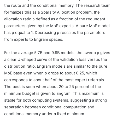
the route and the conditional memory. The research team
formalizes this as a Sparsity Allocation problem, the
allocation ratio ρ defined as a fraction of the redundant
parameters given by the MoE experts. A pure MoE model
has ρ equal to 1. Decreasing ρ rescales the parameters
from experts to Engram spaces.
For the average 5.7B and 9.9B models, the sweep ρ gives
a clear U-shaped curve of the validation loss versus the
distribution ratio. Engram models are similar to the pure
MoE base even when ρ drops to about 0.25, which
corresponds to about half of the most expert referrals.
The best is seen when about 20 to 25 percent of the
minimum budget is given to Engram. This maximum is
stable for both computing systems, suggesting a strong
separation between conditional computation and
conditional memory under a fixed minimum.