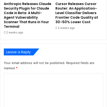
Anthropic Releases Claude
Cursor Releases Cursor
Security Plugin for Claude
Router: An Application-
Code in Beta: A Multi-
Level Classifier Delivers
Agent Vulnerability
Frontier Code Quality at
Scanner That Runs in Your
30–50% Lower Cost
Terminal
2 weeks ago
2 weeks ago
Leave a Reply
Your email address will not be published.
Required fields are
marked
*
C
o
m
m
e