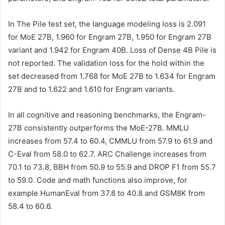
In The Pile test set, the language modeling loss is 2.091
for MoE 27B, 1.960 for Engram 27B, 1.950 for Engram 27B
variant and 1.942 for Engram 40B. Loss of Dense 4B Pile is
not reported. The validation loss for the hold within the
set decreased from 1.768 for MoE 27B to 1.634 for Engram
27B and to 1.622 and 1.610 for Engram variants.
In all cognitive and reasoning benchmarks, the Engram-
27B consistently outperforms the MoE-27B. MMLU
increases from 57.4 to 60.4, CMMLU from 57.9 to 61.9 and
C-Eval from 58.0 to 62.7. ARC Challenge increases from
70.1 to 73.8, BBH from 50.9 to 55.9 and DROP F1 from 55.7
to 59.0. Code and math functions also improve, for
example HumanEval from 37.8 to 40.8 and GSM8K from
58.4 to 60.6.