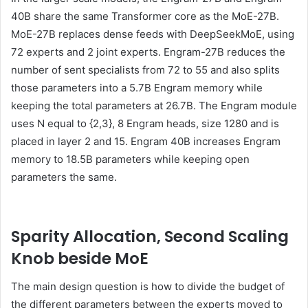
40B share the same Transformer core as the MoE-27B.
MoE-27B replaces dense feeds with DeepSeekMoE, using
72 experts and 2 joint experts. Engram-27B reduces the
number of sent specialists from 72 to 55 and also splits
those parameters into a 5.7B Engram memory while
keeping the total parameters at 26.7B. The Engram module
uses N equal to {2,3}, 8 Engram heads, size 1280 and is
placed in layer 2 and 15. Engram 40B increases Engram
memory to 18.5B parameters while keeping open
parameters the same.
Sparity Allocation, Second Scaling
Knob beside MoE
The main design question is how to divide the budget of
the different parameters between the experts moved to