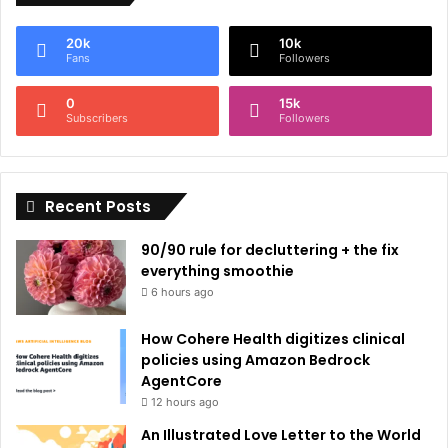
e
20k
10k
r
Fans
Followers
n
0
15k
a
Subscribers
Followers
t
i
Recent Posts
v
e
90/90 rule for decluttering + the fix
:
everything smoothie
6 hours ago
How Cohere Health digitizes clinical
policies using Amazon Bedrock
AgentCore
12 hours ago
An Illustrated Love Letter to the World