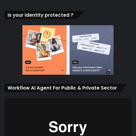
Is your identity protected ?
Workflow Ai Agent For Public & Private Sector