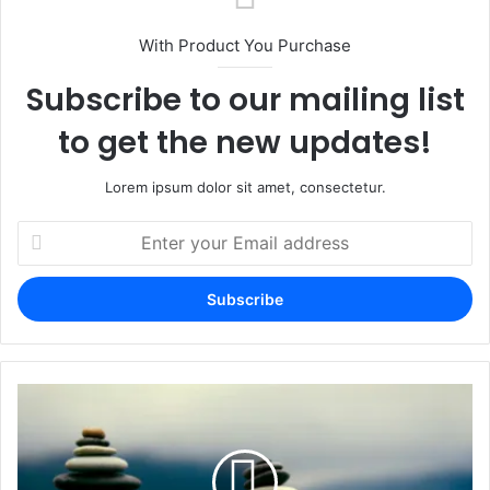
With Product You Purchase
Subscribe to our mailing list
to get the new updates!
Lorem ipsum dolor sit amet, consectetur.
Enter
your
Email
address