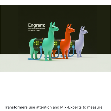
an
email
Transformers use attention and Mix-Experts to measure