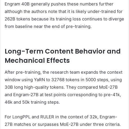
Engram 40B generally pushes these numbers further
although the authors note that it is likely under-trained for
262B tokens because its training loss continues to diverge
from baseline near the end of pre-training.
Long-Term Content Behavior and
Mechanical Effects
After pre-training, the research team expands the context
window using YaRN to 32768 tokens in 5000 steps, using
30B long high-quality tokens. They compared MoE-27B
and Engram-27B at test points corresponding to pre-41k,
46k and 50k training steps.
For LongPPL and RULER in the context of 32k, Engram-
27B matches or surpasses MoE-27B under three criteria.