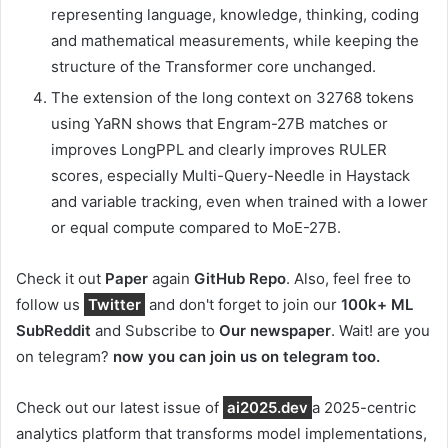
representing language, knowledge, thinking, coding
and mathematical measurements, while keeping the
structure of the Transformer core unchanged.
The extension of the long context on 32768 tokens
using YaRN shows that Engram-27B matches or
improves LongPPL and clearly improves RULER
scores, especially Multi-Query-Needle in Haystack
and variable tracking, even when trained with a lower
or equal compute compared to MoE-27B.
Check it out
Paper
again
GitHub Repo
. Also, feel free to
follow us
Twitter
and don't forget to join our
100k+ ML
SubReddit
and Subscribe to
Our newspaper
. Wait! are you
on telegram?
now you can join us on telegram too.
Check out our latest issue of
ai2025.dev
a 2025-centric
analytics platform that transforms model implementations,