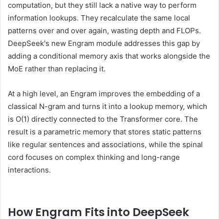
computation, but they still lack a native way to perform
information lookups. They recalculate the same local
patterns over and over again, wasting depth and FLOPs.
DeepSeek's new Engram module addresses this gap by
adding a conditional memory axis that works alongside the
MoE rather than replacing it.
At a high level, an Engram improves the embedding of a
classical N-gram and turns it into a lookup memory, which
is O(1) directly connected to the Transformer core. The
result is a parametric memory that stores static patterns
like regular sentences and associations, while the spinal
cord focuses on complex thinking and long-range
interactions.
How Engram Fits into DeepSeek