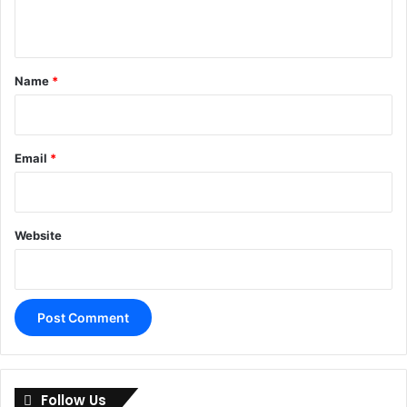
n
t
*
Name
*
Email
*
Website
A
l
Follow Us
t