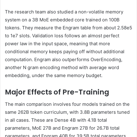
The research team also studied a non-volatile memory
system on a 3B MoE embedded core trained on 100B
tokens. They measure the Engram table from about 2.58e5
to 1e7 slots. Validation loss follows an almost perfect
power law in the input space, meaning that more
conditional memory keeps paying off without additional
computation. Engram also outperforms OverEncoding,
another N gram encoding method with average word
embedding, under the same memory budget.
Major Effects of Pre-Training
The main comparison involves four models trained on the
same 262B token curriculum, with 3.8B parameters tuned
in all cases. These are Dense 4B with 4.1B total
parameters, MoE 27B and Engram 27B for 26.7B total
parameters, and Engram 40B for 39.5B total parameters.