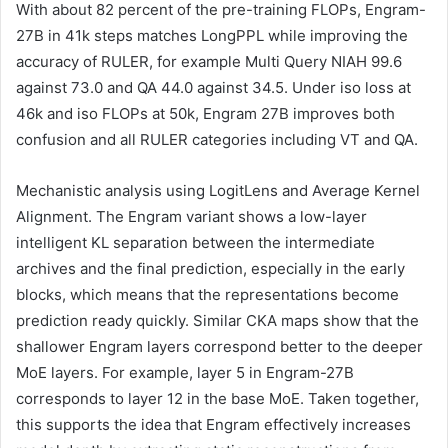
With about 82 percent of the pre-training FLOPs, Engram-
27B in 41k steps matches LongPPL while improving the
accuracy of RULER, for example Multi Query NIAH 99.6
against 73.0 and QA 44.0 against 34.5. Under iso loss at
46k and iso FLOPs at 50k, Engram 27B improves both
confusion and all RULER categories including VT and QA.
Mechanistic analysis using LogitLens and Average Kernel
Alignment. The Engram variant shows a low-layer
intelligent KL separation between the intermediate
archives and the final prediction, especially in the early
blocks, which means that the representations become
prediction ready quickly. Similar CKA maps show that the
shallower Engram layers correspond better to the deeper
MoE layers. For example, layer 5 in Engram-27B
corresponds to layer 12 in the base MoE. Taken together,
this supports the idea that Engram effectively increases