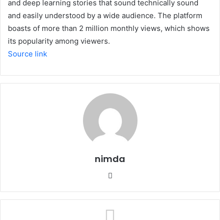
and deep learning stories that sound technically sound
and easily understood by a wide audience. The platform
boasts of more than 2 million monthly views, which shows
its popularity among viewers.
Source link
nimda
Website