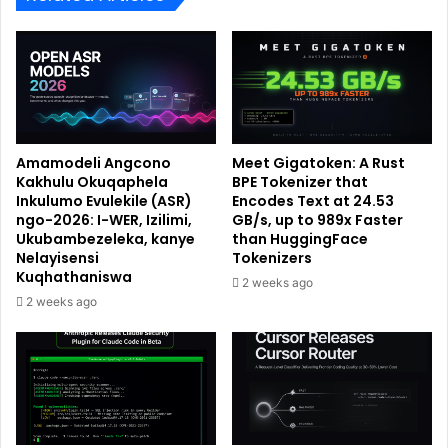
Amamodeli Angcono
Meet Gigatoken: A Rust
Kakhulu Okuqaphela
BPE Tokenizer that
Inkulumo Evulekile (ASR)
Encodes Text at 24.53
ngo-2026: I-WER, Izilimi,
GB/s, up to 989x Faster
Ukubambezeleka, kanye
than HuggingFace
Nelayisensi
Tokenizers
Kuqhathaniswa
2 weeks ago
2 weeks ago