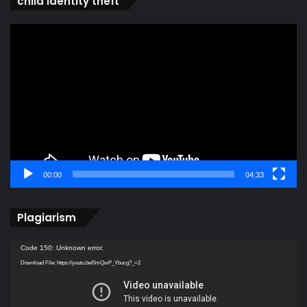
child identity theft
Video
Player
00:00
04:33
Plagiarism
Video
Code 150: Unknown error.
Player
Download File: https://youtu.be/0mQwP_Ybucg?_=2