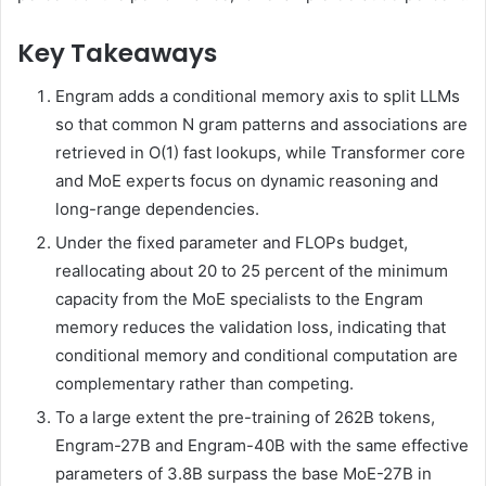
Key Takeaways
Engram adds a conditional memory axis to split LLMs
so that common N gram patterns and associations are
retrieved in O(1) fast lookups, while Transformer core
and MoE experts focus on dynamic reasoning and
long-range dependencies.
Under the fixed parameter and FLOPs budget,
reallocating about 20 to 25 percent of the minimum
capacity from the MoE specialists to the Engram
memory reduces the validation loss, indicating that
conditional memory and conditional computation are
complementary rather than competing.
To a large extent the pre-training of 262B tokens,
Engram-27B and Engram-40B with the same effective
parameters of 3.8B surpass the base MoE-27B in