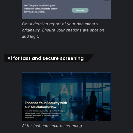
Get a detailed report of your document's
originality. Ensure your citations are spot on
and legit.
Ai for fast and secure screening
Ai for fast and secure screening