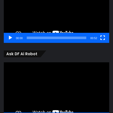
00:00
00:52
Ask DF Ai Robot
Video
Player