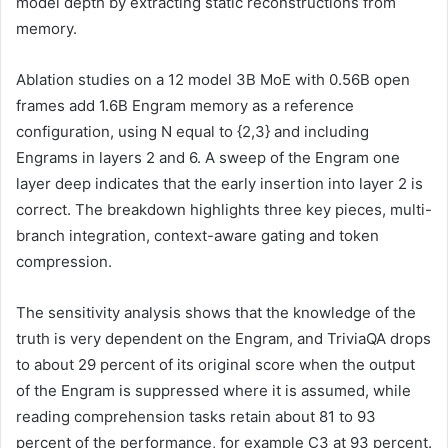
model depth by extracting static reconstructions from
memory.
Ablation studies on a 12 model 3B MoE with 0.56B open
frames add 1.6B Engram memory as a reference
configuration, using N equal to {2,3} and including
Engrams in layers 2 and 6. A sweep of the Engram one
layer deep indicates that the early insertion into layer 2 is
correct. The breakdown highlights three key pieces, multi-
branch integration, context-aware gating and token
compression.
The sensitivity analysis shows that the knowledge of the
truth is very dependent on the Engram, and TriviaQA drops
to about 29 percent of its original score when the output
of the Engram is suppressed where it is assumed, while
reading comprehension tasks retain about 81 to 93
percent of the performance, for example C3 at 93 percent.