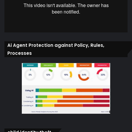
Ai Agent Protection against Policy, Rules,
Processes