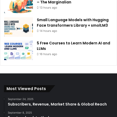
– The Marginalian
13 hours ago
Small Language Models with Hugging
Face transformers Library + smolLM3
14 hours ago
5 Free Courses to Learn Modern AI and
LLMs
16 hours ago
Most Viewed Posts
September 24, 2025
Subscribers, Revenue, Market Share & Global Reach
September 8, 2025