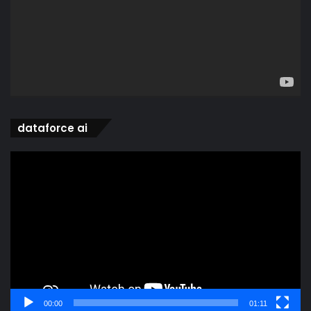
dataforce ai
Video
Player
00:00
01:11