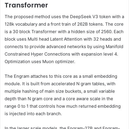
Transformer
The proposed method uses the DeepSeek V3 token with a
128k vocabulary and a front train of 262B tokens. The core
is a 30 block Transformer with a hidden size of 2560. Each
block uses Multi head Latent Attention with 32 heads and
connects to provide advanced networks by using Manifold
Constrained Hyper Connections with expansion level 4.
Optimization uses Muon optimizer.
The Engram attaches to this core as a small embedding
module. It is built from accelerated N gram tables, with
multiple hashing of main size buckets, a small variable
depth than N gram core and a core aware scale in the
range 0 to 1 that controls how much returned embedding
is injected into each branch.
In the larger scale models, the Engram-27B and Engram-