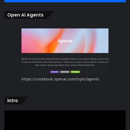
Open Ai Agents
https://cookbook.openai.com/topic/agents
intro
Video
Player