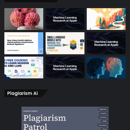
Plagiarism Ai