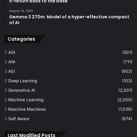
5-return back to the base
August 14, 2025
Gemma 3 270m: Model of a hyper-effective compact
of AI
Categories
AGI
(501)
ANI
(711)
ASI
(902)
Deep Learning
(103)
Generative AI
(2,001)
Machine Learning
(2,000)
Reactive Machines
(1,036)
Self Aware
(674)
Last Modified Posts