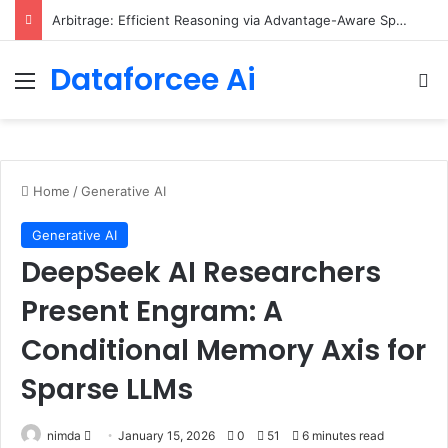
Arbitrage: Efficient Reasoning via Advantage-Aware Speculation
Dataforcee Ai
Menu
Se
Home
/
Generative AI
Generative AI
DeepSeek AI Researchers
Present Engram: A
Conditional Memory Axis for
Sparse LLMs
Send
nimda
January 15, 2026
0
51
6 minutes read