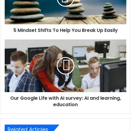
5 Mindset Shifts To Help You Break Up Easily
Our Google Life with AI survey: AI and learning,
education
Related Articles