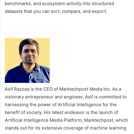
benchmarks, and ecosystem activity into structured
datasets that you can sort, compare, and export.
Asif Razzaq is the CEO of Marktechpost Media Inc. As a
visionary entrepreneur and engineer, Asif is committed to
harnessing the power of Artificial Intelligence for the
benefit of society. His latest endeavor is the launch of
Artificial Intelligence Media Platform, Marktechpost, which
stands out for its extensive coverage of machine learning