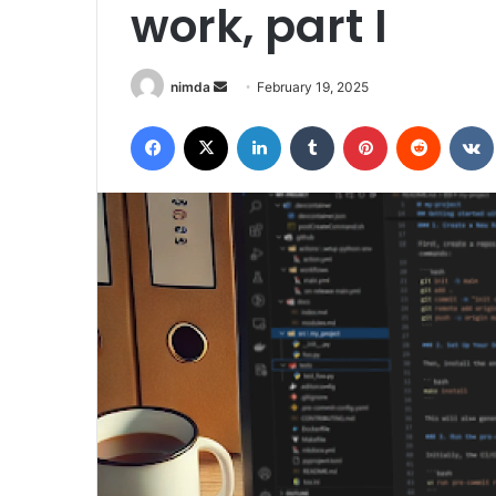
work, part I
Send
nimda
February 19, 2025
an
Facebook
X
LinkedIn
Tumblr
Pinterest
Reddit
email