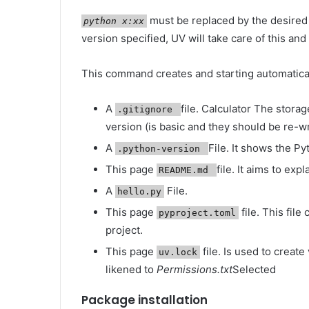
must be replaced by the desired
python x:xx
version specified, UV will take care of this and
This command creates and starting automatical
A
file. Calculator The storag
.gitignore
version (is basic and they should be re-wr
A
File. It shows the Py
.python-version
This page
file. It aims to exp
README.md
A
File.
hello.py
This page
file. This fil
pyproject.toml
project.
This page
file. Is used to creat
uv.lock
likened to
Permissions.txt
Selected
Package installation