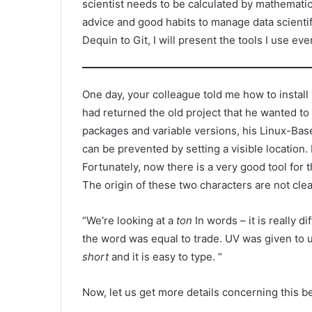
scientist needs to be calculated by mathematics.
advice and good habits to manage data scientif
Dequin to Git, I will present the tools I use eve
One day, your colleague told me how to instal
had returned the old project that he wanted to d
packages and variable versions, his Linux-Base
can be prevented by setting a visible location.
Fortunately, now there is a very good tool for t
The origin of these two characters are not clea
“We're looking at a
ton
In words – it is really di
the word was equal to trade. UV was given to us
short
and it is easy to type. “
Now, let us get more details concerning this bea