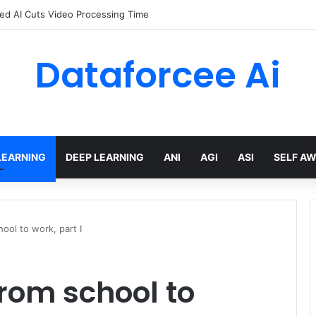
arted with GitHub Agentic Workflows
Dataforcee Ai
LEARNING
DEEP LEARNING
ANI
AGI
ASI
SELF A
hool to work, part I
from school to