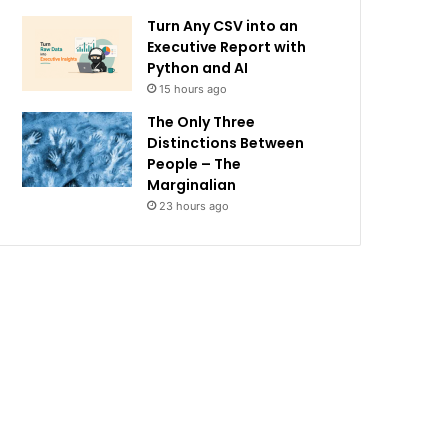
Turn Any CSV into an
Executive Report with
Python and AI
15 hours ago
The Only Three
Distinctions Between
People – The
Marginalian
23 hours ago