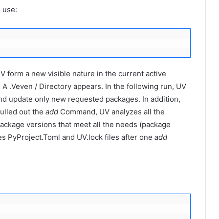
 use:
V form a new visible nature in the current active
 A .Veven / Directory appears. In the following run, UV
nd update only new requested packages. In addition,
ulled out the
add
Command, UV analyzes all the
package versions that meet all the needs (package
es PyProject.Toml and UV.lock files after one
add