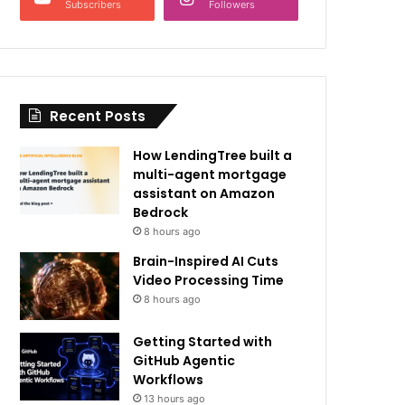
Subscribers
Followers
Recent Posts
How LendingTree built a
multi-agent mortgage
assistant on Amazon
Bedrock
8 hours ago
Brain-Inspired AI Cuts
Video Processing Time
8 hours ago
Getting Started with
GitHub Agentic
Workflows
13 hours ago