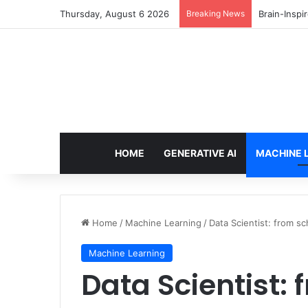
Thursday, August 6 2026
Breaking News
Getting St
HOME
GENERATIVE AI
MACHINE 
Home
/
Machine Learning
/
Data Scientist: from sc
Machine Learning
Data Scientist: 