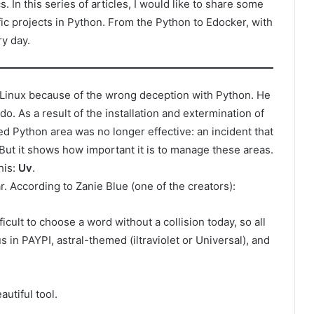
 In this series of articles, I would like to share some
ic projects in Python. From the Python to Edocker, with
ry day.
l Linux because of the wrong deception with Python. He
o. As a result of the installation and extermination of
d Python area was no longer effective: an incident that
 But it shows how important it is to manage these areas.
his:
Uv
.
r. According to Zanie Blue (one of the creators):
fficult to choose a word without a collision today, so all
 in PAYPI, astral-themed (iltraviolet or Universal), and
utiful tool.