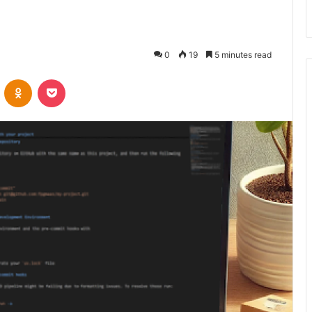
0
19
5 minutes read
VKontakte
Odnoklassniki
Pocket