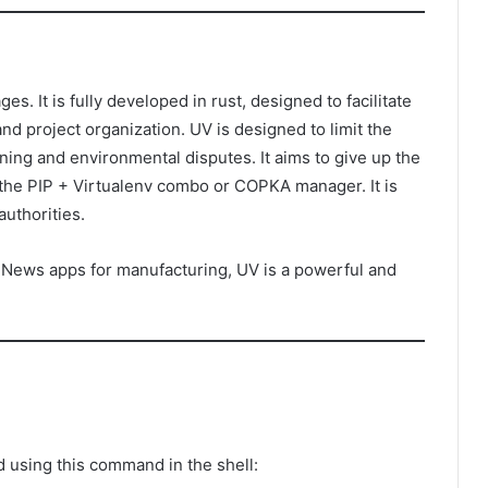
. It is fully developed in rust, designed to facilitate
d project organization. UV is designed to limit the
ing and environmental disputes. It aims to give up the
 the PIP + Virtualenv combo or COPKA manager. It is
authorities.
 News apps for manufacturing, UV is a powerful and
 using this command in the shell: