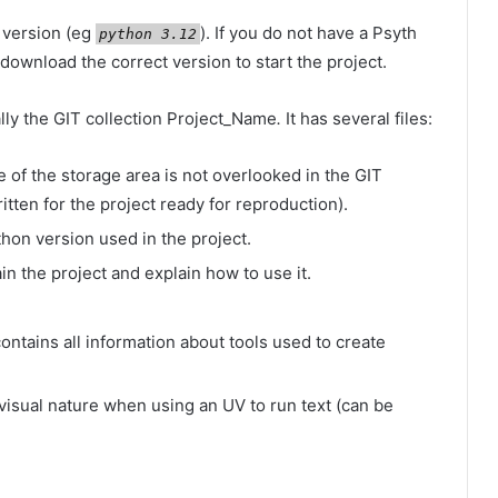
 version (eg
). If you do not have a Psyth
python 3.12
 download the correct version to start the project.
ly the GIT collection
Project_Name
.
It has several files:
e of the storage area is not overlooked in the GIT
itten for the project ready for reproduction).
thon version used in the project.
lain the project and explain how to use it.
e contains all information about tools used to create
e visual nature when using an UV to run text (can be