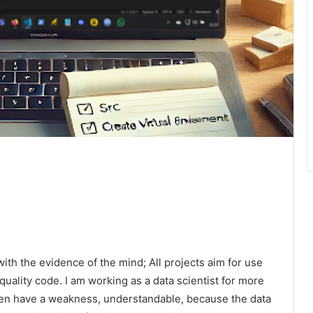
ith the evidence of the mind; All projects aim for use
h quality code. I am working as a data scientist for more
ften have a weakness, understandable, because the data