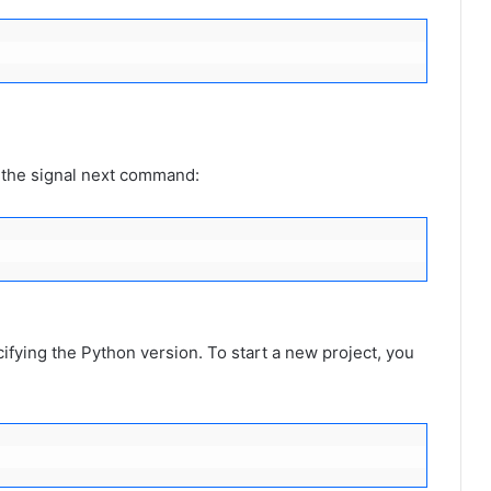
e the signal next command:
fying the Python version. To start a new project, you