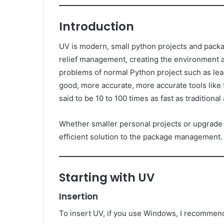
Introduction
UV is modern, small python projects and packages
relief management, creating the environment an
problems of normal Python project such as lean
good, more accurate, more accurate tools like
said to be 10 to 100 times as fast as traditional 
Whether smaller personal projects or upgrade
efficient solution to the package management.
Starting with UV
Insertion
To insert UV, if you use Windows, I recommend