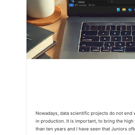
Nowadays, data scientific projects do not end w
in production. It is important, to bring the hig
than ten years and I have seen that Juniors o