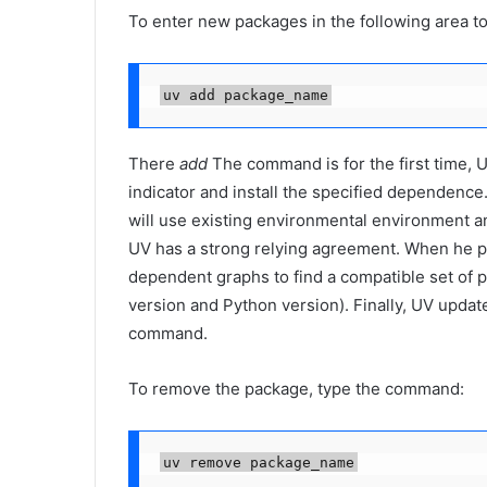
To enter new packages in the following area to
uv add package_name
There
add
The command is for the first time, U
indicator and install the specified dependence.
will use existing environmental environment a
UV has a strong relying agreement. When he p
dependent graphs to find a compatible set of 
version and Python version). Finally, UV updat
command.
To remove the package, type the command:
uv remove package_name