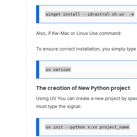
winget install --id=astral-sh.uv  -e
Also, if Kw-Mac or Linux Use command:
To ensure correct installation, you simply typ
uv version
The creation of New Python project
Using UV You can create a new project by speci
must type the signal:
uv init --python x:xx project_name