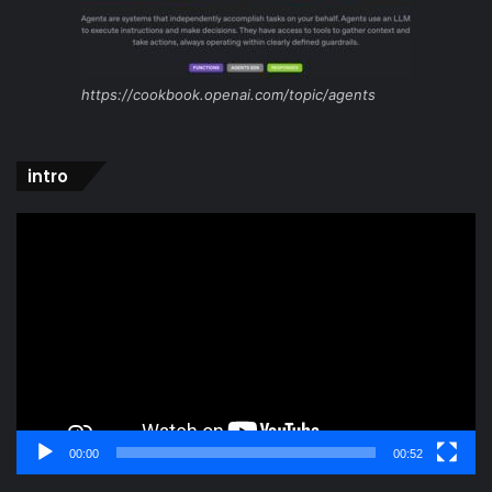
https://cookbook.openai.com/topic/agents
intro
Video
Player
00:00
00:52