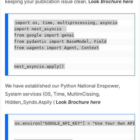
keeping your publication issue clean.
Look
Brochure here
import os, time, multiprocessing, asyncio

import nest_asyncio  

from google import genai

from pydantic import BaseModel, Field

from uagents import Agent, Context

We have established our Python National Enspower,
System services (OS, Time, MultimCissing,
Hidden_Syndo.Aspily (
Look
Brochure here
os.environ["GOOGLE_API_KEY"] = "Use Your Own API K