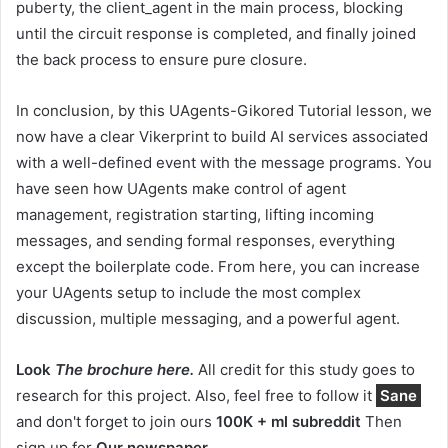
puberty, the client_agent in the main process, blocking
until the circuit response is completed, and finally joined
the back process to ensure pure closure.
In conclusion, by this UAgents-Gikored Tutorial lesson, we
now have a clear Vikerprint to build AI services associated
with a well-defined event with the message programs. You
have seen how UAgents make control of agent
management, registration starting, lifting incoming
messages, and sending formal responses, everything
except the boilerplate code. From here, you can increase
your UAgents setup to include the most complex
discussion, multiple messaging, and a powerful agent.
Look
The brochure here.
All credit for this study goes to
research for this project. Also, feel free to follow it
Sane
and don't forget to join ours
100K + ml subreddit
Then
sign up for
Our newspaper
.