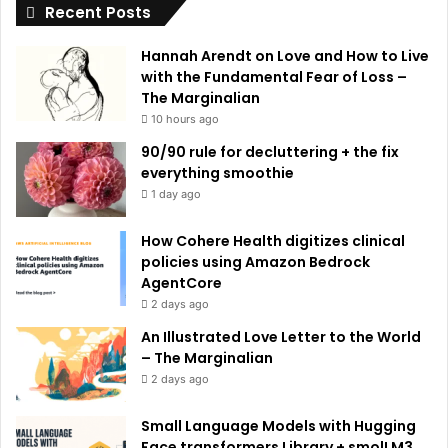
Recent Posts
v
e
Hannah Arendt on Love and How to Live
:
with the Fundamental Fear of Loss –
The Marginalian
10 hours ago
90/90 rule for decluttering + the fix
everything smoothie
1 day ago
How Cohere Health digitizes clinical
policies using Amazon Bedrock
AgentCore
2 days ago
An Illustrated Love Letter to the World
– The Marginalian
2 days ago
Small Language Models with Hugging
Face transformers Library + smolLM3