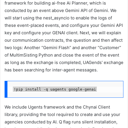
framework for building ai-free Ai Planner, which is
conducted by an event above Gemini API of Gemini. We
will start using the nest_asyncio to enable the logs of
these event-placed events, and configure your Gemini API
key and configure your GENAI client. Next, we will explain
our communication contracts, the question and then affect
two logs: Another “Gemini Flash” and another “Customer”
of MultimSisting Python and close the event of the event
as long as the exchange is completed, UAGends' exchange
has been searching for inter-agent messages.
!pip install -q uagents google-genai
We include Ugents framework and the Chynai Client
library, providing the tool required to create and use your
agencies conducted by AI. Q flag runs silent installation,