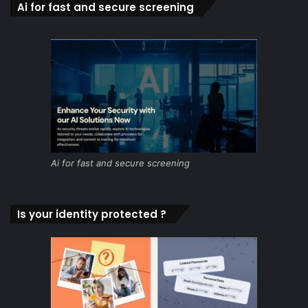
Ai for fast and secure screening
Ai for fast and secure screening
Is your identity protected ?