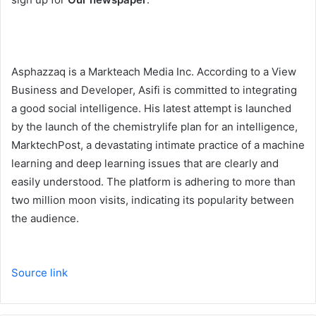
Asphazzaq is a Markteach Media Inc. According to a View
Business and Developer, Asifi is committed to integrating
a good social intelligence. His latest attempt is launched
by the launch of the chemistrylife plan for an intelligence,
MarktechPost, a devastating intimate practice of a machine
learning and deep learning issues that are clearly and
easily understood. The platform is adhering to more than
two million moon visits, indicating its popularity between
the audience.
Source link