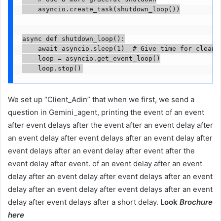
    asyncio.create_task(shutdown_loop())

async def shutdown_loop():

    await asyncio.sleep(1)  # Give time for cleanup
    loop = asyncio.get_event_loop()

We set up “Client_Adin” that when we first, we send a
question in Gemini_agent, printing the event of an event
after event delays after the event after an event delay after
an event delay after event delays after an event delay after
event delays after an event delay after event after the
event delay after event. of an event delay after an event
delay after an event delay after event delays after an event
delay after an event delay after event delays after an event
delay after event delays after a short delay.
Look
Brochure
here