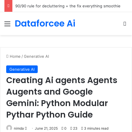
How Cohere Health digitizes clinical policies using Amazon Bedrock AgentCore
Dataforcee Ai
Menu
Se
Home
/
Generative AI
Generative AI
Creating Ai agents Agents
Augents and Google
Gemini: Python Modular
Pythar Python Guide
Send
nimda
June 21, 2025
0
23
3 minutes read