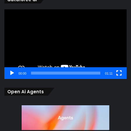
Video
Player
00:00
01:11
Open Ai Agents