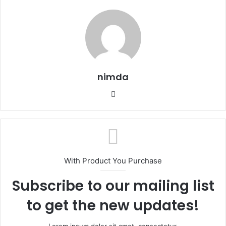
nimda
Website
With Product You Purchase
Subscribe to our mailing list
to get the new updates!
Lorem ipsum dolor sit amet, consectetur.