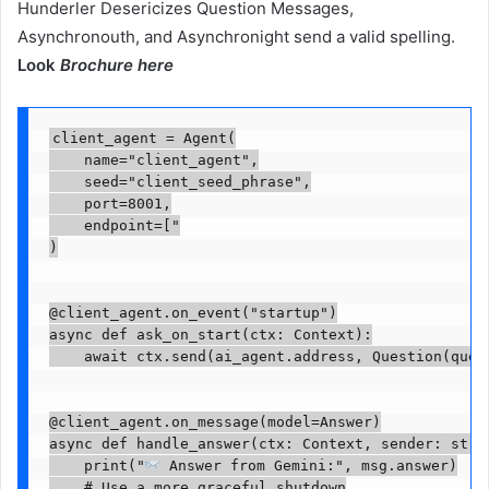
Hunderler Desericizes Question Messages,
Asynchronouth, and Asynchronight send a valid spelling.
Look
Brochure here
client_agent = Agent(

    name="client_agent",

    seed="client_seed_phrase",

    port=8001,

    endpoint=["

)

@client_agent.on_event("startup")

async def ask_on_start(ctx: Context):

    await ctx.send(ai_agent.address, Question(ques
@client_agent.on_message(model=Answer)

async def handle_answer(ctx: Context, sender: str, 
    print("
 Answer from Gemini:", msg.answer)

    # Use a more graceful shutdown
