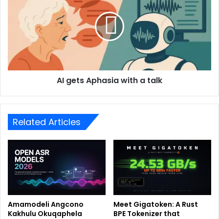
AI gets Aphasia with a talk
Related Articles
Amamodeli Angcono
Meet Gigatoken: A Rust
Kakhulu Okuqaphela
BPE Tokenizer that