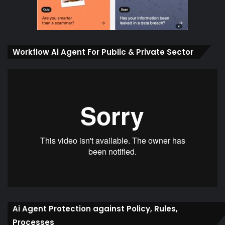
Workflow Ai Agent For Public & Private Sector
Ai Agent Protection against Policy, Rules,
Processes