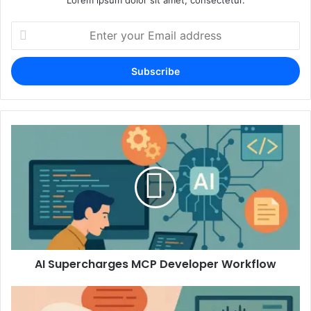
Enter
your
Email
address
AI Supercharges MCP Developer Workflow