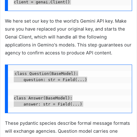
We here set our key to the world's Gemini API key. Make
sure you have replaced your original key, and starts the
Genai Client, which will handle all the following
applications in Gemino's models. This step guarantees our
agency to confirm access to produce API content.
class Question(BaseModel):

    question: str = Field(...)

class Answer(BaseModel):

    answer: str = Field(...)
These pydantic species describe formal message formats
will exchange agencies. Question model carries one