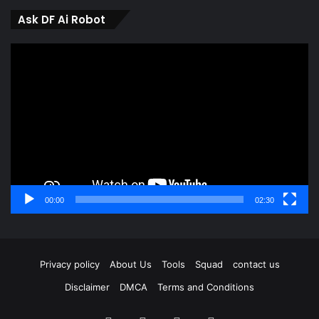
Ask DF Ai Robot
Video
Player
00:00
02:30
Privacy policy
About Us
Tools
Squad
contact us
Disclaimer
DMCA
Terms and Conditions