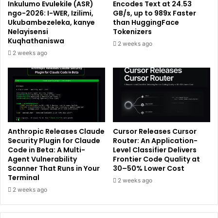
Inkulumo Evulekile (ASR)
Encodes Text at 24.53
ngo-2026: I-WER, Izilimi,
GB/s, up to 989x Faster
Ukubambezeleka, kanye
than HuggingFace
Nelayisensi
Tokenizers
Kuqhathaniswa
2 weeks ago
2 weeks ago
Anthropic Releases Claude
Cursor Releases Cursor
Security Plugin for Claude
Router: An Application-
Code in Beta: A Multi-
Level Classifier Delivers
Agent Vulnerability
Frontier Code Quality at
Scanner That Runs in Your
30–50% Lower Cost
Terminal
2 weeks ago
2 weeks ago