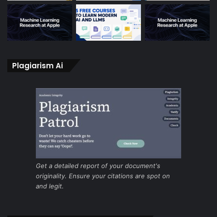
Plagiarism Ai
Get a detailed report of your document's
originality. Ensure your citations are spot on
and legit.