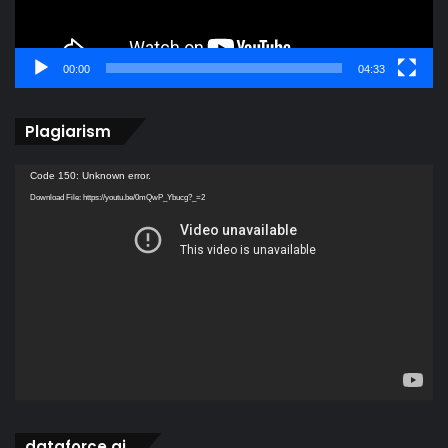
00:00
04:33
Plagiarism
Video
Code 150: Unknown error.
Player
Download File: https://youtu.be/0mQwP_Ybucg?_=2
dataforce ai