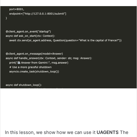
an
email
In this lesson, we show how we can use it
UAGENTS
The