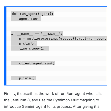
def run_agent(agent):

    agent.run()

if __name__ == "__main__":

    p = multiprocessing.Process(target=run_agent, a
    p.start()

    time.sleep(2)  

    client_agent.run()

Finally, it describes the work of run Run_agent who calls
the Jenti.run (), and use the Pythimon Multimageing to
introduce Gemini_agent to its process. After giving it a