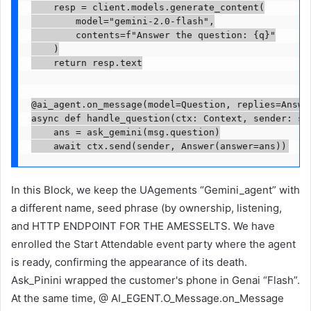
    resp = client.models.generate_content(

        model="gemini-2.0-flash",

        contents=f"Answer the question: {q}"

    )

    return resp.text

@ai_agent.on_message(model=Question, replies=Answer
async def handle_question(ctx: Context, sender: str
    ans = ask_gemini(msg.question)

    await ctx.send(sender, Answer(answer=ans))
In this Block, we keep the UAgements “Gemini_agent” with
a different name, seed phrase (by ownership, listening,
and HTTP ENDPOINT FOR THE AMESSELTS. We have
enrolled the Start Attendable event party where the agent
is ready, confirming the appearance of its death.
Ask_Pinini wrapped the customer's phone in Genai “Flash”.
At the same time, @ AI_EGENT.O_Message.on_Message