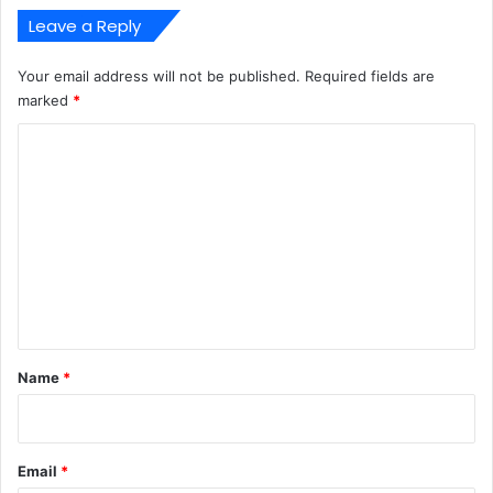
Leave a Reply
Your email address will not be published.
Required fields are
marked
*
C
o
m
m
e
n
t
*
Name
*
Email
*