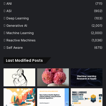
ANI
(711)
ASI
(902)
Deep Learning
(103)
Generative AI
(2,001)
Machine Learning
(2,000)
Reactive Machines
(1,036)
Self Aware
(675)
Last Modified Posts