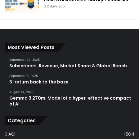
2 days ago
Most Viewed Posts
September 24, 2025
Subscribers, Revenue, Market Share & Global Reach
September 8, 2025
5-return back to the base
August 14, 2025
Gemma 3 270m: Model of a hyper-effective compact
of AI
Categories
AGI
(501)