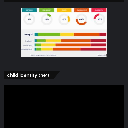
child identity theft
Video
Player