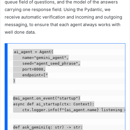
queue field of questions, and the model of the answers
carrying one response field. Using the Pydantic, we
receive automatic verification and incoming and outgoing
messaging, to ensure that each agent always works with
well done data.
ai_agent = Agent(

    name="gemini_agent",

    seed="agent_seed_phrase",

    port=8000,

    endpoint=["

)

@ai_agent.on_event("startup")

async def ai_startup(ctx: Context):

    ctx.logger.info(f"{ai_agent.name} listening on 
def ask_gemini(q: str) -> str:
