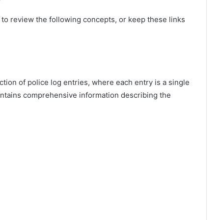
ul to review the following concepts, or keep these links
ction of police log entries, where each entry is a single
ontains comprehensive information describing the