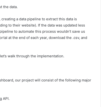
t the data.
reating a data pipeline to extract this data is
ding to their website). If the data was updated less
a pipeline to automate this process wouldn’t save us
ortal at the end of each year, download the .csv, and
let’s walk through the implementation.
board, our project will consist of the following major
g API.