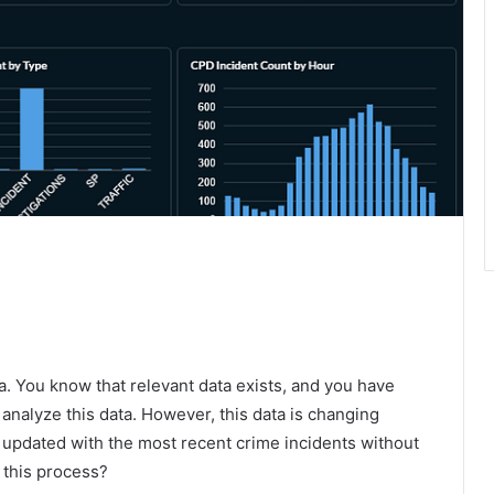
a. You know that relevant data exists, and you have
o analyze this data. However, this data is changing
 updated with the most recent crime incidents without
 this process?