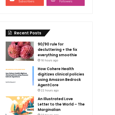
Subscribers
Followers
Recent Posts
90/90 rule for
decluttering + the fix
everything smoothie
16 hours ago
How Cohere Health
digitizes clinical policies
using Amazon Bedrock
AgentCore
22 hours ago
An Illustrated Love
Letter to the World – The
Marginalian