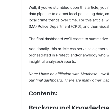
Well, if you’ve stumbled upon this article, you’
data pipeline to extract local police log data, 
local crime trends over time. For this article, 
(MA) Police Department (CPD), and then visual
The final dashboard we’ll create to summarize 
Additionally, this article can serve as a gener
orchestrated in Prefect, and/or anybody who w
insightful analyses/reports.
Note: I have no affiliation with Metabase – we
our final dashboard. There are many other viabl
Contents
:
Background Knowledg