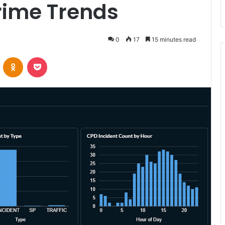
rime Trends
0
17
15 minutes read
VKontakte
Odnoklassniki
Pocket