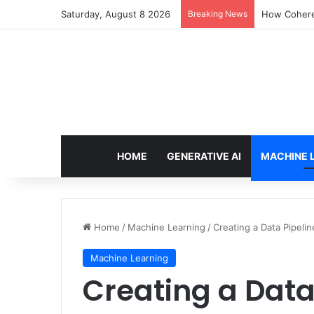
Saturday, August 8 2026
Breaking News
How Cohere 
HOME
GENERATIVE AI
MACHINE 
Home
/
Machine Learning
/
Creating a Data Pipeli
Machine Learning
Creating a Data