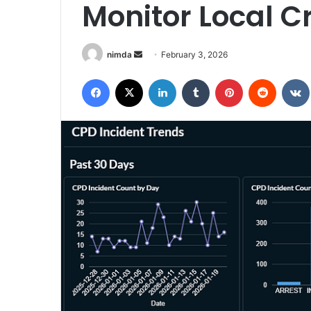
Monitor Local C
Send
nimda
February 3, 2026
an
Facebook
X
LinkedIn
Tumblr
Pinterest
Reddit
email