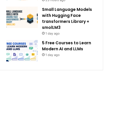
23 hours ago
Small Language Models
with Hugging Face
transformers Library +
smolLM3
1 day ago
5 Free Courses to Learn
Modern AI and LLMs
1 day ago