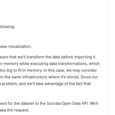
ollowing:
ase visualization.
ans that we’ll transform the data before importing it
nto memory while executing data transformations, which
too big to fit in memory. In this case, we may consider
n the same infrastructure where it’s stored. Since our
a problem, and we’ll take advantage of the fact that
est for the dataset to the Socrata Open Data API. We’ll
make the request.