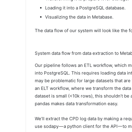
Loading it into a PostgreSQL database.
Visualizing the data in Metabase.
The data flow of our system will look like the f
System data flow from data extraction to Metab
Our pipeline follows an ETL workflow, which me
into PostgreSQL. This requires loading data i
may be problematic for large datasets that are 
an ELT workflow, where we transform the data i
dataset is small (<10k rows), this shouldn’t be 
pandas makes data transformation easy.
We’ll extract the CPD log data by making a requ
use sodapy — a python client for the API — to 