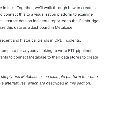
re in luck! Together, we’ll walk through how to create a
and connect this to a visualization platform to examine
we’ll extract data on incidents reported to the Cambridge
ize this data as a dashboard in Metabase.
recent and historical trends in CPD incidents.
al template for anybody looking to write ETL pipelines
ants to connect Metabase to their data stores to create
’ll simply use Metabase as an example platform to create
e alternatives, which are described in this section.
e