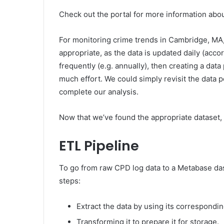
Check out the portal for more information abou
For monitoring crime trends in Cambridge, MA, c
appropriate, as the data is updated daily (accor
frequently (e.g. annually), then creating a dat
much effort. We could simply revisit the data p
complete our analysis.
Now that we’ve found the appropriate dataset, 
ETL Pipeline
To go from raw CPD log data to a Metabase dash
steps:
Extract the data by using its correspondin
Transforming it to prepare it for storage.