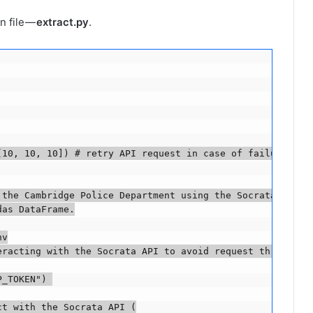
n file —
extract.py
.
10, 10, 10]) # retry API request in case of failure

the Cambridge Police Department using the Socrata Open D
as DataFrame.

v

eracting with the Socrata API to avoid request throttling
_TOKEN") 

t with the Socrata API (
