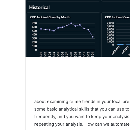
about examining crime trends in your local are
some basic analytical skills that you can use t
frequently, and you want to keep your analysis
repeating your analysis. How can we automate