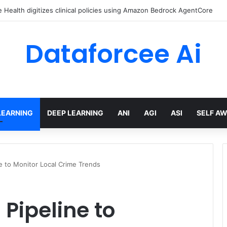
Health digitizes clinical policies using Amazon Bedrock AgentCore
Dataforcee Ai
LEARNING
DEEP LEARNING
ANI
AGI
ASI
SELF A
ne to Monitor Local Crime Trends
 Pipeline to