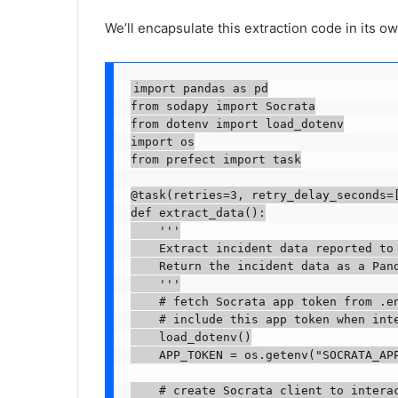
We’ll encapsulate this extraction code in its ow
import pandas as pd

from sodapy import Socrata

from dotenv import load_dotenv

import os

from prefect import task

@task(retries=3, retry_delay_seconds=[
def extract_data():

    '''

    Extract incident data reported to 
    Return the incident data as a Pand
    '''

    # fetch Socrata app token from .en
    # include this app token when int
    load_dotenv()

    APP_TOKEN = os.getenv("SOCRATA_APP
    # create Socrata client to interac