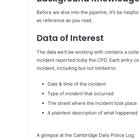
Before we dive into the pipeline, it’ll be helpf
as reference as you read.
Data of Interest
The data we’ll be working with contains a colle
incident reported to/by the CPD. Each entry c
incident, including but not limited to:
Date & time of the incident
Type of incident that occurred
The street where the incident took place
A plaintext description of what happened
A glimpse at the Cambridge Daily Police Log.