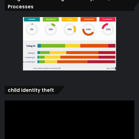
Processes
child identity theft
Video
Player