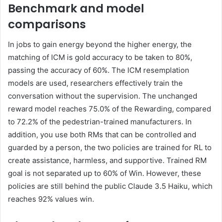
Benchmark and model
comparisons
In jobs to gain energy beyond the higher energy, the
matching of ICM is gold accuracy to be taken to 80%,
passing the accuracy of 60%. The ICM resemplation
models are used, researchers effectively train the
conversation without the supervision. The unchanged
reward model reaches 75.0% of the Rewarding, compared
to 72.2% of the pedestrian-trained manufacturers. In
addition, you use both RMs that can be controlled and
guarded by a person, the two policies are trained for RL to
create assistance, harmless, and supportive. Trained RM
goal is not separated up to 60% of Win. However, these
policies are still behind the public Claude 3.5 Haiku, which
reaches 92% values ​​win.