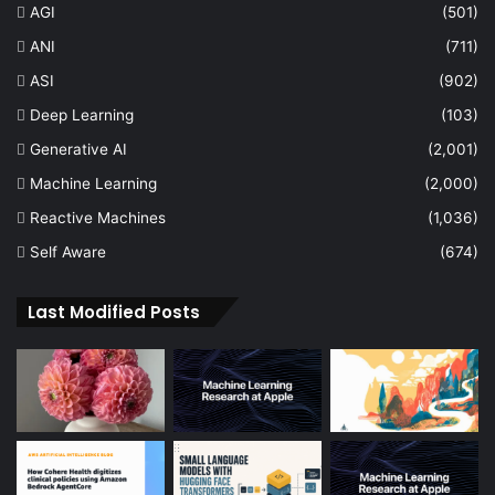
AGI
(501)
ANI
(711)
ASI
(902)
Deep Learning
(103)
Generative AI
(2,001)
Machine Learning
(2,000)
Reactive Machines
(1,036)
Self Aware
(674)
Last Modified Posts