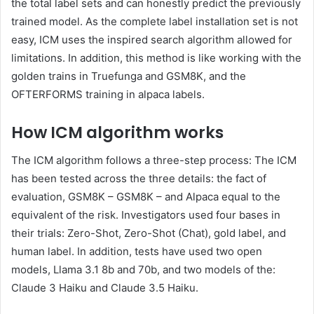
the total label sets and can honestly predict the previously
trained model. As the complete label installation set is not
easy, ICM uses the inspired search algorithm allowed for
limitations. In addition, this method is like working with the
golden trains in Truefunga and GSM8K, and the
OFTERFORMS training in alpaca labels.
How ICM algorithm works
The ICM algorithm follows a three-step process: The ICM
has been tested across the three details: the fact of
evaluation, GSM8K – GSM8K – and Alpaca equal to the
equivalent of the risk. Investigators used four bases in
their trials: Zero-Shot, Zero-Shot (Chat), gold label, and
human label. In addition, tests have used two open
models, Llama 3.1 8b and 70b, and two models of the:
Claude 3 Haiku and Claude 3.5 Haiku.