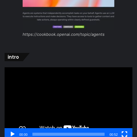
https://cookbook.openai.com/topic/agents
intro
Video
Player
00:00
00:52