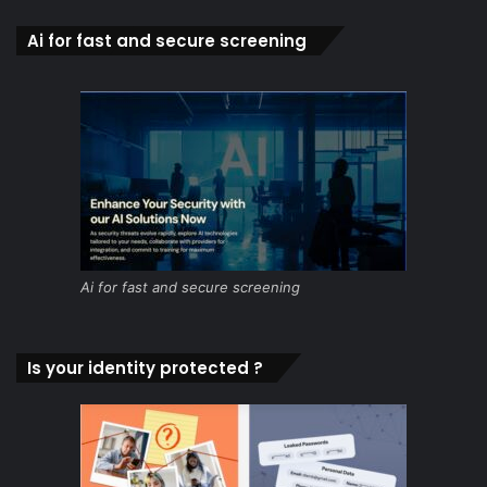
Ai for fast and secure screening
Ai for fast and secure screening
Is your identity protected ?