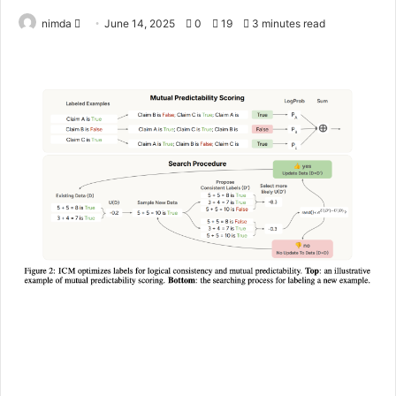
Send
nimda
June 14, 2025
0
19
3 minutes read
an
email