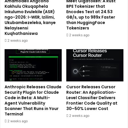
Amamodeli Angcono
Meet Gigatoken: A Rust
Kakhulu Okuqaphela
BPE Tokenizer that
Inkulumo Evulekile (ASR)
Encodes Text at 24.53
ngo-2026: I-WER, Izilimi,
GB/s, up to 989x Faster
Ukubambezeleka, kanye
than HuggingFace
Nelayisensi
Tokenizers
Kuqhathaniswa
2 weeks ago
2 weeks ago
Anthropic Releases Claude
Cursor Releases Cursor
Security Plugin for Claude
Router: An Application-
Code in Beta: A Multi-
Level Classifier Delivers
Agent Vulnerability
Frontier Code Quality at
Scanner That Runs in Your
30–50% Lower Cost
Terminal
2 weeks ago
2 weeks ago