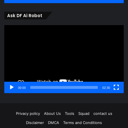
Ask DF Ai Robot
Video
Player
00:00
02:30
Privacy policy
About Us
Tools
Squad
contact us
Disclaimer
DMCA
Terms and Conditions