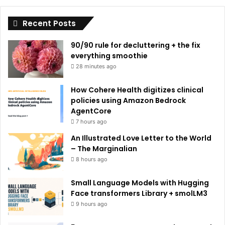
i
Recent Posts
v
e
90/90 rule for decluttering + the fix
:
everything smoothie
28 minutes ago
How Cohere Health digitizes clinical
policies using Amazon Bedrock
AgentCore
7 hours ago
An Illustrated Love Letter to the World
– The Marginalian
8 hours ago
Small Language Models with Hugging
Face transformers Library + smolLM3
9 hours ago