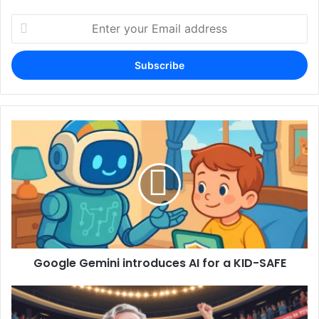
Enter
your
Email
address
Google Gemini introduces AI for a KID-SAFE