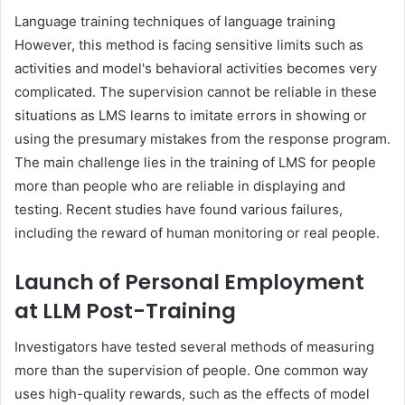
Language training techniques of language training
However, this method is facing sensitive limits such as
activities and model's behavioral activities becomes very
complicated. The supervision cannot be reliable in these
situations as LMS learns to imitate errors in showing or
using the presumary mistakes from the response program.
The main challenge lies in the training of LMS for people
more than people who are reliable in displaying and
testing. Recent studies have found various failures,
including the reward of human monitoring or real people.
Launch of Personal Employment
at LLM Post-Training
Investigators have tested several methods of measuring
more than the supervision of people. One common way
uses high-quality rewards, such as the effects of model