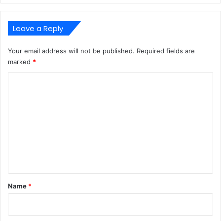
Leave a Reply
Your email address will not be published.
Required fields are
marked
*
C
o
m
m
e
n
t
*
Name
*