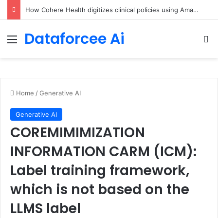
An Illustrated Love Letter to the World – The Marginalian
Dataforcee Ai
Menu
Se
Home
/
Generative AI
Generative AI
COREMIMIMIZATION
INFORMATION CARM (ICM):
Label training framework,
which is not based on the
LLMS label