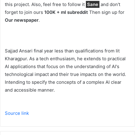
this project. Also, feel free to follow it
Sane
and don't
forget to join ours
100K + ml subreddit
Then sign up for
Our newspaper
.
Sajjad Ansari final year less than qualifications from Iit
Kharagpur. As a tech enthusiasm, he extends to practical
AI applications that focus on the understanding of AI's
technological impact and their true impacts on the world.
Intending to specify the concepts of a complex AI clear
and accessible manner.
Source link