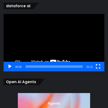
dataforce ai
Video
Player
00:00
01:11
Open Ai Agents