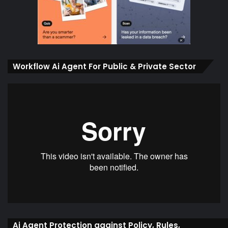
Workflow Ai Agent For Public & Private Sector
Ai Agent Protection against Policy, Rules,