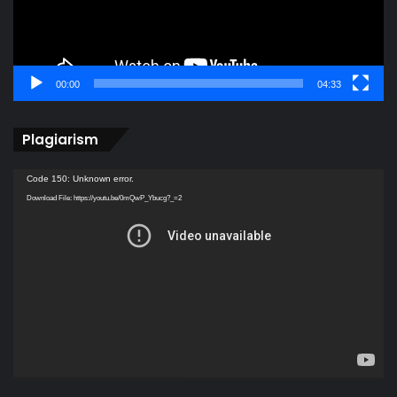
00:00
04:33
Plagiarism
Video
Code 150: Unknown error.
Player
Download File: https://youtu.be/0mQwP_Ybucg?_=2