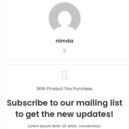
nimda
Website
With Product You Purchase
Subscribe to our mailing list
to get the new updates!
Lorem ipsum dolor sit amet, consectetur.