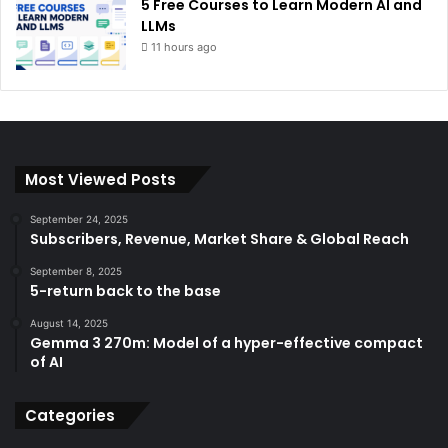
5 Free Courses to Learn Modern AI and
LLMs
11 hours ago
Most Viewed Posts
September 24, 2025
Subscribers, Revenue, Market Share & Global Reach
September 8, 2025
5-return back to the base
August 14, 2025
Gemma 3 270m: Model of a hyper-effective compact
of AI
Categories