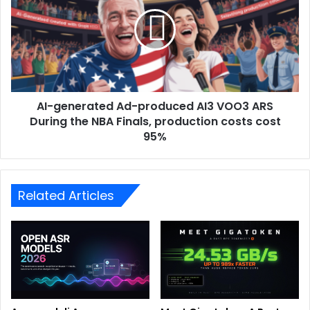
AI-generated Ad-produced AI3 VOO3 ARS
During the NBA Finals, production costs cost
95%
Related Articles