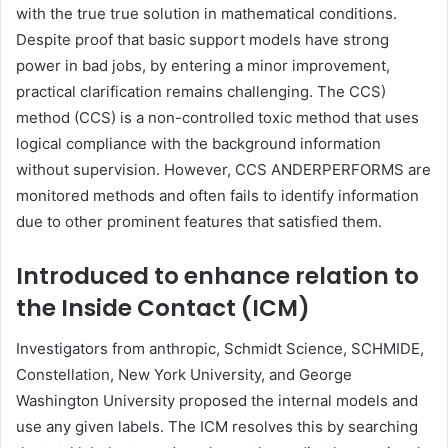
with the true true solution in mathematical conditions.
Despite proof that basic support models have strong
power in bad jobs, by entering a minor improvement,
practical clarification remains challenging. The CCS)
method (CCS) is a non-controlled toxic method that uses
logical compliance with the background information
without supervision. However, CCS ANDERPERFORMS are
monitored methods and often fails to identify information
due to other prominent features that satisfied them.
Introduced to enhance relation to
the Inside Contact (ICM)
Investigators from anthropic, Schmidt Science, SCHMIDE,
Constellation, New York University, and George
Washington University proposed the internal models and
use any given labels. The ICM resolves this by searching