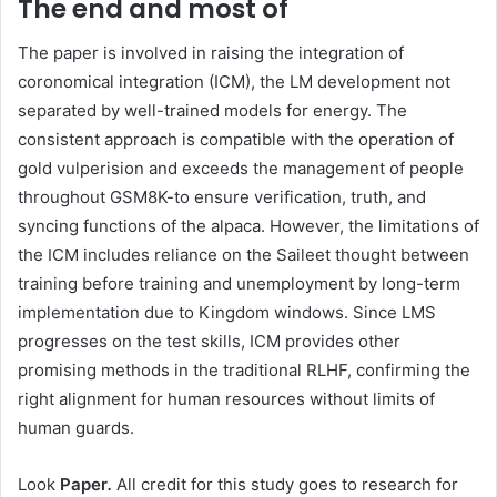
The end and most of
The paper is involved in raising the integration of
coronomical integration (ICM), the LM development not
separated by well-trained models for energy. The
consistent approach is compatible with the operation of
gold vulperision and exceeds the management of people
throughout GSM8K-to ensure verification, truth, and
syncing functions of the alpaca. However, the limitations of
the ICM includes reliance on the Saileet thought between
training before training and unemployment by long-term
implementation due to Kingdom windows. Since LMS
progresses on the test skills, ICM provides other
promising methods in the traditional RLHF, confirming the
right alignment for human resources without limits of
human guards.
Look
Paper
.
All credit for this study goes to research for