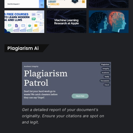
Plagiarism Ai
Get a detailed report of your document's
originality. Ensure your citations are spot on
and legit.