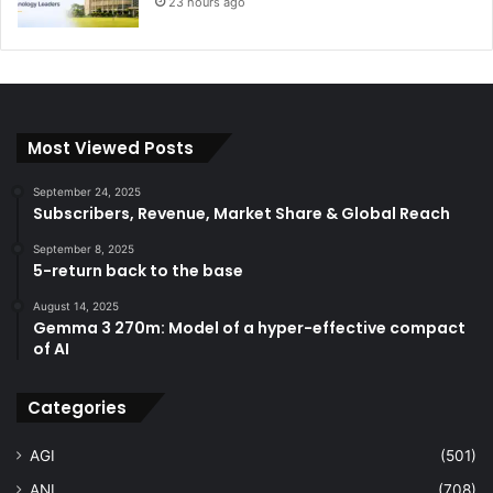
23 hours ago
Most Viewed Posts
September 24, 2025
Subscribers, Revenue, Market Share & Global Reach
September 8, 2025
5-return back to the base
August 14, 2025
Gemma 3 270m: Model of a hyper-effective compact
of AI
Categories
AGI
(501)
ANI
(708)