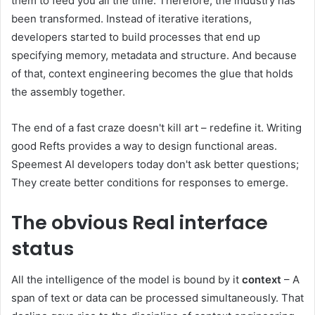
them to feed you all the time. Therefore, the industry has
been transformed. Instead of iterative iterations,
developers started to build processes that end up
specifying memory, metadata and structure. And because
of that, context engineering becomes the glue that holds
the assembly together.
The end of a fast craze doesn't kill art – redefine it. Writing
good Refts provides a way to design functional areas.
Speemest AI developers today don't ask better questions;
They create better conditions for responses to emerge.
The obvious
Real interface
status
All the intelligence of the model is bound by it
context
– A
span of text or data can be processed simultaneously. That