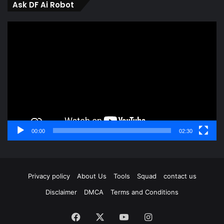
Ask DF Ai Robot
Video
Player
00:00
02:30
Privacy policy
About Us
Tools
Squad
contact us
Disclaimer
DMCA
Terms and Conditions
Facebook
X
YouTube
Instagram