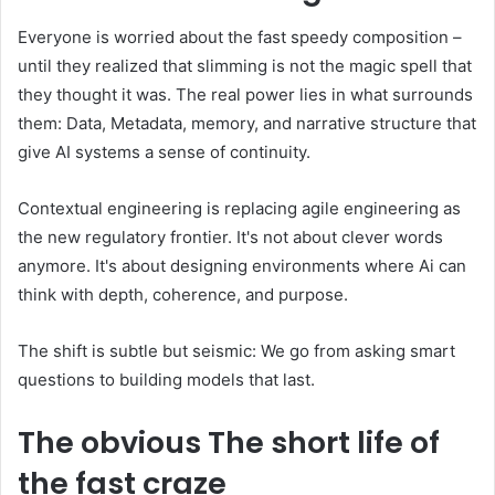
Everyone is worried about the fast speedy composition –
until they realized that slimming is not the magic spell that
they thought it was. The real power lies in what surrounds
them: Data, Metadata, memory, and narrative structure that
give AI systems a sense of continuity.
Contextual engineering is replacing agile engineering as
the new regulatory frontier. It's not about clever words
anymore. It's about designing environments where Ai can
think with depth, coherence, and purpose.
The shift is subtle but seismic: We go from asking smart
questions to building models that last.
The obvious
The short life of
the fast craze