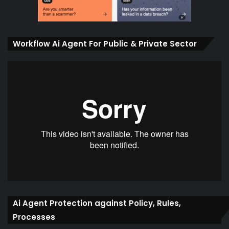
Workflow Ai Agent For Public & Private Sector
Ai Agent Protection against Policy, Rules,
Processes