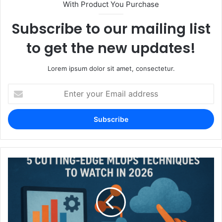
With Product You Purchase
Subscribe to our mailing list
to get the new updates!
Lorem ipsum dolor sit amet, consectetur.
Enter
your
Email
address