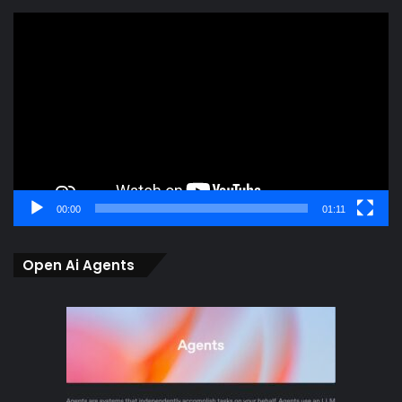
Video
Player
00:00
01:11
Open Ai Agents