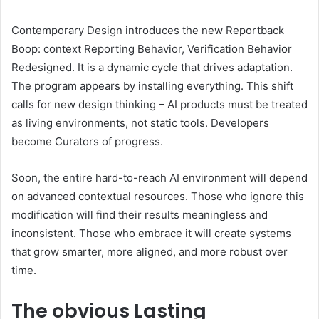
Contemporary Design introduces the new Reportback
Boop: context Reporting Behavior, Verification Behavior
Redesigned. It is a dynamic cycle that drives adaptation.
The program appears by installing everything. This shift
calls for new design thinking – AI products must be treated
as living environments, not static tools. Developers
become Curators of progress.
Soon, the entire hard-to-reach AI environment will depend
on advanced contextual resources. Those who ignore this
modification will find their results meaningless and
inconsistent. Those who embrace it will create systems
that grow smarter, more aligned, and more robust over
time.
The obvious
Lasting