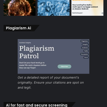
Plagiarism Ai
Get a detailed report of your document's
originality. Ensure your citations are spot on
and legit.
Ai for fast and secure screening