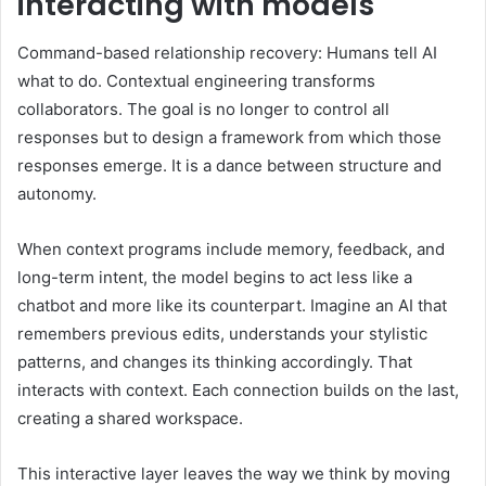
interacting with models
Command-based relationship recovery: Humans tell AI
what to do. Contextual engineering transforms
collaborators. The goal is no longer to control all
responses but to design a framework from which those
responses emerge. It is a dance between structure and
autonomy.
When context programs include memory, feedback, and
long-term intent, the model begins to act less like a
chatbot and more like its counterpart. Imagine an AI that
remembers previous edits, understands your stylistic
patterns, and changes its thinking accordingly. That
interacts with context. Each connection builds on the last,
creating a shared workspace.
This interactive layer leaves the way we think by moving