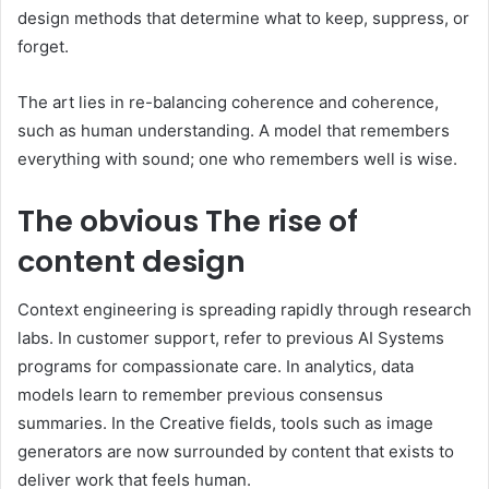
design methods that determine what to keep, suppress, or
forget.
The art lies in re-balancing coherence and coherence,
such as human understanding. A model that remembers
everything with sound; one who remembers well is wise.
The obvious
The rise of
content design
Context engineering is spreading rapidly through research
labs. In customer support, refer to previous AI Systems
programs for compassionate care. In analytics, data
models learn to remember previous consensus
summaries. In the Creative fields, tools such as image
generators are now surrounded by content that exists to
deliver work that feels human.