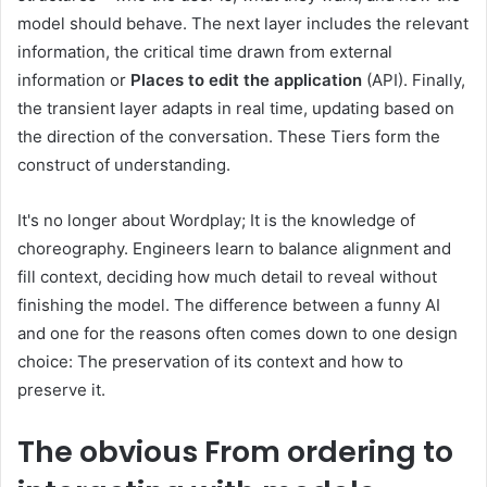
model should behave. The next layer includes the relevant
information, the critical time drawn from external
information or
Places to edit the application
(API). Finally,
the transient layer adapts in real time, updating based on
the direction of the conversation. These Tiers form the
construct of understanding.
It's no longer about Wordplay; It is the knowledge of
choreography. Engineers learn to balance alignment and
fill context, deciding how much detail to reveal without
finishing the model. The difference between a funny AI
and one for the reasons often comes down to one design
choice: The preservation of its context and how to
preserve it.
The obvious
From ordering to