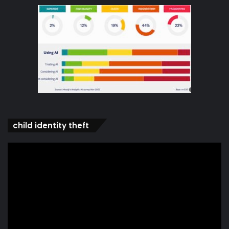
child identity theft
Video
Player