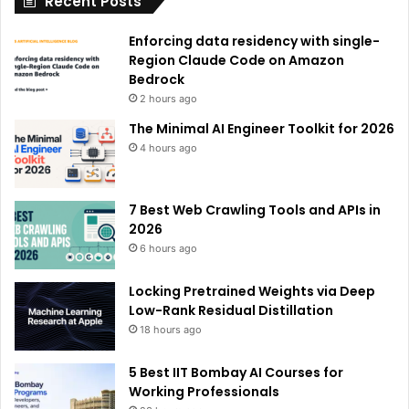
Recent Posts
v
e
Enforcing data residency with single-
:
Region Claude Code on Amazon
Bedrock
2 hours ago
The Minimal AI Engineer Toolkit for 2026
4 hours ago
7 Best Web Crawling Tools and APIs in
2026
6 hours ago
Locking Pretrained Weights via Deep
Low-Rank Residual Distillation
18 hours ago
5 Best IIT Bombay AI Courses for
Working Professionals