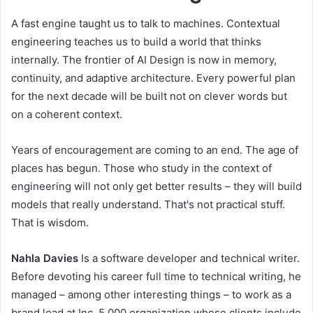
A fast engine taught us to talk to machines. Contextual
engineering teaches us to build a world that thinks
internally. The frontier of AI Design is now in memory,
continuity, and adaptive architecture. Every powerful plan
for the next decade will be built not on clever words but
on a coherent context.
Years of encouragement are coming to an end. The age of
places has begun. Those who study in the context of
engineering will not only get better results – they will build
models that really understand. That's not practical stuff.
That is wisdom.
Nahla Davies
Is a software developer and technical writer.
Before devoting his career full time to technical writing, he
managed – among other interesting things – to work as a
brand lead at Inc. 5,000 organization whose clients include