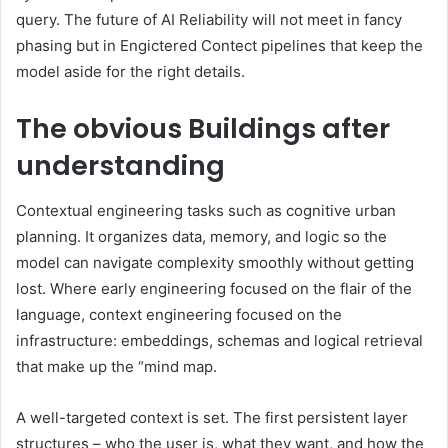
query. The future of AI Reliability will not meet in fancy
phasing but in Engictered Contect pipelines that keep the
model aside for the right details.
The obvious
Buildings after
understanding
Contextual engineering tasks such as cognitive urban
planning. It organizes data, memory, and logic so the
model can navigate complexity smoothly without getting
lost. Where early engineering focused on the flair of the
language, context engineering focused on the
infrastructure: embeddings, schemas and logical retrieval
that make up the “mind map.
A well-targeted context is set. The first persistent layer
structures – who the user is, what they want, and how the