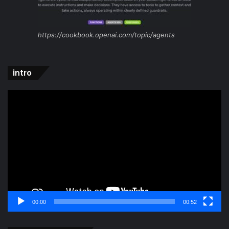
https://cookbook.openai.com/topic/agents
intro
Video
Player
00:00
00:52