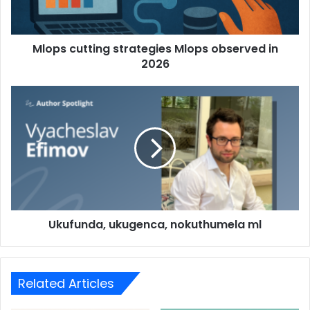
Mlops cutting strategies Mlops observed in
2026
Ukufunda, ukugenca, nokuthumela ml
Related Articles