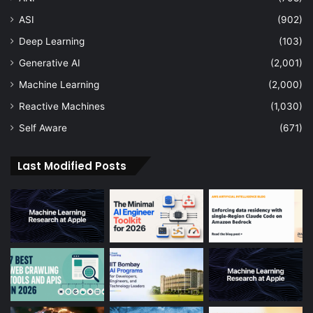
ASI
(902)
Deep Learning
(103)
Generative AI
(2,001)
Machine Learning
(2,000)
Reactive Machines
(1,030)
Self Aware
(671)
Last Modified Posts