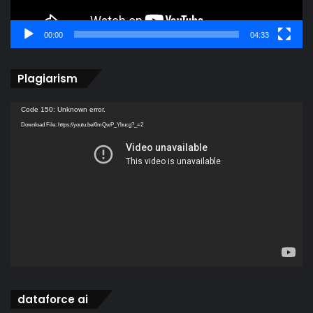
00:00
04:33
Plagiarism
Video
Code 150: Unknown error.
Player
Download File: https://youtu.be/0mQwP_Ybucg?_=2
dataforce ai