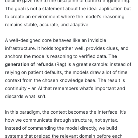
decline gave rise to the discipline of context engineering.
The goal is not a statement about the ideal application but
to create an environment where the model's reasoning
remains stable, accurate, and adaptive.
A well-designed core behaves like an invisible
infrastructure. It holds together well, provides clues, and
anchors the model's reasoning to verified data.
The
generation of refunds
(Rag) is a great example: instead of
relying on patient defaults, the models draw a lot of time
context from the chosen knowledge base. The result is
continuity – an AI that remembers what's important and
discards what isn't.
In this paradigm, the context becomes the interface. It's
how we communicate through structure, not syntax.
Instead of commanding the model directly, we build
systems that preload the relevant domain before each