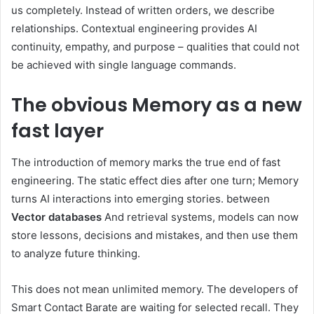
us completely. Instead of written orders, we describe
relationships. Contextual engineering provides AI
continuity, empathy, and purpose – qualities that could not
be achieved with single language commands.
The obvious
Memory as a new
fast layer
The introduction of memory marks the true end of fast
engineering. The static effect dies after one turn; Memory
turns AI interactions into emerging stories. between
Vector databases
And retrieval systems, models can now
store lessons, decisions and mistakes, and then use them
to analyze future thinking.
This does not mean unlimited memory. The developers of
Smart Contact Barate are waiting for selected recall. They