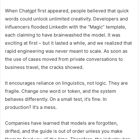
When Chatgpt first appeared, people believed that quick
words could unlock unlimited creativity. Developers and
influencers flooded LinkedIn with the “Magic” template,
each claiming to have brainwashed the model. It was
exciting at first – but it lasted a while, and we realized that
rapid engineering was never meant to scale. As soon as
the use of cases moved from private conversations to
business travel, the cracks showed.
It encourages reliance on linguistics, not logic. They are
fragile. Change one word or token, and the system
behaves differently. On a small test, it's fine. In
production? It's a mess.
Companies have learned that models are forgotten,
drifted, and the guide is out of order unless you make