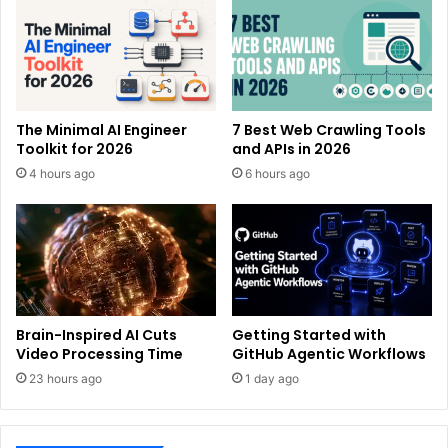
The Minimal AI Engineer
7 Best Web Crawling Tools
Toolkit for 2026
and APIs in 2026
4 hours ago
6 hours ago
Brain-Inspired AI Cuts
Getting Started with
Video Processing Time
GitHub Agentic Workflows
23 hours ago
1 day ago