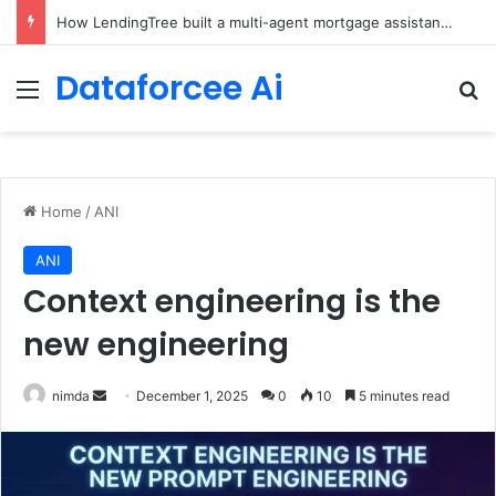
Brain-Inspired AI Cuts Video Processing Time
Dataforcee Ai
Menu
Se
Home
/
ANI
ANI
Context engineering is the
new engineering
Send
nimda
December 1, 2025
0
10
5 minutes read
an
email