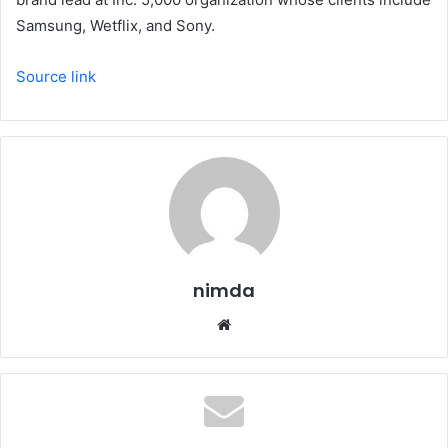
Samsung, Wetflix, and Sony.
Source link
nimda
Website