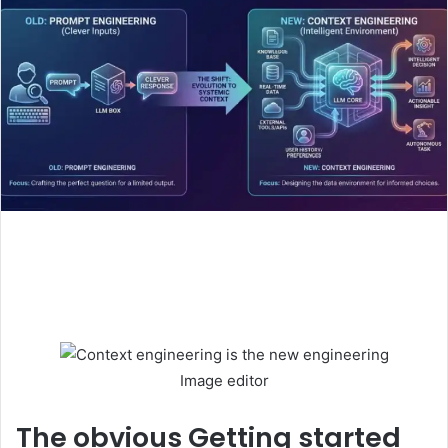
Image editor
The obvious
Getting started