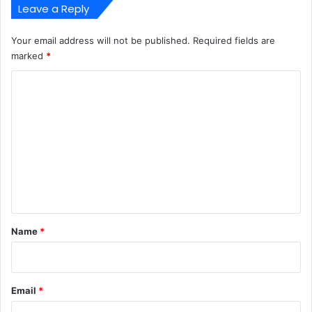
Leave a Reply
Your email address will not be published.
Required fields are
marked
*
C
o
m
m
e
n
t
*
Name
*
Email
*