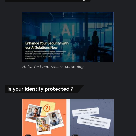
Ai for fast and secure screening
Is your identity protected ?