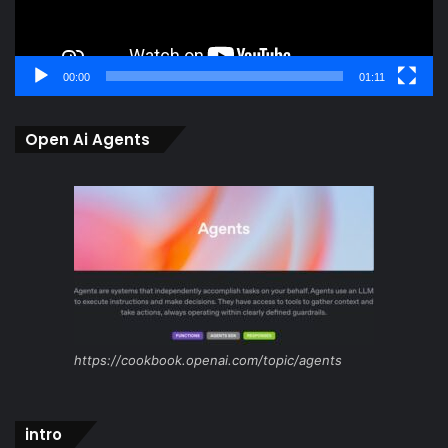
00:00
01:11
Open Ai Agents
https://cookbook.openai.com/topic/agents
intro