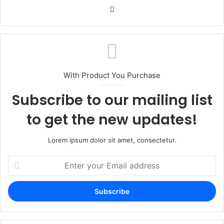
Website
With Product You Purchase
Subscribe to our mailing list
to get the new updates!
Lorem ipsum dolor sit amet, consectetur.
Enter
your
Email
address