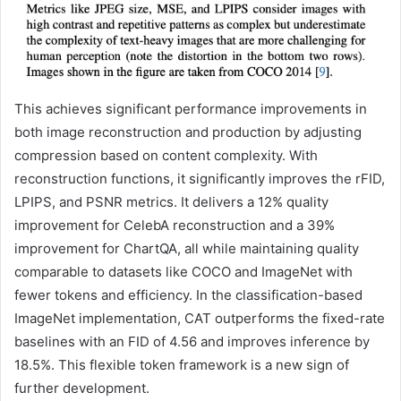
This achieves significant performance improvements in
both image reconstruction and production by adjusting
compression based on content complexity. With
reconstruction functions, it significantly improves the rFID,
LPIPS, and PSNR metrics. It delivers a 12% quality
improvement for CelebA reconstruction and a 39%
improvement for ChartQA, all while maintaining quality
comparable to datasets like COCO and ImageNet with
fewer tokens and efficiency. In the classification-based
ImageNet implementation, CAT outperforms the fixed-rate
baselines with an FID of 4.56 and improves inference by
18.5%. This flexible token framework is a new sign of
further development.