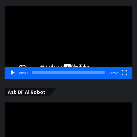
Video
Player
00:00
00:52
Ask DF Ai Robot
Video
Player