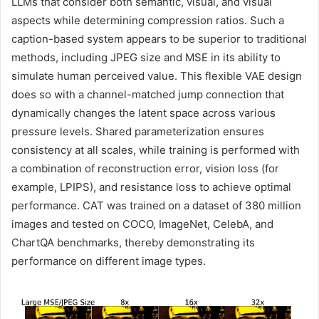
LLMs that consider both semantic, visual, and visual
aspects while determining compression ratios. Such a
caption-based system appears to be superior to traditional
methods, including JPEG size and MSE in its ability to
simulate human perceived value. This flexible VAE design
does so with a channel-matched jump connection that
dynamically changes the latent space across various
pressure levels. Shared parameterization ensures
consistency at all scales, while training is performed with
a combination of reconstruction error, vision loss (for
example, LPIPS), and resistance loss to achieve optimal
performance. CAT was trained on a dataset of 380 million
images and tested on COCO, ImageNet, CelebA, and
ChartQA benchmarks, thereby demonstrating its
performance on different image types.