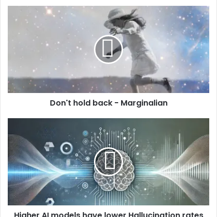
Don't hold back - Marginalian
Higher AI models have lower Hallucination rates