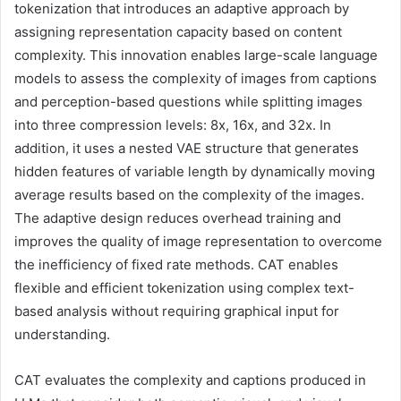
tokenization that introduces an adaptive approach by
assigning representation capacity based on content
complexity. This innovation enables large-scale language
models to assess the complexity of images from captions
and perception-based questions while splitting images
into three compression levels: 8x, 16x, and 32x. In
addition, it uses a nested VAE structure that generates
hidden features of variable length by dynamically moving
average results based on the complexity of the images.
The adaptive design reduces overhead training and
improves the quality of image representation to overcome
the inefficiency of fixed rate methods. CAT enables
flexible and efficient tokenization using complex text-
based analysis without requiring graphical input for
understanding.
CAT evaluates the complexity and captions produced in