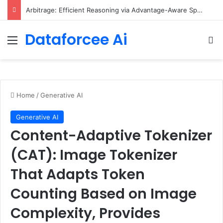
Arbitrage: Efficient Reasoning via Advantage-Aware Speculation
Dataforcee Ai
Menu
Se
Home
/
Generative AI
Generative AI
Content-Adaptive Tokenizer
(CAT): Image Tokenizer
That Adapts Token
Counting Based on Image
Complexity, Provides