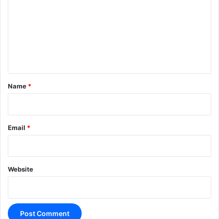
m
m
e
n
t
*
Name
*
Email
*
Website