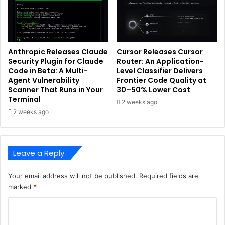
Anthropic Releases Claude
Cursor Releases Cursor
Security Plugin for Claude
Router: An Application-
Code in Beta: A Multi-
Level Classifier Delivers
Agent Vulnerability
Frontier Code Quality at
Scanner That Runs in Your
30–50% Lower Cost
Terminal
2 weeks ago
2 weeks ago
Leave a Reply
Your email address will not be published.
Required fields are
marked
*
C
o