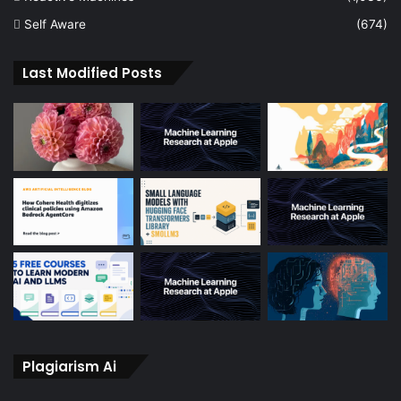
Self Aware
(674)
Last Modified Posts
Plagiarism Ai