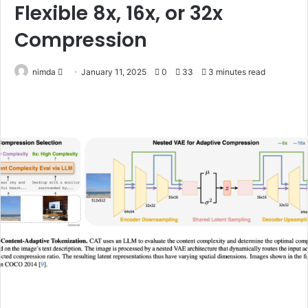
Flexible 8x, 16x, or 32x
Compression
Send
nimda
January 11, 2025
0
33
3 minutes read
an
email