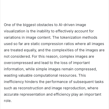
One of the biggest obstacles to AI-driven image
visualization is the inability to effectively account for
variations in image content. The tokenization methods
used so far are static compression ratios where all images
are treated equally, and the complexities of the images are
not considered. For this reason, complex images are
overcompressed and lead to the loss of important
information, while simple images remain compressed,
wasting valuable computational resources. This
inefficiency hinders the performance of subsequent tasks
such as reconstruction and image reproduction, where
accurate representation and efficiency play an important
role.