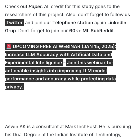
Check out
Paper.
All credit for this study goes to the
researchers of this project. Also, don't forget to follow us
Twitter
and join our
Telephone station
again
LinkedIn
Gr
up
. Don't forget to join our
60k+ ML SubReddit
.
UPCOMING FREE AI WEBINAR (JAN 15, 2025):
Increase LLM Accuracy with Artificial Data and
Experimental Intelligence
–
Join this webinar for
actionable insights into improving LLM model
performance and accuracy while protecting data
privacy.
Aswin AK is a consultant at MarkTechPost. He is pursuing
his Dual Degree at the Indian Institute of Technology,