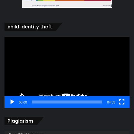
child identity theft
Video
Player
00:00
04:33
Plagiarism
Video