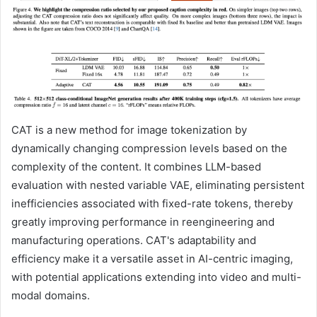
CAT is a new method for image tokenization by
dynamically changing compression levels based on the
complexity of the content. It combines LLM-based
evaluation with nested variable VAE, eliminating persistent
inefficiencies associated with fixed-rate tokens, thereby
greatly improving performance in reengineering and
manufacturing operations. CAT's adaptability and
efficiency make it a versatile asset in AI-centric imaging,
with potential applications extending into video and multi-
modal domains.