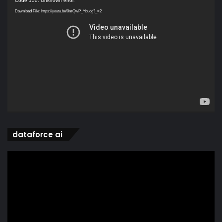
Code 150: Unknown error.
Player
Download File: https://youtu.be/0mQwP_Ybucg?_=2
dataforce ai
Video
Player