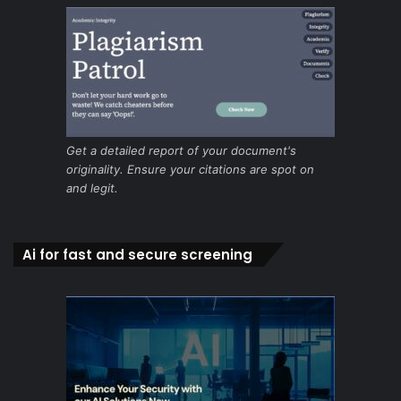
Get a detailed report of your document's
originality. Ensure your citations are spot on
and legit.
Ai for fast and secure screening