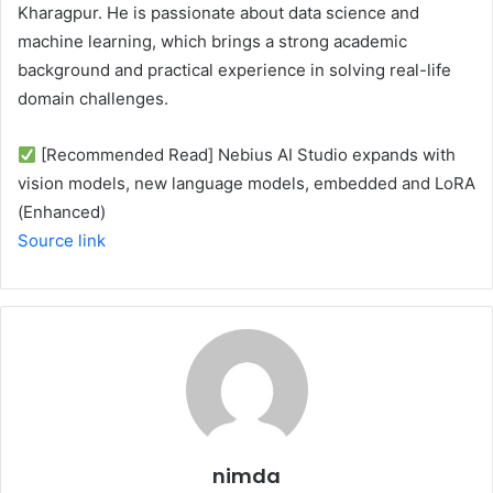
Kharagpur. He is passionate about data science and
machine learning, which brings a strong academic
background and practical experience in solving real-life
domain challenges.
[Recommended Read] Nebius AI Studio expands with
vision models, new language models, embedded and LoRA
(Enhanced)
Source link
nimda