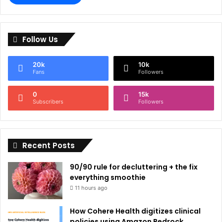
A
l
Follow Us
t
e
20k
10k
r
Fans
Followers
n
0
15k
a
Subscribers
Followers
t
i
Recent Posts
v
e
90/90 rule for decluttering + the fix
:
everything smoothie
11 hours ago
How Cohere Health digitizes clinical
policies using Amazon Bedrock