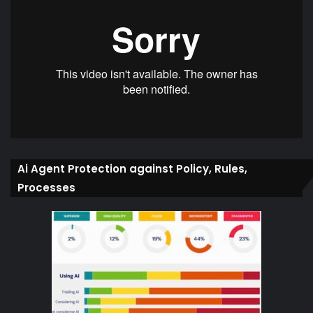
Ai Agent Protection against Policy, Rules,
Processes