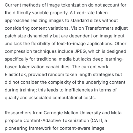
Current methods of image tokenization do not account for
the difficulty variable properly. A fixed-rate token
approaches resizing images to standard sizes without
considering content variations. Vision Transformers adjust
patch size dynamically but are dependent on image input
and lack the flexibility of text-to-image applications. Other
compression techniques include JPEG, which is designed
specifically for traditional media but lacks deep learning-
based tokenization capabilities. The current work,
ElasticTok, provided random token length strategies but
did not consider the complexity of the underlying content
during training; this leads to inefficiencies in terms of
quality and associated computational costs.
Researchers from Carnegie Mellon University and Meta
propose Content-Adaptive Tokenization (CAT), a
pioneering framework for content-aware image