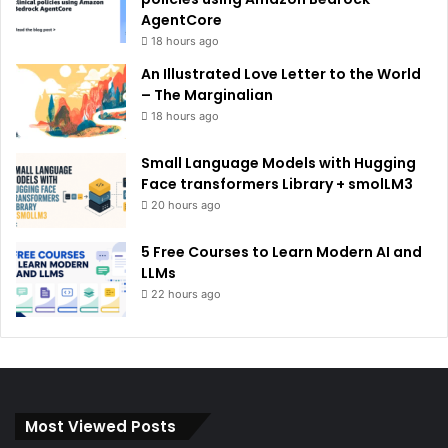
AgentCore
18 hours ago
An Illustrated Love Letter to the World
– The Marginalian
18 hours ago
Small Language Models with Hugging
Face transformers Library + smolLM3
20 hours ago
5 Free Courses to Learn Modern AI and
LLMs
22 hours ago
Most Viewed Posts