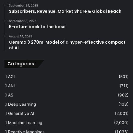
September 24, 2025
Subscribers, Revenue, Market Share & Global Reach
September 8, 2025
5-return back to the base
August 14, 2025
Gemma 3 270m: Model of a hyper-effective compact
of AI
Categories
AGI
(501)
ANI
(711)
ASI
(902)
Deep Learning
(103)
Generative AI
(2,001)
Machine Learning
(2,000)
Reactive Machines
(1,036)