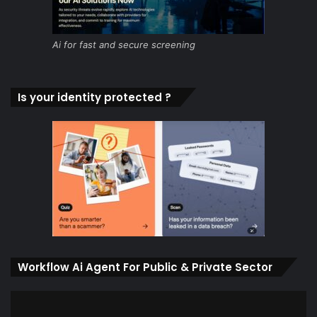
Ai for fast and secure screening
Is your identity protected ?
Workflow Ai Agent For Public & Private Sector