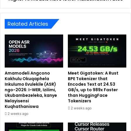
Related Articles
Amamodeli Angcono
Meet Gigatoken: A Rust
Kakhulu Okuqaphela
BPE Tokenizer that
Inkulumo Evulekile (ASR)
Encodes Text at 24.53
ngo-2026: I-WER, Izilimi,
GB/s, up to 989x Faster
Ukubambezeleka, kanye
than HuggingFace
Nelayisensi
Tokenizers
Kuqhathaniswa
2 weeks ago
2 weeks ago