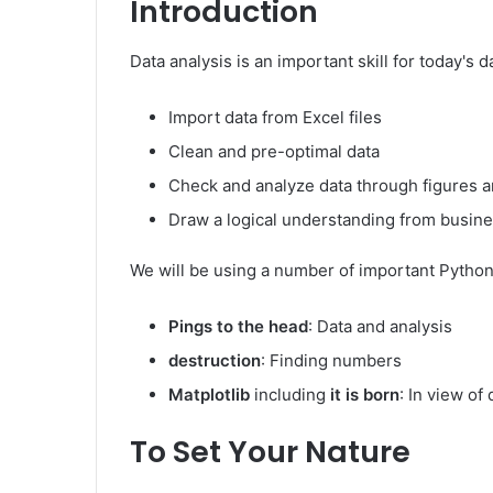
Introduction
Data analysis is an important skill for today's d
Import data from Excel files
Clean and pre-optimal data
Check and analyze data through figures a
Draw a logical understanding from busine
We will be using a number of important Python 
Pings to the head
: Data and analysis
destruction
: Finding numbers
Matplotlib
including
it is born
: In view of 
To Set Your Nature