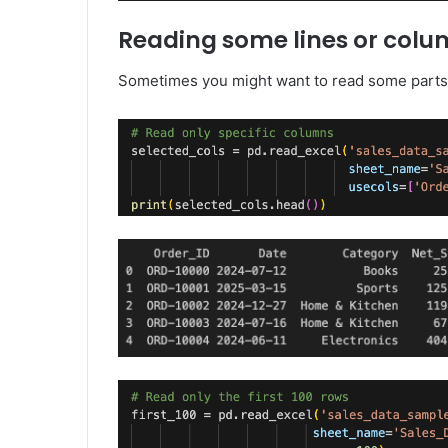
Reading some lines or col
Sometimes you might want to read some parts o