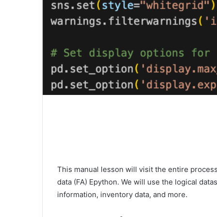
This manual lesson will visit the entire process
data (FA) Epython. We will use the logical dat
information, inventory data, and more.