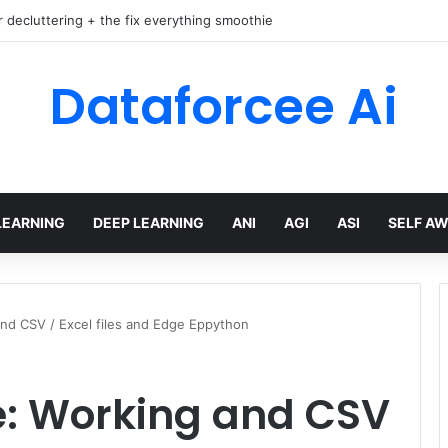
r decluttering + the fix everything smoothie
Dataforcee Ai
LEARNING
DEEP LEARNING
ANI
AGI
ASI
SELF A
nd CSV / Excel files and Edge Eppython
: Working and CSV