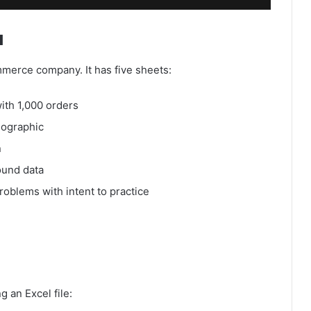
a
merce company. It has five sheets:
ith 1,000 orders
mographic
n
ound data
problems with intent to practice
g an Excel file: