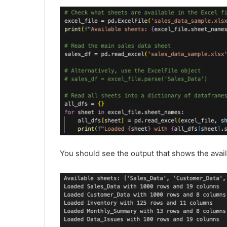
You should see the output that shows the avail