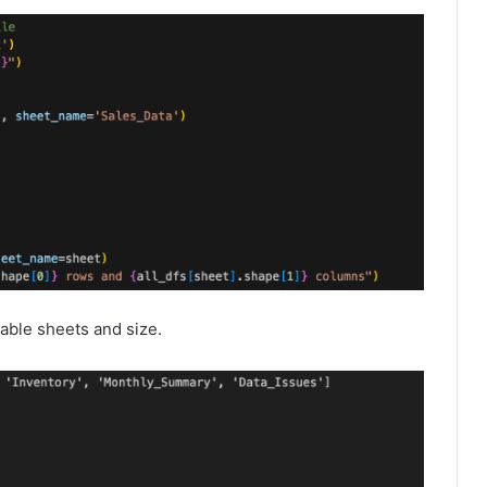
able sheets and size.