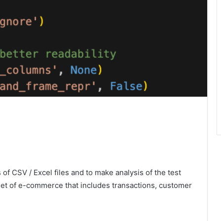
 of CSV / Excel files and to make analysis of the test
aset of e-commerce that includes transactions, customer