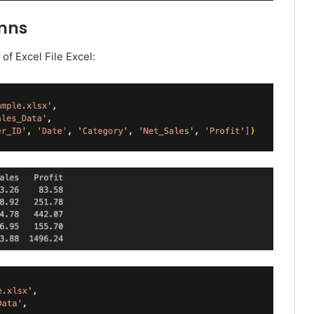
umns
f Excel File Excel: