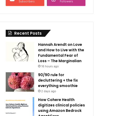
Subscribers
Followers
Recent Posts
Hannah Arendt on Love
and How to Live with the
Fundamental Fear of
Loss – The Marginalian
16 hours ago
90/90 rule for
decluttering + the fix
everything smoothie
2 days ago
How Cohere Health
digitizes clinical policies
using Amazon Bedrock