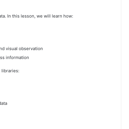
ata. In this lesson, we will learn how:
nd visual observation
ss information
libraries:
data