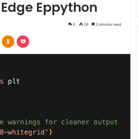
nd Edge Eppython
0
26
2 minutes read
VKontakte
Odnoklassniki
Pocket