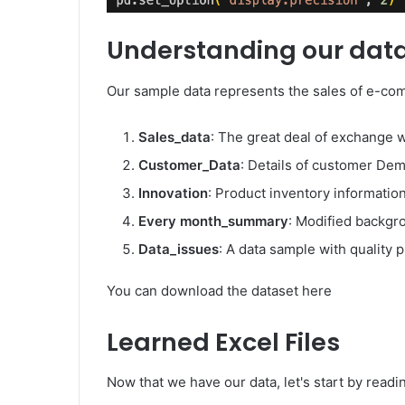
Understanding our dat
Our sample data represents the sales of e-com
Sales_data
: The great deal of exchange w
Customer_Data
: Details of customer De
Innovation
: Product inventory informatio
Every month_summary
: Modified backgr
Data_issues
: A data sample with quality 
You can download the dataset here
Learned Excel Files
Now that we have our data, let's start by readin