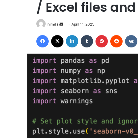
/ Excel files a
Send
nimda
April 11, 2025
an
Facebook
X
LinkedIn
Tumblr
Pinterest
Reddit
email