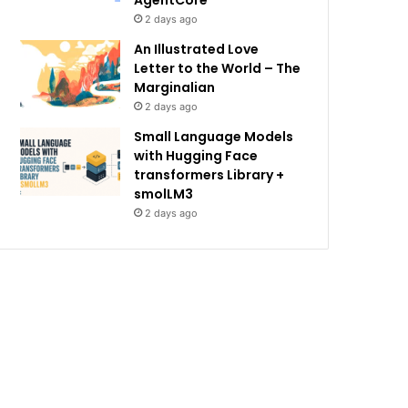
AgentCore
2 days ago
An Illustrated Love
Letter to the World – The
Marginalian
2 days ago
Small Language Models
with Hugging Face
transformers Library +
smolLM3
2 days ago