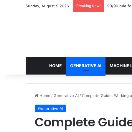
Sunday, August 9 2026
Breaking News
90/90 rule fo
HOME
GENERATIVE AI
MACHINE 
Home
/
Generative AI
/
Complete Guide: Working a
Generative AI
Complete Guide