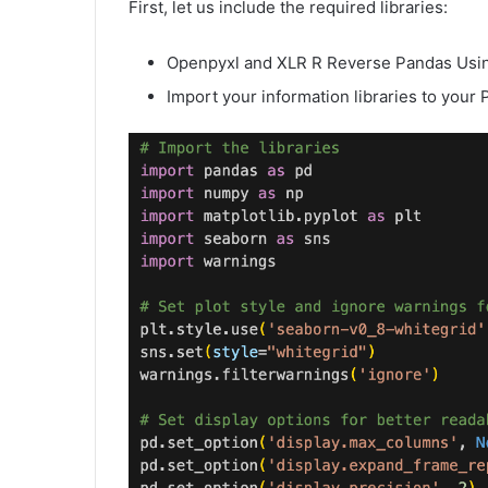
First, let us include the required libraries:
Openpyxl and XLR R Reverse Pandas Usin
Import your information libraries to your 