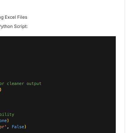
g Excel Files
Python Script: